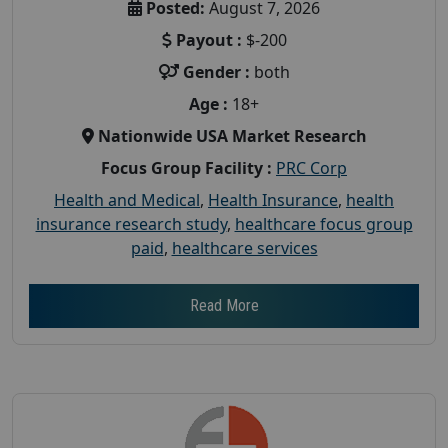
Posted:
August 7, 2026
Payout :
$-200
Gender :
both
Age :
18+
Nationwide USA Market Research
Focus Group Facility :
PRC Corp
Health and Medical
,
Health Insurance
,
health
insurance research study
,
healthcare focus group
paid
,
healthcare services
Read More