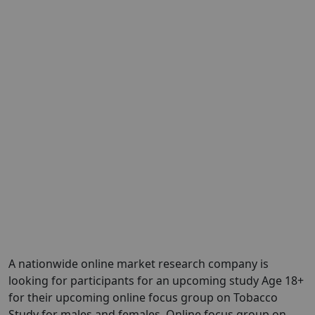
A nationwide online market research company is
looking for participants for an upcoming study Age 18+
for their upcoming online focus group on Tobacco
Study for males and females. Online focus group on