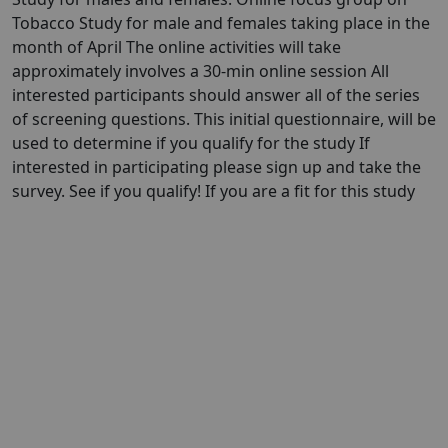
Tobacco Study for male and females taking place in the
month of April The online activities will take
approximately involves a 30-min online session All
interested participants should answer all of the series
of screening questions. This initial questionnaire, will be
used to determine if you qualify for the study If
interested in participating please sign up and take the
survey. See if you qualify! If you are a fit for this study