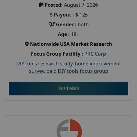
Posted:
August 7, 2026
Payout :
$-125
Gender :
both
Age :
18+
Nationwide USA Market Research
Focus Group Facility :
PRC Corp
DIY tools research study
,
home improvement
survey
,
paid DIY tools focus group
Read More