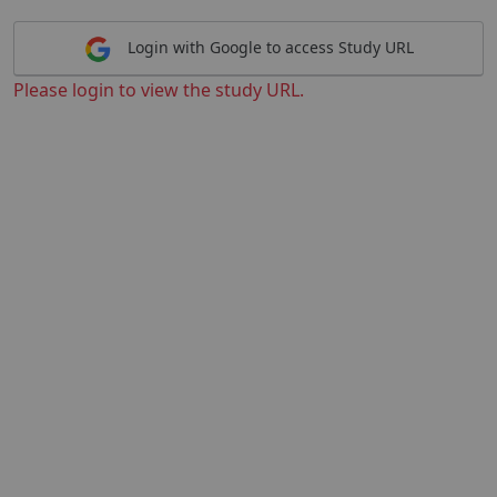
Login with Google to access Study URL
Please login to view the study URL.