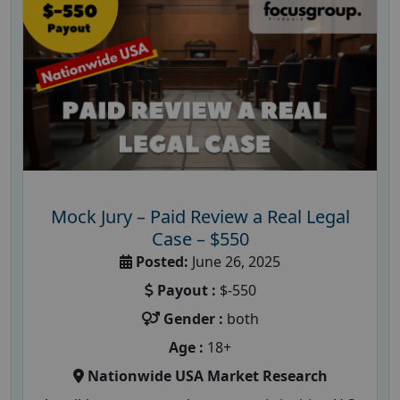
Mock Jury – Paid Review a Real Legal
Case – $550
Posted:
June 26, 2025
Payout :
$-550
Gender :
both
Age :
18+
Nationwide USA Market Research