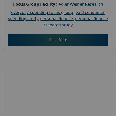
Focus Group Facility :
Adler Weiner Research
everyday spending focus group
,
paid consumer
spending study
,
personal finance
,
personal finance
research study
Read More