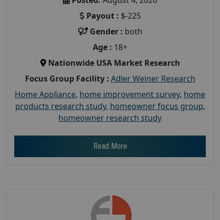
Payout :
$-225
Gender :
both
Age :
18+
Nationwide USA Market Research
Focus Group Facility :
Adler Weiner Research
Home Appliance
,
home improvement survey
,
home
products research study
,
homeowner focus group
,
homeowner research study
Read More