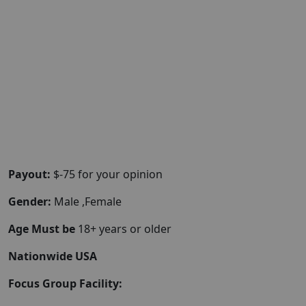
Payout:
$-75 for your opinion
Gender:
Male ,Female
Age Must be
18+ years or older
Nationwide USA
Focus Group Facility: