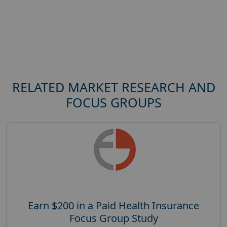
RELATED MARKET RESEARCH AND
FOCUS GROUPS
Earn $200 in a Paid Health Insurance
Focus Group Study