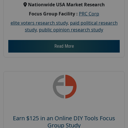
Nationwide USA Market Research
Focus Group Facility :
PRC Corp
elite voters research study
,
paid political research
study
,
public opinion research study
Read More
Earn $125 in an Online DIY Tools Focus
Group Study