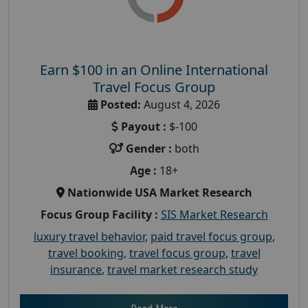
Earn $100 in an Online International
Travel Focus Group
Posted:
August 4, 2026
Payout :
$-100
Gender :
both
Age :
18+
Nationwide USA Market Research
Focus Group Facility :
SIS Market Research
luxury travel behavior
,
paid travel focus group
,
travel booking
,
travel focus group
,
travel
insurance
,
travel market research study