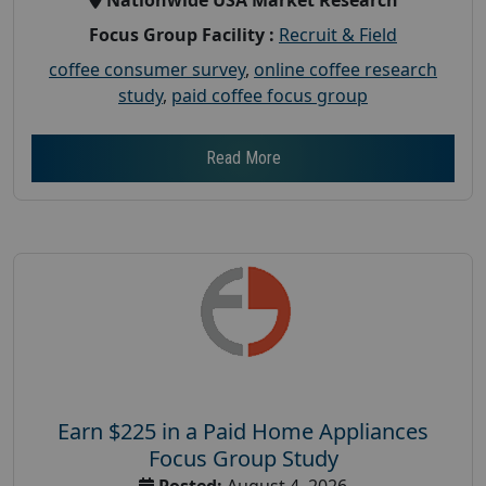
Focus Group Facility :
Recruit & Field
coffee consumer survey
,
online coffee research
study
,
paid coffee focus group
Read More
Earn $225 in a Paid Home Appliances
Focus Group Study
Posted:
August 4, 2026