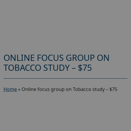
ONLINE FOCUS GROUP ON
TOBACCO STUDY – $75
Home
»
Online focus group on Tobacco study – $75