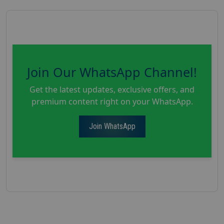
Join Our WhatsApp Channel!
Get the latest updates, exclusive offers, and
premium content right on your WhatsApp.
Join WhatsApp