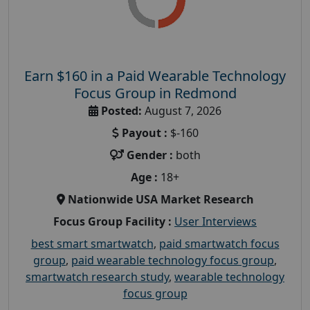
Earn $160 in a Paid Wearable Technology
Focus Group in Redmond
Posted:
August 7, 2026
Payout :
$-160
Gender :
both
Age :
18+
Nationwide USA Market Research
Focus Group Facility :
User Interviews
best smart smartwatch
,
paid smartwatch focus
group
,
paid wearable technology focus group
,
smartwatch research study
,
wearable technology
focus group