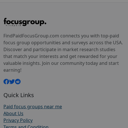
FindPaidFocusGroup.com connects you with top-paid
focus group opportunities and surveys across the USA.
Discover and participate in market research studies
that match your interests and get rewarded for your
valuable insights. Join our community today and start
earning!
Quick Links
Paid focus groups near me
About Us
Privacy Policy
Terms and Condition