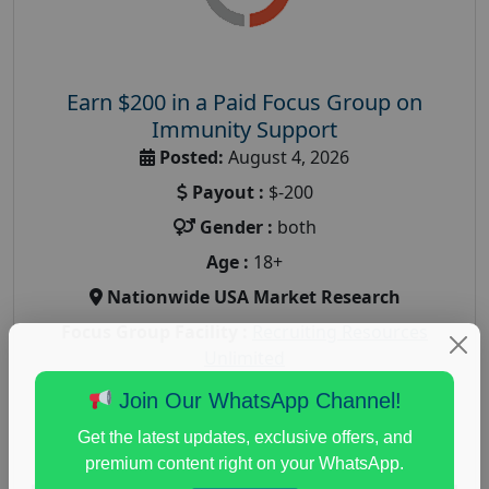
Earn $200 in a Paid Focus Group on
Immunity Support
Posted:
August 4, 2026
Payout :
$-200
Gender :
both
Age :
18+
Nationwide USA Market Research
Focus Group Facility :
Recruiting Resources
Unlimited
health and fitness research
,
Health and Medical
,
Join Our WhatsApp Channel!
immune health survey
,
immunity research study
,
Get the latest updates, exclusive offers, and
paid immunity support focus group
premium content right on your WhatsApp.