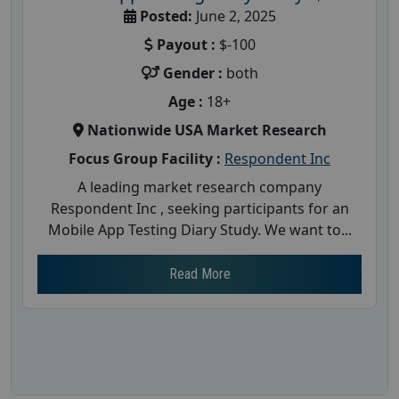
Posted:
June 2, 2025
Payout :
$-100
Gender :
both
Age :
18+
Nationwide USA Market Research
Focus Group Facility :
Respondent Inc
A leading market research company
Respondent Inc , seeking participants for an
Mobile App Testing Diary Study. We want to...
Read More