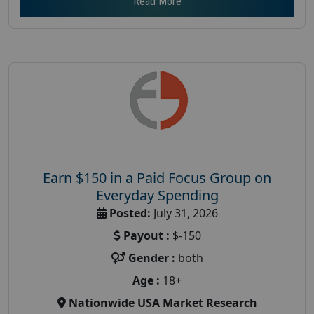
Read More
Earn $150 in a Paid Focus Group on
Everyday Spending
Posted:
July 31, 2026
Payout :
$-150
Gender :
both
Age :
18+
Nationwide USA Market Research