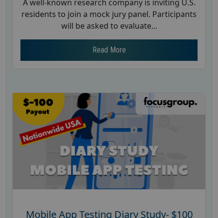
A well-known research company is inviting U.S.
residents to join a mock jury panel. Participants
will be asked to evaluate...
Read More
Mobile App Testing Diary Study- $100