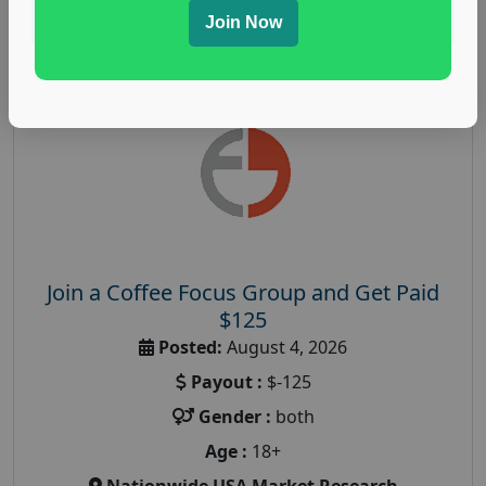
Read More
Join Now
Join a Coffee Focus Group and Get Paid
$125
Posted:
August 4, 2026
Payout :
$-125
Gender :
both
Age :
18+
Nationwide USA Market Research