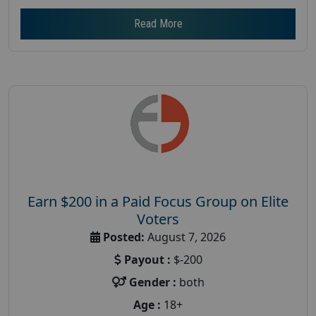
Read More
Earn $200 in a Paid Focus Group on Elite
Voters
Posted:
August 7, 2026
Payout :
$-200
Gender :
both
Age :
18+