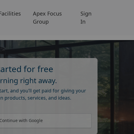
Facilities
Apex Focus
Sign
Group
In
tarted for free
arning right away.
start, and you’ll get paid for giving your
n products, services, and ideas.
Continue with Google