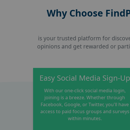
Why Choose FindP
is your trusted platform for disco
opinions and get rewarded or parti
Easy Social Media Sign-U
With our one-click social media login,
joining is a breeze. Whether through
Facebook, Google, or Twitter, you'll have
access to paid focus groups and surveys
within minutes.