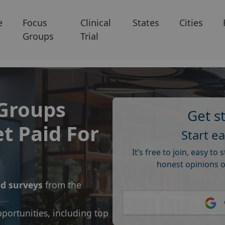
e
Focus
Clinical
States
Cities
Groups
Trial
 Groups
Get s
t Paid For
Start e
It’s free to join, easy to 
honest opinions o
id surveys
from the
portunities, including top