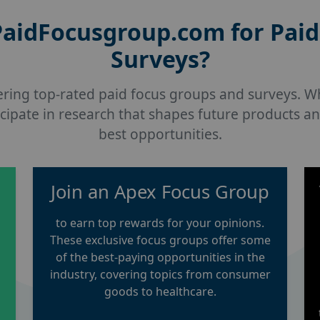
aidFocusgroup.com for Paid
Surveys?
vering top-rated paid focus groups and surveys. W
cipate in research that shapes future products an
best opportunities.
p
Join an Apex Focus Group
to earn top rewards for your opinions.
These exclusive focus groups offer some
of the best-paying opportunities in the
industry, covering topics from consumer
goods to healthcare.