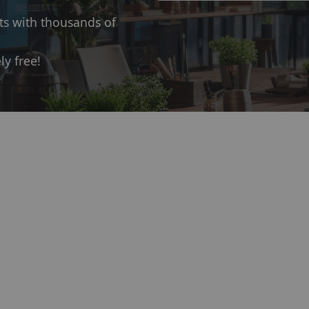
ts with thousands of
ly free!