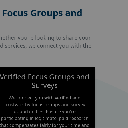
 Focus Groups and
hether you're looking to share your
d services, we connect you with the
Verified Focus Groups and
Surveys
We connect you with verified and
trustworthy focus groups and survey
opportunities. Ensure you're
participating in legitimate, paid research
that compensates fairly for your time and