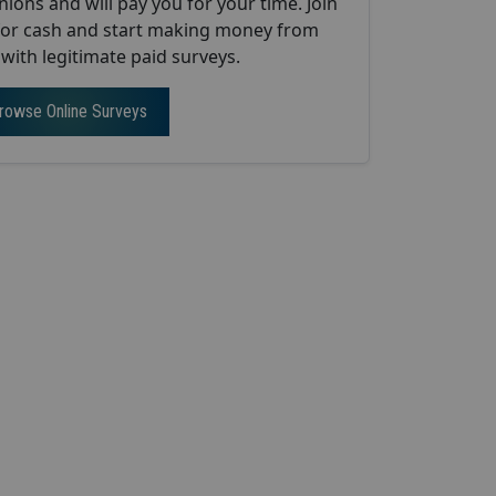
nions and will pay you for your time. Join
 for cash and start making money from
ith legitimate paid surveys.
rowse Online Surveys