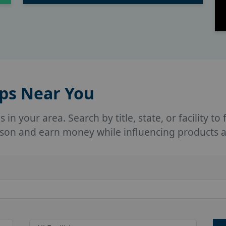
ups Near You
in your area. Search by title, state, or facility to
person and earn money while influencing products 