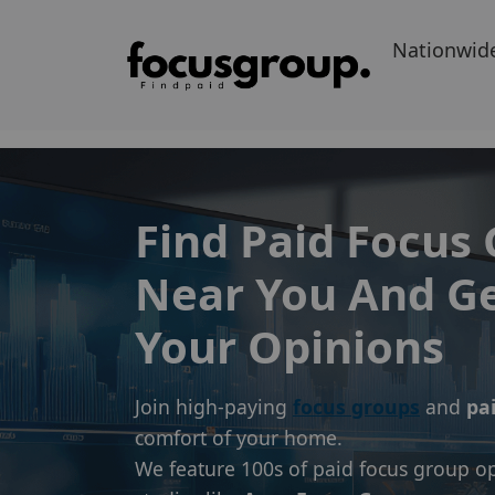
Nationwid
Find Paid Focus
Near You And Ge
Your Opinions
Join high-paying
focus groups
and
pa
comfort of your home.
We feature 100s of paid focus group op