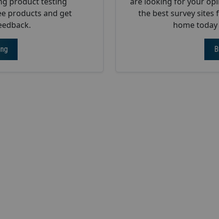
ng product testing
are looking for your opi
ee products and get
the best survey sites
eedback.
home today w
ing
B