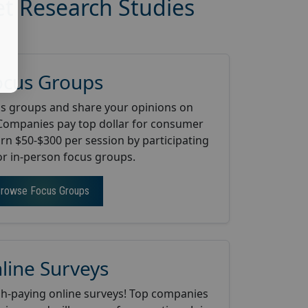
et Research Studies
ocus Groups
us groups and share your opinions on
Companies pay top dollar for consumer
arn $50-$300 per session by participating
 or in-person focus groups.
rowse Focus Groups
line Surveys
gh-paying online surveys! Top companies