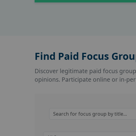
Find Paid Focus Gro
Discover legitimate paid focus groups 
opinions. Participate online or in-