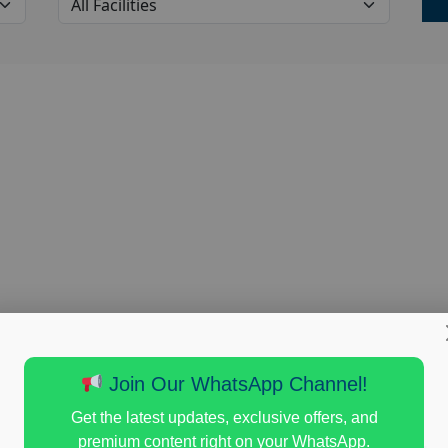
Join Our WhatsApp Channel!
Get the latest updates, exclusive offers, and
premium content right on your WhatsApp.