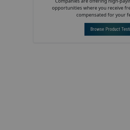
Companies are offering high-payi
opportunities where you receive fr
compensated for your f
Browse Product Test