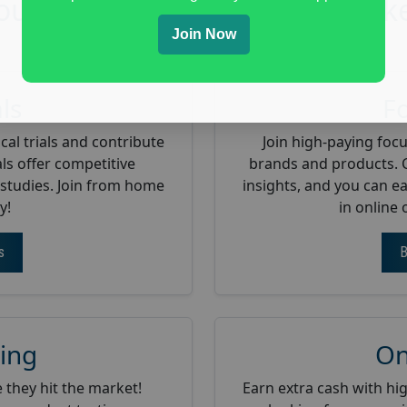
oup Offer The Following Mark
Join Now
als
F
cal trials and contribute
Join high-paying foc
ls offer competitive
brands and products. 
studies. Join from home
insights, and you can e
y!
in online
s
B
ing
On
 they hit the market!
Earn extra cash with hi