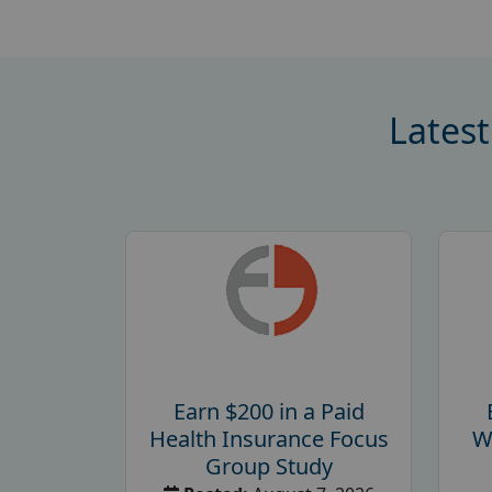
Latest
Earn $200 in a Paid
Health Insurance Focus
W
Group Study