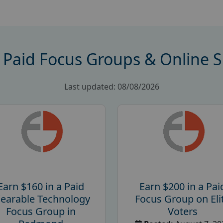
 Paid Focus Groups & Online 
Last updated: 08/08/2026
Earn $160 in a Paid
Earn $200 in a Pai
earable Technology
Focus Group on Eli
Focus Group in
Voters