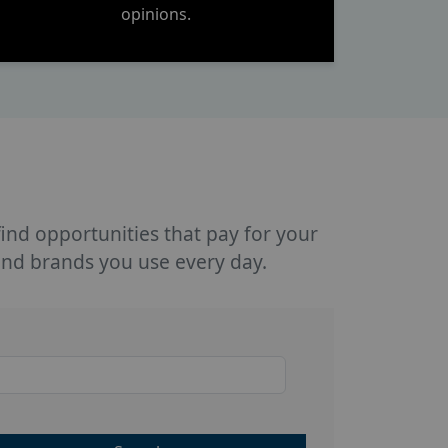
opinions.
 find opportunities that pay for your
and brands you use every day.