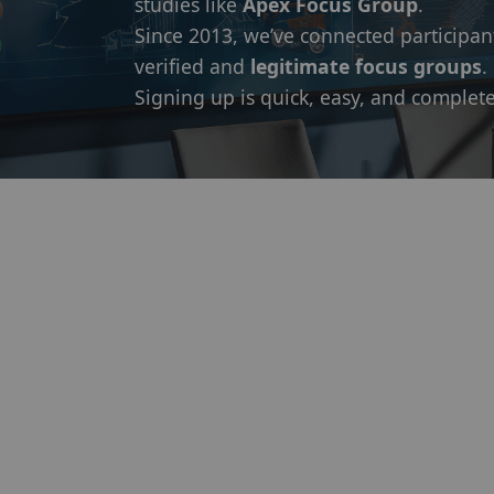
studies like
Apex Focus Group
.
Since 2013, we’ve connected participan
verified and
legitimate focus groups
.
Signing up is quick, easy, and complete