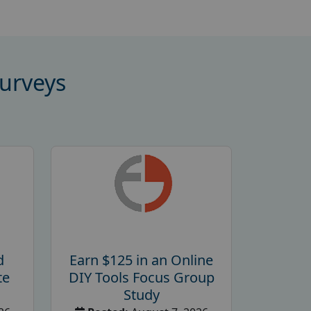
Surveys
d
Earn $125 in an Online
te
DIY Tools Focus Group
Study