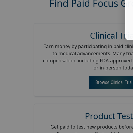
Find Paid Focus Gr
Clinical Tri
Earn money by participating in paid clini
to medical advancements. Many tria
compensation, including FDA-approved 
or in-person toda
Browse Clinical Trial
Product Test
Get paid to test new products before