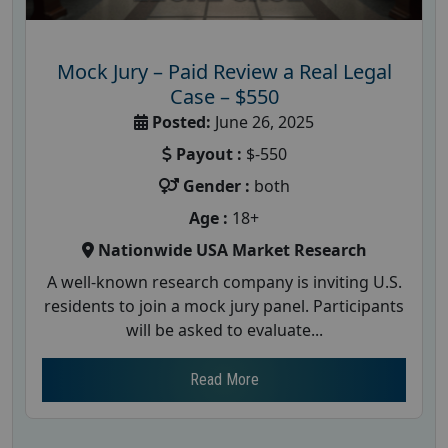
Mock Jury – Paid Review a Real Legal
Case – $550
Posted:
June 26, 2025
Payout :
$-550
Gender :
both
Age :
18+
Nationwide USA Market Research
A well-known research company is inviting U.S.
residents to join a mock jury panel. Participants
will be asked to evaluate...
Read More