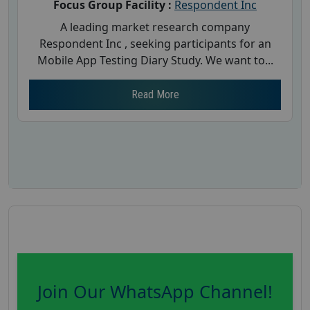
Focus Group Facility :
Respondent Inc
A leading market research company
Respondent Inc , seeking participants for an
Mobile App Testing Diary Study. We want to...
Read More
Join Our WhatsApp Channel!