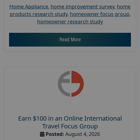
Home Appliance
,
home improvement survey
,
home
products research study
,
homeowner focus group
,
homeowner research study
Read More
Earn $100 in an Online International
Travel Focus Group
Posted:
August 4, 2026