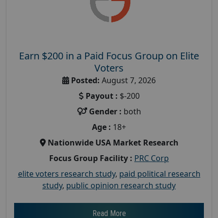
Earn $200 in a Paid Focus Group on Elite
Voters
Posted:
August 7, 2026
Payout :
$-200
Gender :
both
Age :
18+
Nationwide USA Market Research
Focus Group Facility :
PRC Corp
elite voters research study
,
paid political research
study
,
public opinion research study
Read More