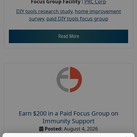
Focus Group Facility :
PRC Corp
DIY tools research study
,
home improvement
survey
,
paid DIY tools focus group
Read More
Earn $200 in a Paid Focus Group on
Immunity Support
Posted:
August 4, 2026