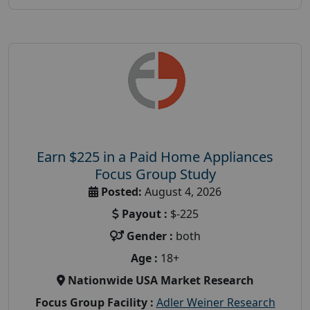
Earn $225 in a Paid Home Appliances
Focus Group Study
Posted:
August 4, 2026
Payout :
$-225
Gender :
both
Age :
18+
Nationwide USA Market Research
Focus Group Facility :
Adler Weiner Research