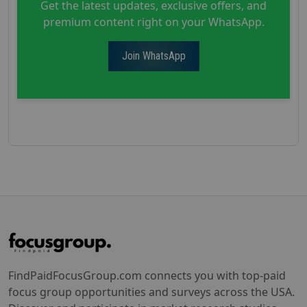
Get the latest updates, exclusive offers, and
premium content right on your WhatsApp.
Join WhatsApp
FindPaidFocusGroup.com connects you with top-paid
focus group opportunities and surveys across the USA.