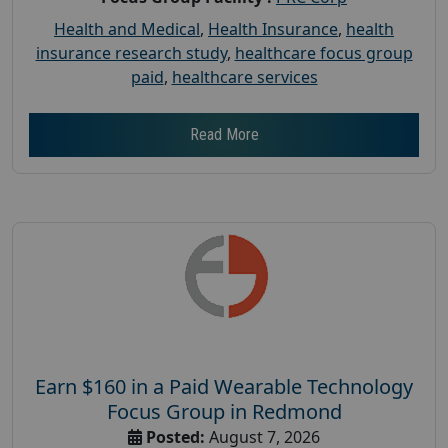
Health and Medical
,
Health Insurance
,
health
insurance research study
,
healthcare focus group
paid
,
healthcare services
Read More
Earn $160 in a Paid Wearable Technology
Focus Group in Redmond
Posted:
August 7, 2026