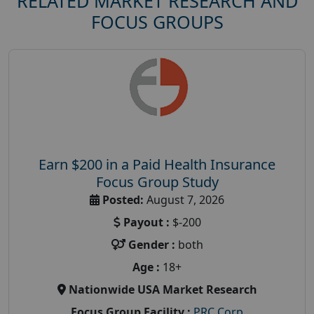
RELATED MARKET RESEARCH AND
FOCUS GROUPS
Earn $200 in a Paid Health Insurance
Focus Group Study
Posted:
August 7, 2026
Payout :
$-200
Gender :
both
Age :
18+
Nationwide USA Market Research
Focus Group Facility :
PRC Corp