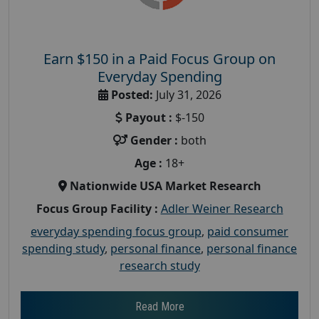
Earn $150 in a Paid Focus Group on
Everyday Spending
Posted:
July 31, 2026
Payout :
$-150
Gender :
both
Age :
18+
Nationwide USA Market Research
Focus Group Facility :
Adler Weiner Research
everyday spending focus group
,
paid consumer
spending study
,
personal finance
,
personal finance
research study
Read More