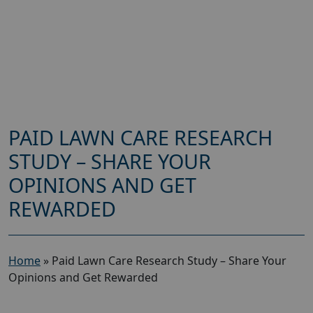
PAID LAWN CARE RESEARCH
STUDY – SHARE YOUR
OPINIONS AND GET
REWARDED
Home
»
Paid Lawn Care Research Study – Share Your
Opinions and Get Rewarded