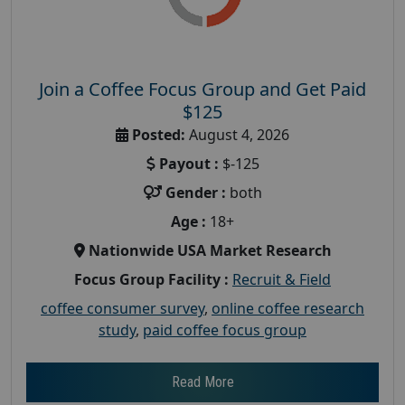
Join a Coffee Focus Group and Get Paid
$125
Posted:
August 4, 2026
Payout :
$-125
Gender :
both
Age :
18+
Nationwide USA Market Research
Focus Group Facility :
Recruit & Field
coffee consumer survey
,
online coffee research
study
,
paid coffee focus group
Read More