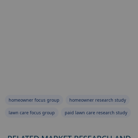
homeowner focus group
homeowner research study
lawn care focus group
paid lawn care research study