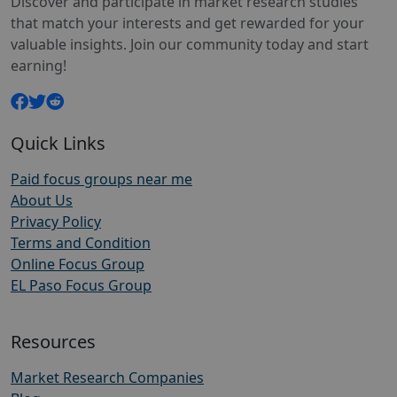
Discover and participate in market research studies
that match your interests and get rewarded for your
valuable insights. Join our community today and start
earning!
Quick Links
Paid focus groups near me
About Us
Privacy Policy
Terms and Condition
Online Focus Group
EL Paso Focus Group
Resources
Market Research Companies