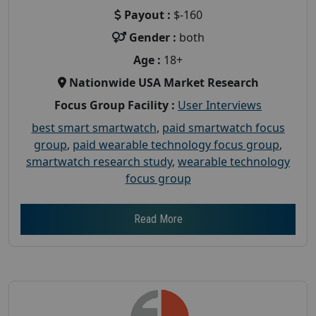
Payout :
$-160
Gender :
both
Age :
18+
Nationwide USA Market Research
Focus Group Facility :
User Interviews
best smart smartwatch
,
paid smartwatch focus
group
,
paid wearable technology focus group
,
smartwatch research study
,
wearable technology
focus group
Read More