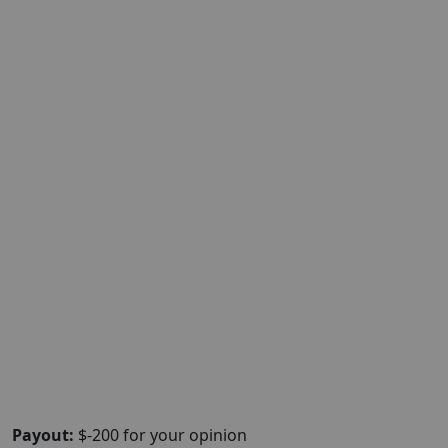
Payout:
$-200 for your opinion