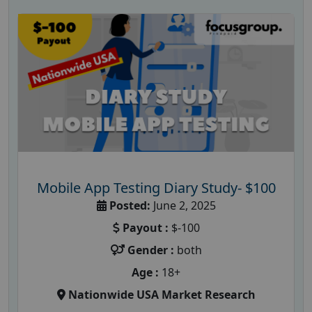
Mobile App Testing Diary Study- $100
Posted:
June 2, 2025
Payout :
$-100
Gender :
both
Age :
18+
Nationwide USA Market Research