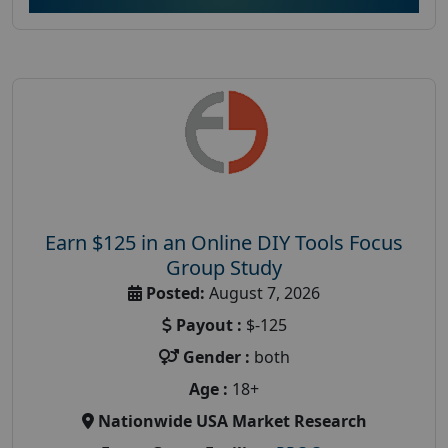
Earn $125 in an Online DIY Tools Focus
Group Study
Posted:
August 7, 2026
Payout :
$-125
Gender :
both
Age :
18+
Nationwide USA Market Research