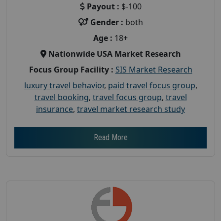
Payout :
$-100
Gender :
both
Age :
18+
Nationwide USA Market Research
Focus Group Facility :
SIS Market Research
luxury travel behavior
,
paid travel focus group
,
travel booking
,
travel focus group
,
travel
insurance
,
travel market research study
Read More