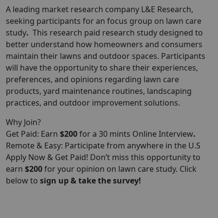
A leading market research company
L&E
Research
,
seeking participants for an focus group on lawn care
study
.
This research paid research study designed to
better understand how homeowners and consumers
maintain their lawns and outdoor spaces. Participants
will have the opportunity to share their experiences,
preferences, and opinions regarding lawn care
products, yard maintenance routines, landscaping
practices, and outdoor improvement solutions.
Why Join?
Get Paid: Earn
$200
for a 30 mints Online Interview
.
Remote & Easy: Participate from anywhere in the U.S
Apply Now & Get Paid! Don’t miss this opportunity to
earn
$200
for your opinion on lawn care study. Click
below to
sign up & take the survey!