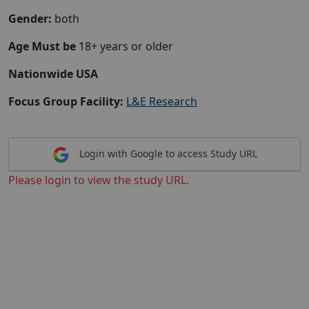
Gender:
both
Age Must be
18+ years or older
Nationwide USA
Focus Group Facility:
L&E Research
Login with Google to access Study URL
Please login to view the study URL.