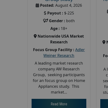
Posted:
August 4, 2026
Payout :
$-225
Gender :
both
Age :
18+
Nationwide USA Market
Research
Focus Group Facility :
Adler
Weiner Research
Fo
A leading market research
company AW Research
A 
Group, seeking participants
c
for an focus group on Home
se
Appliances study. This
f
market...
st
Read More