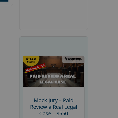
Mock Jury – Paid
Review a Real Legal
Case – $550