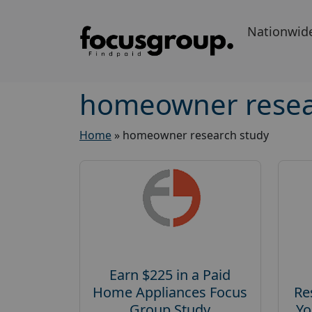
Nationwid
homeowner resea
Home
»
homeowner research study
Earn $225 in a Paid
Home Appliances Focus
Re
Group Study
Yo