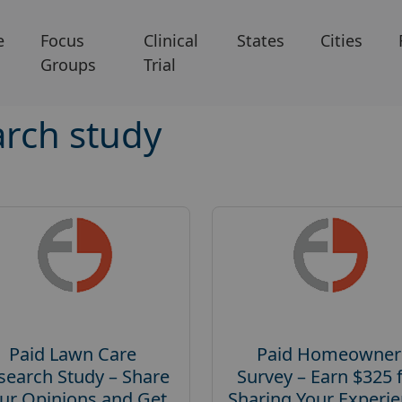
e
Focus
Clinical
States
Cities
Groups
Trial
rch study
Paid Lawn Care
Paid Homeowner
search Study – Share
Survey – Earn $325 
ur Opinions and Get
Sharing Your Experi