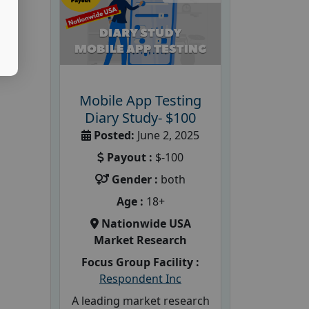
Mobile App Testing
Diary Study- $100
Posted:
June 2, 2025
Payout :
$-100
Gender :
both
Age :
18+
Nationwide USA
Market Research
Focus Group Facility :
Respondent Inc
A leading market research