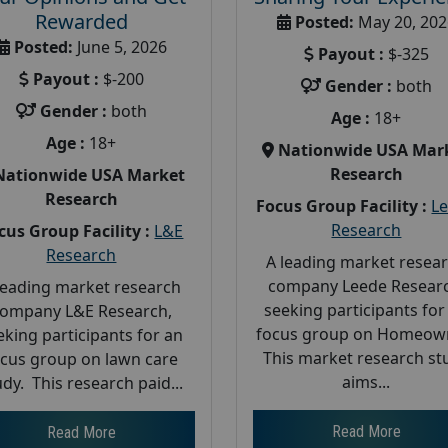
Rewarded
Posted:
May 20, 202
Posted:
June 5, 2026
Payout :
$-325
Payout :
$-200
Gender :
both
Gender :
both
Age :
18+
Age :
18+
Nationwide USA Mar
Research
Nationwide USA Market
Research
Focus Group Facility :
L
Research
cus Group Facility :
L&E
Research
A leading market resea
company Leede Researc
leading market research
seeking participants for
ompany L&E Research,
focus group on Homeow
eking participants for an
This market research st
ocus group on lawn care
aims...
udy. This research paid...
Read More
Read More