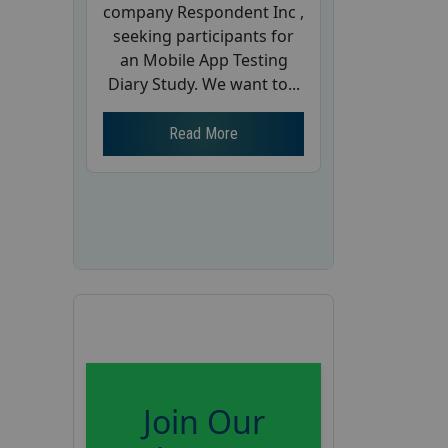
company Respondent Inc ,
seeking participants for
an Mobile App Testing
Diary Study. We want to...
Read More
Join Our