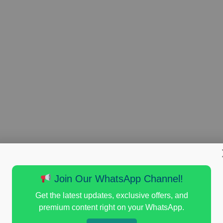
Join Our WhatsApp Channel!
Get the latest updates, exclusive offers, and
premium content right on your WhatsApp.