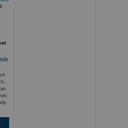
6
ket
eede
rch
h,
 an
ner.
udy