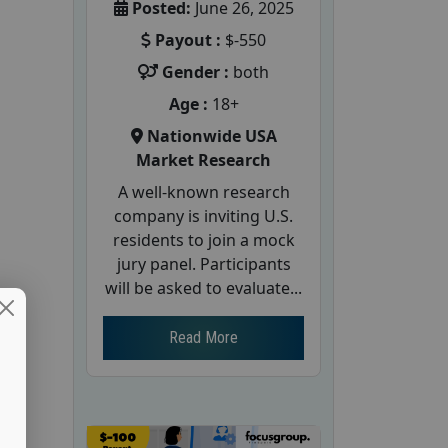
Posted:
June 26, 2025
Payout :
$-550
Gender :
both
Age :
18+
Nationwide USA
Market Research
A well-known research
company is inviting U.S.
residents to join a mock
jury panel. Participants
will be asked to evaluate...
Read More