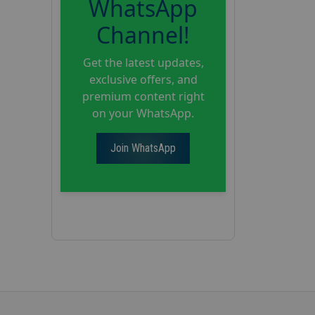
WhatsApp
Channel!
Get the latest updates,
exclusive offers, and
premium content right
on your WhatsApp.
Join WhatsApp