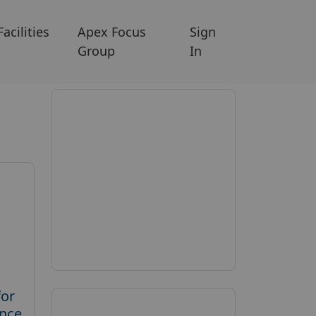
Facilities
Apex Focus
Sign
Group
In
for
ence