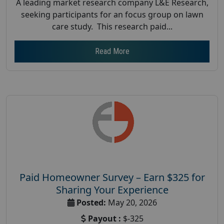
A leading market research company L&E Research,
seeking participants for an focus group on lawn
care study. This research paid...
Read More
Paid Homeowner Survey – Earn $325 for
Sharing Your Experience
Posted:
May 20, 2026
Payout :
$-325