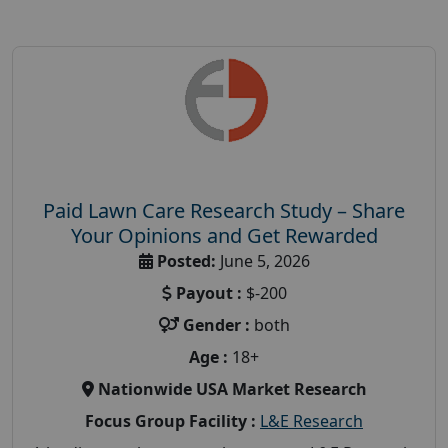
Paid Lawn Care Research Study – Share
Your Opinions and Get Rewarded
Posted:
June 5, 2026
Payout :
$-200
Gender :
both
Age :
18+
Nationwide USA Market Research
Focus Group Facility :
L&E Research