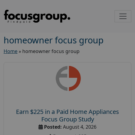
homeowner focus group
Home
»
homeowner focus group
Earn $225 in a Paid Home Appliances
Focus Group Study
Posted:
August 4, 2026