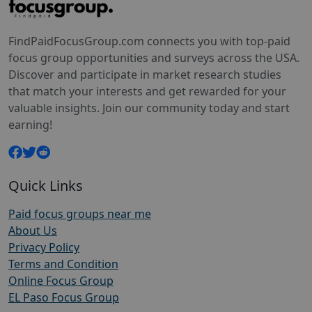
FindPaidFocusGroup.com connects you with top-paid
focus group opportunities and surveys across the USA.
Discover and participate in market research studies
that match your interests and get rewarded for your
valuable insights. Join our community today and start
earning!
Quick Links
Paid focus groups near me
About Us
Privacy Policy
Terms and Condition
Online Focus Group
EL Paso Focus Group