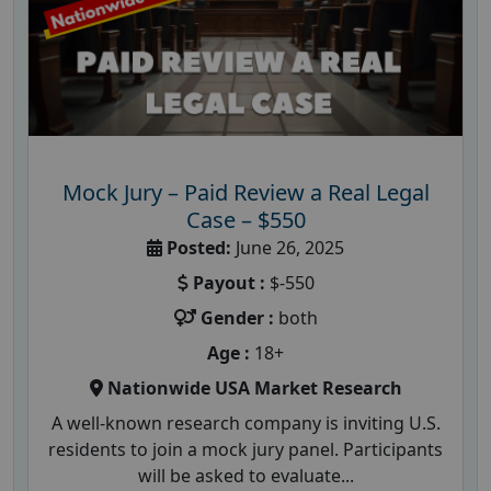
Mock Jury – Paid Review a Real Legal
Case – $550
Posted:
June 26, 2025
Payout :
$-550
Gender :
both
Age :
18+
Nationwide USA Market Research
A well-known research company is inviting U.S.
residents to join a mock jury panel. Participants
will be asked to evaluate...