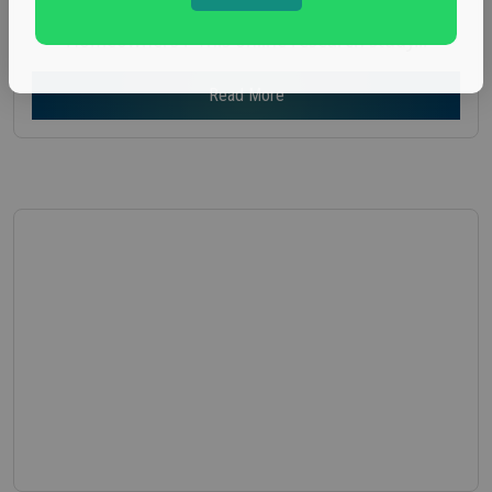
seeking participants for an focus group on
Homeowners . This online research study...
Read More