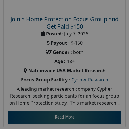
Join a Home Protection Focus Group and
Get Paid $150
Posted:
July 7, 2026
Payout :
$-150
Gender :
both
Age :
18+
Nationwide USA Market Research
Focus Group Facility :
Cypher Research
A leading market research company Cypher
Research, seeking participants for an focus group
on Home Protection study. This market research...
Read More