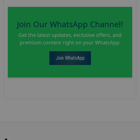
Join Our WhatsApp Channel!
Get the latest updates, exclusive offers, and
premium content right on your WhatsApp.
Join WhatsApp