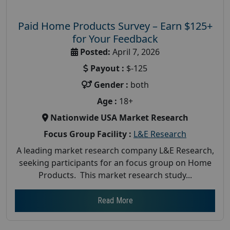
Paid Home Products Survey – Earn $125+
for Your Feedback
Posted:
April 7, 2026
Payout :
$-125
Gender :
both
Age :
18+
Nationwide USA Market Research
Focus Group Facility :
L&E Research
A leading market research company L&E Research,
seeking participants for an focus group on Home
Products. This market research study...
Read More