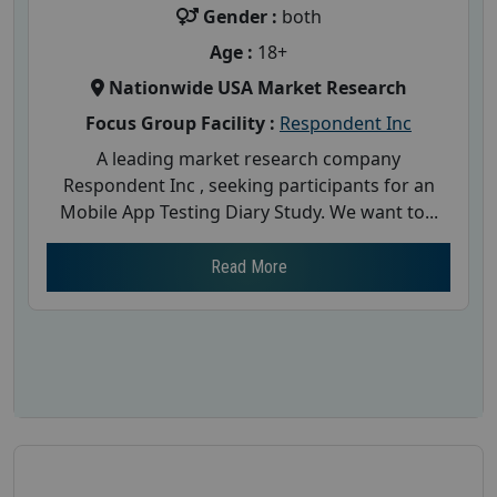
Gender :
both
Age :
18+
Nationwide USA Market Research
Focus Group Facility :
Respondent Inc
A leading market research company
Respondent Inc , seeking participants for an
Mobile App Testing Diary Study. We want to...
Read More