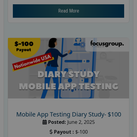
Read More
Mobile App Testing Diary Study- $100
Posted:
June 2, 2025
Payout :
$-100