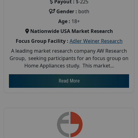
Payout :
$-225
Gender :
both
Age :
18+
Nationwide USA Market Research
Focus Group Facility :
Adler Weiner Research
A leading market research company AW Research
Group, seeking participants for an focus group on
Home Appliances study. This market...
Read More