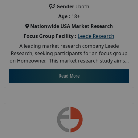
Gender :
both
Age :
18+
Nationwide USA Market Research
Focus Group Facility :
Leede Research
A leading market research company Leede
Research, seeking participants for an focus group
on Homeowner. This market research study aims...
Read More