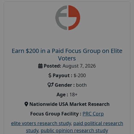
Earn $200 in a Paid Focus Group on Elite
Voters
Posted:
August 7, 2026
Payout :
$-200
Gender :
both
Age :
18+
Nationwide USA Market Research
Focus Group Facility :
PRC Corp
elite voters research study
,
paid political research
study
,
public opinion research study