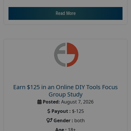
Read More
Earn $125 in an Online DIY Tools Focus
Group Study
Posted:
August 7, 2026
Payout :
$-125
Gender :
both
Age :
18+