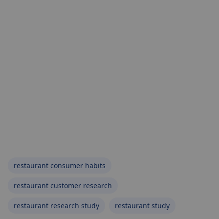
restaurant consumer habits
restaurant customer research
restaurant research study
restaurant study