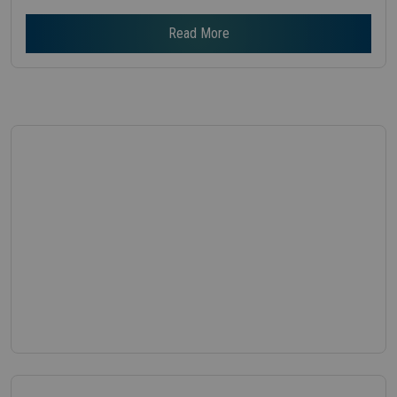
Read More