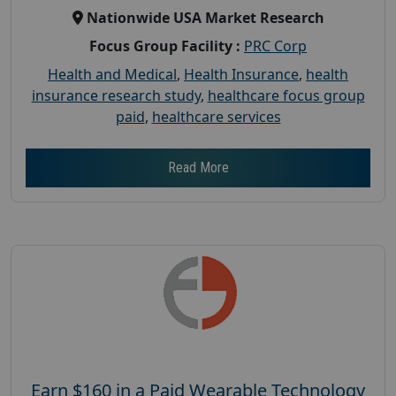
Nationwide USA Market Research
Focus Group Facility :
PRC Corp
Health and Medical
,
Health Insurance
,
health
insurance research study
,
healthcare focus group
paid
,
healthcare services
Read More
Earn $160 in a Paid Wearable Technology