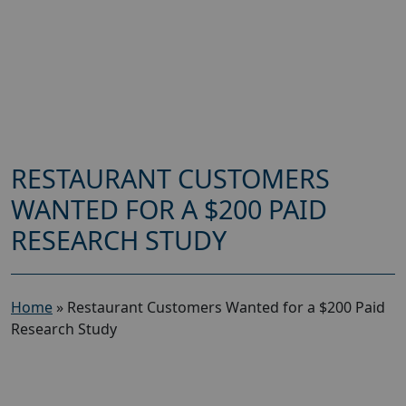
RESTAURANT CUSTOMERS
WANTED FOR A $200 PAID
RESEARCH STUDY
Home
»
Restaurant Customers Wanted for a $200 Paid
Research Study