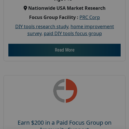
Nationwide USA Market Research
Focus Group Facility :
PRC Corp
DIY tools research study
,
home improvement
survey
,
paid DIY tools focus group
Read More
Earn $200 in a Paid Focus Group on