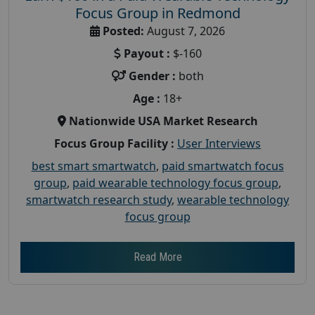
Focus Group in Redmond
Posted:
August 7, 2026
Payout :
$-160
Gender :
both
Age :
18+
Nationwide USA Market Research
Focus Group Facility :
User Interviews
best smart smartwatch
,
paid smartwatch focus
group
,
paid wearable technology focus group
,
smartwatch research study
,
wearable technology
focus group
Read More