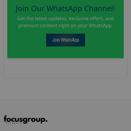
Join Our WhatsApp Channel!
Get the latest updates, exclusive offers, and
premium content right on your WhatsApp.
Join WhatsApp