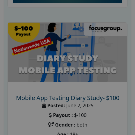
Mobile App Testing Diary Study- $100
Posted:
June 2, 2025
Payout :
$-100
Gender :
both
Age :
18+