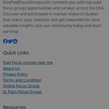
FindPaidFocusGroup.com connects you with top-paid
focus group opportunities and surveys across the USA.
Discover and participate in market research studies
that match your interests and get rewarded for your
valuable insights. Join our community today and start
earning!
Quick Links
Paid focus groups near me
About Us
Privacy Policy
Terms and Condition
Online Focus Group
EL Paso Focus Group
Resources