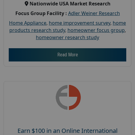
Nationwide USA Market Research
Focus Group Facility :
Adler Weiner Research
Home Appliance
,
home improvement survey
,
home
products research study
,
homeowner focus group
,
homeowner research study
Read More
Earn $100 in an Online International