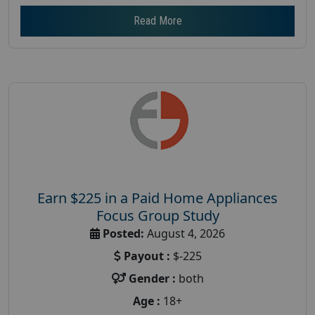
Read More
Earn $225 in a Paid Home Appliances
Focus Group Study
Posted:
August 4, 2026
Payout :
$-225
Gender :
both
Age :
18+