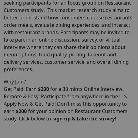
seeking participants for an focus group on Restaurant
Customers study
.
This market research study aims to
better understand how consumers choose restaurants,
order meals, evaluate dining experiences, and interact
with restaurant brands. Participants may be invited to
take part in an online discussion, survey, or virtual
interview where they can share their opinions about
menu options, food quality, pricing, takeout and
delivery services, customer service, and overall dining
preferences.
Why Join?
Get Paid: Earn
$200
for a 30 mints Online Interview
.
Remote & Easy: Participate from anywhere in the U.S
Apply Now & Get Paid! Don’t miss this opportunity to
earn
$200
for your opinion on Restaurant Customers
study. Click below to
sign up & take the survey!