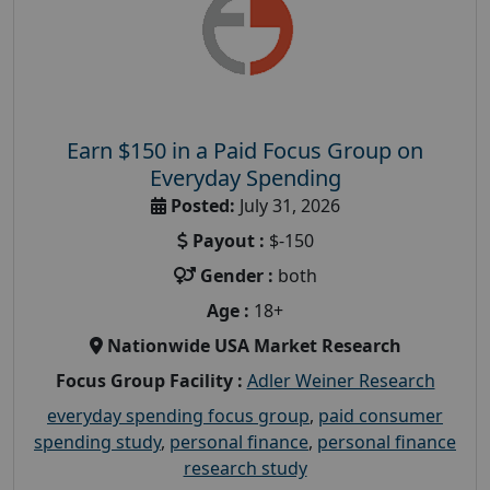
Earn $150 in a Paid Focus Group on
Everyday Spending
Posted:
July 31, 2026
Payout :
$-150
Gender :
both
Age :
18+
Nationwide USA Market Research
Focus Group Facility :
Adler Weiner Research
everyday spending focus group
,
paid consumer
spending study
,
personal finance
,
personal finance
research study