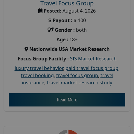
Travel Focus Group
Posted:
August 4, 2026
Payout :
$-100
Gender :
both
Age :
18+
Nationwide USA Market Research
Focus Group Facility :
SIS Market Research
luxury travel behavior
,
paid travel focus group
,
travel booking
,
travel focus group
,
travel
insurance
,
travel market research study
Read More