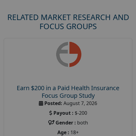
RELATED MARKET RESEARCH AND
FOCUS GROUPS
Earn $200 in a Paid Health Insurance
Focus Group Study
Posted:
August 7, 2026
Payout :
$-200
Gender :
both
Age :
18+