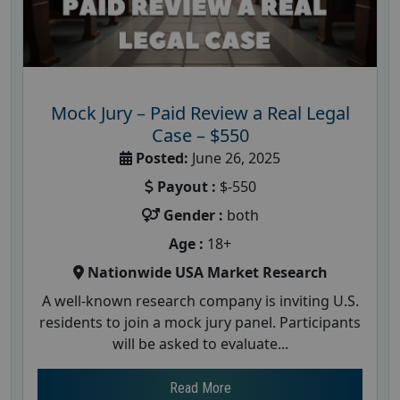
Mock Jury – Paid Review a Real Legal
Case – $550
Posted:
June 26, 2025
Payout :
$-550
Gender :
both
Age :
18+
Nationwide USA Market Research
A well-known research company is inviting U.S.
residents to join a mock jury panel. Participants
will be asked to evaluate...
Read More