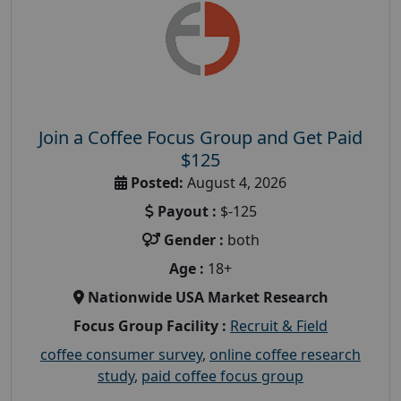
Join a Coffee Focus Group and Get Paid
$125
Posted:
August 4, 2026
Payout :
$-125
Gender :
both
Age :
18+
Nationwide USA Market Research
Focus Group Facility :
Recruit & Field
coffee consumer survey
,
online coffee research
study
,
paid coffee focus group