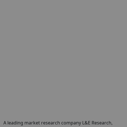
A leading market research company
L&E
Research
,