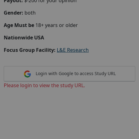
Payout:
$-200 for your opinion
Gender:
both
Age Must be
18+ years or older
Nationwide USA
Focus Group Facility:
L&E Research
Login with Google to access Study URL
Please login to view the study URL.