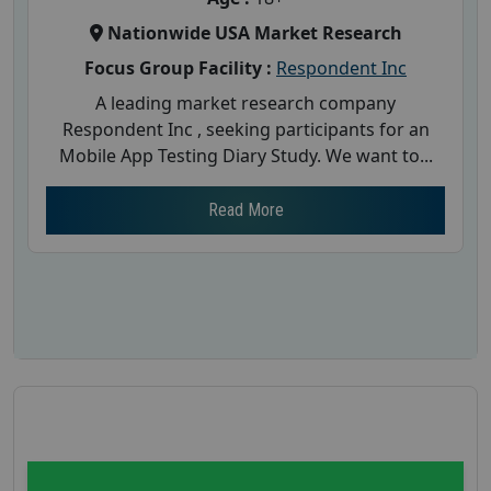
Nationwide USA Market Research
Focus Group Facility :
Respondent Inc
A leading market research company
Respondent Inc , seeking participants for an
Mobile App Testing Diary Study. We want to...
Read More