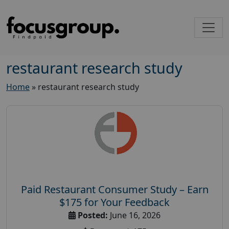
restaurant research study
Home
»
restaurant research study
Paid Restaurant Consumer Study – Earn
$175 for Your Feedback
Posted:
June 16, 2026