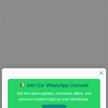
Join Our WhatsApp Channel!
Get the latest updates, exclusive offers, and
premium content right on your WhatsApp.