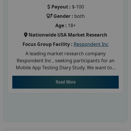
Payout :
$-100
Gender :
both
Age :
18+
Nationwide USA Market Research
Focus Group Facility :
Respondent Inc
A leading market research company
Respondent Inc , seeking participants for an
Mobile App Testing Diary Study. We want to...
Read More