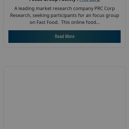
A leading market research company PRC Corp
Research, seeking participants for an focus group
on Fast Food. This online food...
Read More