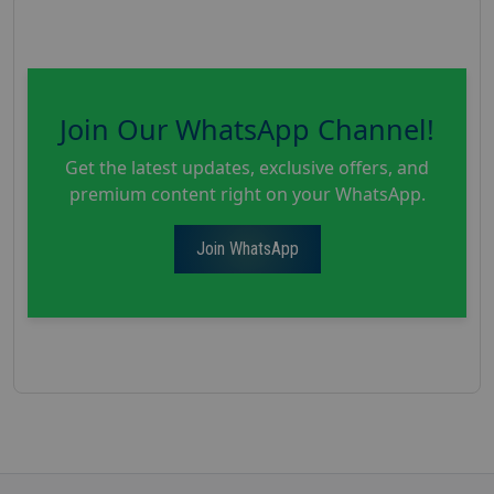
Join Our WhatsApp Channel!
Get the latest updates, exclusive offers, and
premium content right on your WhatsApp.
Join WhatsApp