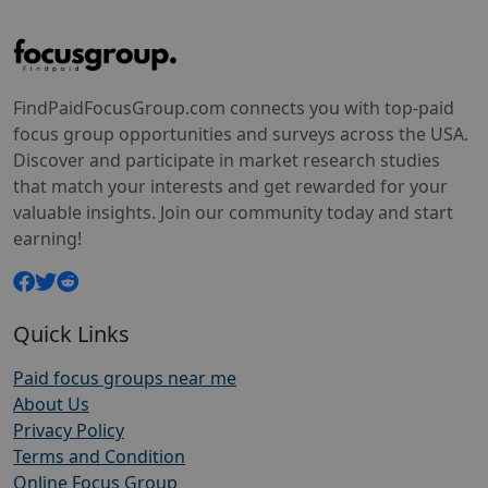
FindPaidFocusGroup.com connects you with top-paid
focus group opportunities and surveys across the USA.
Discover and participate in market research studies
that match your interests and get rewarded for your
valuable insights. Join our community today and start
earning!
Quick Links
Paid focus groups near me
About Us
Privacy Policy
Terms and Condition
Online Focus Group