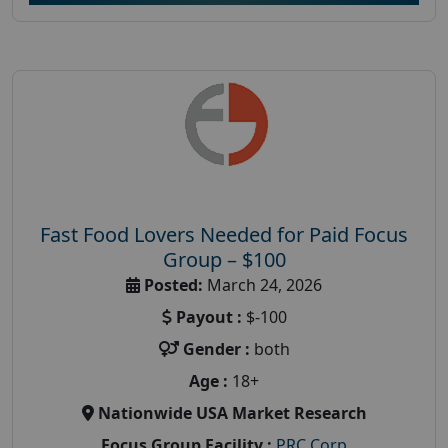
Fast Food Lovers Needed for Paid Focus
Group – $100
Posted:
March 24, 2026
Payout :
$-100
Gender :
both
Age :
18+
Nationwide USA Market Research
Focus Group Facility :
PRC Corp