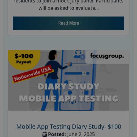
residents to join a mock jury panel. Participants
will be asked to evaluate...
Read More
Mobile App Testing Diary Study- $100
Posted:
June 2, 2025