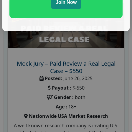
Join Now
Mock Jury – Paid Review a Real Legal
Case – $550
Posted:
June 26, 2025
Payout :
$-550
Gender :
both
Age :
18+
Nationwide USA Market Research
A well-known research company is inviting U.S.