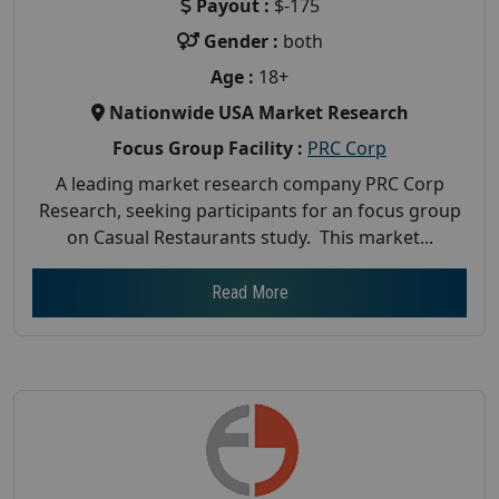
Payout :
$-175
Gender :
both
Age :
18+
Nationwide USA Market Research
Focus Group Facility :
PRC Corp
A leading market research company PRC Corp
Research, seeking participants for an focus group
on Casual Restaurants study. This market...
Read More