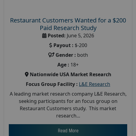
Restaurant Customers Wanted for a $200
Paid Research Study
Posted:
June 5, 2026
Payout :
$-200
Gender :
both
Age :
18+
Nationwide USA Market Research
Focus Group Facility :
L&E Research
A leading market research company L&E Research,
seeking participants for an focus group on
Restaurant Customers study. This market
research...
Read More