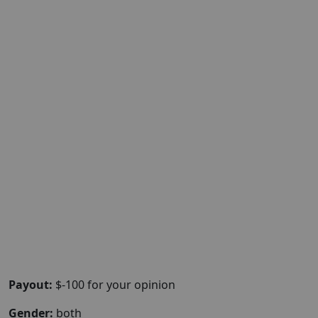
Payout:
$-100 for your opinion
Gender:
both