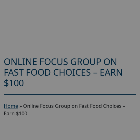
ONLINE FOCUS GROUP ON
FAST FOOD CHOICES – EARN
$100
Home
»
Online Focus Group on Fast Food Choices –
Earn $100