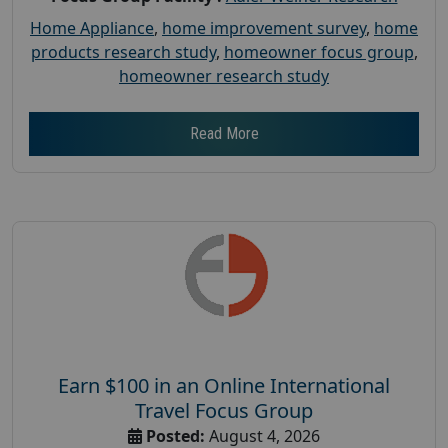
Home Appliance
,
home improvement survey
,
home
products research study
,
homeowner focus group
,
homeowner research study
Read More
Earn $100 in an Online International
Travel Focus Group
Posted:
August 4, 2026