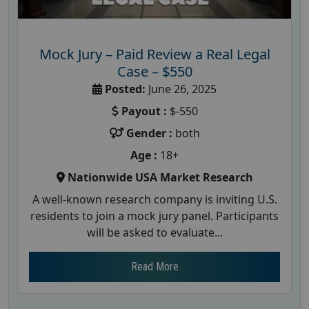
Mock Jury – Paid Review a Real Legal
Case – $550
Posted:
June 26, 2025
Payout :
$-550
Gender :
both
Age :
18+
Nationwide USA Market Research
A well-known research company is inviting U.S.
residents to join a mock jury panel. Participants
will be asked to evaluate...
Read More