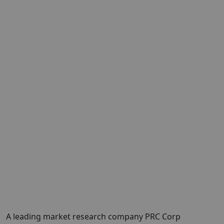
A leading market research company PRC Corp