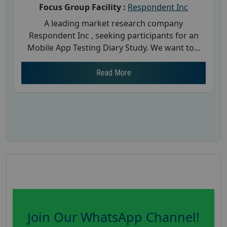
Focus Group Facility :
Respondent Inc
A leading market research company
Respondent Inc , seeking participants for an
Mobile App Testing Diary Study. We want to...
Read More
Join Our WhatsApp Channel!