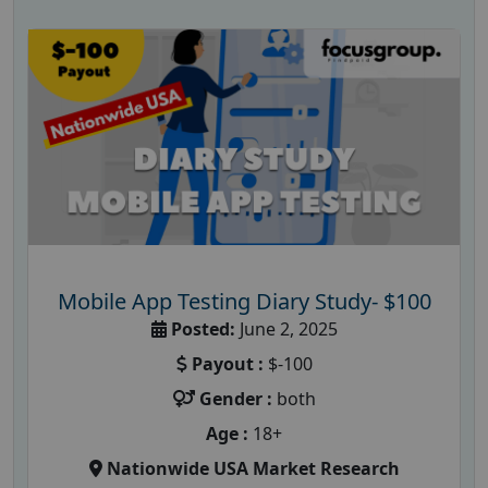
Mobile App Testing Diary Study- $100
Posted:
June 2, 2025
Payout :
$-100
Gender :
both
Age :
18+
Nationwide USA Market Research