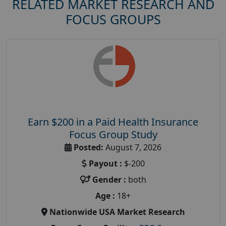
RELATED MARKET RESEARCH AND
FOCUS GROUPS
Earn $200 in a Paid Health Insurance
Focus Group Study
Posted:
August 7, 2026
Payout :
$-200
Gender :
both
Age :
18+
Nationwide USA Market Research