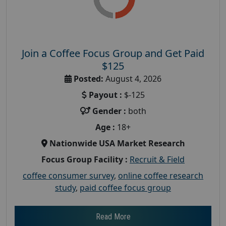
Join a Coffee Focus Group and Get Paid
$125
Posted:
August 4, 2026
Payout :
$-125
Gender :
both
Age :
18+
Nationwide USA Market Research
Focus Group Facility :
Recruit & Field
coffee consumer survey
,
online coffee research
study
,
paid coffee focus group
Read More