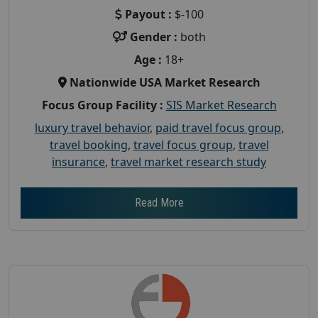
Payout :
$-100
Gender :
both
Age :
18+
Nationwide USA Market Research
Focus Group Facility :
SIS Market Research
luxury travel behavior
,
paid travel focus group
,
travel booking
,
travel focus group
,
travel
insurance
,
travel market research study
Read More