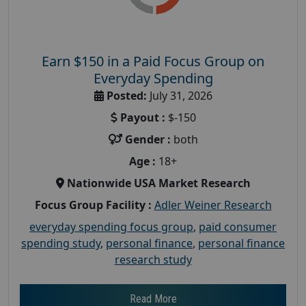
Earn $150 in a Paid Focus Group on
Everyday Spending
Posted:
July 31, 2026
Payout :
$-150
Gender :
both
Age :
18+
Nationwide USA Market Research
Focus Group Facility :
Adler Weiner Research
everyday spending focus group
,
paid consumer
spending study
,
personal finance
,
personal finance
research study
Read More