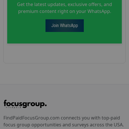
Get the latest updates, exclusive offers, and
premium content right on your WhatsApp.
Join WhatsApp
FindPaidFocusGroup.com connects you with top-paid
focus group opportunities and surveys across the USA.