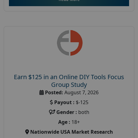
Earn $125 in an Online DIY Tools Focus
Group Study
Posted:
August 7, 2026
Payout :
$-125
Gender :
both
Age :
18+
Nationwide USA Market Research