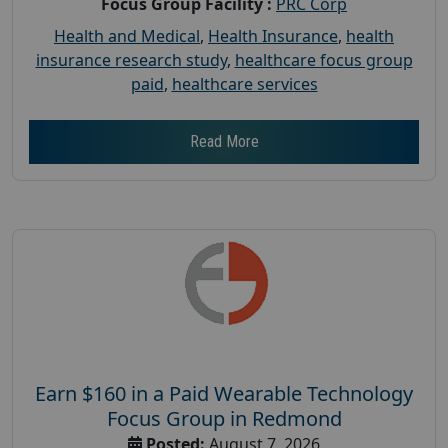
Focus Group Facility :
PRC Corp
Health and Medical
,
Health Insurance
,
health
insurance research study
,
healthcare focus group
paid
,
healthcare services
Read More
Earn $160 in a Paid Wearable Technology
Focus Group in Redmond
Posted:
August 7, 2026