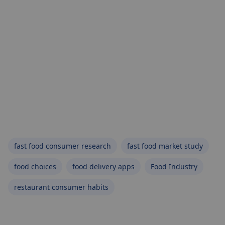
fast food consumer research
fast food market study
food choices
food delivery apps
Food Industry
restaurant consumer habits