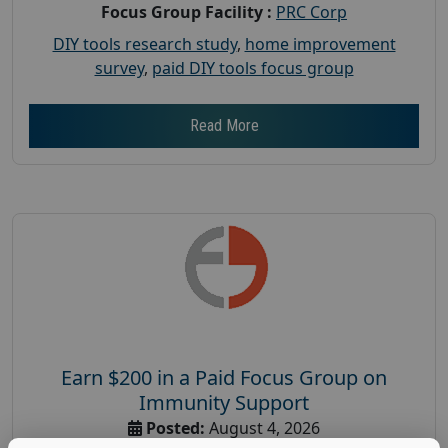
Focus Group Facility :
PRC Corp
DIY tools research study
,
home improvement
survey
,
paid DIY tools focus group
Read More
Earn $200 in a Paid Focus Group on
Immunity Support
Posted:
August 4, 2026