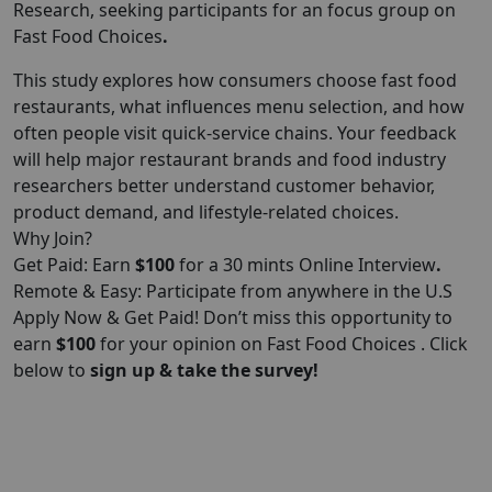
Research, seeking participants for an focus group on
Fast Food Choices
.
This study explores how consumers choose fast food
restaurants, what influences menu selection, and how
often people visit quick-service chains. Your feedback
will help major restaurant brands and food industry
researchers better understand customer behavior,
product demand, and lifestyle-related choices.
Why Join?
Get Paid: Earn
$100
for a 30 mints Online Interview
.
Remote & Easy: Participate from anywhere in the U.S
Apply Now & Get Paid! Don’t miss this opportunity to
earn
$100
for your opinion on Fast Food Choices . Click
below to
sign up & take the survey!