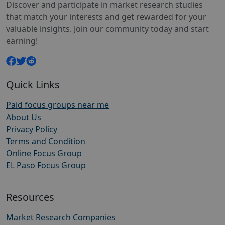
Discover and participate in market research studies
that match your interests and get rewarded for your
valuable insights. Join our community today and start
earning!
Quick Links
Paid focus groups near me
About Us
Privacy Policy
Terms and Condition
Online Focus Group
EL Paso Focus Group
Resources
Market Research Companies