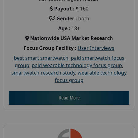
Payout :
$-160
Gender :
both
Age :
18+
Nationwide USA Market Research
Focus Group Facility :
User Interviews
best smart smartwatch
,
paid smartwatch focus
group
,
paid wearable technology focus group
,
smartwatch research study
,
wearable technology
focus group
Read More