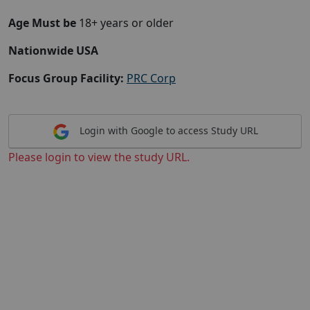
Age Must be
18+ years or older
Nationwide USA
Focus Group Facility:
PRC Corp
Login with Google to access Study URL
Please login to view the study URL.