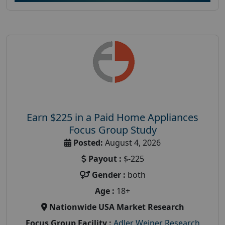
Earn $225 in a Paid Home Appliances
Focus Group Study
Posted:
August 4, 2026
Payout :
$-225
Gender :
both
Age :
18+
Nationwide USA Market Research
Focus Group Facility :
Adler Weiner Research