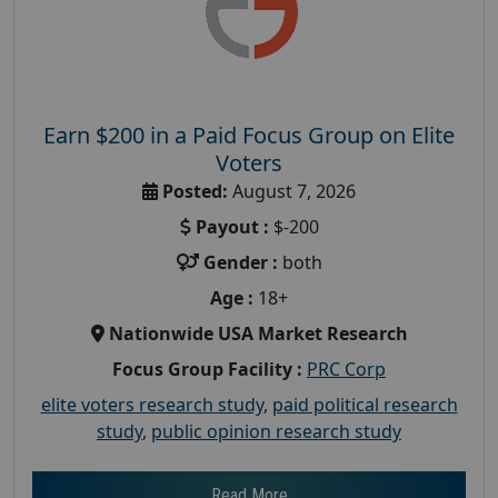
Earn $200 in a Paid Focus Group on Elite
Voters
Posted:
August 7, 2026
Payout :
$-200
Gender :
both
Age :
18+
Nationwide USA Market Research
Focus Group Facility :
PRC Corp
elite voters research study
,
paid political research
study
,
public opinion research study
Read More