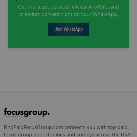
Get the latest updates, exclusive offers, and
premium content right on your WhatsApp.
Join WhatsApp
FindPaidFocusGroup.com connects you with top-paid
focus group opportunities and surveys across the USA.