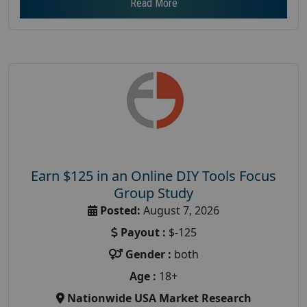
Read More
Earn $125 in an Online DIY Tools Focus
Group Study
Posted:
August 7, 2026
Payout :
$-125
Gender :
both
Age :
18+
Nationwide USA Market Research