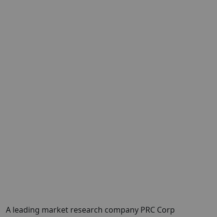
A leading market research company PRC Corp