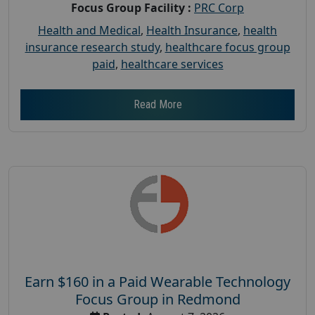
Focus Group Facility :
PRC Corp
Health and Medical
,
Health Insurance
,
health
insurance research study
,
healthcare focus group
paid
,
healthcare services
Read More
Earn $160 in a Paid Wearable Technology
Focus Group in Redmond