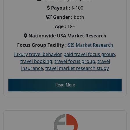
Payout :
$-100
Gender :
both
Age :
18+
Nationwide USA Market Research
Focus Group Facility :
SIS Market Research
luxury travel behavior
,
paid travel focus group
,
travel booking
,
travel focus group
,
travel
insurance
,
travel market research study
Read More