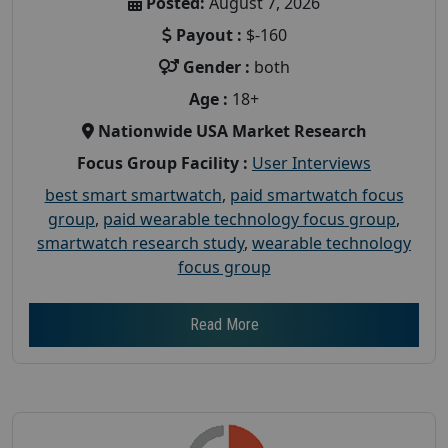
Posted:
August 7, 2026
Payout :
$-160
Gender :
both
Age :
18+
Nationwide USA Market Research
Focus Group Facility :
User Interviews
best smart smartwatch
,
paid smartwatch focus
group
,
paid wearable technology focus group
,
smartwatch research study
,
wearable technology
focus group
Read More