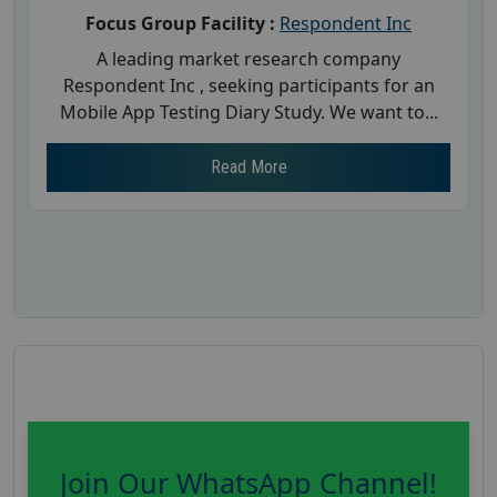
Focus Group Facility :
Respondent Inc
A leading market research company
Respondent Inc , seeking participants for an
Mobile App Testing Diary Study. We want to...
Read More
Join Our WhatsApp Channel!