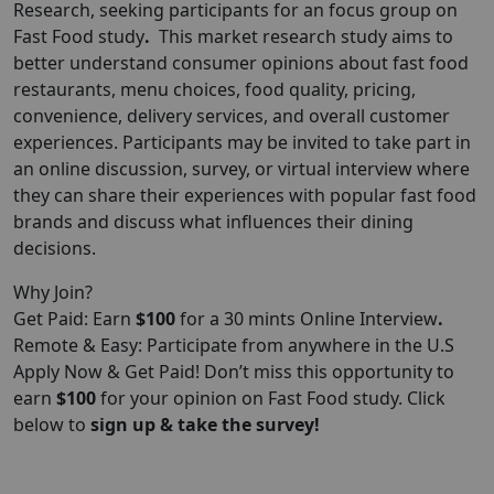
Research
, seeking participants for an focus group on
Fast Food study
.
This market research study aims to
better understand consumer opinions about fast food
restaurants, menu choices, food quality, pricing,
convenience, delivery services, and overall customer
experiences. Participants may be invited to take part in
an online discussion, survey, or virtual interview where
they can share their experiences with popular fast food
brands and discuss what influences their dining
decisions.
Why Join?
Get Paid: Earn
$100
for a 30 mints Online Interview
.
Remote & Easy: Participate from anywhere in the U.S
Apply Now & Get Paid! Don’t miss this opportunity to
earn
$100
for your opinion on Fast Food study. Click
below to
sign up & take the survey!