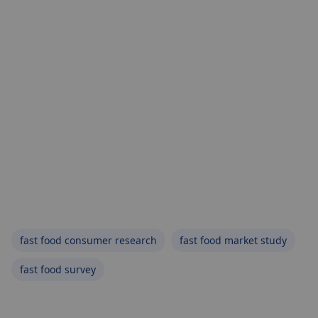
fast food consumer research
fast food market study
fast food survey