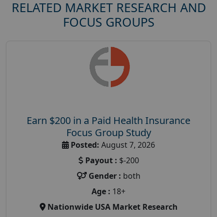
RELATED MARKET RESEARCH AND
FOCUS GROUPS
Earn $200 in a Paid Health Insurance
Focus Group Study
Posted:
August 7, 2026
Payout :
$-200
Gender :
both
Age :
18+
Nationwide USA Market Research