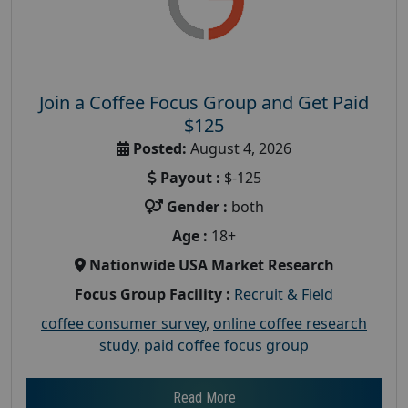
Join a Coffee Focus Group and Get Paid
$125
Posted:
August 4, 2026
Payout :
$-125
Gender :
both
Age :
18+
Nationwide USA Market Research
Focus Group Facility :
Recruit & Field
coffee consumer survey
,
online coffee research
study
,
paid coffee focus group
Read More