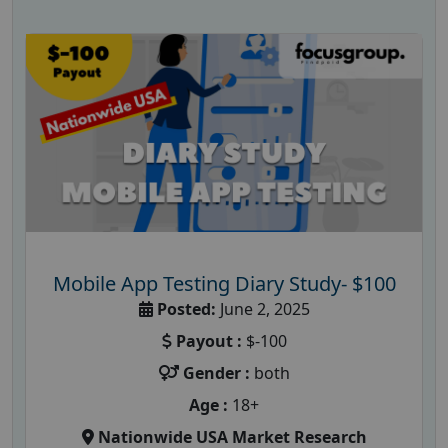
Mobile App Testing Diary Study- $100
Posted:
June 2, 2025
Payout :
$-100
Gender :
both
Age :
18+
Nationwide USA Market Research