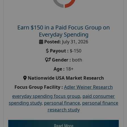
Earn $150 in a Paid Focus Group on
Everyday Spending
Posted:
July 31, 2026
Payout :
$-150
Gender :
both
Age :
18+
Nationwide USA Market Research
Focus Group Facility :
Adler Weiner Research
everyday spending focus group
,
paid consumer
spending study
,
personal finance
,
personal finance
research study
Read More