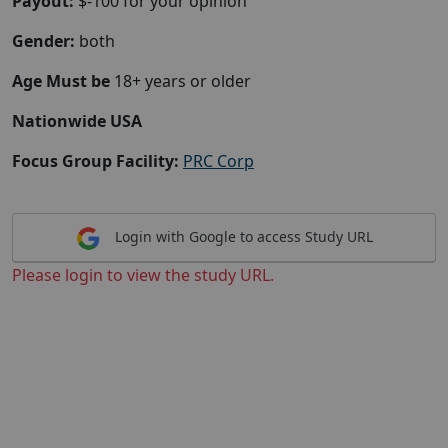
Payout:
$-100 for your opinion
Gender:
both
Age Must be
18+ years or older
Nationwide USA
Focus Group Facility:
PRC Corp
Login with Google to access Study URL
Please login to view the study URL.