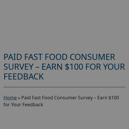
PAID FAST FOOD CONSUMER
SURVEY – EARN $100 FOR YOUR
FEEDBACK
Home
»
Paid Fast Food Consumer Survey – Earn $100
for Your Feedback