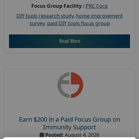
Focus Group Facility :
PRC Corp
DIY tools research study
,
home improvement
survey
,
paid DIY tools focus group
Read More
Earn $200 in a Paid Focus Group on
Immunity Support
Posted:
August 4, 2026