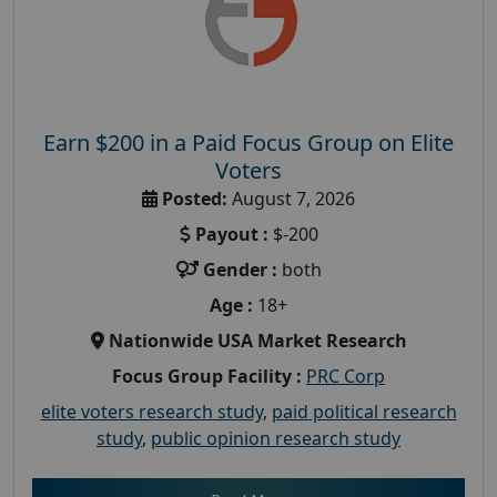
Earn $200 in a Paid Focus Group on Elite
Voters
Posted:
August 7, 2026
Payout :
$-200
Gender :
both
Age :
18+
Nationwide USA Market Research
Focus Group Facility :
PRC Corp
elite voters research study
,
paid political research
study
,
public opinion research study