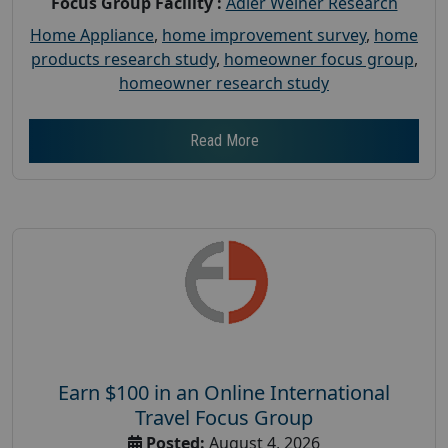
Focus Group Facility :
Adler Weiner Research
Home Appliance
,
home improvement survey
,
home
products research study
,
homeowner focus group
,
homeowner research study
Read More
Earn $100 in an Online International
Travel Focus Group
Posted:
August 4, 2026