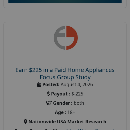
Earn $225 in a Paid Home Appliances
Focus Group Study
Posted:
August 4, 2026
Payout :
$-225
Gender :
both
Age :
18+
Nationwide USA Market Research