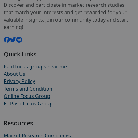
Discover and participate in market research studies
that match your interests and get rewarded for your
valuable insights. Join our community today and start
earning!
Quick Links
Paid focus groups near me
About Us
Privacy Policy
Terms and Condition
Online Focus Group
EL Paso Focus Group
Resources
Market Research Companies