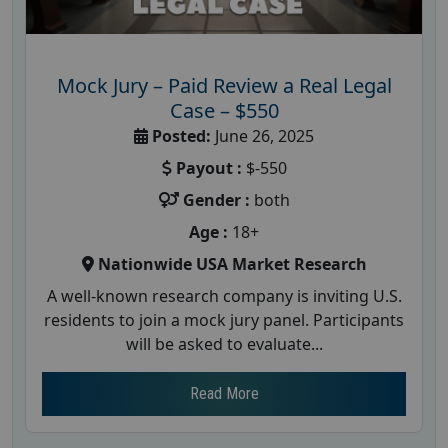
Mock Jury – Paid Review a Real Legal
Case – $550
Posted:
June 26, 2025
Payout :
$-550
Gender :
both
Age :
18+
Nationwide USA Market Research
A well-known research company is inviting U.S.
residents to join a mock jury panel. Participants
will be asked to evaluate...
Read More