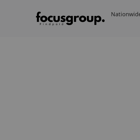
Nationwid