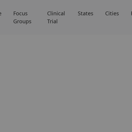
e
Focus
Clinical
States
Cities
Groups
Trial