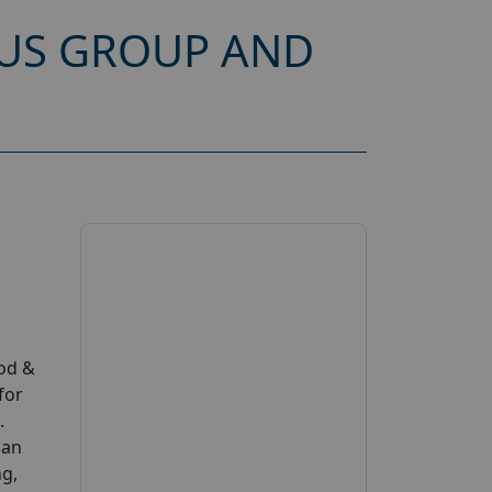
CUS GROUP AND
ood &
for
.
can
ng,