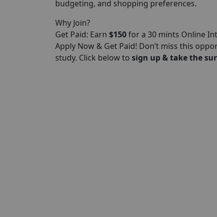
budgeting, and shopping preferences.
Why Join?
Get Paid: Earn
$150
for a 30 mints Online In
Apply Now & Get Paid! Don’t miss this oppo
study. Click below to
sign up & take the sur