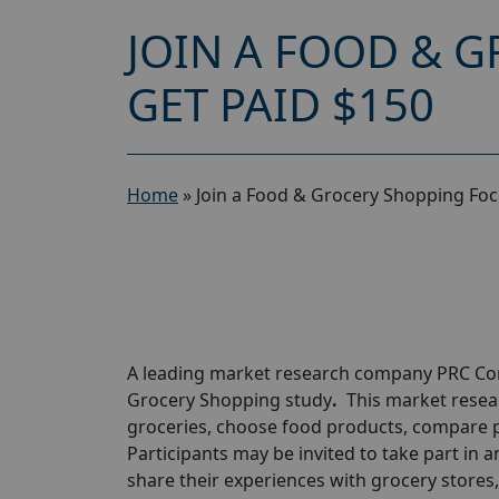
JOIN A FOOD & 
GET PAID $150
Home
»
Join a Food & Grocery Shopping Fo
A leading market research company
PRC C
Grocery Shopping study
.
This market resea
groceries, choose food products, compare p
Participants may be invited to take part in a
share their experiences with grocery stores,