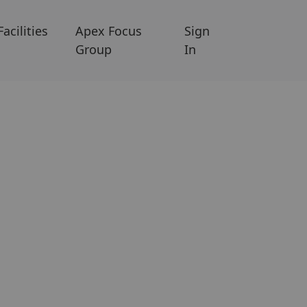
Facilities
Apex Focus
Sign
Group
In