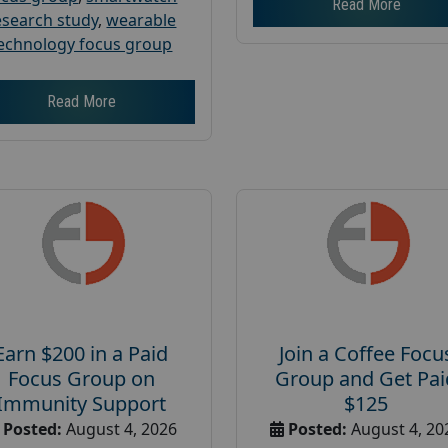
Read More
esearch study
,
wearable
echnology focus group
Read More
Earn $200 in a Paid
Join a Coffee Focu
Focus Group on
Group and Get Pai
Immunity Support
$125
Posted:
August 4, 2026
Posted:
August 4, 20