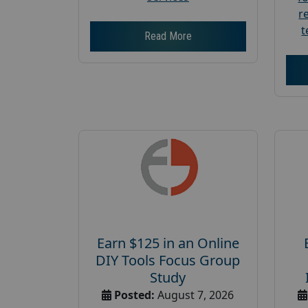
r
t
Read More
Earn $125 in an Online
DIY Tools Focus Group
Study
Posted:
August 7, 2026