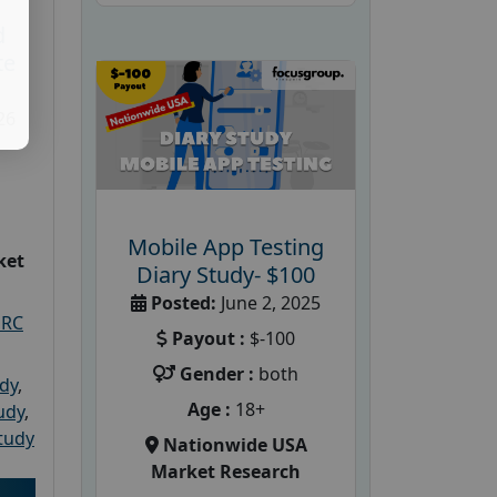
d
te
26
Mobile App Testing
ket
Diary Study- $100
Posted:
June 2, 2025
PRC
Payout :
$-100
Gender :
both
udy
,
Age :
18+
tudy
,
tudy
Nationwide USA
Market Research