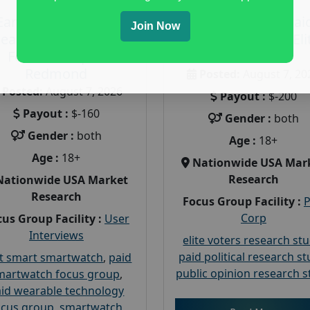
Earn $160 in a Paid
Earn $200 in a Pai
Join Now
earable Technology
Focus Group on Eli
Focus Group in
Voters
Redmond
Posted:
August 7, 20
Posted:
August 7, 2026
Payout :
$-200
Payout :
$-160
Gender :
both
Gender :
both
Age :
18+
Age :
18+
Nationwide USA Mar
Research
Nationwide USA Market
Research
Focus Group Facility :
Corp
us Group Facility :
User
Interviews
elite voters research st
paid political research s
t smart smartwatch
,
paid
public opinion research s
martwatch focus group
,
id wearable technology
ocus group
,
smartwatch