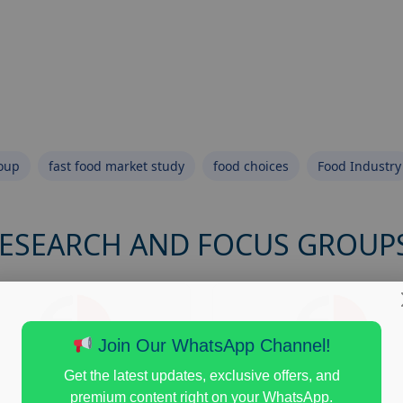
roup
fast food market study
food choices
Food Industry
RESEARCH AND FOCUS GROUP
Join Our WhatsApp Channel!
Get the latest updates, exclusive offers, and
premium content right on your WhatsApp.