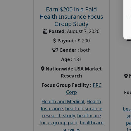
Earn $200 in a Paid
Health Insurance Focus
W
Group Study
Posted:
August 7, 2026
Payout :
$-200
Gender :
both
Age :
18+
Nationwide USA Market
Research
Focus Group Facility :
PRC
Corp
Foc
Health and Medical
,
Health
Insurance
,
health insurance
bes
research study
,
healthcare
s
focus group paid
,
healthcare
pa
services
f