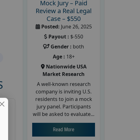
Mock Jury – Paid
Review a Real Legal
Case – $550
Posted:
June 26, 2025
Payout :
$-550
Gender :
both
Age :
18+
Nationwide USA
Market Research
S
A well-known research
company is inviting U.S.
residents to join a mock
jury panel. Participants
will be asked to evaluate...
Read More