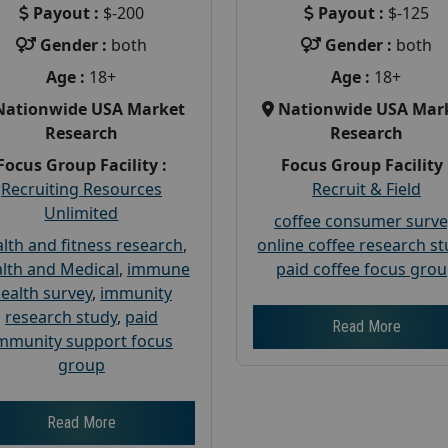
Payout :
$-200
Payout :
$-125
Gender :
both
Gender :
both
Age :
18+
Age :
18+
Nationwide USA Market
Nationwide USA Mar
Research
Research
Focus Group Facility :
Focus Group Facility 
Recruiting Resources
Recruit & Field
Unlimited
coffee consumer surve
lth and fitness research
,
online coffee research s
lth and Medical
,
immune
paid coffee focus gro
ealth survey
,
immunity
research study
,
paid
Read More
mmunity support focus
group
Read More