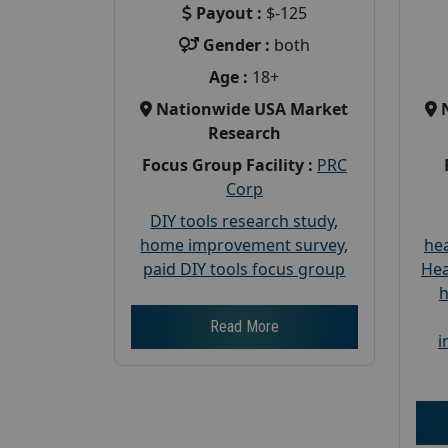
Payout :
$-125
Gender :
both
Age :
18+
Nationwide USA Market
Research
Focus Group Facility :
PRC
Corp
DIY tools research study
,
home improvement survey
,
hea
paid DIY tools focus group
Hea
h
Read More
i