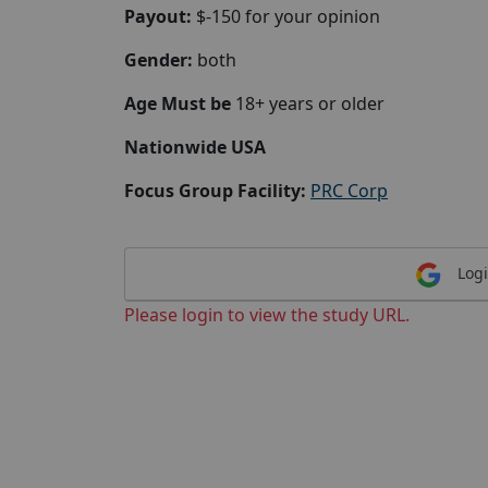
Payout:
$-150 for your opinion
Gender:
both
Age Must be
18+ years or older
Nationwide USA
Focus Group Facility:
PRC Corp
Logi
Please login to view the study URL.