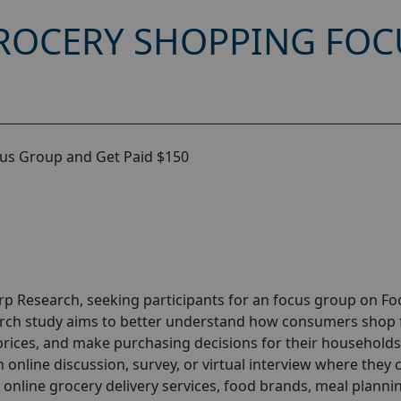
GROCERY SHOPPING FO
cus Group and Get Paid $150
orp
Research
, seeking participants for an focus group on F
rch study aims to better understand how consumers shop 
rices, and make purchasing decisions for their households
n online discussion, survey, or virtual interview where they 
 online grocery delivery services, food brands, meal planni