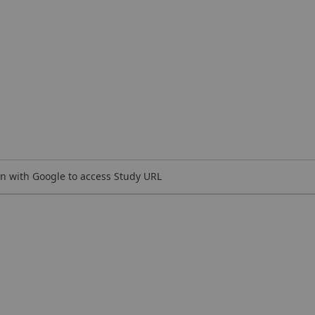
n with Google to access Study URL