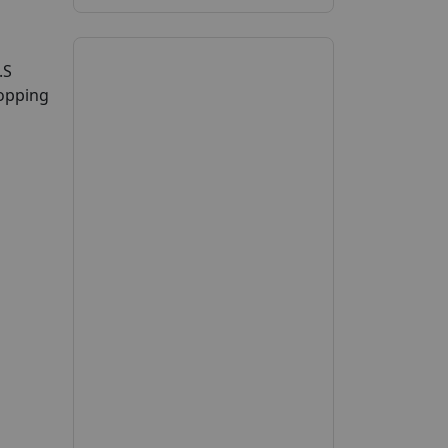
.S
hopping