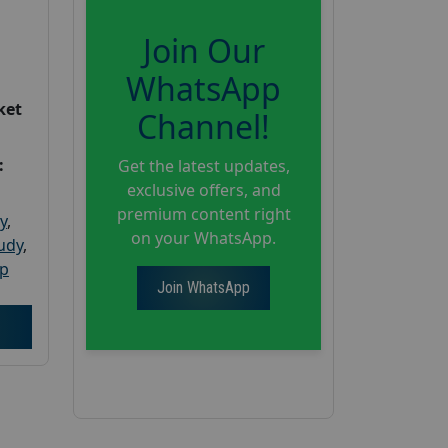
Join Our
WhatsApp
ket
Channel!
:
Get the latest updates,
exclusive offers, and
premium content right
y
,
on your WhatsApp.
tudy
,
up
Join WhatsApp