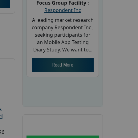
Focus Group Facility :
Respondent Inc
A leading market research
company Respondent Inc ,
seeking participants for
an Mobile App Testing
Diary Study. We want to...
Read More
s
d
26