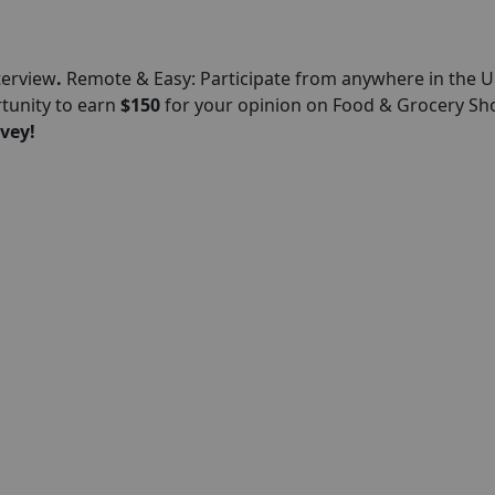
terview
.
Remote & Easy: Participate from anywhere in the U
rtunity to earn
$150
for your opinion on Food & Grocery S
vey!