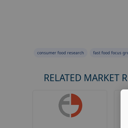
consumer food research
fast food focus g
RELATED MARKET 