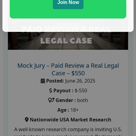
Join Now
Mock Jury – Paid Review a Real Legal
Case – $550
Posted:
June 26, 2025
Payout :
$-550
Gender :
both
Age :
18+
Nationwide USA Market Research
A well-known research company is inviting U.S.