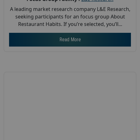
A leading market research company L&E Research,
seeking participants for an focus group About
Restaurant Habits. If you’re selected, you’ll...
Read More