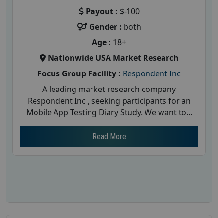
Payout :
$-100
Gender :
both
Age :
18+
Nationwide USA Market Research
Focus Group Facility :
Respondent Inc
A leading market research company
Respondent Inc , seeking participants for an
Mobile App Testing Diary Study. We want to...
Read More