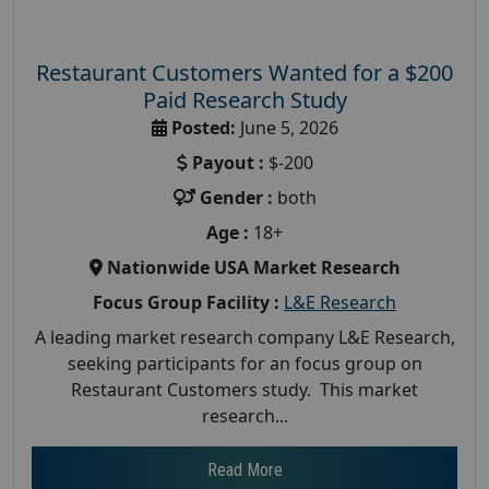
Restaurant Customers Wanted for a $200
Paid Research Study
Posted:
June 5, 2026
Payout :
$-200
Gender :
both
Age :
18+
Nationwide USA Market Research
Focus Group Facility :
L&E Research
A leading market research company L&E Research,
seeking participants for an focus group on
Restaurant Customers study. This market
research...
Read More