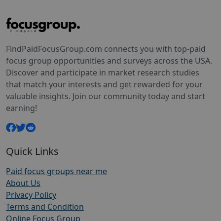
FindPaidFocusGroup.com connects you with top-paid
focus group opportunities and surveys across the USA.
Discover and participate in market research studies
that match your interests and get rewarded for your
valuable insights. Join our community today and start
earning!
Quick Links
Paid focus groups near me
About Us
Privacy Policy
Terms and Condition
Online Focus Group