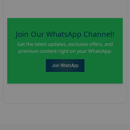
Join Our WhatsApp Channel!
Get the latest updates, exclusive offers, and
premium content right on your WhatsApp.
Join WhatsApp