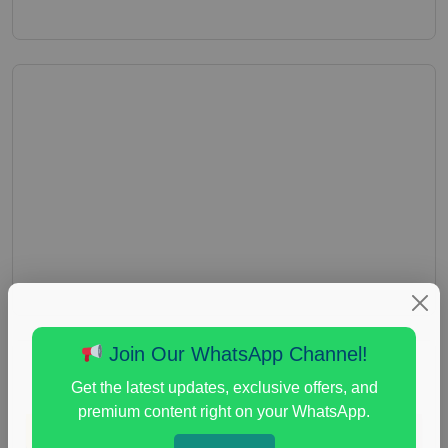
Join Our WhatsApp Channel!
Get the latest updates, exclusive offers, and
premium content right on your WhatsApp.