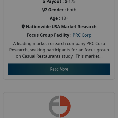
Payout :
$-175
Gender :
both
Age :
18+
Nationwide USA Market Research
Focus Group Facility :
PRC Corp
A leading market research company PRC Corp
Research, seeking participants for an focus group
on Casual Restaurants study. This market...
Read More