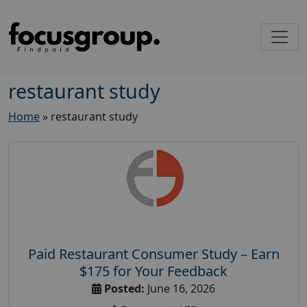
restaurant study
Home
»
restaurant study
Paid Restaurant Consumer Study – Earn
$175 for Your Feedback
Posted:
June 16, 2026