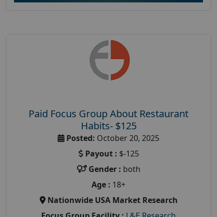
Paid Focus Group About Restaurant
Habits- $125
Posted:
October 20, 2025
Payout :
$-125
Gender :
both
Age :
18+
Nationwide USA Market Research
Focus Group Facility :
L&E Research