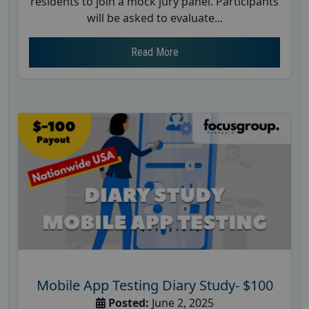
residents to join a mock jury panel. Participants
will be asked to evaluate...
Read More
Mobile App Testing Diary Study- $100
Posted:
June 2, 2025