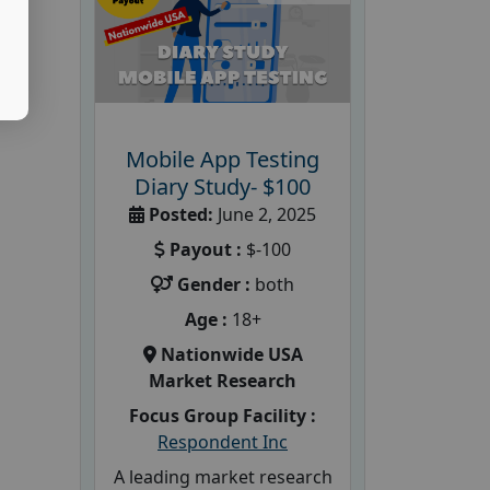
Mobile App Testing
Diary Study- $100
Posted:
June 2, 2025
Payout :
$-100
Gender :
both
Age :
18+
Nationwide USA
Market Research
Focus Group Facility :
Respondent Inc
A leading market research