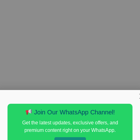
Join Our WhatsApp Channel!
Get the latest updates, exclusive offers, and
premium content right on your WhatsApp.