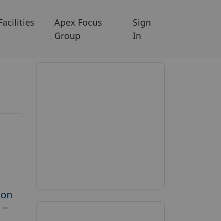
Facilities
Apex Focus
Sign
Group
In
 on
 –