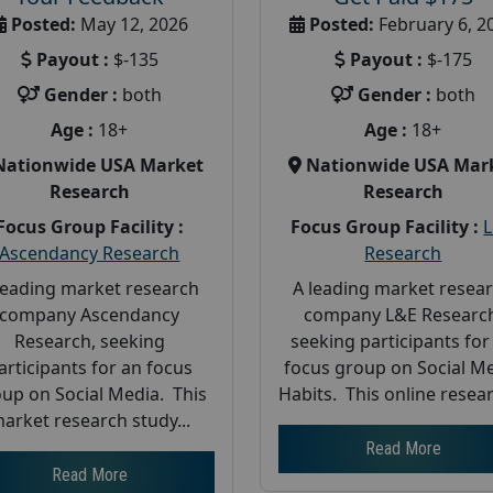
Posted:
May 12, 2026
Posted:
February 6, 2
Payout :
$-135
Payout :
$-175
Gender :
both
Gender :
both
Age :
18+
Age :
18+
Nationwide USA Market
Nationwide USA Mar
Research
Research
Focus Group Facility :
Focus Group Facility :
Ascendancy Research
Research
leading market research
A leading market resea
company Ascendancy
company L&E Researc
Research, seeking
seeking participants for
articipants for an focus
focus group on Social M
up on Social Media. This
Habits. This online resear
arket research study...
Read More
Read More