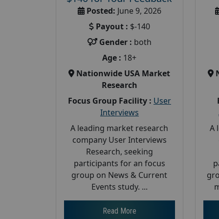
Posted:
June 9, 2026
Payout :
$-140
Gender :
both
Age :
18+
Nationwide USA Market
Research
Focus Group Facility :
User
Interviews
A leading market research
A 
company User Interviews
Research, seeking
participants for an focus
p
group on News & Current
gro
Events study. ...
m
Read More