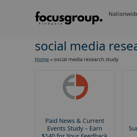
Nationwid
social media rese
Home
»
social media research study
Paid News & Current
Events Study – Earn
Su
$140 for Your Feedback