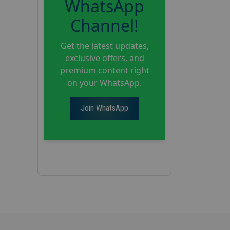
WhatsApp
Channel!
Get the latest updates,
exclusive offers, and
premium content right
on your WhatsApp.
Join WhatsApp