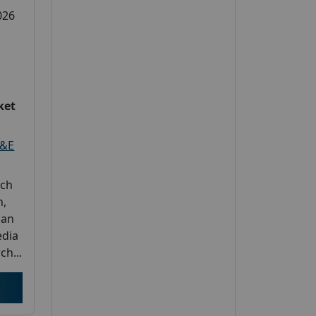
026
ket
L&E
rch
h,
 an
edia
ch...