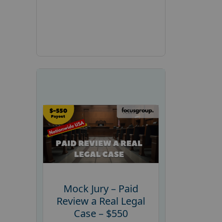
Mock Jury – Paid
Review a Real Legal
Case – $550