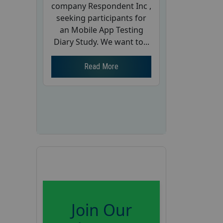
company Respondent Inc ,
seeking participants for
an Mobile App Testing
Diary Study. We want to...
Read More
Join Our