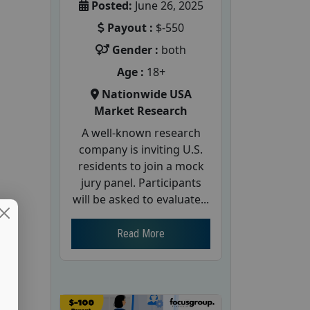
Posted:
June 26, 2025
Payout :
$-550
Gender :
both
Age :
18+
Nationwide USA
Market Research
A well-known research
company is inviting U.S.
residents to join a mock
jury panel. Participants
will be asked to evaluate...
Read More