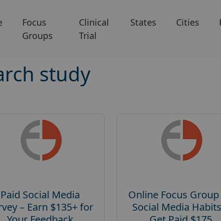
e
Focus
Clinical
States
Cities
Groups
Trial
arch study
Paid Social Media
Online Focus Group
rvey – Earn $135+ for
Social Media Habits
Your Feedback
Get Paid $175