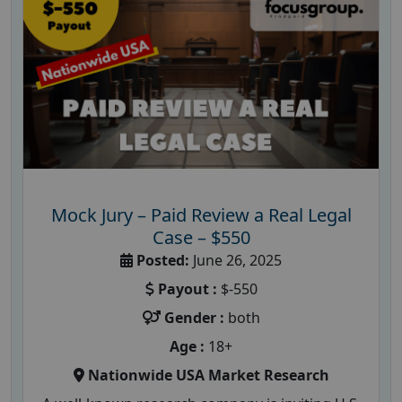
Mock Jury – Paid Review a Real Legal
Case – $550
Posted:
June 26, 2025
Payout :
$-550
Gender :
both
Age :
18+
Nationwide USA Market Research