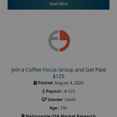
Read More
Join a Coffee Focus Group and Get Paid
$125
Posted:
August 4, 2026
Payout :
$-125
Gender :
both
Age :
18+
Nationwide USA Market Research