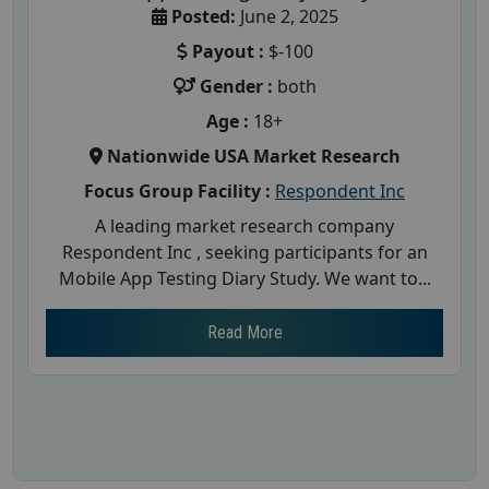
Posted:
June 2, 2025
Payout :
$-100
Gender :
both
Age :
18+
Nationwide USA Market Research
Focus Group Facility :
Respondent Inc
A leading market research company
Respondent Inc , seeking participants for an
Mobile App Testing Diary Study. We want to...
Read More