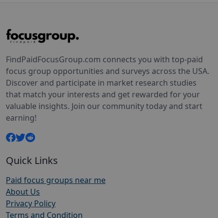
FindPaidFocusGroup.com connects you with top-paid
focus group opportunities and surveys across the USA.
Discover and participate in market research studies
that match your interests and get rewarded for your
valuable insights. Join our community today and start
earning!
Quick Links
Paid focus groups near me
About Us
Privacy Policy
Terms and Condition