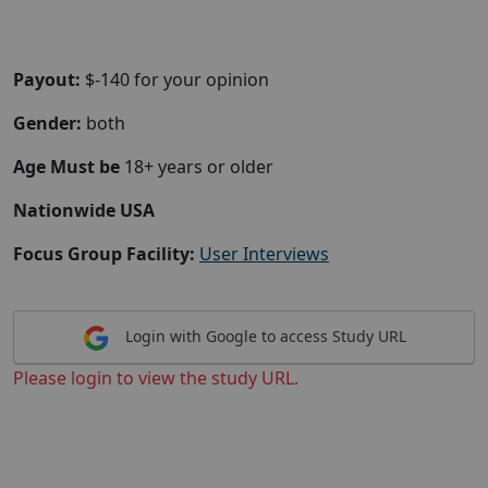
Payout:
$-140 for your opinion
Gender:
both
Age Must be
18+ years or older
Nationwide USA
Focus Group Facility:
User Interviews
Login with Google to access Study URL
Please login to view the study URL.