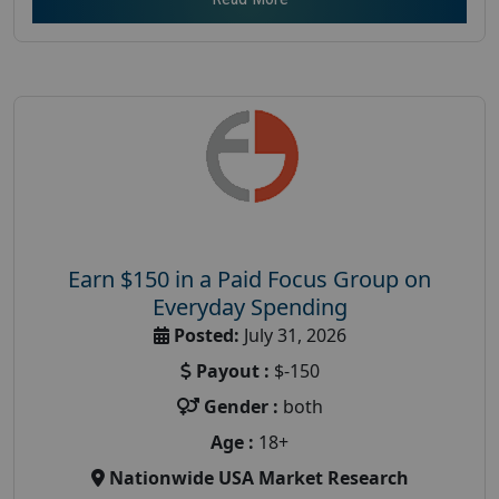
Earn $150 in a Paid Focus Group on
Everyday Spending
Posted:
July 31, 2026
Payout :
$-150
Gender :
both
Age :
18+
Nationwide USA Market Research