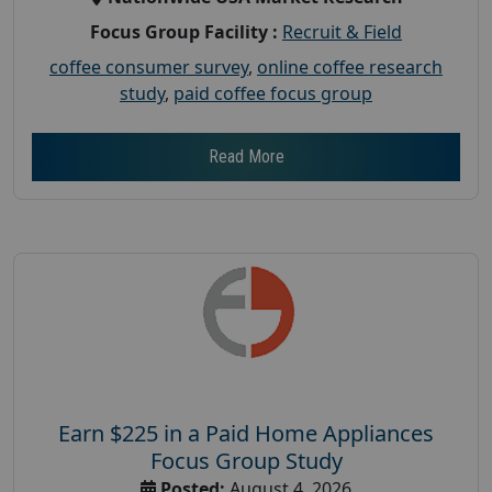
Focus Group Facility :
Recruit & Field
coffee consumer survey
,
online coffee research
study
,
paid coffee focus group
Read More
Earn $225 in a Paid Home Appliances
Focus Group Study
Posted:
August 4, 2026