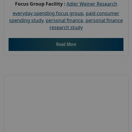
Focus Group Facility :
Adler Weiner Research
everyday spending focus group
,
paid consumer
spending study
,
personal finance
,
personal finance
research study
Read More