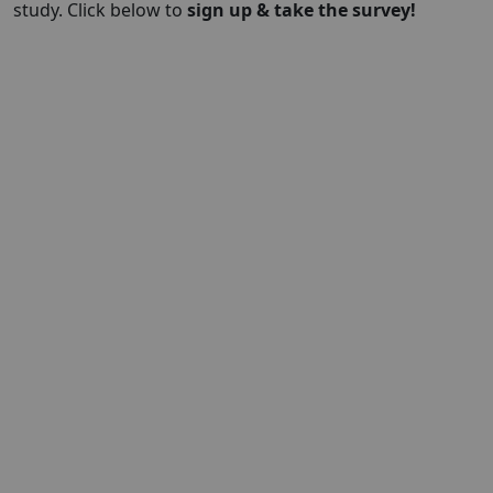
study. Click below to
sign up & take the survey!