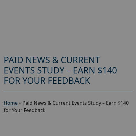
PAID NEWS & CURRENT
EVENTS STUDY – EARN $140
FOR YOUR FEEDBACK
Home
»
Paid News & Current Events Study – Earn $140
for Your Feedback