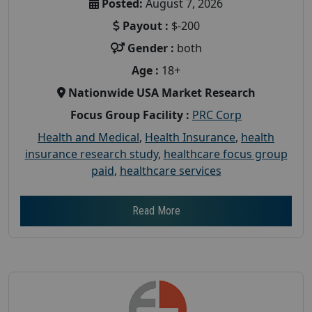
Posted:
August 7, 2026
Payout :
$-200
Gender :
both
Age :
18+
Nationwide USA Market Research
Focus Group Facility :
PRC Corp
Health and Medical
,
Health Insurance
,
health
insurance research study
,
healthcare focus group
paid
,
healthcare services
Read More