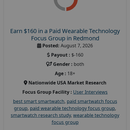
Earn $160 in a Paid Wearable Technology
Focus Group in Redmond
Posted:
August 7, 2026
Payout :
$-160
Gender :
both
Age :
18+
Nationwide USA Market Research
Focus Group Facility :
User Interviews
best smart smartwatch
,
paid smartwatch focus
group
,
paid wearable technology focus group
,
smartwatch research study
,
wearable technology
focus group