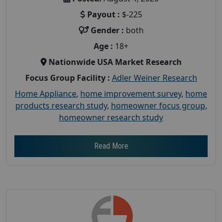
Payout :
$-225
Gender :
both
Age :
18+
Nationwide USA Market Research
Focus Group Facility :
Adler Weiner Research
Home Appliance
,
home improvement survey
,
home
products research study
,
homeowner focus group
,
homeowner research study
Read More