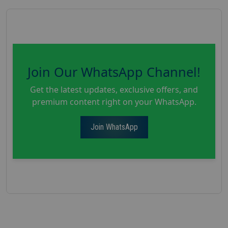
Join Our WhatsApp Channel!
Get the latest updates, exclusive offers, and
premium content right on your WhatsApp.
Join WhatsApp