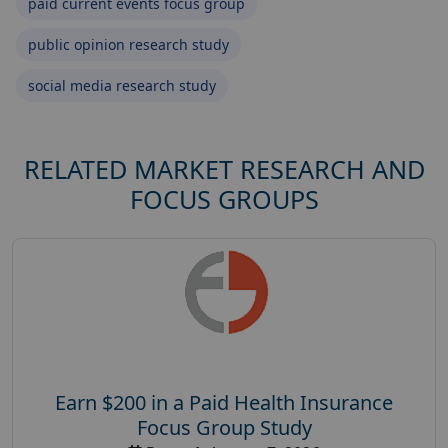
paid current events focus group
public opinion research study
social media research study
RELATED MARKET RESEARCH AND
FOCUS GROUPS
Earn $200 in a Paid Health Insurance
Focus Group Study