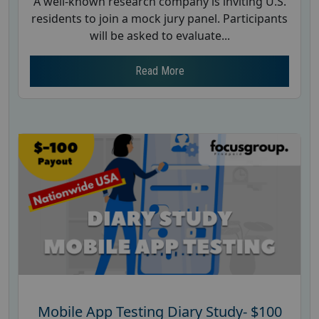
A well-known research company is inviting U.S.
residents to join a mock jury panel. Participants
will be asked to evaluate...
Read More
Mobile App Testing Diary Study- $100