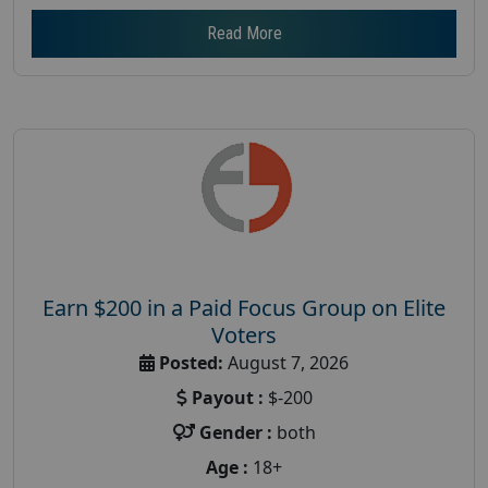
Read More
Earn $200 in a Paid Focus Group on Elite
Voters
Posted:
August 7, 2026
Payout :
$-200
Gender :
both
Age :
18+