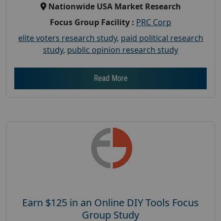
Nationwide USA Market Research
Focus Group Facility :
PRC Corp
elite voters research study
,
paid political research
study
,
public opinion research study
Read More
Earn $125 in an Online DIY Tools Focus
Group Study