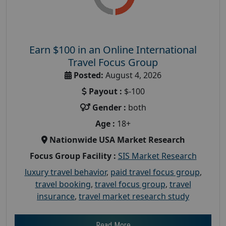
Earn $100 in an Online International
Travel Focus Group
Posted:
August 4, 2026
Payout :
$-100
Gender :
both
Age :
18+
Nationwide USA Market Research
Focus Group Facility :
SIS Market Research
luxury travel behavior
,
paid travel focus group
,
travel booking
,
travel focus group
,
travel
insurance
,
travel market research study
Read More