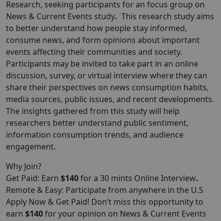
Research
, seeking participants for an focus group on
News & Current Events study
.
This research study aims
to better understand how people stay informed,
consume news, and form opinions about important
events affecting their communities and society.
Participants may be invited to take part in an online
discussion, survey, or virtual interview where they can
share their perspectives on news consumption habits,
media sources, public issues, and recent developments.
The insights gathered from this study will help
researchers better understand public sentiment,
information consumption trends, and audience
engagement.
Why Join?
Get Paid: Earn
$140
for a 30 mints Online Interview
.
Remote & Easy: Participate from anywhere in the U.S
Apply Now & Get Paid! Don’t miss this opportunity to
earn
$140
for your opinion on News & Current Events