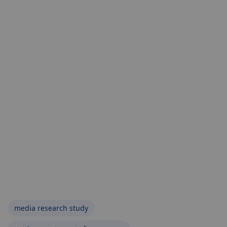
media research study