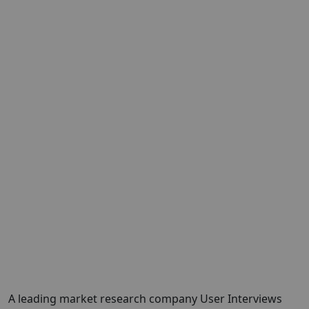
A leading market research company
User Interviews