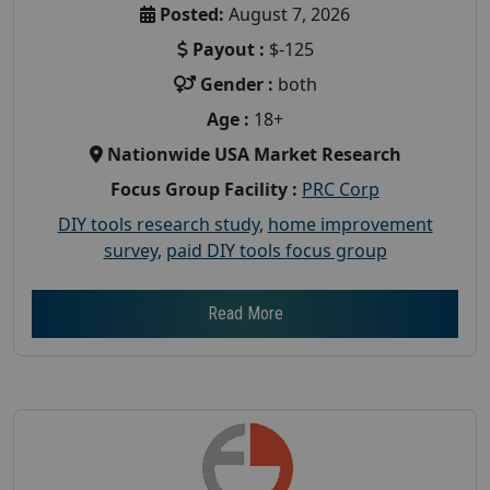
Posted:
August 7, 2026
Payout :
$-125
Gender :
both
Age :
18+
Nationwide USA Market Research
Focus Group Facility :
PRC Corp
DIY tools research study
,
home improvement
survey
,
paid DIY tools focus group
Read More