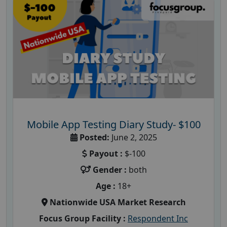
Mobile App Testing Diary Study- $100
Posted:
June 2, 2025
Payout :
$-100
Gender :
both
Age :
18+
Nationwide USA Market Research
Focus Group Facility :
Respondent Inc