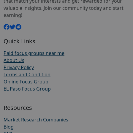
that match your interests and get rewarded for your
valuable insights. Join our community today and start
earning!
Quick Links
Paid focus groups near me
About Us
Privacy Policy
Terms and Condition
Online Focus Group
EL Paso Focus Group
Resources
Market Research Companies
Blog