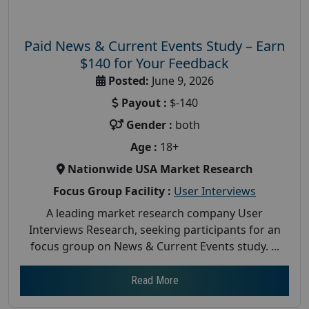
Paid News & Current Events Study – Earn
$140 for Your Feedback
Posted:
June 9, 2026
Payout :
$-140
Gender :
both
Age :
18+
Nationwide USA Market Research
Focus Group Facility :
User Interviews
A leading market research company User
Interviews Research, seeking participants for an
focus group on News & Current Events study. ...
Read More