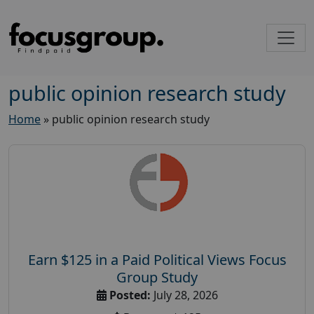
public opinion research study
Home
»
public opinion research study
Earn $125 in a Paid Political Views Focus
Group Study
Posted:
July 28, 2026