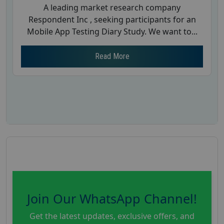
A leading market research company
Respondent Inc , seeking participants for an
Mobile App Testing Diary Study. We want to...
Read More
Join Our WhatsApp Channel!
Get the latest updates, exclusive offers, and