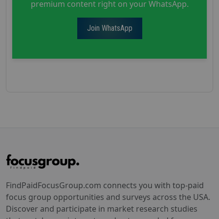
premium content right on your WhatsApp.
Join WhatsApp
FindPaidFocusGroup.com connects you with top-paid
focus group opportunities and surveys across the USA.
Discover and participate in market research studies