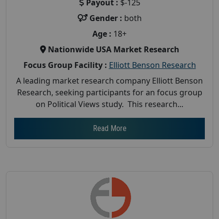
Payout :
$-125
Gender :
both
Age :
18+
Nationwide USA Market Research
Focus Group Facility :
Elliott Benson Research
A leading market research company Elliott Benson
Research, seeking participants for an focus group
on Political Views study. This research...
Read More