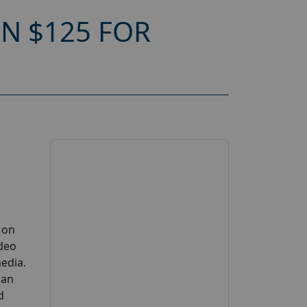
N $125 FOR
 on
ideo
edia.
can
d