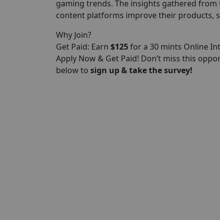
gaming trends. The insights gathered from 
content platforms improve their products, s
Why Join?
Get Paid: Earn
$125
for a 30 mints Online In
Apply Now & Get Paid! Don’t miss this oppo
below to
sign up & take the survey!