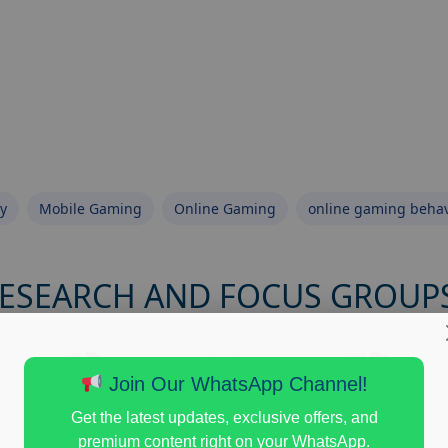
y
Mobile Gaming
Online Gaming
online gaming behav
RESEARCH AND FOCUS GROUP
Join Our WhatsApp Channel!
Get the latest updates, exclusive offers, and
premium content right on your WhatsApp.