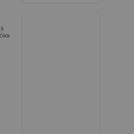
.S
Click