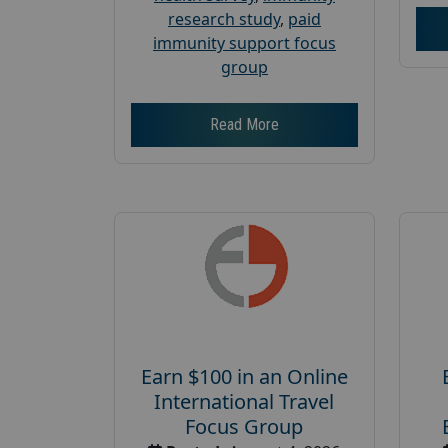
research study
,
paid
immunity support focus
group
Read More
Earn $100 in an Online
International Travel
Focus Group