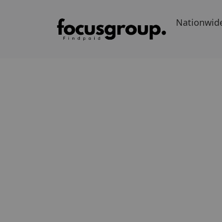
Nationwid