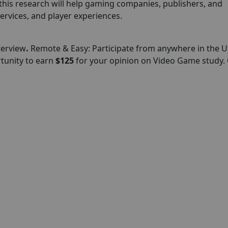
this research will help gaming companies, publishers, and
ervices, and player experiences.
terview
.
Remote & Easy: Participate from anywhere in the U
rtunity to earn
$125
for your opinion on Video Game study. 