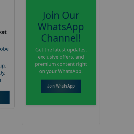
Join Our
WhatsApp
ket
Channel!
robe
Get the latest updates,
exclusive offers, and
premium content right
oup
,
on your WhatsApp.
dy
,
h
Join WhatsApp