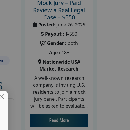
Mock Jury – Paid
Review a Real Legal
Case – $550
Posted:
June 26, 2025
Payout :
$-550
Gender :
both
Age :
18+
ior
Nationwide USA
Market Research
A well-known research
S
company is inviting U.S.
residents to join a mock
jury panel. Participants
will be asked to evaluate...
Read More