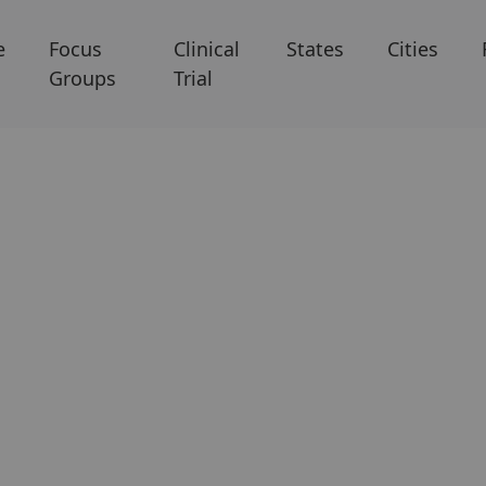
e
Focus
Clinical
States
Cities
Groups
Trial