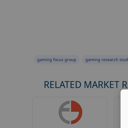
gaming focus group
gaming research stud
RELATED MARKET 