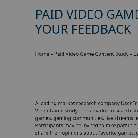
PAID VIDEO GAME
YOUR FEEDBACK
Home
»
Paid Video Game Content Study – E
A leading market research company
User I
Video Game study
.
This market research st
games, gaming communities, live streams, 
Participants may be invited to take part in a
share their opinions about favorite games, 