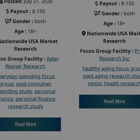
Posted:
July 31, 2026
Payout :
$-150
Payout :
$-150
Gender :
both
Gender :
both
Age :
18+
Age :
18+
Nationwide USA Mar
Research
Nationwide USA Market
Research
Focus Group Facility :
P
Research Inc
us Group Facility :
Adler
Weiner Research
healthy aging focus gr
paid aging research stu
veryday spending focus
senior health researc
group
,
paid consumer
pending study
,
personal
inance
,
personal finance
Read More
research study
Read More