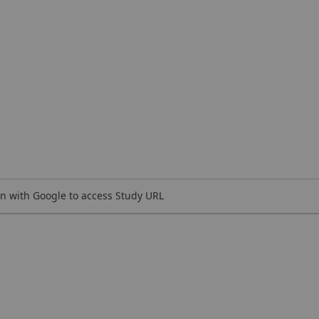
n with Google to access Study URL