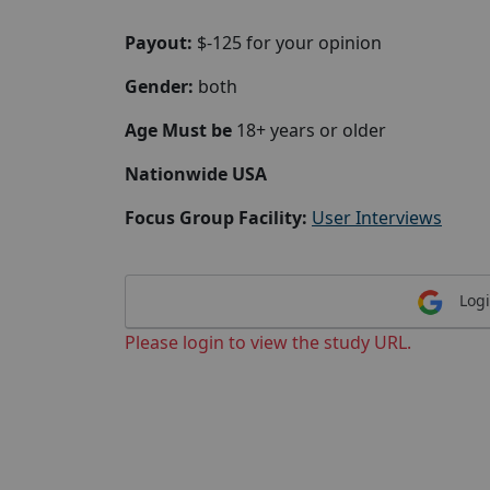
Payout:
$-125 for your opinion
Gender:
both
Age Must be
18+ years or older
Nationwide USA
Focus Group Facility:
User Interviews
Logi
Please login to view the study URL.