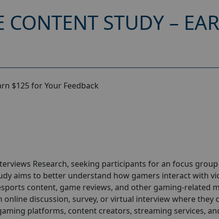
 CONTENT STUDY – EAR
arn $125 for Your Feedback
nterviews
Research
, seeking participants for an focus group
udy aims to better understand how gamers interact with v
esports content, game reviews, and other gaming-related m
n online discussion, survey, or virtual interview where they 
gaming platforms, content creators, streaming services, an