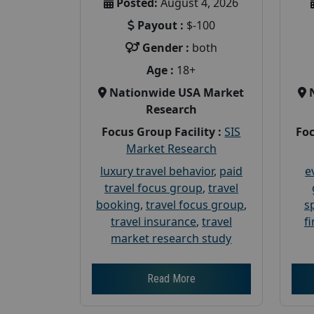
Posted:
August 4, 2026
Payout :
$-100
Gender :
both
Age :
18+
Nationwide USA Market
Research
Focus Group Facility :
SIS
Foc
Market Research
luxury travel behavior
,
paid
e
travel focus group
,
travel
booking
,
travel focus group
,
s
travel insurance
,
travel
f
market research study
Read More