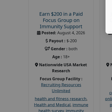
Earn $200 in a Paid
Focus Group on
Immunity Support
Posted:
August 4, 2026
Payout :
$-200
Gender :
both
Age :
18+
Nationwide USA Market
Research
Focus Group Facility :
Recruiting Resources
Unlimited
c
health and fitness research
,
onl
Health and Medical
,
immune
p
health survey
,
immunity