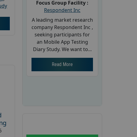
Focus Group Facility :
udy
Respondent Inc
A leading market research
company Respondent Inc ,
seeking participants for
an Mobile App Testing
Diary Study. We want to...
Read More
d
ing
6