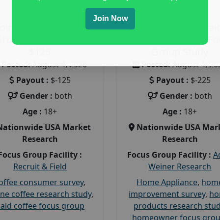
Join Now
Join a Coffee Focus
Earn $225 in a Pai
Group and Get Paid
Home Appliances Fo
$125
Group Study
Posted:
August 4, 2026
Posted:
August 4, 20
Payout :
$-125
Payout :
$-225
Gender :
both
Gender :
both
Age :
18+
Age :
18+
Nationwide USA Market
Nationwide USA Mar
Research
Research
Focus Group Facility :
Focus Group Facility :
A
Recruit & Field
Weiner Research
offee consumer survey
,
Home Appliance
,
hom
ine coffee research study
,
improvement survey
,
h
aid coffee focus group
products research stu
homeowner focus gro