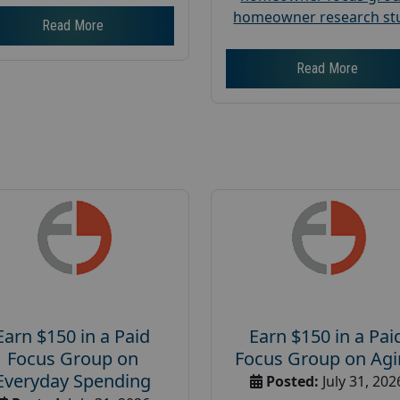
homeowner research st
Read More
Read More
Earn $150 in a Paid
Earn $150 in a Pai
Focus Group on
Focus Group on Ag
Everyday Spending
Posted:
July 31, 202