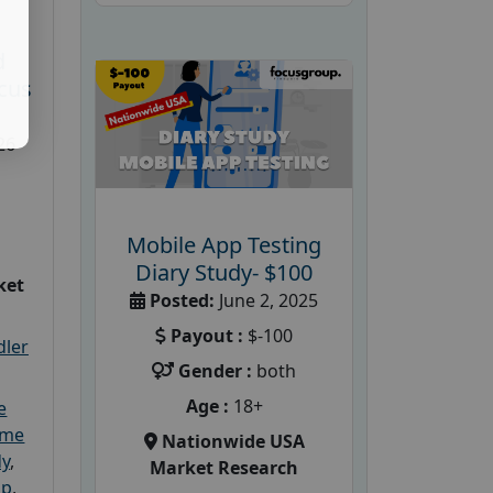
d
cus
26
Mobile App Testing
Diary Study- $100
ket
Posted:
June 2, 2025
Payout :
$-100
dler
Gender :
both
Age :
18+
e
ome
Nationwide USA
dy
,
Market Research
up
,