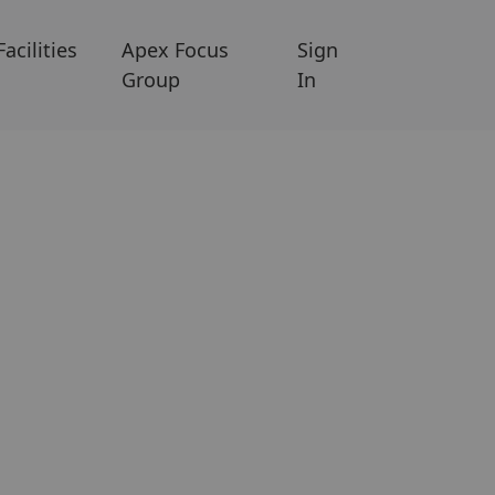
Facilities
Apex Focus
Sign
Group
In