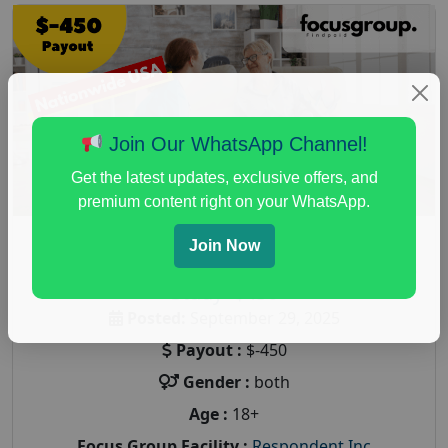
Join Our WhatsApp Channel!
Get the latest updates, exclusive offers, and
premium content right on your WhatsApp.
Join Now
Paid Focus Group On Home Care Services
Study- $450
Posted:
September 29, 2025
Payout :
$-450
Gender :
both
Age :
18+
Focus Group Facility :
Respondent Inc