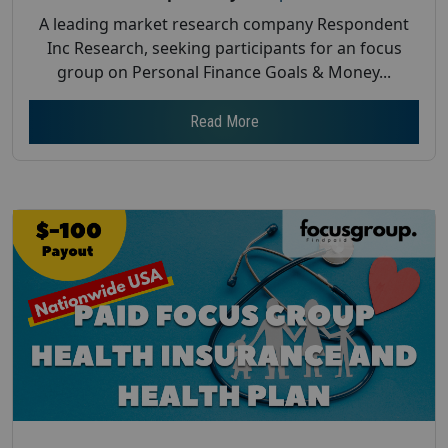
A leading market research company Respondent
Inc Research, seeking participants for an focus
group on Personal Finance Goals & Money...
Read More