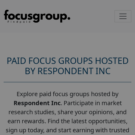
PAID FOCUS GROUPS HOSTED
BY RESPONDENT INC
Explore paid focus groups hosted by
Respondent Inc
. Participate in market
research studies, share your opinions, and
earn rewards. Find the latest opportunities,
sign up today, and start earning with trusted