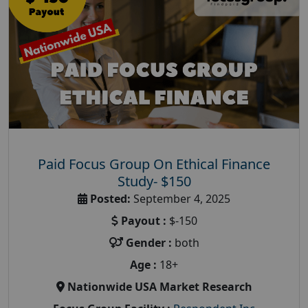
Paid Focus Group On Ethical Finance
Study- $150
Posted:
September 4, 2025
Payout :
$-150
Gender :
both
Age :
18+
Nationwide USA Market Research