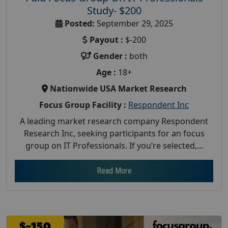
Study- $200
Posted:
September 29, 2025
Payout :
$-200
Gender :
both
Age :
18+
Nationwide USA Market Research
Focus Group Facility :
Respondent Inc
A leading market research company Respondent
Research Inc, seeking participants for an focus
group on IT Professionals. If you’re selected,...
Read More