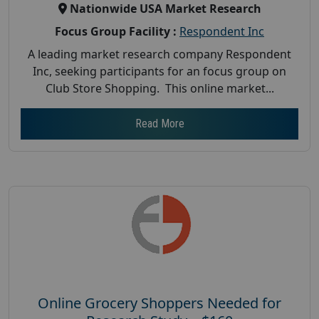
Nationwide USA Market Research
Focus Group Facility :
Respondent Inc
A leading market research company Respondent
Inc, seeking participants for an focus group on
Club Store Shopping. This online market...
Read More
Online Grocery Shoppers Needed for