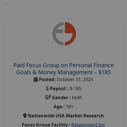
Paid Focus Group on Personal Finance
Goals & Money Management – $185
Posted:
October 31, 2025
Payout :
$-185
Gender :
both
Age :
18+
Nationwide USA Market Research
Focus Group Facility :
Respondent Inc