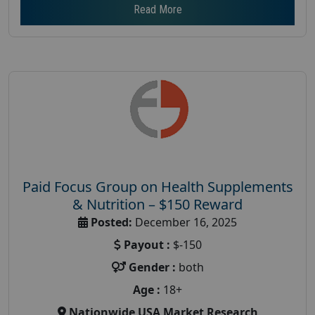
Read More
Paid Focus Group on Health Supplements
& Nutrition – $150 Reward
Posted:
December 16, 2025
Payout :
$-150
Gender :
both
Age :
18+
Nationwide USA Market Research