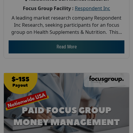
Focus Group Facility :
Respondent Inc
A leading market research company Respondent
Inc Research, seeking participants for an focus
group on Health Supplements & Nutrition. This...
Read More