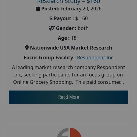
Research Study – $160
Posted:
February 20, 2026
Payout :
$-160
Gender :
both
Age :
18+
Nationwide USA Market Research
Focus Group Facility :
Respondent Inc
A leading market research company Respondent
Inc, seeking participants for an focus group on
Online Grocery Shopping. This paid consumer...
Read More