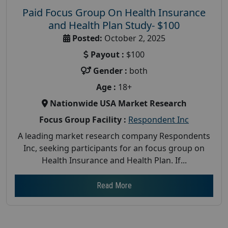
Paid Focus Group On Health Insurance
and Health Plan Study- $100
Posted:
October 2, 2025
Payout :
$100
Gender :
both
Age :
18+
Nationwide USA Market Research
Focus Group Facility :
Respondent Inc
A leading market research company Respondents
Inc, seeking participants for an focus group on
Health Insurance and Health Plan. If...
Read More