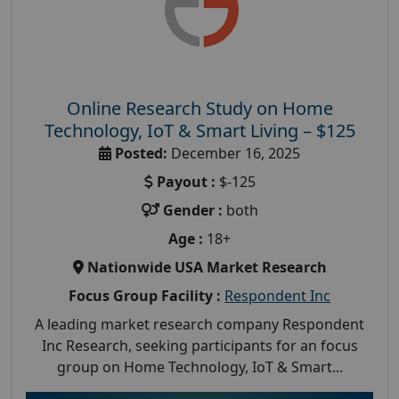
Online Research Study on Home
Technology, IoT & Smart Living – $125
Posted:
December 16, 2025
Payout :
$-125
Gender :
both
Age :
18+
Nationwide USA Market Research
Focus Group Facility :
Respondent Inc
A leading market research company Respondent
Inc Research, seeking participants for an focus
group on Home Technology, IoT & Smart...