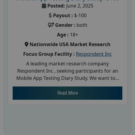
Posted:
June 2, 2025
Payout :
$-100
Gender :
both
Age :
18+
Nationwide USA Market Research
Focus Group Facility :
Respondent Inc
A leading market research company
Respondent Inc , seeking participants for an
Mobile App Testing Diary Study. We want to...
Read More