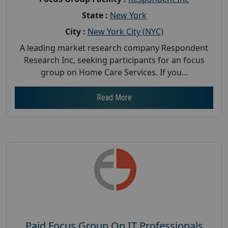
State :
New York
City :
New York City (NYC)
A leading market research company Respondent
Research Inc, seeking participants for an focus
group on Home Care Services. If you...
Read More
Paid Focus Group On IT Professionals