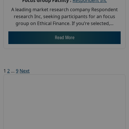
Focus Group Facility :
Respondent Inc
A leading market research company Respondent
research Inc, seeking participants for an focus
group on Ethical Finance. If you’re selected,...
Read More
Posts
1
2
…
9
Next
pagination