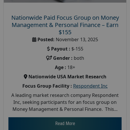
Nationwide Paid Focus Group on Money
Management & Personal Finance – Earn
$155
Posted:
November 13, 2025
Payout :
$-155
Gender :
both
Age :
18+
Nationwide USA Market Research
Focus Group Facility :
Respondent Inc
A leading market research company Respondent
Inc, seeking participants for an focus group on
Money Management & Personal Finance. This...
Read More