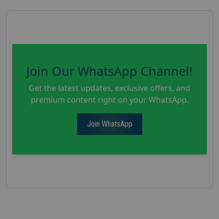
Join Our WhatsApp Channel!
Get the latest updates, exclusive offers, and
premium content right on your WhatsApp.
Join WhatsApp