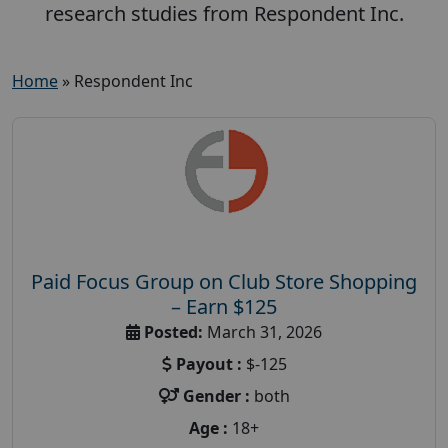
research studies from Respondent Inc.
Home
»
Respondent Inc
Paid Focus Group on Club Store Shopping
– Earn $125
Posted:
March 31, 2026
Payout :
$-125
Gender :
both
Age :
18+