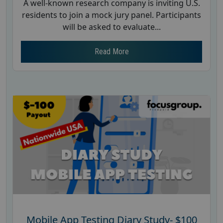
A well-known research company is inviting U.S.
residents to join a mock jury panel. Participants
will be asked to evaluate...
Read More
Mobile App Testing Diary Study- $100