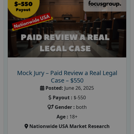
Mock Jury – Paid Review a Real Legal
Case – $550
Posted:
June 26, 2025
Payout :
$-550
Gender :
both
Age :
18+
Nationwide USA Market Research