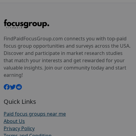
FindPaidFocusGroup.com connects you with top-paid
focus group opportunities and surveys across the USA.
Discover and participate in market research studies
that match your interests and get rewarded for your
valuable insights. Join our community today and start
earning!
Quick Links
Paid focus groups near me
About Us
Privacy Policy
Terms and Condition