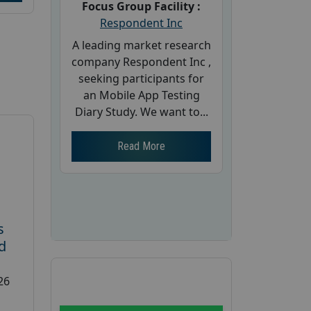
Focus Group Facility :
Respondent Inc
A leading market research
company Respondent Inc ,
seeking participants for
an Mobile App Testing
Diary Study. We want to...
Read More
s
d
26