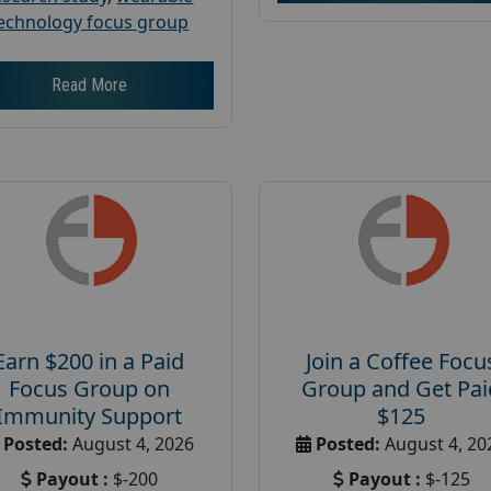
echnology focus group
Read More
Earn $200 in a Paid
Join a Coffee Focu
Focus Group on
Group and Get Pai
Immunity Support
$125
Posted:
August 4, 2026
Posted:
August 4, 20
Payout :
$-200
Payout :
$-125