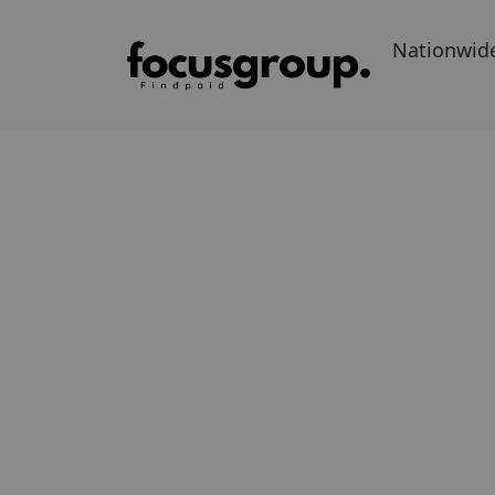
Nationwid