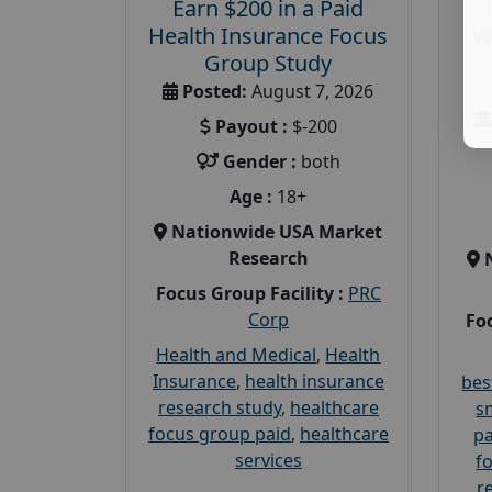
Earn $200 in a Paid
Health Insurance Focus
W
Group Study
Posted:
August 7, 2026
Payout :
$-200
Gender :
both
Age :
18+
Nationwide USA Market
Research
Focus Group Facility :
PRC
Corp
Foc
Health and Medical
,
Health
Insurance
,
health insurance
bes
research study
,
healthcare
s
focus group paid
,
healthcare
pa
services
f
r