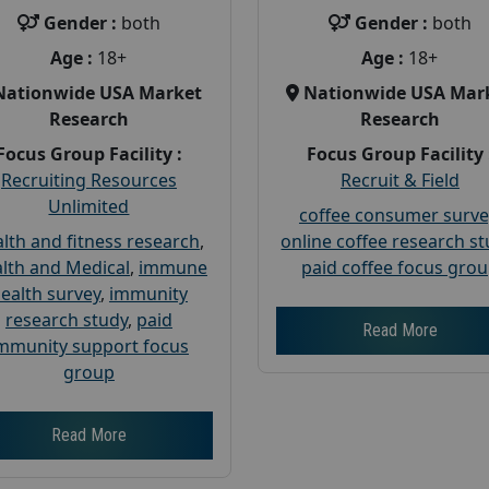
Gender :
both
Gender :
both
Age :
18+
Age :
18+
Nationwide USA Market
Nationwide USA Mar
Research
Research
Focus Group Facility :
Focus Group Facility 
Recruiting Resources
Recruit & Field
Unlimited
coffee consumer surve
lth and fitness research
,
online coffee research s
lth and Medical
,
immune
paid coffee focus gro
ealth survey
,
immunity
research study
,
paid
Read More
mmunity support focus
group
Read More