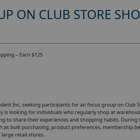
UP ON CLUB STORE SHO
opping – Earn $125
dent Inc
, seeking participants for an focus group on Club 
y is looking for individuals who regularly shop at warehou
ng to share their experiences and shopping habits. During 
ch as bulk purchasing, product preferences, membership be
large retail stores.