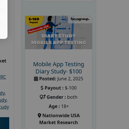
d
te
26
ket
Mobile App Testing
Diary Study- $100
PRC
Posted:
June 2, 2025
Payout :
$-100
udy
,
Gender :
both
tudy
,
Age :
18+
tudy
Nationwide USA
Market Research