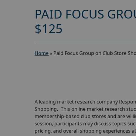
PAID FOCUS GRO
$125
Home
»
Paid Focus Group on Club Store Sh
A leading market research company
Respon
Shopping
.
This online market research stud
membership-based club stores and are willi
session, participants may discuss topics su
pricing, and overall shopping experiences at 