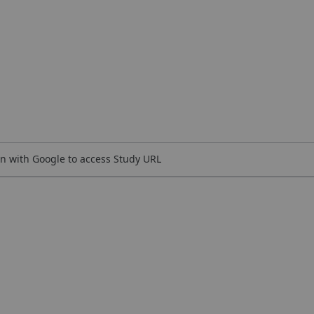
n with Google to access Study URL