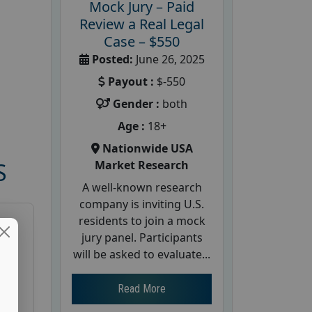
Mock Jury – Paid
Review a Real Legal
Case – $550
Posted:
June 26, 2025
Payout :
$-550
Gender :
both
Age :
18+
Nationwide USA
Market Research
S
A well-known research
company is inviting U.S.
residents to join a mock
jury panel. Participants
will be asked to evaluate...
Read More