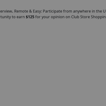
terview
.
Remote & Easy: Participate from anywhere in the U
rtunity to earn
$125
for your opinion on Club Store Shoppin