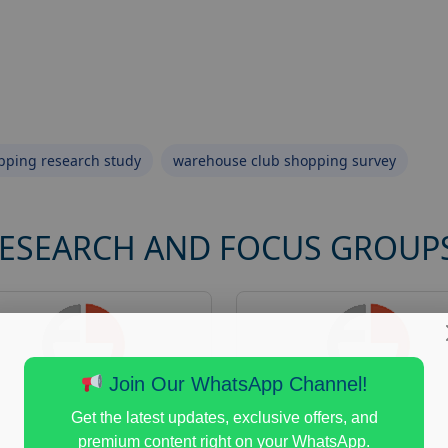
opping research study
warehouse club shopping survey
RESEARCH AND FOCUS GROUP
Join Our WhatsApp Channel!
Get the latest updates, exclusive offers, and
premium content right on your WhatsApp.