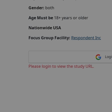
Gender:
both
Age Must be
18+ years or older
Nationwide USA
Focus Group Facility:
Respondent Inc
Logi
Please login to view the study URL.