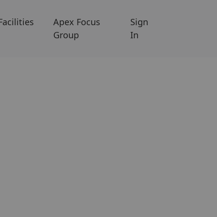
Facilities
Apex Focus
Sign
Group
In