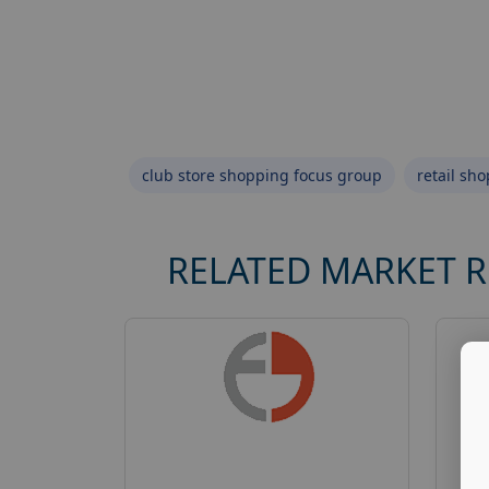
club store shopping focus group
retail sh
RELATED MARKET 