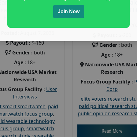
Earn $160 in a Paid
Earn $200 in a Pai
earable Technology
Focus Group on Eli
Join Now
Focus Group in
Voters
Redmond
Posted:
August 7, 20
Posted:
August 7, 2026
Payout :
$-200
Payout :
$-160
Gender :
both
Gender :
both
Age :
18+
Age :
18+
Nationwide USA Mar
Research
Nationwide USA Market
Research
Focus Group Facility :
Corp
us Group Facility :
User
Interviews
elite voters research st
paid political research s
t smart smartwatch
,
paid
public opinion research s
martwatch focus group
,
id wearable technology
ocus group
,
smartwatch
Read More
esearch study
,
wearable