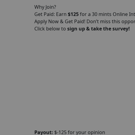
Why Join?
Get Paid: Earn
$125
for a 30 mints Online In
Apply Now & Get Paid! Don’t miss this oppo
Click below to
sign up & take the survey!
Payout:
$-125 for your opinion