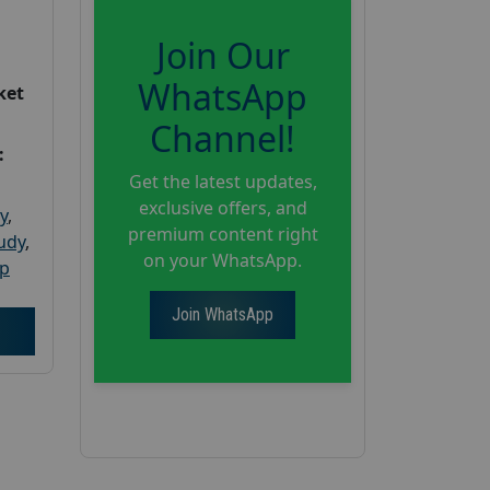
Join Our
WhatsApp
ket
Channel!
:
Get the latest updates,
exclusive offers, and
y
,
premium content right
tudy
,
on your WhatsApp.
up
Join WhatsApp