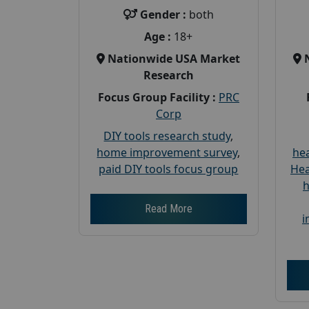
Gender :
both
Age :
18+
Nationwide USA Market
Research
Focus Group Facility :
PRC
Corp
DIY tools research study
,
home improvement survey
,
hea
paid DIY tools focus group
Hea
h
Read More
i