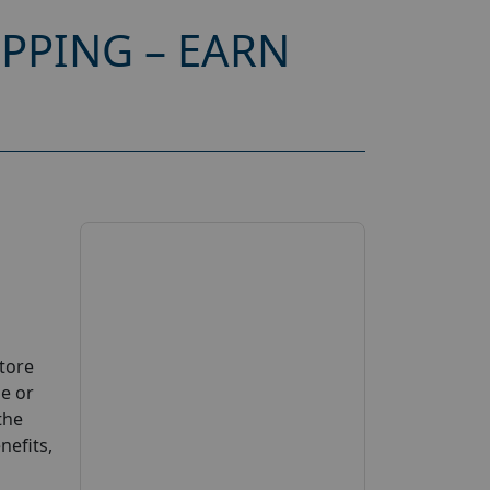
PPING – EARN
Store
se or
the
nefits,