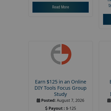
t
Read More
Earn $125 in an Online
DIY Tools Focus Group
Study
Posted:
August 7, 2026
Payout :
$-125