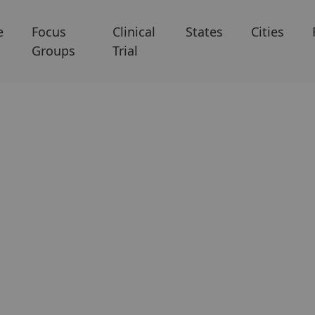
e
Focus
Clinical
States
Cities
Groups
Trial