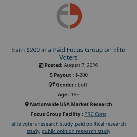
Earn $200 in a Paid Focus Group on Elite
Voters
Posted:
August 7, 2026
Payout :
$-200
Gender :
both
Age :
18+
Nationwide USA Market Research
Focus Group Facility :
PRC Corp
elite voters research study
,
paid political research
study
,
public opinion research study