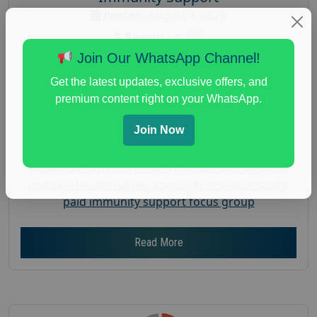
Posted:
August 4, 2026
Payout :
$-200
Join Our WhatsApp Channel!
Gender :
both
Age :
18+
Get the latest updates, exclusive offers, and
premium content right on your WhatsApp.
Nationwide USA Market Research
Focus Group Facility :
Recruiting Resources
Join Now
Unlimited
health and fitness research
,
Health and Medical
,
immune health survey
,
immunity research study
,
paid immunity support focus group
Read More