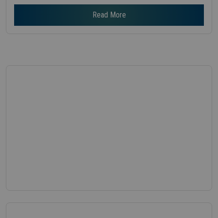
Read More