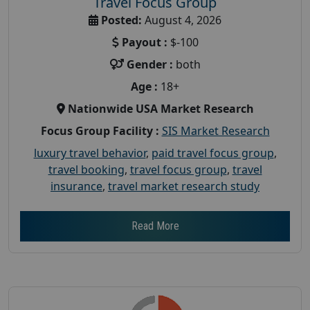
Travel Focus Group
Posted:
August 4, 2026
Payout :
$-100
Gender :
both
Age :
18+
Nationwide USA Market Research
Focus Group Facility :
SIS Market Research
luxury travel behavior
,
paid travel focus group
,
travel booking
,
travel focus group
,
travel
insurance
,
travel market research study
Read More