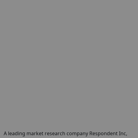
A leading market research company
Respondent Inc
,