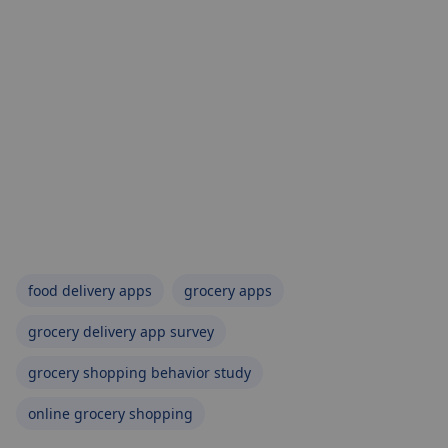
food delivery apps
grocery apps
grocery delivery app survey
grocery shopping behavior study
online grocery shopping