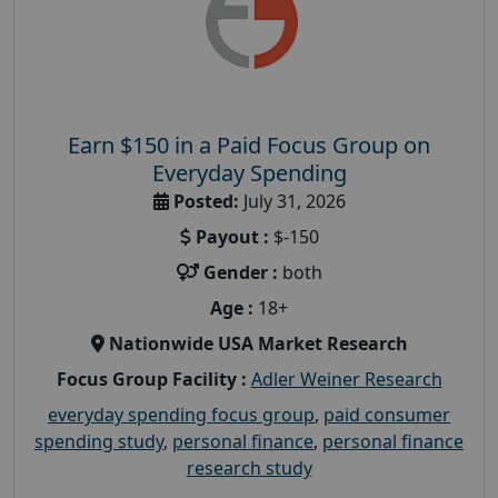
Earn $150 in a Paid Focus Group on
Everyday Spending
Posted:
July 31, 2026
Payout :
$-150
Gender :
both
Age :
18+
Nationwide USA Market Research
Focus Group Facility :
Adler Weiner Research
everyday spending focus group
,
paid consumer
spending study
,
personal finance
,
personal finance
research study