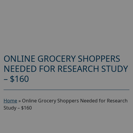
ONLINE GROCERY SHOPPERS
NEEDED FOR RESEARCH STUDY
– $160
Home
»
Online Grocery Shoppers Needed for Research
Study – $160