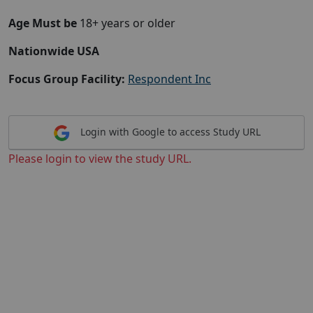
Age Must be
18+ years or older
Nationwide USA
Focus Group Facility:
Respondent Inc
Login with Google to access Study URL
Please login to view the study URL.