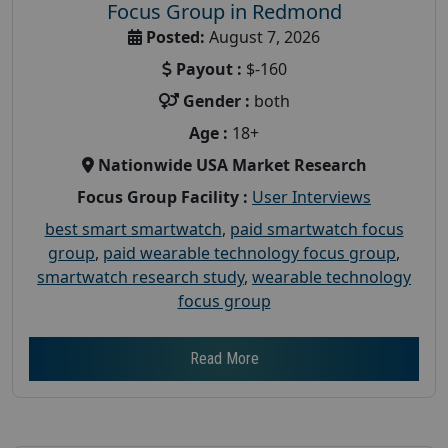
Focus Group in Redmond
Posted:
August 7, 2026
Payout :
$-160
Gender :
both
Age :
18+
Nationwide USA Market Research
Focus Group Facility :
User Interviews
best smart smartwatch
,
paid smartwatch focus
group
,
paid wearable technology focus group
,
smartwatch research study
,
wearable technology
focus group
Read More