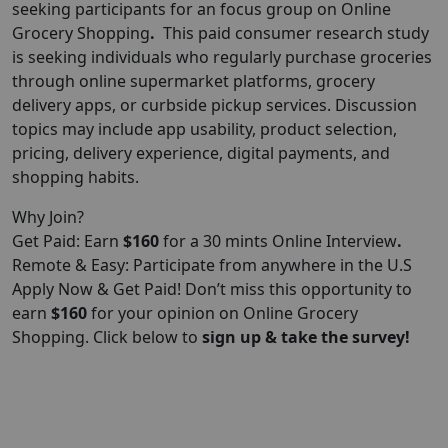
seeking participants for an focus group on Online
Grocery Shopping
.
This paid consumer research study
is seeking individuals who regularly purchase groceries
through online supermarket platforms, grocery
delivery apps, or curbside pickup services. Discussion
topics may include app usability, product selection,
pricing, delivery experience, digital payments, and
shopping habits.
Why Join?
Get Paid: Earn
$160
for a 30 mints Online Interview
.
Remote & Easy: Participate from anywhere in the U.S
Apply Now & Get Paid! Don’t miss this opportunity to
earn
$160
for your opinion on Online Grocery
Shopping. Click below to
sign up & take the survey!