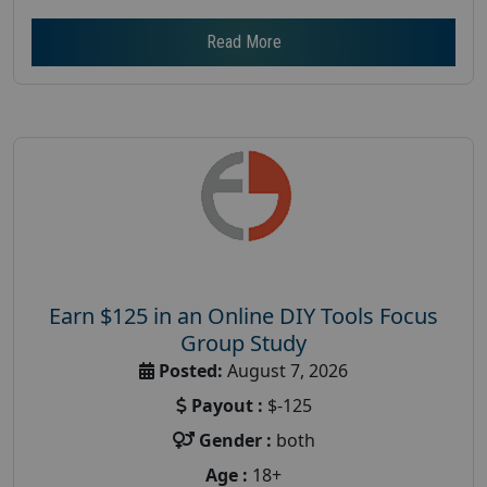
Read More
Earn $125 in an Online DIY Tools Focus
Group Study
Posted:
August 7, 2026
Payout :
$-125
Gender :
both
Age :
18+