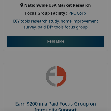
Nationwide USA Market Research
Focus Group Facility :
PRC Corp
DIY tools research study
,
home improvement
survey
,
paid DIY tools focus group
Read More
Earn $200 in a Paid Focus Group on
Immunity Support