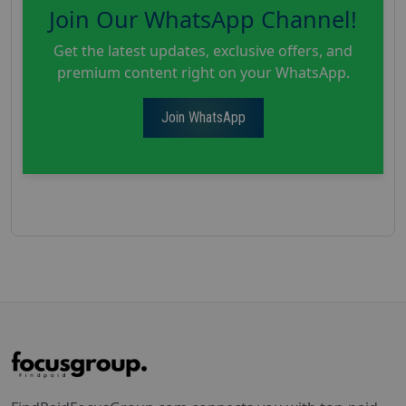
Join Our WhatsApp Channel!
Get the latest updates, exclusive offers, and
premium content right on your WhatsApp.
Join WhatsApp