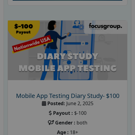
Mobile App Testing Diary Study- $100
Posted:
June 2, 2025
Payout :
$-100
Gender :
both
Age :
18+