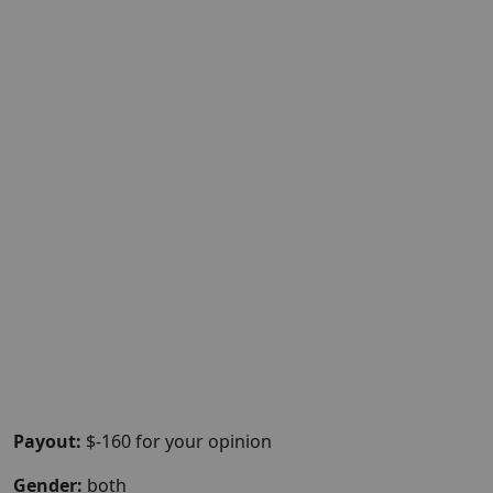
Payout:
$-160 for your opinion
Gender:
both