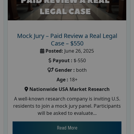
Mock Jury – Paid Review a Real Legal
Case – $550
Posted:
June 26, 2025
Payout :
$-550
Gender :
both
Age :
18+
Nationwide USA Market Research
A well-known research company is inviting U.S.
residents to join a mock jury panel. Participants
will be asked to evaluate...
Read More