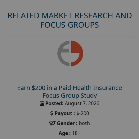
RELATED MARKET RESEARCH AND
FOCUS GROUPS
Earn $200 in a Paid Health Insurance
Focus Group Study
Posted:
August 7, 2026
Payout :
$-200
Gender :
both
Age :
18+