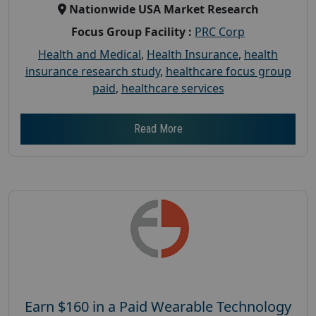
Nationwide USA Market Research
Focus Group Facility :
PRC Corp
Health and Medical
,
Health Insurance
,
health
insurance research study
,
healthcare focus group
paid
,
healthcare services
Read More
Earn $160 in a Paid Wearable Technology