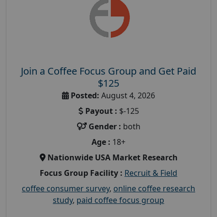
Join a Coffee Focus Group and Get Paid
$125
Posted:
August 4, 2026
Payout :
$-125
Gender :
both
Age :
18+
Nationwide USA Market Research
Focus Group Facility :
Recruit & Field
coffee consumer survey
,
online coffee research
study
,
paid coffee focus group