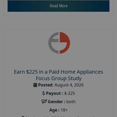
Read More
Earn $225 in a Paid Home Appliances
Focus Group Study
Posted:
August 4, 2026
Payout :
$-225
Gender :
both
Age :
18+