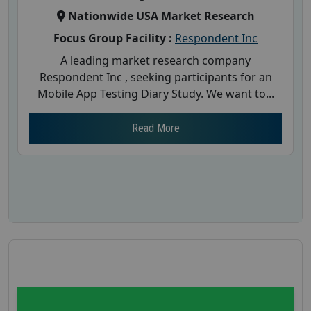
Nationwide USA Market Research
Focus Group Facility :
Respondent Inc
A leading market research company
Respondent Inc , seeking participants for an
Mobile App Testing Diary Study. We want to...
Read More