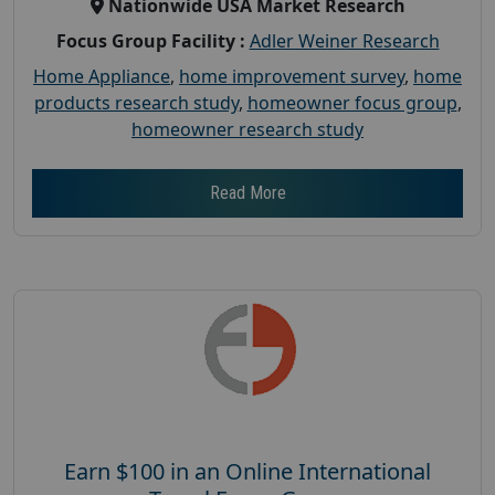
Nationwide USA Market Research
Focus Group Facility :
Adler Weiner Research
Home Appliance
,
home improvement survey
,
home
products research study
,
homeowner focus group
,
homeowner research study
Read More
Earn $100 in an Online International