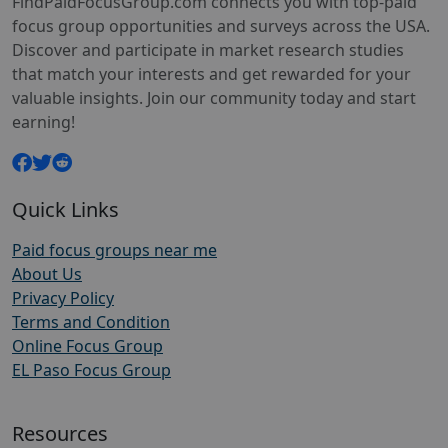
FindPaidFocusGroup.com connects you with top-paid
focus group opportunities and surveys across the USA.
Discover and participate in market research studies
that match your interests and get rewarded for your
valuable insights. Join our community today and start
earning!
Quick Links
Paid focus groups near me
About Us
Privacy Policy
Terms and Condition
Online Focus Group
EL Paso Focus Group
Resources