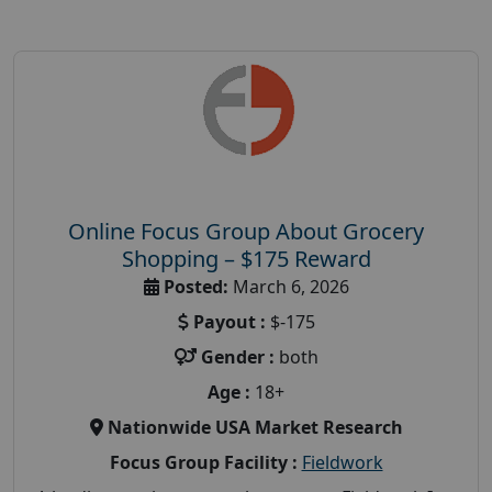
Online Focus Group About Grocery
Shopping – $175 Reward
Posted:
March 6, 2026
Payout :
$-175
Gender :
both
Age :
18+
Nationwide USA Market Research
Focus Group Facility :
Fieldwork