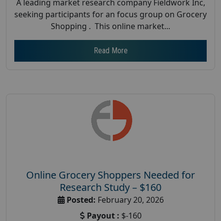
A leading market research company Fieldwork Inc,
seeking participants for an focus group on Grocery
Shopping . This online market...
Read More
Online Grocery Shoppers Needed for
Research Study – $160
Posted:
February 20, 2026
Payout :
$-160