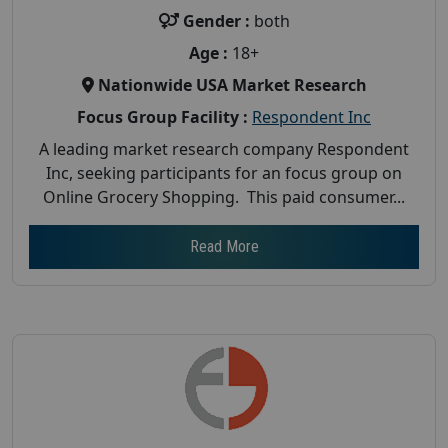
Gender :
both
Age :
18+
Nationwide USA Market Research
Focus Group Facility :
Respondent Inc
A leading market research company Respondent
Inc, seeking participants for an focus group on
Online Grocery Shopping. This paid consumer...
Read More