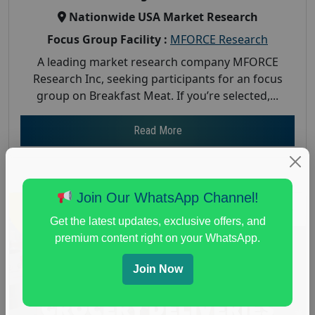
Nationwide USA Market Research
Focus Group Facility :
MFORCE Research
A leading market research company MFORCE
Research Inc, seeking participants for an focus
group on Breakfast Meat. If you’re selected,...
Read More
Join Our WhatsApp Channel!
Get the latest updates, exclusive offers, and
premium content right on your WhatsApp.
Join Now