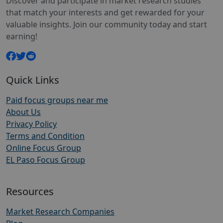
Discover and participate in market research studies
that match your interests and get rewarded for your
valuable insights. Join our community today and start
earning!
Quick Links
Paid focus groups near me
About Us
Privacy Policy
Terms and Condition
Online Focus Group
EL Paso Focus Group
Resources
Market Research Companies