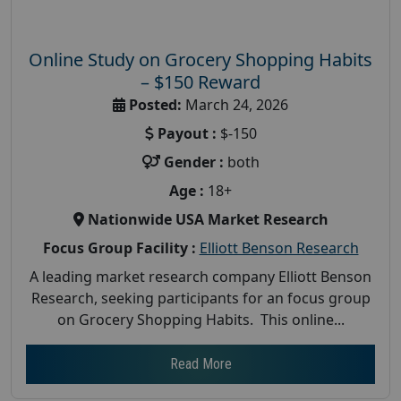
Online Study on Grocery Shopping Habits
– $150 Reward
Posted:
March 24, 2026
Payout :
$-150
Gender :
both
Age :
18+
Nationwide USA Market Research
Focus Group Facility :
Elliott Benson Research
A leading market research company Elliott Benson
Research, seeking participants for an focus group
on Grocery Shopping Habits. This online...
Read More