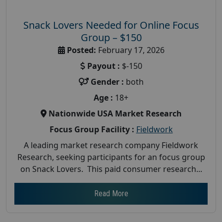
Snack Lovers Needed for Online Focus
Group – $150
Posted:
February 17, 2026
Payout :
$-150
Gender :
both
Age :
18+
Nationwide USA Market Research
Focus Group Facility :
Fieldwork
A leading market research company Fieldwork
Research, seeking participants for an focus group
on Snack Lovers. This paid consumer research...
Read More