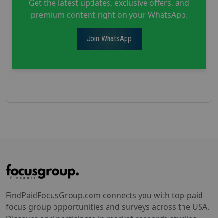
Get the latest updates, exclusive offers, and
premium content right on your WhatsApp.
Join WhatsApp
FindPaidFocusGroup.com connects you with top-paid
focus group opportunities and surveys across the USA.