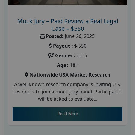
Mock Jury – Paid Review a Real Legal
Case – $550
Posted:
June 26, 2025
Payout :
$-550
Gender :
both
Age :
18+
Nationwide USA Market Research
A well-known research company is inviting U.S.
residents to join a mock jury panel. Participants
will be asked to evaluate...
Read More