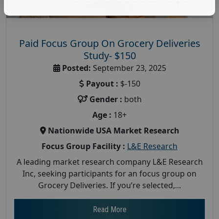
Paid Focus Group On Grocery Deliveries
Study- $150
Posted:
September 23, 2025
Payout :
$-150
Gender :
both
Age :
18+
Nationwide USA Market Research
Focus Group Facility :
L&E Research
A leading market research company L&E Research
Inc, seeking participants for an focus group on
Grocery Deliveries. If you’re selected,...
Read More