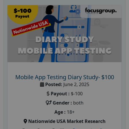
Mobile App Testing Diary Study- $100
Posted:
June 2, 2025
Payout :
$-100
Gender :
both
Age :
18+
Nationwide USA Market Research