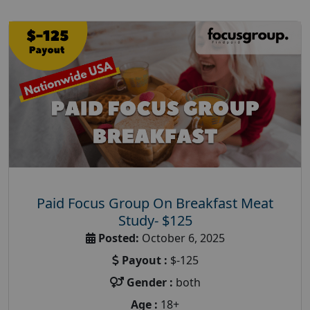
Paid Focus Group On Breakfast Meat
Study- $125
Posted:
October 6, 2025
Payout :
$-125
Gender :
both
Age :
18+