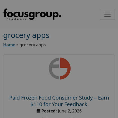
grocery apps
Home
»
grocery apps
Paid Frozen Food Consumer Study – Earn
$110 for Your Feedback
Posted:
June 2, 2026