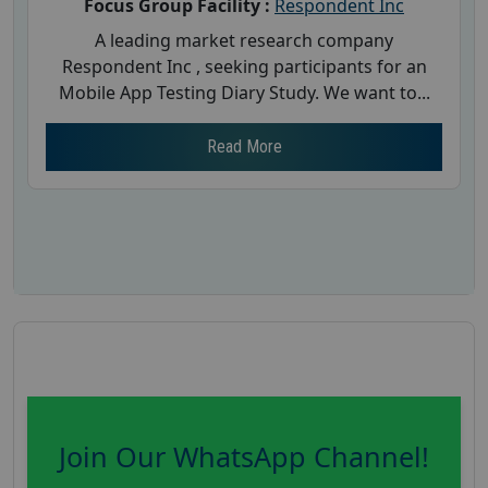
Focus Group Facility :
Respondent Inc
A leading market research company
Respondent Inc , seeking participants for an
Mobile App Testing Diary Study. We want to...
Read More
Join Our WhatsApp Channel!