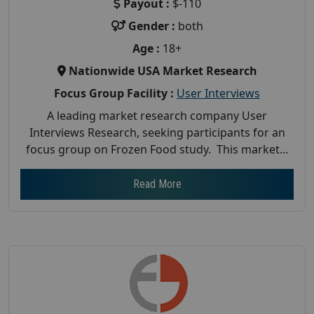
Payout :
$-110
Gender :
both
Age :
18+
Nationwide USA Market Research
Focus Group Facility :
User Interviews
A leading market research company User
Interviews Research, seeking participants for an
focus group on Frozen Food study. This market...
Read More