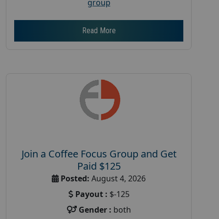
group
Read More
Join a Coffee Focus Group and Get
Paid $125
Posted:
August 4, 2026
Payout :
$-125
Gender :
both