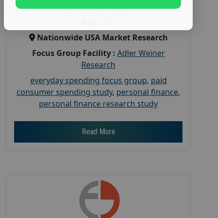
Gender :
both
Age :
18+
Nationwide USA Market Research
Focus Group Facility :
Adler Weiner
Research
everyday spending focus group
,
paid
consumer spending study
,
personal finance
,
personal finance research study
Read More