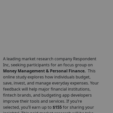
A leading market research company Respondent
Inc, seeking participants for an focus group on
Money Management & Personal Finance.
This
online study explores how individuals budget,
save, invest, and manage everyday expenses. Your
feedback will help major financial institutions,
fintech brands, and budgeting app developers
improve their tools and services. If you’re
selected, you’ll earn up to
$155
for sharing your