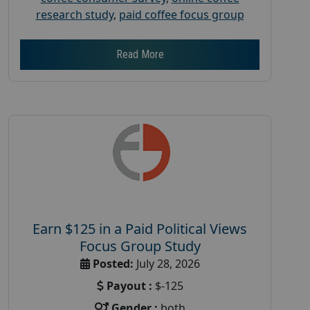
research study
,
paid coffee focus group
Read More
Earn $125 in a Paid Political Views
Focus Group Study
Posted:
July 28, 2026
Payout :
$-125
Gender :
both