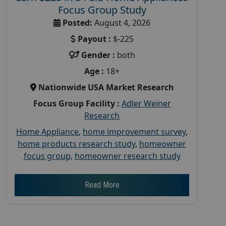
Focus Group Study
Posted:
August 4, 2026
Payout :
$-225
Gender :
both
Age :
18+
Nationwide USA Market Research
Focus Group Facility :
Adler Weiner
Research
Home Appliance
,
home improvement survey
,
home products research study
,
homeowner
focus group
,
homeowner research study
Read More