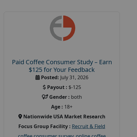
Paid Coffee Consumer Study – Earn
$125 for Your Feedback
Posted:
July 31, 2026
Payout :
$-125
Gender :
both
Age :
18+
Nationwide USA Market Research
Focus Group Facility :
Recruit & Field
coffee consumer survey
,
online coffee