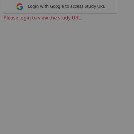
Login with Google to access Study URL
Please login to view the study URL.