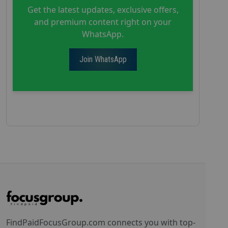
Get the latest updates, exclusive offers,
and premium content right on your
WhatsApp.
Join WhatsApp
FindPaidFocusGroup.com connects you with top-