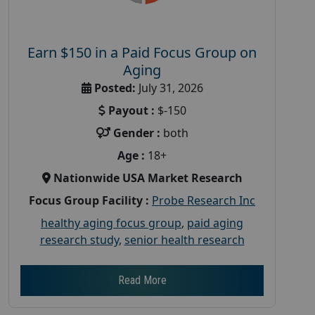
Earn $150 in a Paid Focus Group on
Aging
Posted:
July 31, 2026
Payout :
$-150
Gender :
both
Age :
18+
Nationwide USA Market Research
Focus Group Facility :
Probe Research Inc
healthy aging focus group
,
paid aging
research study
,
senior health research
Read More