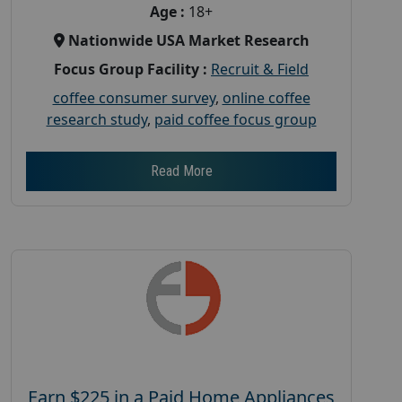
Age :
18+
Nationwide USA Market Research
Focus Group Facility :
Recruit & Field
coffee consumer survey
,
online coffee
research study
,
paid coffee focus group
Read More
Earn $225 in a Paid Home Appliances