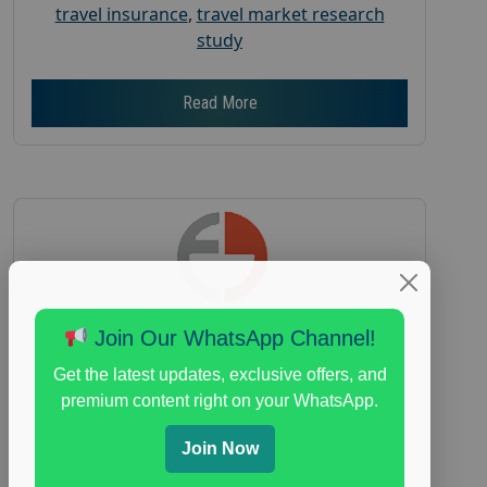
travel insurance
,
travel market research
study
Read More
Join Our WhatsApp Channel!
Earn $150 in a Paid Focus Group on
Get the latest updates, exclusive offers, and
Everyday Spending
premium content right on your WhatsApp.
Posted:
July 31, 2026
Join Now
Payout :
$-150