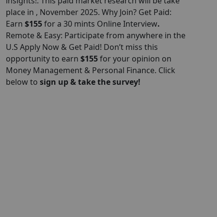
insights!. This paid market research will be take
place in , November 2025. Why Join? Get Paid:
Earn
$155
for a 30 mints Online Interview
.
Remote & Easy: Participate from anywhere in the
U.S Apply Now & Get Paid! Don’t miss this
opportunity to earn
$155
for your opinion on
Money Management & Personal Finance. Click
below to
sign up & take the survey!