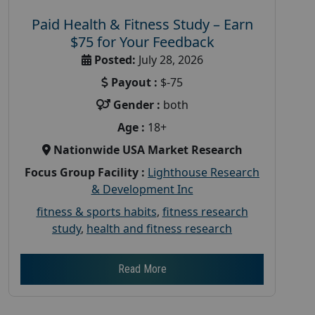
Paid Health & Fitness Study – Earn
$75 for Your Feedback
Posted:
July 28, 2026
Payout :
$-75
Gender :
both
Age :
18+
Nationwide USA Market Research
Focus Group Facility :
Lighthouse Research
& Development Inc
fitness & sports habits
,
fitness research
study
,
health and fitness research
Read More