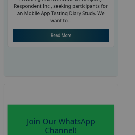
Respondent Inc , seeking participants for
an Mobile App Testing Diary Study. We
want to...
Read More
Join Our WhatsApp
Channel!