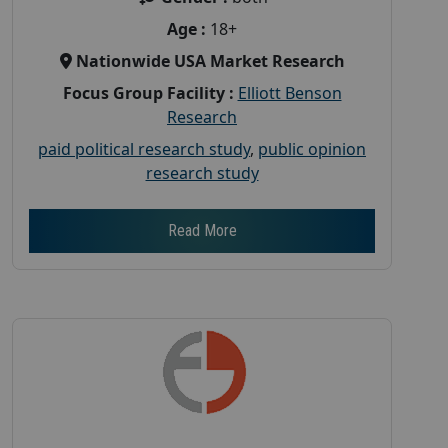
Age :
18+
Nationwide USA Market Research
Focus Group Facility :
Elliott Benson
Research
paid political research study
,
public opinion
research study
Read More