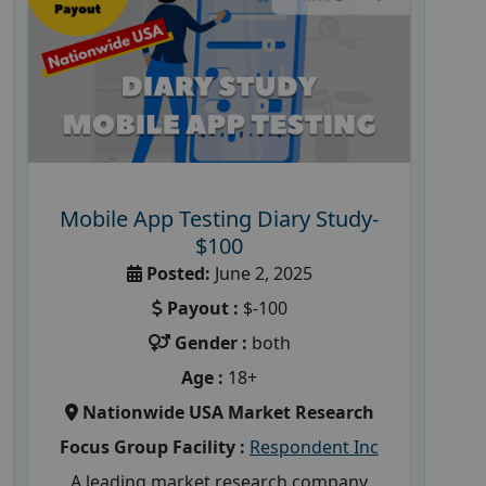
Mobile App Testing Diary Study-
$100
Posted:
June 2, 2025
Payout :
$-100
Gender :
both
Age :
18+
Nationwide USA Market Research
Focus Group Facility :
Respondent Inc
A leading market research company