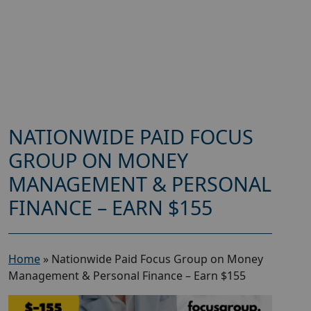
NATIONWIDE PAID FOCUS
GROUP ON MONEY
MANAGEMENT & PERSONAL
FINANCE – EARN $155
Home
»
Nationwide Paid Focus Group on Money
Management & Personal Finance – Earn $155