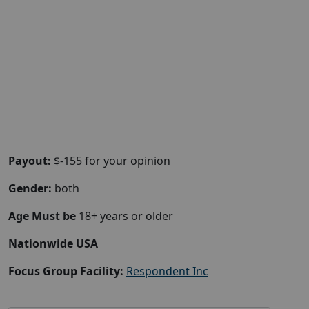
Payout:
$-155 for your opinion
Gender:
both
Age Must be
18+ years or older
Nationwide USA
Focus Group Facility:
Respondent Inc