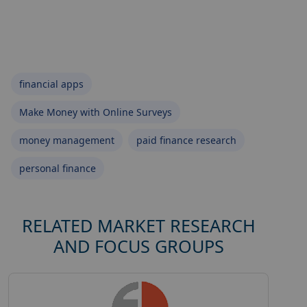
financial apps
Make Money with Online Surveys
money management
paid finance research
personal finance
RELATED MARKET RESEARCH
AND FOCUS GROUPS