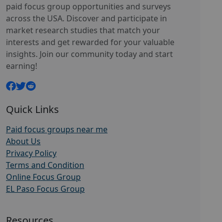
paid focus group opportunities and surveys
across the USA. Discover and participate in
market research studies that match your
interests and get rewarded for your valuable
insights. Join our community today and start
earning!
Quick Links
Paid focus groups near me
About Us
Privacy Policy
Terms and Condition
Online Focus Group
EL Paso Focus Group
Resources