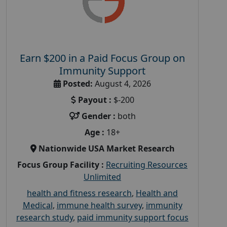
Earn $200 in a Paid Focus Group on
Immunity Support
Posted:
August 4, 2026
Payout :
$-200
Gender :
both
Age :
18+
Nationwide USA Market Research
Focus Group Facility :
Recruiting Resources
Unlimited
health and fitness research
,
Health and
Medical
,
immune health survey
,
immunity
research study
,
paid immunity support focus