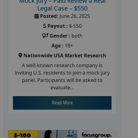
Mock Jury – Paid Review a Real
Legal Case – $550
Posted:
June 26, 2025
Payout :
$-550
Gender :
both
Age :
18+
Nationwide USA Market Research
A well-known research company is
inviting U.S. residents to join a mock jury
panel. Participants will be asked to
evaluate...
Read More