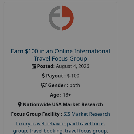
Earn $100 in an Online International
Travel Focus Group
Posted:
August 4, 2026
Payout :
$-100
Gender :
both
Age :
18+
Nationwide USA Market Research
Focus Group Facility :
SIS Market Research
luxury travel behavior
,
paid travel focus
group
,
travel booking
,
travel focus group
,