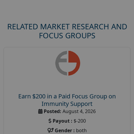
RELATED MARKET RESEARCH AND
FOCUS GROUPS
Earn $200 in a Paid Focus Group on
Immunity Support
Posted:
August 4, 2026
Payout :
$-200
Gender :
both