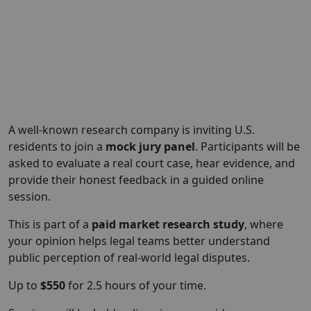
A well-known research company is inviting U.S.
residents to join a
mock jury panel
. Participants will be
asked to evaluate a real court case, hear evidence, and
provide their honest feedback in a guided online
session.
This is part of a
paid market research study
, where
your opinion helps legal teams better understand
public perception of real-world legal disputes.
Up to
$550
for 2.5 hours of your time.