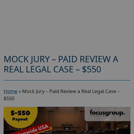
MOCK JURY – PAID REVIEW A
REAL LEGAL CASE – $550
Home
»
Mock Jury – Paid Review a Real Legal Case –
$550