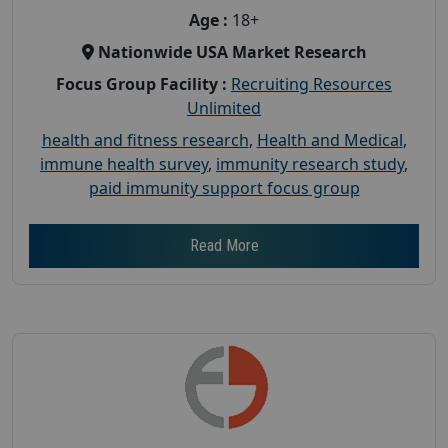
Age :
18+
Nationwide USA Market Research
Focus Group Facility :
Recruiting Resources
Unlimited
health and fitness research
,
Health and Medical
,
immune health survey
,
immunity research study
,
paid immunity support focus group
Read More