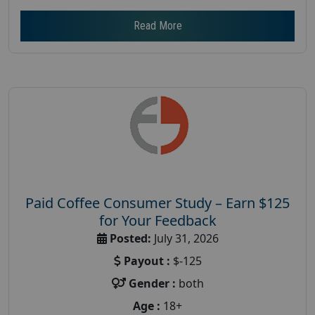
Read More
Paid Coffee Consumer Study – Earn $125
for Your Feedback
Posted:
July 31, 2026
Payout :
$-125
Gender :
both
Age :
18+