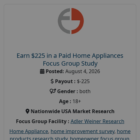
Earn $225 in a Paid Home Appliances
Focus Group Study
Posted:
August 4, 2026
Payout :
$-225
Gender :
both
Age :
18+
Nationwide USA Market Research
Focus Group Facility :
Adler Weiner Research
Home Appliance
,
home improvement survey
,
home
products research study
,
homeowner focus group
,