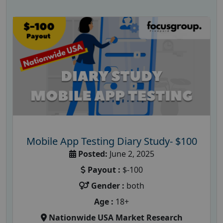
Mobile App Testing Diary Study- $100
Posted:
June 2, 2025
Payout :
$-100
Gender :
both
Age :
18+
Nationwide USA Market Research