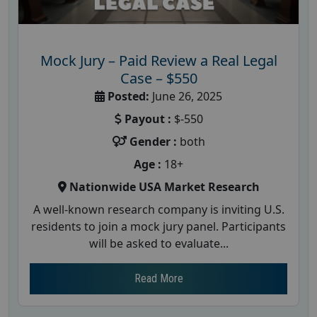
Mock Jury – Paid Review a Real Legal
Case – $550
Posted:
June 26, 2025
Payout :
$-550
Gender :
both
Age :
18+
Nationwide USA Market Research
A well-known research company is inviting U.S.
residents to join a mock jury panel. Participants
will be asked to evaluate...
Read More