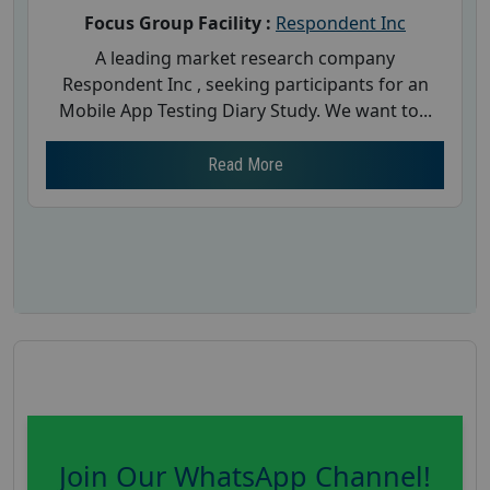
Focus Group Facility :
Respondent Inc
A leading market research company
Respondent Inc , seeking participants for an
Mobile App Testing Diary Study. We want to...
Read More
Join Our WhatsApp Channel!