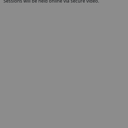
Sessions will be held online via secure video.