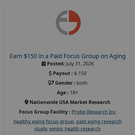
Earn $150 in a Paid Focus Group on Aging
Posted:
July 31, 2026
Payout :
$-150
Gender :
both
Age :
18+
Nationwide USA Market Research
Focus Group Facility :
Probe Research Inc
healthy aging focus group
,
paid aging research
study
,
senior health research