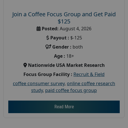
Join a Coffee Focus Group and Get Paid
$125
Posted:
August 4, 2026
Payout :
$-125
Gender :
both
Age :
18+
Nationwide USA Market Research
Focus Group Facility :
Recruit & Field
coffee consumer survey
,
online coffee research
study
,
paid coffee focus group
Read More