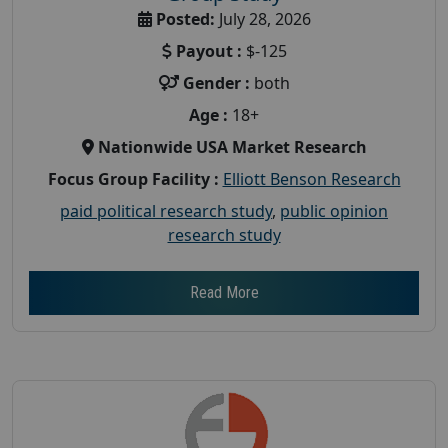
Posted:
July 28, 2026
Payout :
$-125
Gender :
both
Age :
18+
Nationwide USA Market Research
Focus Group Facility :
Elliott Benson Research
paid political research study
,
public opinion
research study
Read More