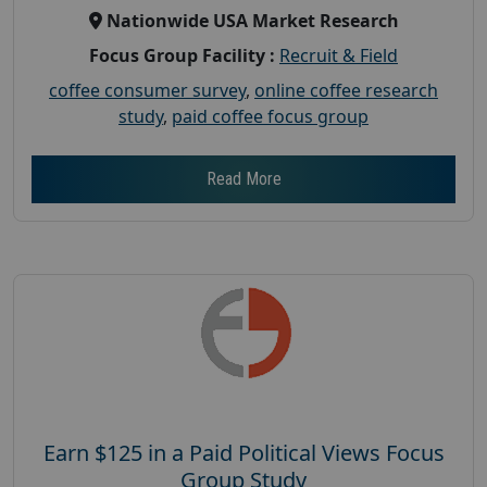
Nationwide USA Market Research
Focus Group Facility :
Recruit & Field
coffee consumer survey
,
online coffee research
study
,
paid coffee focus group
Read More
Earn $125 in a Paid Political Views Focus
Group Study