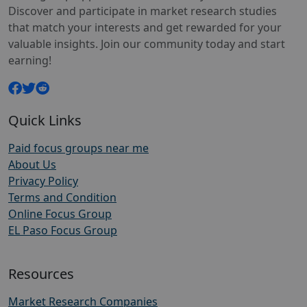
Discover and participate in market research studies
that match your interests and get rewarded for your
valuable insights. Join our community today and start
earning!
Quick Links
Paid focus groups near me
About Us
Privacy Policy
Terms and Condition
Online Focus Group
EL Paso Focus Group
Resources
Market Research Companies