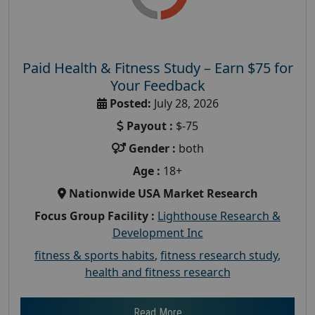
Paid Health & Fitness Study – Earn $75 for
Your Feedback
Posted:
July 28, 2026
Payout :
$-75
Gender :
both
Age :
18+
Nationwide USA Market Research
Focus Group Facility :
Lighthouse Research &
Development Inc
fitness & sports habits
,
fitness research study
,
health and fitness research
Read More