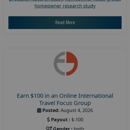
homeowner research study
Read More
Earn $100 in an Online International
Travel Focus Group
Posted:
August 4, 2026
Payout :
$-100
Gender :
both