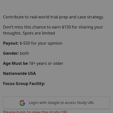
Contribute to real-world trial prep and case strategy.
Don’t miss this chance to earn $150 for sharing your
thoughts. Spots are limited
Payout:
$-550 for your opinion
Gender:
both
Age Must be
18+ years or older
Nationwide USA
Focus Group Facility:
Login with Google to access Study URL
Please login to view the study URL.