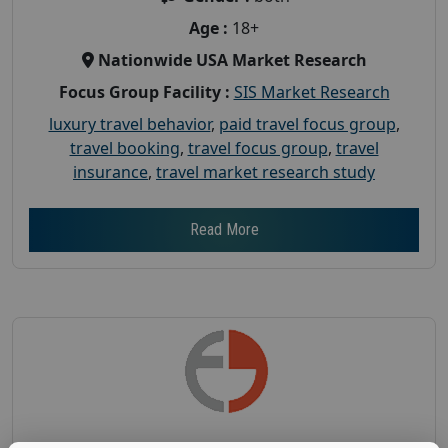
Age :
18+
Nationwide USA Market Research
Focus Group Facility :
SIS Market Research
luxury travel behavior
,
paid travel focus group
,
travel booking
,
travel focus group
,
travel
insurance
,
travel market research study
Read More