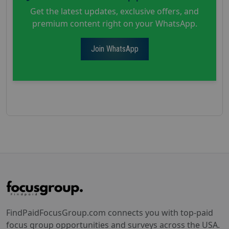
Get the latest updates, exclusive offers, and
premium content right on your WhatsApp.
Join WhatsApp
FindPaidFocusGroup.com connects you with top-paid
focus group opportunities and surveys across the USA.