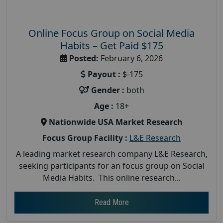
Online Focus Group on Social Media
Habits – Get Paid $175
Posted:
February 6, 2026
Payout :
$-175
Gender :
both
Age :
18+
Nationwide USA Market Research
Focus Group Facility :
L&E Research
A leading market research company L&E Research,
seeking participants for an focus group on Social
Media Habits. This online research...
Read More