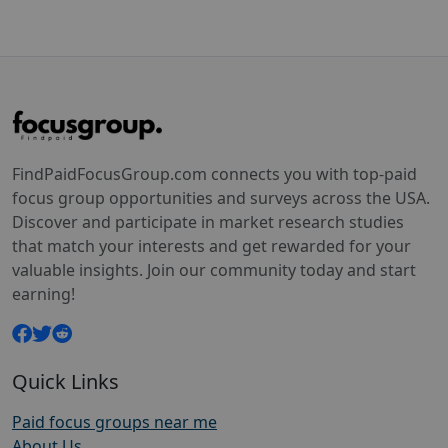
FindPaidFocusGroup.com connects you with top-paid
focus group opportunities and surveys across the USA.
Discover and participate in market research studies
that match your interests and get rewarded for your
valuable insights. Join our community today and start
earning!
Quick Links
Paid focus groups near me
About Us