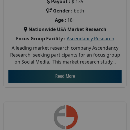
Payout :
$-135
Gender :
both
Age :
18+
Nationwide USA Market Research
Focus Group Facility :
Ascendancy Research
A leading market research company Ascendancy
Research, seeking participants for an focus group
on Social Media. This market research study...
Read More