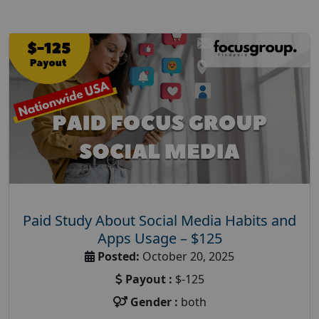
Paid Study About Social Media Habits and
Apps Usage – $125
Posted:
October 20, 2025
Payout :
$-125
Gender :
both