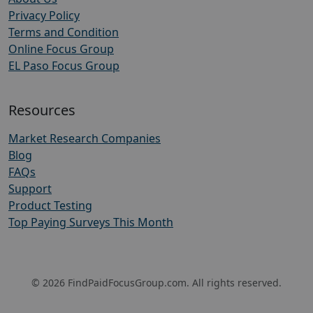
Privacy Policy
Terms and Condition
Online Focus Group
EL Paso Focus Group
Resources
Market Research Companies
Blog
FAQs
Support
Product Testing
Top Paying Surveys This Month
© 2026 FindPaidFocusGroup.com. All rights reserved.