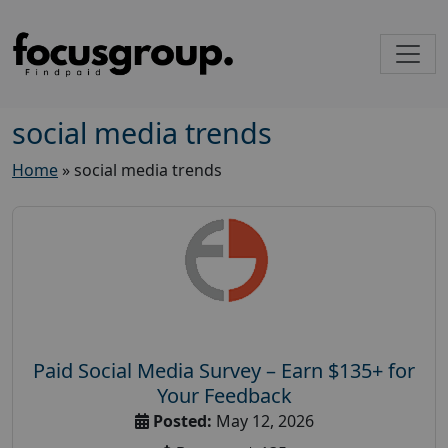
social media trends
Home
»
social media trends
Paid Social Media Survey – Earn $135+ for
Your Feedback
Posted:
May 12, 2026