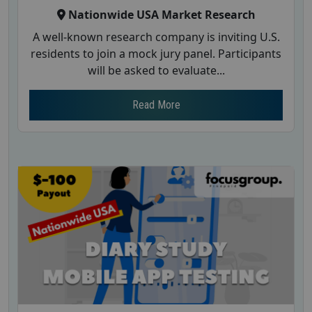
Nationwide USA Market Research
A well-known research company is inviting U.S.
residents to join a mock jury panel. Participants
will be asked to evaluate...
Read More