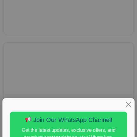
Join Our WhatsApp Channel!
Get the latest updates, exclusive offers, and