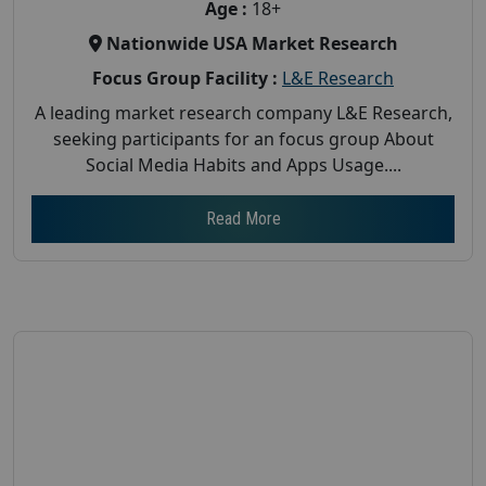
Age :
18+
Nationwide USA Market Research
Focus Group Facility :
L&E Research
A leading market research company L&E Research,
seeking participants for an focus group About
Social Media Habits and Apps Usage....
Read More