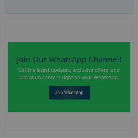
Join Our WhatsApp Channel!
Get the latest updates, exclusive offers, and
premium content right on your WhatsApp.
Join WhatsApp