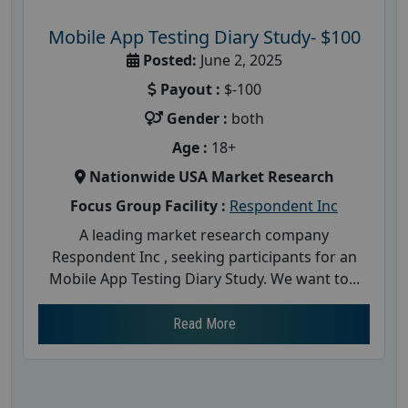
Mobile App Testing Diary Study- $100
Posted:
June 2, 2025
Payout :
$-100
Gender :
both
Age :
18+
Nationwide USA Market Research
Focus Group Facility :
Respondent Inc
A leading market research company
Respondent Inc , seeking participants for an
Mobile App Testing Diary Study. We want to...
Read More