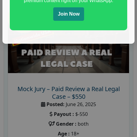
premium content right on your WhatsApp.
Join Now
Mock Jury – Paid Review a Real Legal
Case – $550
Posted:
June 26, 2025
Payout :
$-550
Gender :
both
Age :
18+