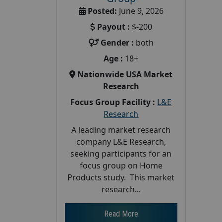
Posted:
June 9, 2026
Payout :
$-200
Gender :
both
Age :
18+
Nationwide USA Market
Research
Focus Group Facility :
L&E
Research
A leading market research
company L&E Research,
seeking participants for an
focus group on Home
Products study. This market
research...
Read More