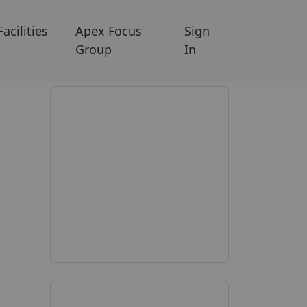
Facilities
Apex Focus
Sign
Group
In