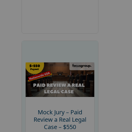
Mock Jury – Paid
Review a Real Legal
Case – $550