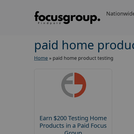
Nationwid
paid home produc
Home
»
paid home product testing
Earn $200 Testing Home
Products in a Paid Focus
Group