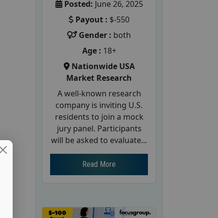
Posted:
June 26, 2025
Payout :
$-550
Gender :
both
Age :
18+
Nationwide USA
Market Research
A well-known research
company is inviting U.S.
residents to join a mock
jury panel. Participants
will be asked to evaluate...
Read More