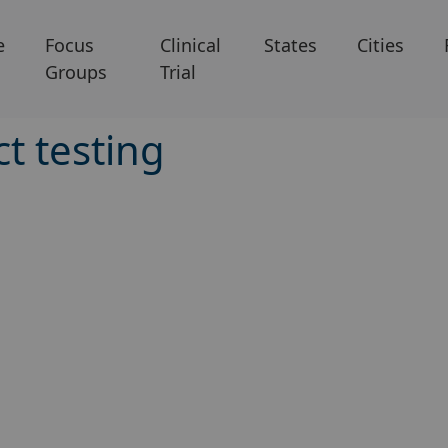
e
Focus
Clinical
States
Cities
Groups
Trial
t testing