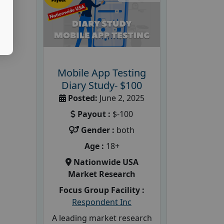
Mobile App Testing
Diary Study- $100
Posted:
June 2, 2025
Payout :
$-100
Gender :
both
Age :
18+
Nationwide USA
Market Research
Focus Group Facility :
Respondent Inc
A leading market research