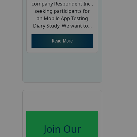
company Respondent Inc ,
seeking participants for
an Mobile App Testing
Diary Study. We want to...
Read More
Join Our