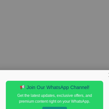
Join Our WhatsApp Channel!
Get the latest updates, exclusive offers, and
premium content right on your WhatsApp.