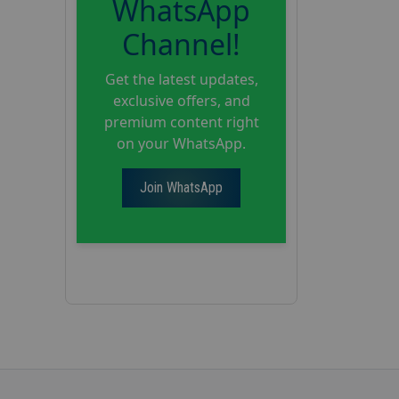
WhatsApp
Channel!
Get the latest updates,
exclusive offers, and
premium content right
on your WhatsApp.
Join WhatsApp