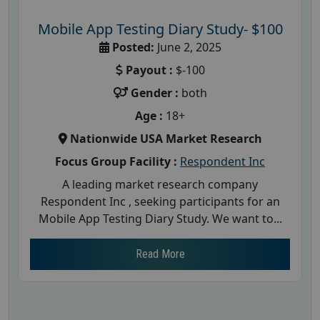
Mobile App Testing Diary Study- $100
Posted:
June 2, 2025
Payout :
$-100
Gender :
both
Age :
18+
Nationwide USA Market Research
Focus Group Facility :
Respondent Inc
A leading market research company
Respondent Inc , seeking participants for an
Mobile App Testing Diary Study. We want to...
Read More