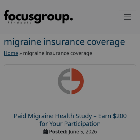
migraine insurance coverage
Home
»
migraine insurance coverage
Paid Migraine Health Study – Earn $200
for Your Participation
Posted:
June 5, 2026