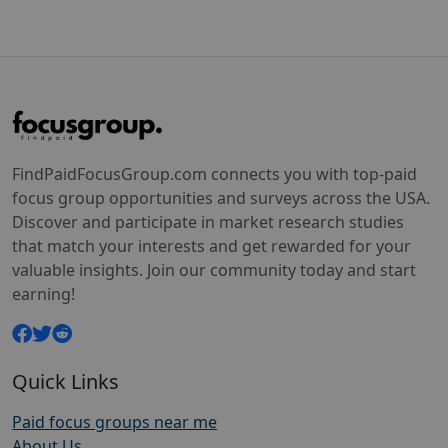
FindPaidFocusGroup.com connects you with top-paid
focus group opportunities and surveys across the USA.
Discover and participate in market research studies
that match your interests and get rewarded for your
valuable insights. Join our community today and start
earning!
Quick Links
Paid focus groups near me
About Us