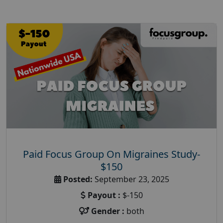
Paid Focus Group On Migraines Study-
$150
Posted:
September 23, 2025
Payout :
$-150
Gender :
both