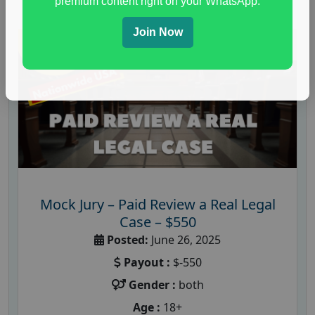
premium content right on your WhatsApp.
Join Now
Mock Jury – Paid Review a Real Legal
Case – $550
Posted:
June 26, 2025
Payout :
$-550
Gender :
both
Age :
18+