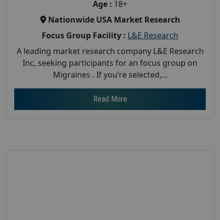
Age :
18+
Nationwide USA Market Research
Focus Group Facility :
L&E Research
A leading market research company L&E Research
Inc, seeking participants for an focus group on
Migraines . If you’re selected,...
Read More