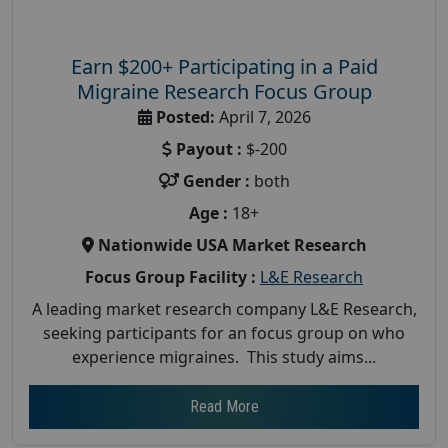
Earn $200+ Participating in a Paid
Migraine Research Focus Group
Posted:
April 7, 2026
Payout :
$-200
Gender :
both
Age :
18+
Nationwide USA Market Research
Focus Group Facility :
L&E Research
A leading market research company L&E Research,
seeking participants for an focus group on who
experience migraines. This study aims...
Read More