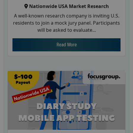
Nationwide USA Market Research
A well-known research company is inviting U.S.
residents to join a mock jury panel. Participants
will be asked to evaluate...
Read More