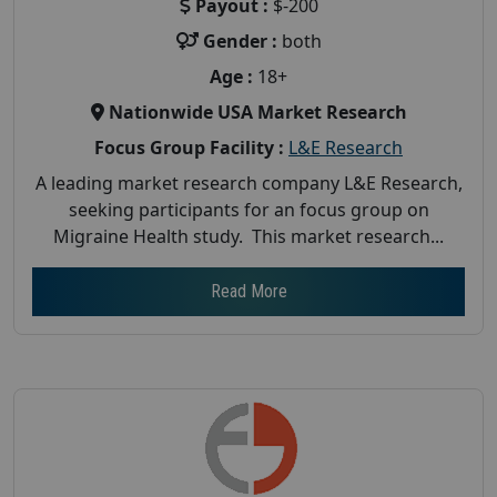
Payout :
$-200
Gender :
both
Age :
18+
Nationwide USA Market Research
Focus Group Facility :
L&E Research
A leading market research company L&E Research,
seeking participants for an focus group on
Migraine Health study. This market research...
Read More