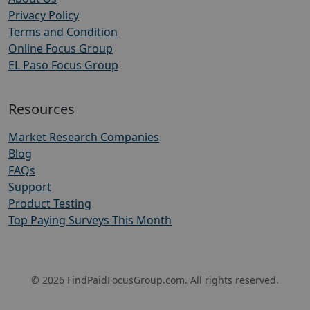
Privacy Policy
Terms and Condition
Online Focus Group
EL Paso Focus Group
Resources
Market Research Companies
Blog
FAQs
Support
Product Testing
Top Paying Surveys This Month
© 2026 FindPaidFocusGroup.com. All rights reserved.