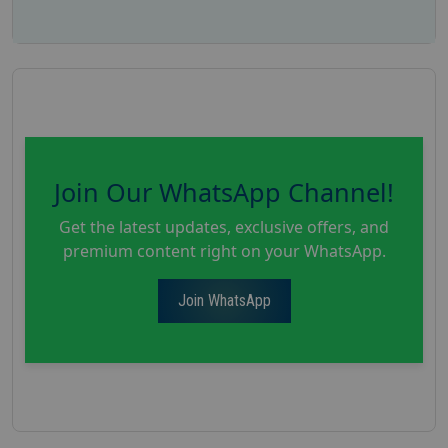
Join Our WhatsApp Channel!
Get the latest updates, exclusive offers, and
premium content right on your WhatsApp.
Join WhatsApp