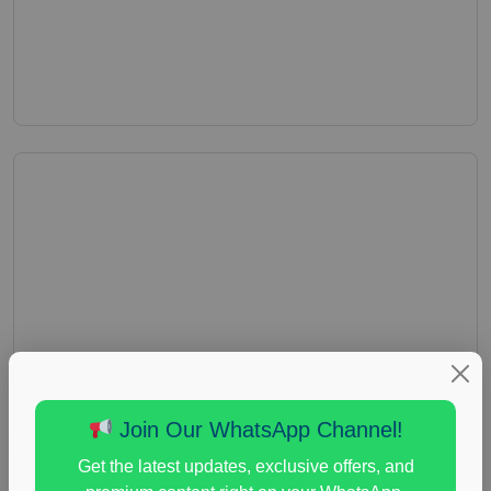
Join Our WhatsApp Channel!
Get the latest updates, exclusive offers, and