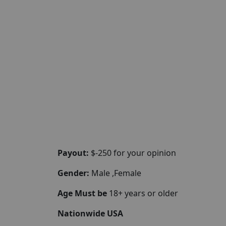
Payout:
$-250 for your opinion
Gender:
Male ,Female
Age Must be
18+ years or older
Nationwide USA