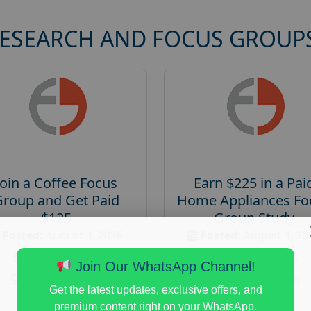
RESEARCH AND FOCUS GROUP
Join a Coffee Focus
Earn $225 in a Pai
Group and Get Paid
Home Appliances Fo
$125
Group Study
Posted:
August 4, 2026
Posted:
August 4, 20
Payout :
$-125
Payout :
$-225
Join Our WhatsApp Channel!
Gender :
both
Gender :
both
Get the latest updates, exclusive offers, and
Age :
18+
Age :
18+
premium content right on your WhatsApp.