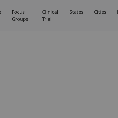
e
Focus
Clinical
States
Cities
Groups
Trial