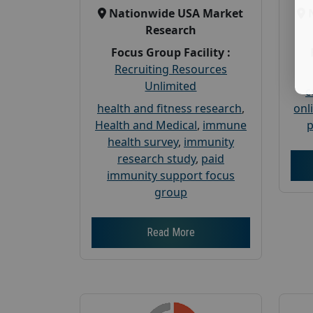
Nationwide USA Market
Research
Focus Group Facility :
Recruiting Resources
Unlimited
c
health and fitness research
,
onl
Health and Medical
,
immune
p
health survey
,
immunity
research study
,
paid
immunity support focus
group
Read More