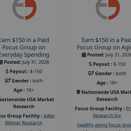
Earn $150 in a Paid
Earn $150 in a Pai
Focus Group on
Focus Group on Ag
Everyday Spending
Posted:
July 31, 202
Posted:
July 31, 2026
Payout :
$-150
Payout :
$-150
Gender :
both
Gender :
both
Age :
18+
Age :
18+
Nationwide USA Mar
Research
Nationwide USA Market
Research
Focus Group Facility :
P
Research Inc
us Group Facility :
Adler
Weiner Research
healthy aging focus gr