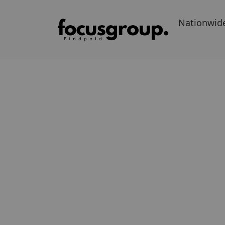
Nationwid