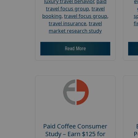
luxury travel behavior
,
paid
e
travel focus group
,
travel
booking
,
travel focus group
,
s
travel insurance
,
travel
f
market research study
Read More
Paid Coffee Consumer
Study – Earn $125 for
P