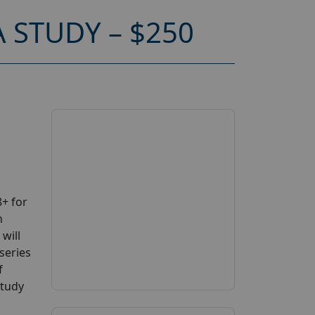
 STUDY – $250
+ for
n
will
series
f
study