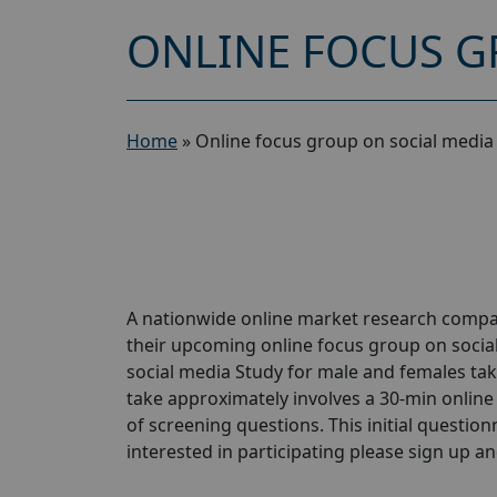
ONLINE FOCUS G
Home
»
Online focus group on social media
A nationwide online market research compan
their upcoming online focus group on socia
social media Study for male and females taki
take approximately involves a 30-min online 
of screening questions. This initial questionn
interested in participating please sign up and 