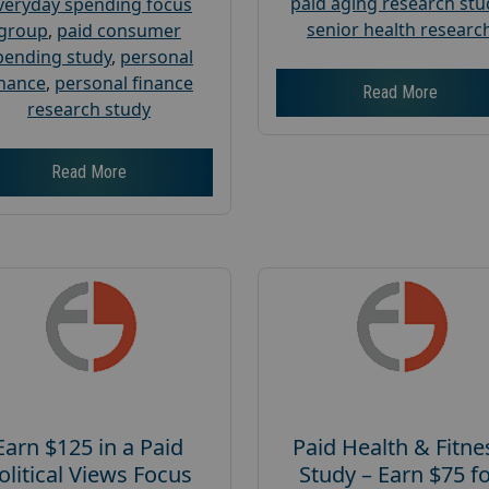
paid aging research stu
veryday spending focus
senior health researc
group
,
paid consumer
pending study
,
personal
inance
,
personal finance
Read More
research study
Read More
Earn $125 in a Paid
Paid Health & Fitne
olitical Views Focus
Study – Earn $75 f