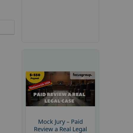
Mock Jury – Paid
Review a Real Legal