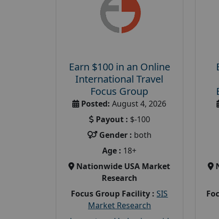
Earn $100 in an Online
International Travel
Focus Group
Posted:
August 4, 2026
Payout :
$-100
Gender :
both
Age :
18+
Nationwide USA Market
Research
Focus Group Facility :
SIS
Foc
Market Research