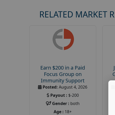
RELATED MARKET 
Earn $200 in a Paid
Focus Group on
Immunity Support
Posted:
August 4, 2026
Payout :
$-200
Gender :
both
Age :
18+