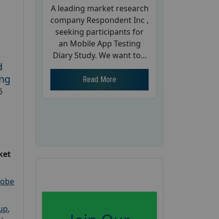
A leading market research
company Respondent Inc ,
seeking participants for
an Mobile App Testing
Diary Study. We want to...
d
ing
Read More
6
ket
robe
oup
,