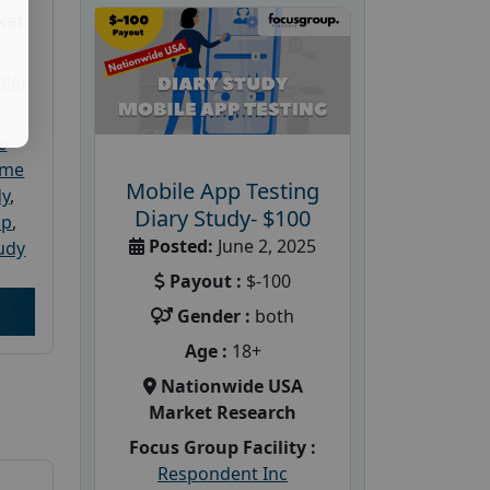
ket
dler
e
ome
Mobile App Testing
dy
,
Diary Study- $100
up
,
Posted:
June 2, 2025
udy
Payout :
$-100
Gender :
both
Age :
18+
Nationwide USA
Market Research
Focus Group Facility :
Respondent Inc