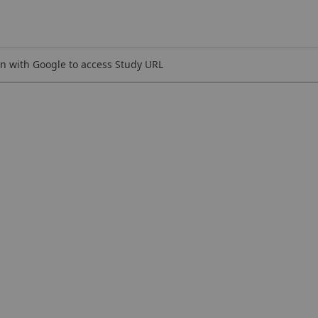
n with Google to access Study URL