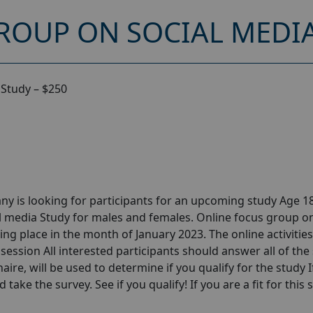
ROUP ON SOCIAL MEDIA
 Study – $250
y is looking for participants for an upcoming study Age 18
l media Study for males and females. Online focus group o
ng place in the month of January 2023. The online activities 
session All interested participants should answer all of the 
aire, will be used to determine if you qualify for the study I
take the survey. See if you qualify! If you are a fit for this 