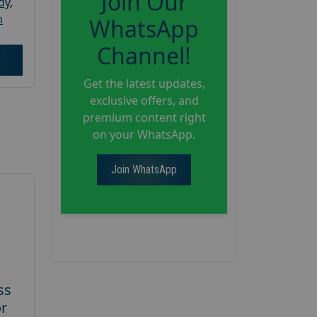
Join Our
dy
,
h
WhatsApp
Channel!
Get the latest updates,
exclusive offers, and
premium content right
on your WhatsApp.
Join WhatsApp
ss
or