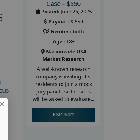
Case – $550
Posted:
June 26, 2025
S
Payout :
$-550
Gender :
both
Age :
18+
Nationwide USA
Market Research
A well-known research
company is inviting U.S.
d
residents to join a mock
cus
jury panel. Participants
will be asked to evaluate...
26
Read More