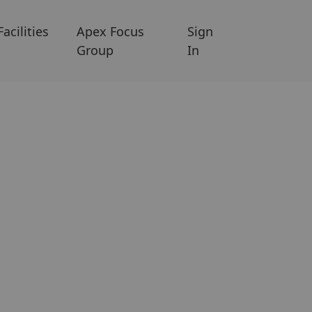
Facilities
Apex Focus
Sign
Group
In