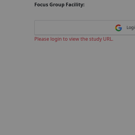
Focus Group Facility:
Logi
Please login to view the study URL.