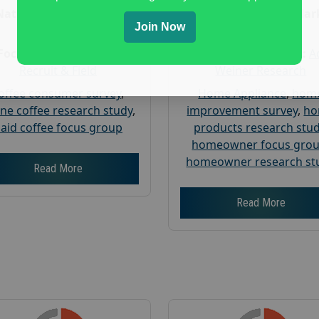
Nationwide USA Market
Nationwide USA Mar
Join Now
Research
Research
Focus Group Facility :
Focus Group Facility :
A
Recruit & Field
Weiner Research
offee consumer survey
,
Home Appliance
,
hom
ine coffee research study
,
improvement survey
,
h
aid coffee focus group
products research stu
homeowner focus gro
homeowner research st
Read More
Read More