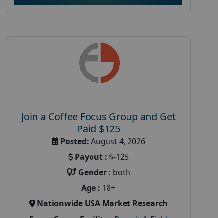
Join a Coffee Focus Group and Get
Paid $125
Posted:
August 4, 2026
Payout :
$-125
Gender :
both
Age :
18+
Nationwide USA Market Research