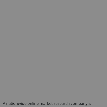
A nationwide online market research company is