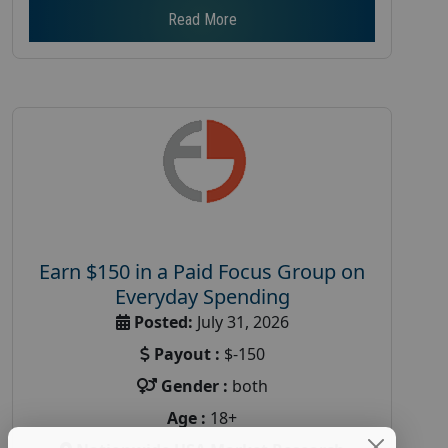
Read More
Earn $150 in a Paid Focus Group on
Everyday Spending
Posted:
July 31, 2026
Payout :
$-150
Gender :
both
Age :
18+