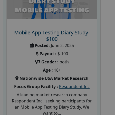
Mobile App Testing Diary Study-
$100
Posted:
June 2, 2025
Payout :
$-100
Gender :
both
Age :
18+
Nationwide USA Market Research
Focus Group Facility :
Respondent Inc
A leading market research company
Respondent Inc , seeking participants for
an Mobile App Testing Diary Study. We
want to...