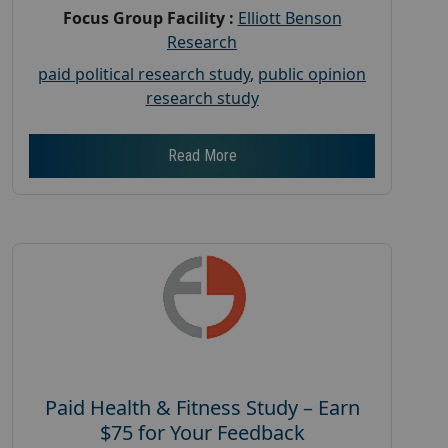
Focus Group Facility :
Elliott Benson
Research
paid political research study
,
public opinion
research study
Read More
Paid Health & Fitness Study – Earn
$75 for Your Feedback