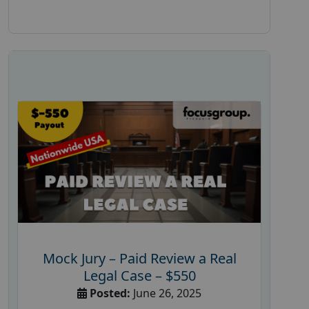
Mock Jury – Paid Review a Real
Legal Case – $550
Posted:
June 26, 2025