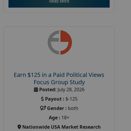
Read More
Earn $125 in a Paid Political Views
Focus Group Study
Posted:
July 28, 2026
Payout :
$-125
Gender :
both
Age :
18+
Nationwide USA Market Research