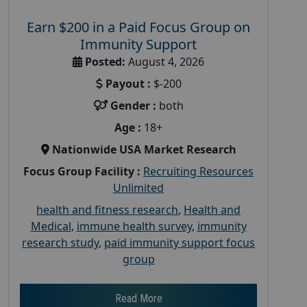
Earn $200 in a Paid Focus Group on
Immunity Support
Posted:
August 4, 2026
Payout :
$-200
Gender :
both
Age :
18+
Nationwide USA Market Research
Focus Group Facility :
Recruiting Resources
Unlimited
health and fitness research
,
Health and
Medical
,
immune health survey
,
immunity
research study
,
paid immunity support focus
group
Read More