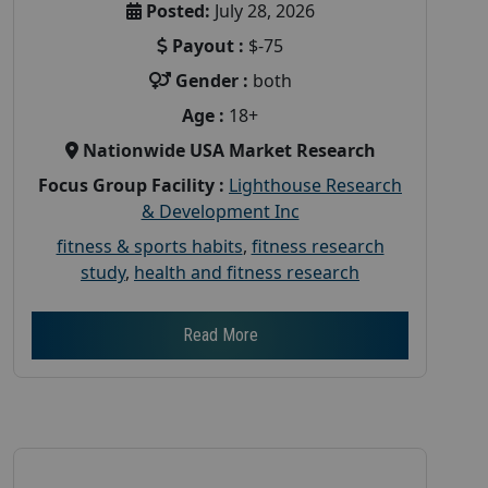
Posted:
July 28, 2026
Payout :
$-75
Gender :
both
Age :
18+
Nationwide USA Market Research
Focus Group Facility :
Lighthouse Research
& Development Inc
fitness & sports habits
,
fitness research
study
,
health and fitness research
Read More