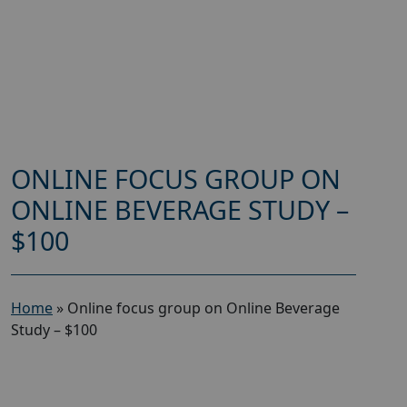
ONLINE FOCUS GROUP ON
ONLINE BEVERAGE STUDY –
$100
Home
»
Online focus group on Online Beverage
Study – $100