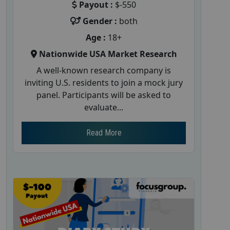
Payout :
$-550
Gender :
both
Age :
18+
Nationwide USA Market Research
A well-known research company is
inviting U.S. residents to join a mock jury
panel. Participants will be asked to
evaluate...
Read More