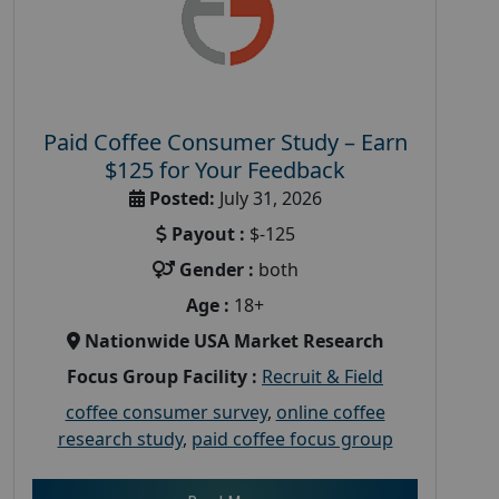
Paid Coffee Consumer Study – Earn
$125 for Your Feedback
Posted:
July 31, 2026
Payout :
$-125
Gender :
both
Age :
18+
Nationwide USA Market Research
Focus Group Facility :
Recruit & Field
coffee consumer survey
,
online coffee
research study
,
paid coffee focus group