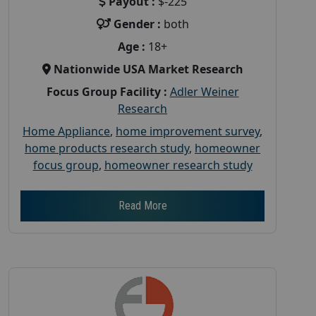
Payout :
$-225
Gender :
both
Age :
18+
Nationwide USA Market Research
Focus Group Facility :
Adler Weiner
Research
Home Appliance
,
home improvement survey
,
home products research study
,
homeowner
focus group
,
homeowner research study
Read More