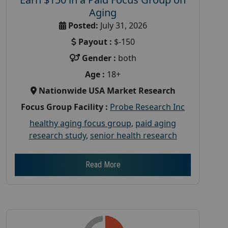
Aging
Posted:
July 31, 2026
Payout :
$-150
Gender :
both
Age :
18+
Nationwide USA Market Research
Focus Group Facility :
Probe Research Inc
healthy aging focus group
,
paid aging
research study
,
senior health research
Read More