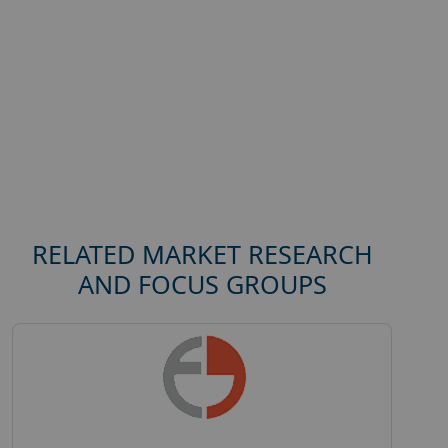
RELATED MARKET RESEARCH
AND FOCUS GROUPS