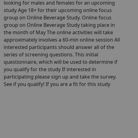
looking for males and females for an upcoming
study Age 18+ for their upcoming online focus
group on Online Beverage Study. Online focus
group on Online Beverage Study taking place in
the month of May The online activities will take
approximately involves a 60-min online session All
interested participants should answer all of the
series of screening questions. This initial
questionnaire, which will be used to determine if
you qualify for the study If interested in
participating please sign up and take the survey.
See if you qualify! If you are a fit for this study