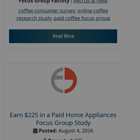
Focus Group Facility :
Recruit & Field
coffee consumer survey
,
online coffee
research study
,
paid coffee focus group
Read More
Earn $225 in a Paid Home Appliances
Focus Group Study
Posted:
August 4, 2026