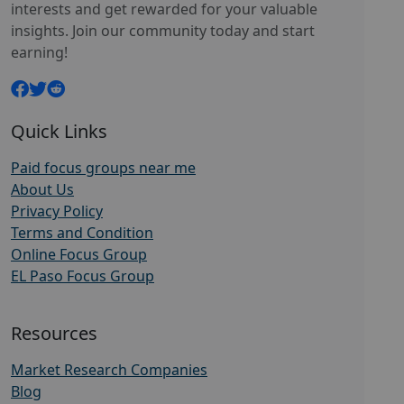
interests and get rewarded for your valuable
insights. Join our community today and start
earning!
Quick Links
Paid focus groups near me
About Us
Privacy Policy
Terms and Condition
Online Focus Group
EL Paso Focus Group
Resources
Market Research Companies
Blog