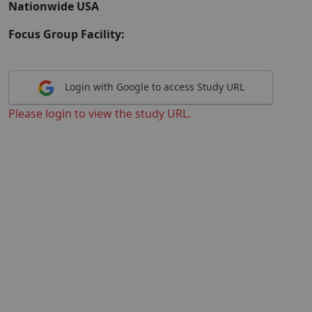
Nationwide USA
Focus Group Facility:
Login with Google to access Study URL
Please login to view the study URL.