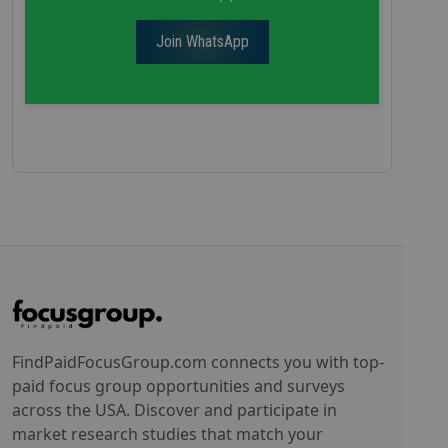
Join WhatsApp
FindPaidFocusGroup.com connects you with top-
paid focus group opportunities and surveys
across the USA. Discover and participate in
market research studies that match your