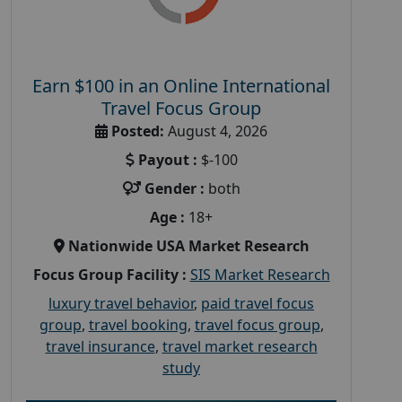
Earn $100 in an Online International
Travel Focus Group
Posted:
August 4, 2026
Payout :
$-100
Gender :
both
Age :
18+
Nationwide USA Market Research
Focus Group Facility :
SIS Market Research
luxury travel behavior
,
paid travel focus
group
,
travel booking
,
travel focus group
,
travel insurance
,
travel market research
study