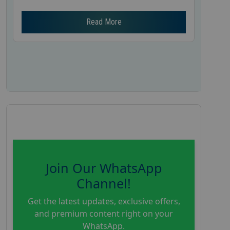
Read More
Join Our WhatsApp
Channel!
Get the latest updates, exclusive offers,
and premium content right on your
WhatsApp.