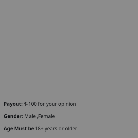
Payout:
$-100 for your opinion
Gender:
Male ,Female
Age Must be
18+ years or older