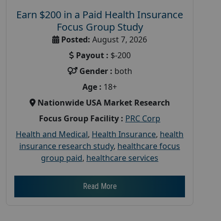
Earn $200 in a Paid Health Insurance
Focus Group Study
Posted:
August 7, 2026
Payout :
$-200
Gender :
both
Age :
18+
Nationwide USA Market Research
Focus Group Facility :
PRC Corp
Health and Medical
,
Health Insurance
,
health
insurance research study
,
healthcare focus
group paid
,
healthcare services
Read More