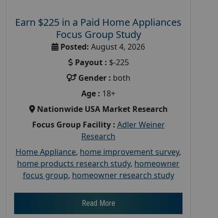
Earn $225 in a Paid Home Appliances
Focus Group Study
Posted:
August 4, 2026
Payout :
$-225
Gender :
both
Age :
18+
Nationwide USA Market Research
Focus Group Facility :
Adler Weiner
Research
Home Appliance
,
home improvement survey
,
home products research study
,
homeowner
focus group
,
homeowner research study
Read More