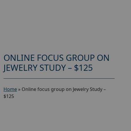
ONLINE FOCUS GROUP ON
JEWELRY STUDY – $125
Home
»
Online focus group on Jewelry Study –
$125