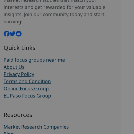
market research studies that match your
interests and get rewarded for your valuable
insights. Join our community today and start
earning!
Quick Links
Paid focus groups near me
About Us
Privacy Policy
Terms and Condition
Online Focus Group
EL Paso Focus Group
Resources
Market Research Companies