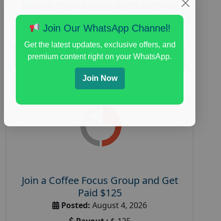
Medical
,
immune health survey
,
immunity
research study
,
paid immunity support focus
group
Join Our WhatsApp Channel!
Get the latest updates, exclusive offers, and
Read More
premium content right on your WhatsApp.
Join Now
Join a Coffee Focus Group and Get
Paid $125
Posted:
August 4, 2026
Payout :
$-125