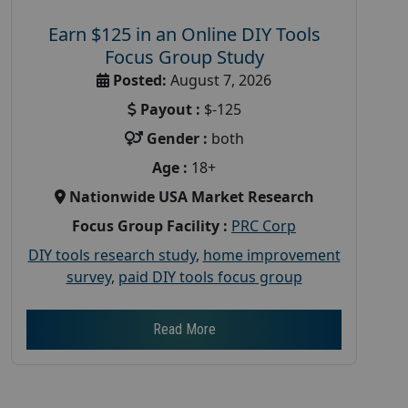
Earn $125 in an Online DIY Tools
Focus Group Study
Posted:
August 7, 2026
Payout :
$-125
Gender :
both
Age :
18+
Nationwide USA Market Research
Focus Group Facility :
PRC Corp
DIY tools research study
,
home improvement
survey
,
paid DIY tools focus group
Read More