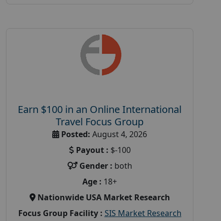
Earn $100 in an Online International
Travel Focus Group
Posted:
August 4, 2026
Payout :
$-100
Gender :
both
Age :
18+
Nationwide USA Market Research
Focus Group Facility :
SIS Market Research