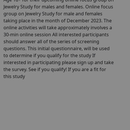
Jewelry Study for males and females. Online focus
group on Jewelry Study for male and females
taking place in the month of December 2023. The
online activities will take approximately involves a
30-min online session All interested participants
should answer all of the series of screening
questions. This initial questionnaire, will be used
to determine if you qualify for the study If
interested in participating please sign up and take
the survey. See if you qualify! If you are a fit for
this study