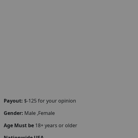
Payout:
$-125 for your opinion
Gender:
Male ,Female
Age Must be
18+ years or older
Nationwide USA