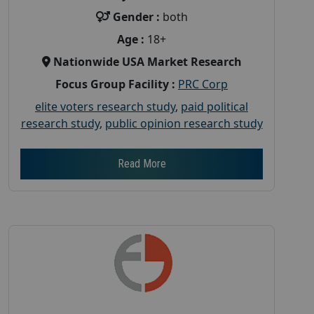
Gender :
both
Age :
18+
Nationwide USA Market Research
Focus Group Facility :
PRC Corp
elite voters research study
,
paid political
research study
,
public opinion research study
Read More