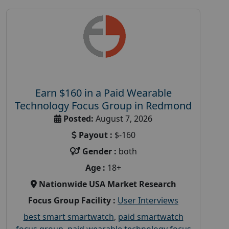
Earn $160 in a Paid Wearable
Technology Focus Group in Redmond
Posted:
August 7, 2026
Payout :
$-160
Gender :
both
Age :
18+
Nationwide USA Market Research
Focus Group Facility :
User Interviews
best smart smartwatch
,
paid smartwatch
focus group
,
paid wearable technology focus