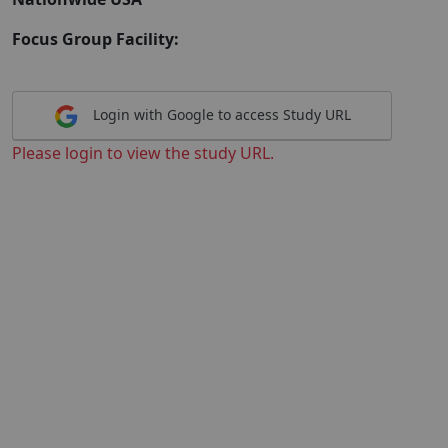
Focus Group Facility:
Login with Google to access Study URL
Please login to view the study URL.