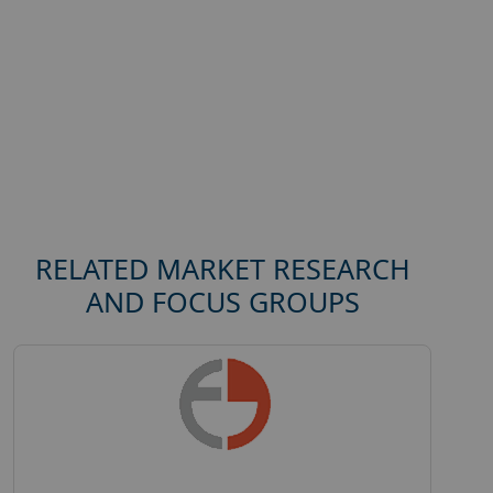
RELATED MARKET RESEARCH
AND FOCUS GROUPS