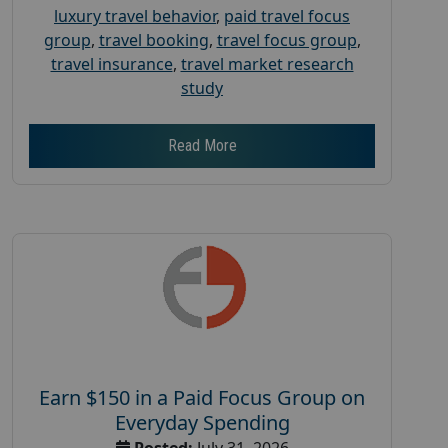
luxury travel behavior
,
paid travel focus
group
,
travel booking
,
travel focus group
,
travel insurance
,
travel market research
study
Read More
Earn $150 in a Paid Focus Group on
Everyday Spending
Posted:
July 31, 2026