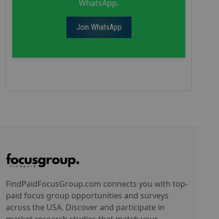
WhatsApp.
Join WhatsApp
FindPaidFocusGroup.com connects you with top-
paid focus group opportunities and surveys
across the USA. Discover and participate in