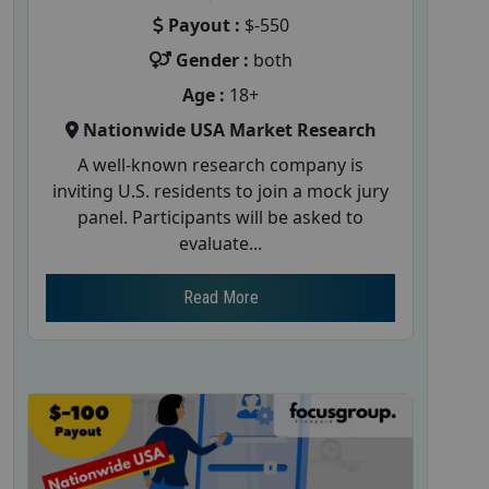
Payout :
$-550
Gender :
both
Age :
18+
Nationwide USA Market Research
A well-known research company is
inviting U.S. residents to join a mock jury
panel. Participants will be asked to
evaluate...
Read More