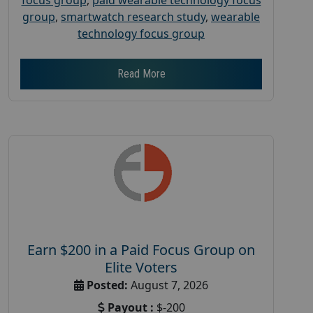
group
,
smartwatch research study
,
wearable
technology focus group
Read More
Earn $200 in a Paid Focus Group on
Elite Voters
Posted:
August 7, 2026
Payout :
$-200