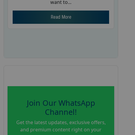
want to...
Read More
Join Our WhatsApp
Channel!
Get the latest updates, exclusive offers,
and premium content right on your