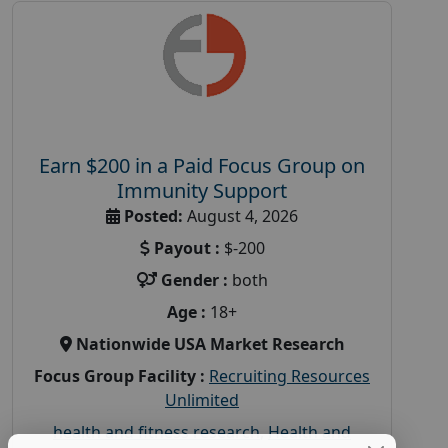
Earn $200 in a Paid Focus Group on
Immunity Support
Posted:
August 4, 2026
Payout :
$-200
Gender :
both
Age :
18+
Nationwide USA Market Research
Focus Group Facility :
Recruiting Resources
Unlimited
health and fitness research
,
Health and