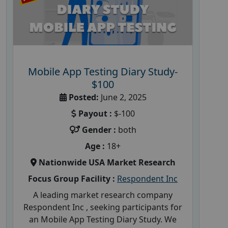
Mobile App Testing Diary Study-
$100
Posted:
June 2, 2025
Payout :
$-100
Gender :
both
Age :
18+
Nationwide USA Market Research
Focus Group Facility :
Respondent Inc
A leading market research company
Respondent Inc , seeking participants for
an Mobile App Testing Diary Study. We