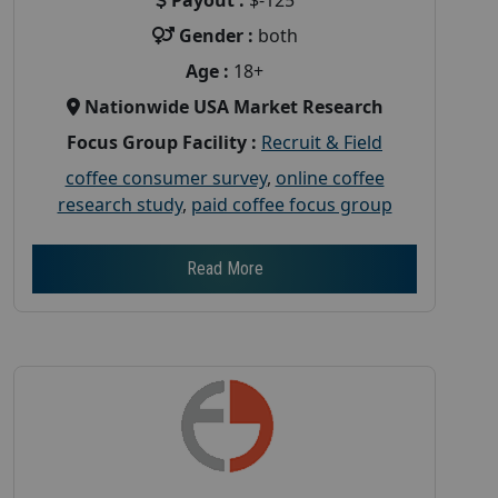
Gender :
both
Age :
18+
Nationwide USA Market Research
Focus Group Facility :
Recruit & Field
coffee consumer survey
,
online coffee
research study
,
paid coffee focus group
Read More