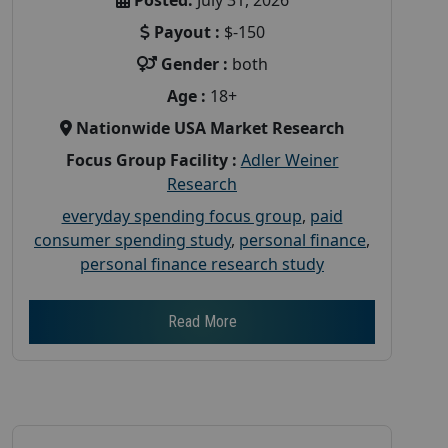
Payout :
$-150
Gender :
both
Age :
18+
Nationwide USA Market Research
Focus Group Facility :
Adler Weiner
Research
everyday spending focus group
,
paid
consumer spending study
,
personal finance
,
personal finance research study
Read More