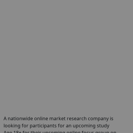
A nationwide online market research company is
looking for participants for an upcoming study
Age 18+ for their upcoming online focus group on