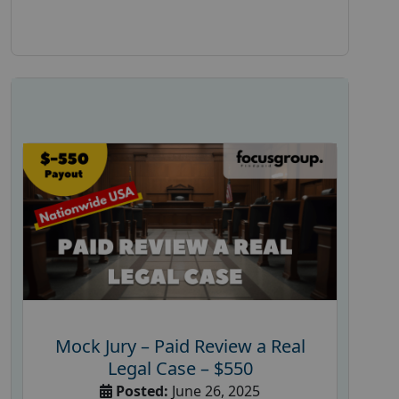
Mock Jury – Paid Review a Real
Legal Case – $550
Posted:
June 26, 2025