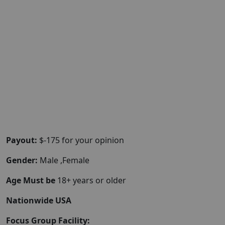
Payout:
$-175 for your opinion
Gender:
Male ,Female
Age Must be
18+ years or older
Nationwide USA
Focus Group Facility: