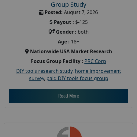
Group Study
Posted:
August 7, 2026
Payout :
$-125
Gender :
both
Age :
18+
Nationwide USA Market Research
Focus Group Facility :
PRC Corp
DIY tools research study
,
home improvement
survey
,
paid DIY tools focus group
Read More