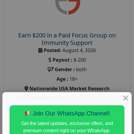
Earn $200 in a Paid Focus Group on
Immunity Support
Posted:
August 4, 2026
Payout :
$-200
Gender :
both
Age :
18+
Nationwide USA Market Research
Focus Group Facility :
Recruiting Resources
Unlimited
Join Our WhatsApp Channel!
health and fitness research
,
Health and Medical
,
immune health survey
,
immunity research study
,
Get the latest updates, exclusive offers, and
paid immunity support focus group
premium content right on your WhatsApp.