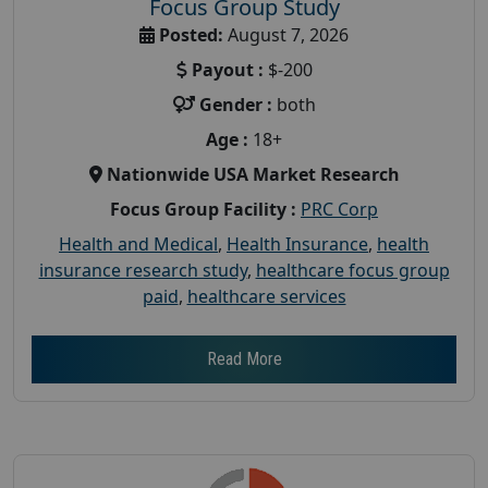
Focus Group Study
Posted:
August 7, 2026
Payout :
$-200
Gender :
both
Age :
18+
Nationwide USA Market Research
Focus Group Facility :
PRC Corp
Health and Medical
,
Health Insurance
,
health
insurance research study
,
healthcare focus group
paid
,
healthcare services
Read More