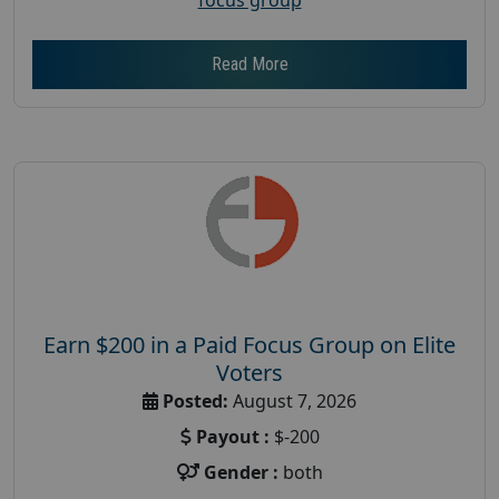
Read More
Earn $200 in a Paid Focus Group on Elite
Voters
Posted:
August 7, 2026
Payout :
$-200
Gender :
both