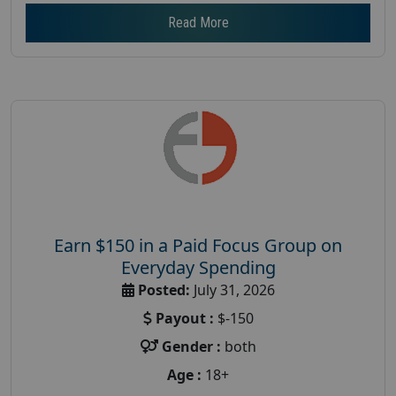
Read More
Earn $150 in a Paid Focus Group on
Everyday Spending
Posted:
July 31, 2026
Payout :
$-150
Gender :
both
Age :
18+