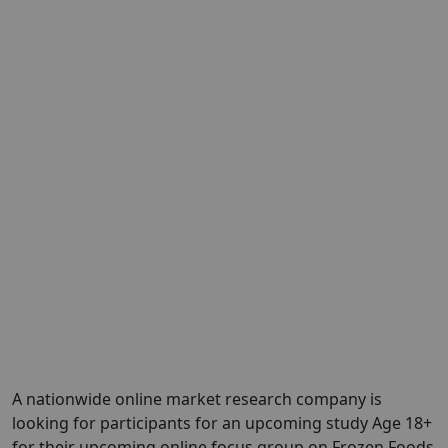
A nationwide online market research company is
looking for participants for an upcoming study Age 18+
for their upcoming online focus group on Frozen Foods