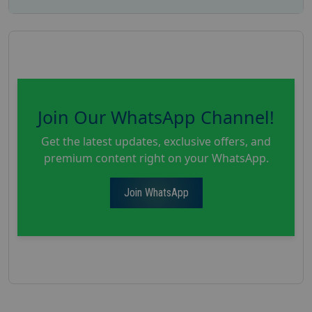
Join Our WhatsApp Channel!
Get the latest updates, exclusive offers, and
premium content right on your WhatsApp.
Join WhatsApp