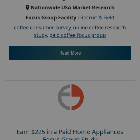
Nationwide USA Market Research
Focus Group Facility :
Recruit & Field
coffee consumer survey
,
online coffee research
study
,
paid coffee focus group
Read More
Earn $225 in a Paid Home Appliances
Focus Group Study