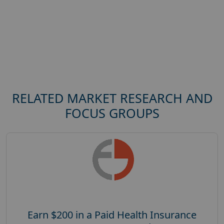
RELATED MARKET RESEARCH AND
FOCUS GROUPS
Earn $200 in a Paid Health Insurance