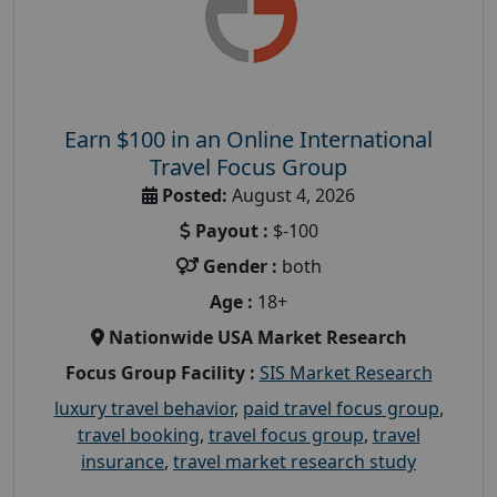
Earn $100 in an Online International
Travel Focus Group
Posted:
August 4, 2026
Payout :
$-100
Gender :
both
Age :
18+
Nationwide USA Market Research
Focus Group Facility :
SIS Market Research
luxury travel behavior
,
paid travel focus group
,
travel booking
,
travel focus group
,
travel
insurance
,
travel market research study