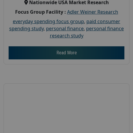
Nationwide USA Market Research
Focus Group Facility :
Adler Weiner Research
everyday spending focus group
,
paid consumer
spending study
,
personal finance
,
personal finance
research study
Read More