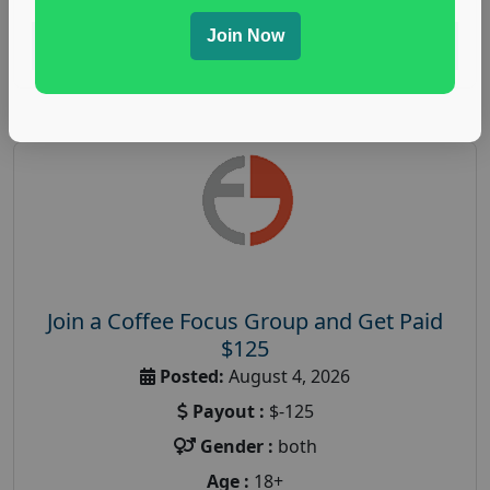
Join Now
Read More
Join a Coffee Focus Group and Get Paid
$125
Posted:
August 4, 2026
Payout :
$-125
Gender :
both
Age :
18+