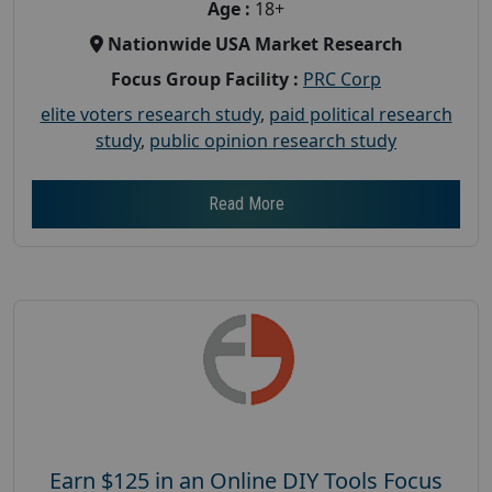
Age :
18+
Nationwide USA Market Research
Focus Group Facility :
PRC Corp
elite voters research study
,
paid political research
study
,
public opinion research study
Read More
Earn $125 in an Online DIY Tools Focus