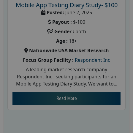
Mobile App Testing Diary Study- $100
Posted:
June 2, 2025
Payout :
$-100
Gender :
both
Age :
18+
Nationwide USA Market Research
Focus Group Facility :
Respondent Inc
A leading market research company
Respondent Inc , seeking participants for an
Mobile App Testing Diary Study. We want to...
Read More