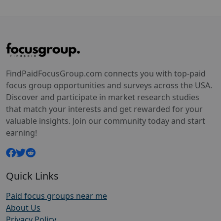
FindPaidFocusGroup.com connects you with top-paid
focus group opportunities and surveys across the USA.
Discover and participate in market research studies
that match your interests and get rewarded for your
valuable insights. Join our community today and start
earning!
Quick Links
Paid focus groups near me
About Us
Privacy Policy