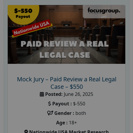
Mock Jury – Paid Review a Real Legal
Case – $550
Posted:
June 26, 2025
Payout :
$-550
Gender :
both
Age :
18+
Nationwide USA Market Research