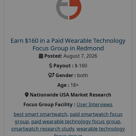
Earn $160 in a Paid Wearable Technology
Focus Group in Redmond
Posted:
August 7, 2026
Payout :
$-160
Gender :
both
Age :
18+
Nationwide USA Market Research
Focus Group Facility :
User Interviews
best smart smartwatch
,
paid smartwatch focus
group
,
paid wearable technology focus group
,
smartwatch research study
,
wearable technology
focus group