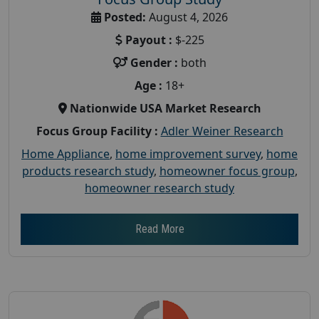
Posted:
August 4, 2026
Payout :
$-225
Gender :
both
Age :
18+
Nationwide USA Market Research
Focus Group Facility :
Adler Weiner Research
Home Appliance
,
home improvement survey
,
home
products research study
,
homeowner focus group
,
homeowner research study
Read More