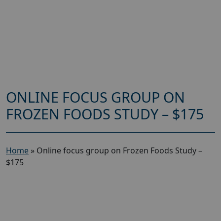
ONLINE FOCUS GROUP ON
FROZEN FOODS STUDY – $175
Home
»
Online focus group on Frozen Foods Study –
$175