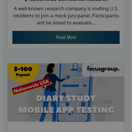
A well-known research company is inviting U.S.
residents to join a mock jury panel. Participants
will be asked to evaluate...
Read More