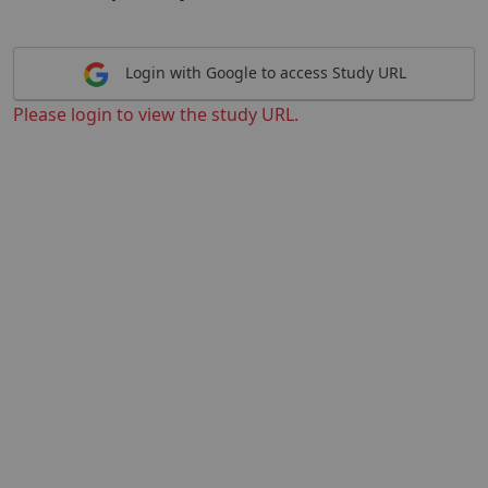
Login with Google to access Study URL
Please login to view the study URL.