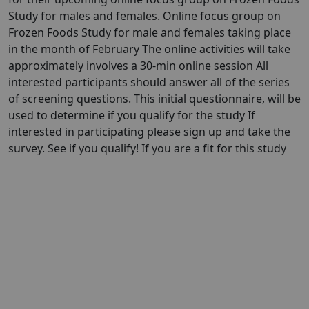
Study for males and females. Online focus group on
Frozen Foods Study for male and females taking place
in the month of February The online activities will take
approximately involves a 30-min online session All
interested participants should answer all of the series
of screening questions. This initial questionnaire, will be
used to determine if you qualify for the study If
interested in participating please sign up and take the
survey. See if you qualify! If you are a fit for this study