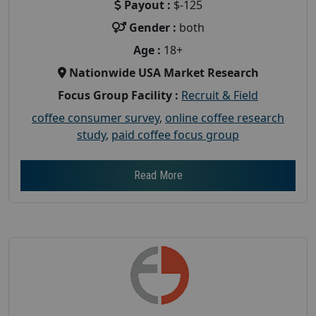
Payout :
$-125
Gender :
both
Age :
18+
Nationwide USA Market Research
Focus Group Facility :
Recruit & Field
coffee consumer survey
,
online coffee research
study
,
paid coffee focus group
Read More