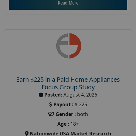
Read More
Earn $225 in a Paid Home Appliances
Focus Group Study
Posted:
August 4, 2026
Payout :
$-225
Gender :
both
Age :
18+
Nationwide USA Market Research