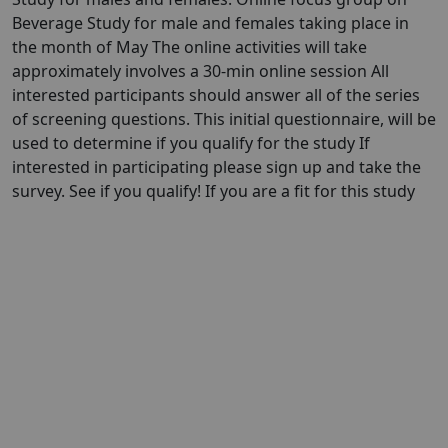
Beverage Study for male and females taking place in
the month of May The online activities will take
approximately involves a 30-min online session All
interested participants should answer all of the series
of screening questions. This initial questionnaire, will be
used to determine if you qualify for the study If
interested in participating please sign up and take the
survey. See if you qualify! If you are a fit for this study