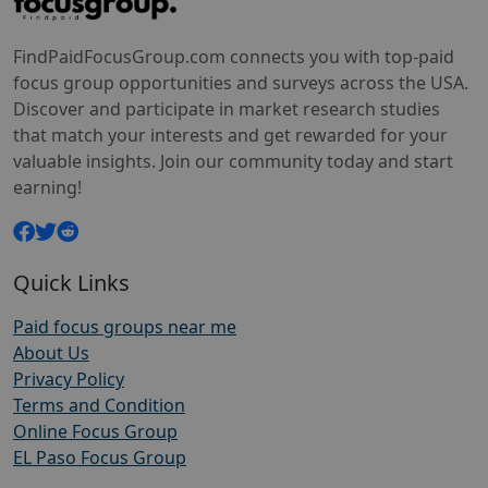
FindPaidFocusGroup.com connects you with top-paid
focus group opportunities and surveys across the USA.
Discover and participate in market research studies
that match your interests and get rewarded for your
valuable insights. Join our community today and start
earning!
Quick Links
Paid focus groups near me
About Us
Privacy Policy
Terms and Condition
Online Focus Group
EL Paso Focus Group