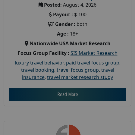
Posted:
August 4, 2026
Payout :
$-100
Gender :
both
Age :
18+
Nationwide USA Market Research
Focus Group Facility :
SIS Market Research
luxury travel behavior
,
paid travel focus group
,
travel booking
,
travel focus group
,
travel
insurance
,
travel market research study
Read More