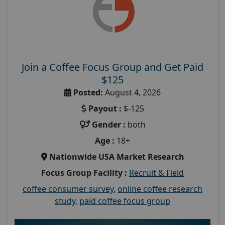
Join a Coffee Focus Group and Get Paid
$125
Posted:
August 4, 2026
Payout :
$-125
Gender :
both
Age :
18+
Nationwide USA Market Research
Focus Group Facility :
Recruit & Field
coffee consumer survey
,
online coffee research
study
,
paid coffee focus group