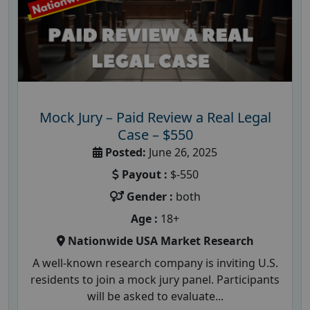
Mock Jury – Paid Review a Real Legal
Case – $550
Posted:
June 26, 2025
Payout :
$-550
Gender :
both
Age :
18+
Nationwide USA Market Research
A well-known research company is inviting U.S.
residents to join a mock jury panel. Participants
will be asked to evaluate...