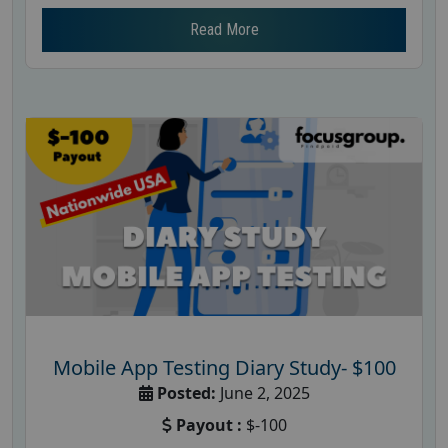
Read More
Mobile App Testing Diary Study- $100
Posted:
June 2, 2025
Payout :
$-100