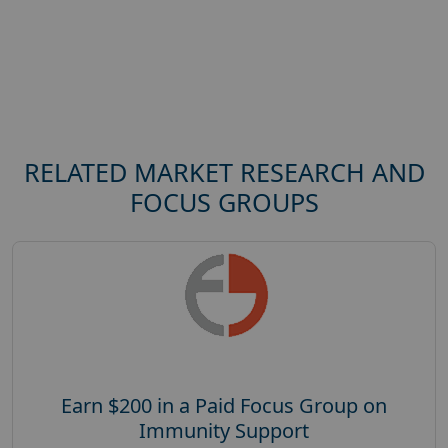
RELATED MARKET RESEARCH AND
FOCUS GROUPS
Earn $200 in a Paid Focus Group on
Immunity Support