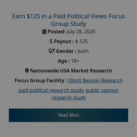
Earn $125 in a Paid Political Views Focus
Group Study
Posted:
July 28, 2026
Payout :
$-125
Gender :
both
Age :
18+
Nationwide USA Market Research
Focus Group Facility :
Elliott Benson Research
paid political research study
,
public opinion
research study
Read More