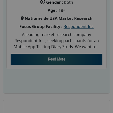
Gender :
both
Age :
18+
Nationwide USA Market Research
Focus Group Facility :
Respondent Inc
A leading market research company
Respondent Inc , seeking participants for an
Mobile App Testing Diary Study. We want to...
Read More