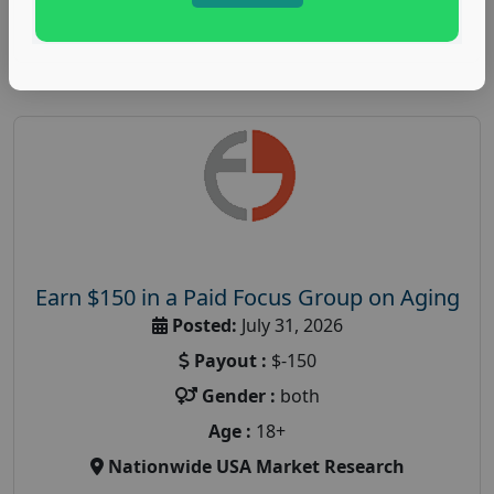
Read More
Earn $150 in a Paid Focus Group on Aging
Posted:
July 31, 2026
Payout :
$-150
Gender :
both
Age :
18+
Nationwide USA Market Research