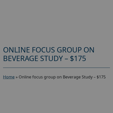
ONLINE FOCUS GROUP ON
BEVERAGE STUDY – $175
Home
»
Online focus group on Beverage Study – $175