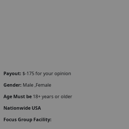
Payout:
$-175 for your opinion
Gender:
Male ,Female
Age Must be
18+ years or older
Nationwide USA
Focus Group Facility: