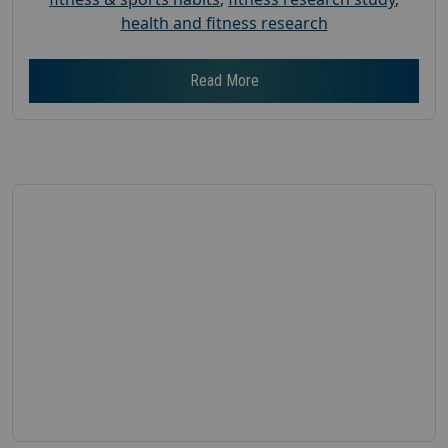
health and fitness research
Read More