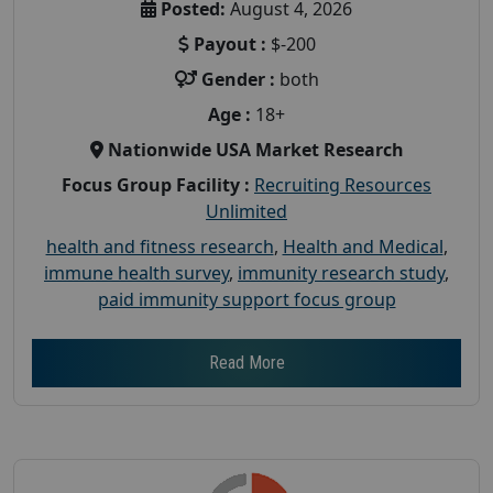
Posted:
August 4, 2026
Payout :
$-200
Gender :
both
Age :
18+
Nationwide USA Market Research
Focus Group Facility :
Recruiting Resources
Unlimited
health and fitness research
,
Health and Medical
,
immune health survey
,
immunity research study
,
paid immunity support focus group
Read More