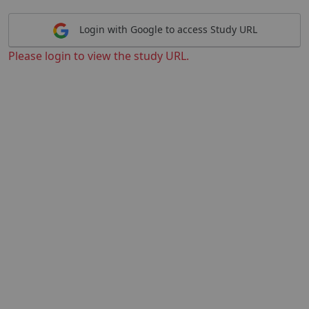
Login with Google to access Study URL
Please login to view the study URL.