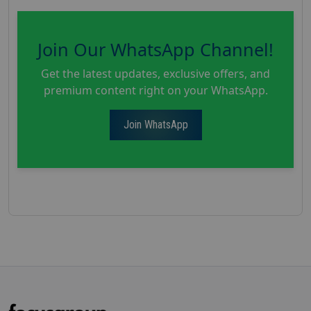
Join Our WhatsApp Channel!
Get the latest updates, exclusive offers, and
premium content right on your WhatsApp.
Join WhatsApp