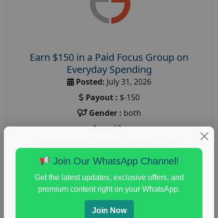
Earn $150 in a Paid Focus Group on
Everyday Spending
Posted:
July 31, 2026
Payout :
$-150
Gender :
both
Age :
18+
Nationwide USA Market Research
Focus Group Facility :
Adler Weiner Research
Join Our WhatsApp Channel!
everyday spending focus group
,
paid consumer
Get the latest updates, exclusive offers, and
spending study
,
personal finance
,
personal finance
premium content right on your WhatsApp.
research study
Join Now