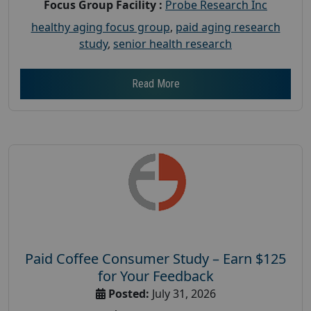
Focus Group Facility :
Probe Research Inc
healthy aging focus group
,
paid aging research
study
,
senior health research
Read More
Paid Coffee Consumer Study – Earn $125
for Your Feedback
Posted:
July 31, 2026