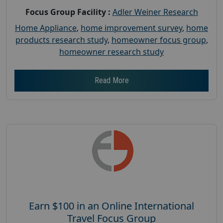
Focus Group Facility :
Adler Weiner Research
Home Appliance
,
home improvement survey
,
home
products research study
,
homeowner focus group
,
homeowner research study
Read More
Earn $100 in an Online International
Travel Focus Group