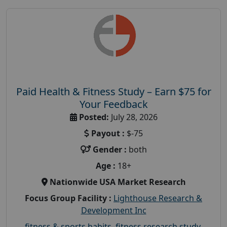
Paid Health & Fitness Study – Earn $75 for
Your Feedback
Posted:
July 28, 2026
Payout :
$-75
Gender :
both
Age :
18+
Nationwide USA Market Research
Focus Group Facility :
Lighthouse Research &
Development Inc
fitness & sports habits
,
fitness research study
,