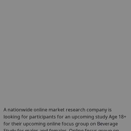
A nationwide online market research company is
looking for participants for an upcoming study Age 18+
for their upcoming online focus group on Beverage
Study for males and females. Online focus group on