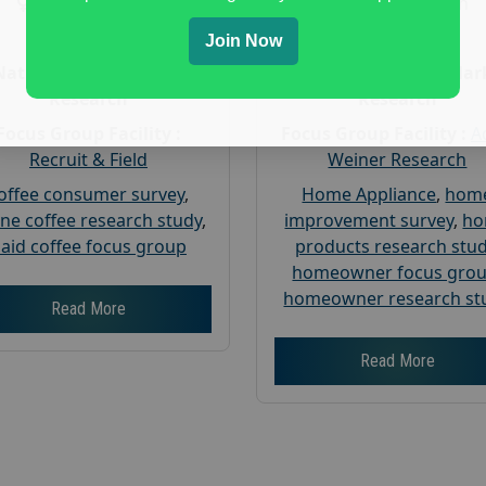
Gender :
both
Gender :
both
Age :
18+
Age :
18+
Join Now
Nationwide USA Market
Nationwide USA Mar
Research
Research
Focus Group Facility :
Focus Group Facility :
A
Recruit & Field
Weiner Research
offee consumer survey
,
Home Appliance
,
hom
ine coffee research study
,
improvement survey
,
h
aid coffee focus group
products research stu
homeowner focus gro
homeowner research st
Read More
Read More