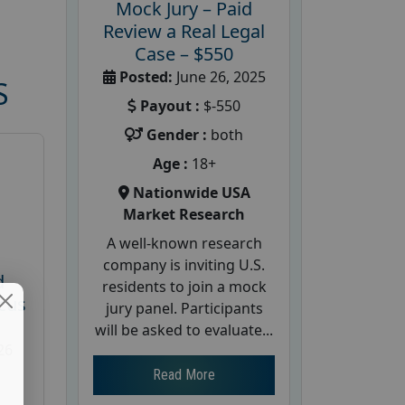
Mock Jury – Paid
Review a Real Legal
Case – $550
Posted:
June 26, 2025
S
Payout :
$-550
Gender :
both
Age :
18+
Nationwide USA
Market Research
A well-known research
company is inviting U.S.
d
residents to join a mock
cus
jury panel. Participants
will be asked to evaluate...
26
Read More