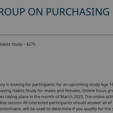
ROUP ON PURCHASING 
abits Study – $275
y is looking for participants for an upcoming study Age 18
asing Habits Study for males and females. Online focus g
s taking place in the month of March 2023. The online activ
ine session All interested participants should answer all of
estionnaire, will be used to determine if you qualify for the