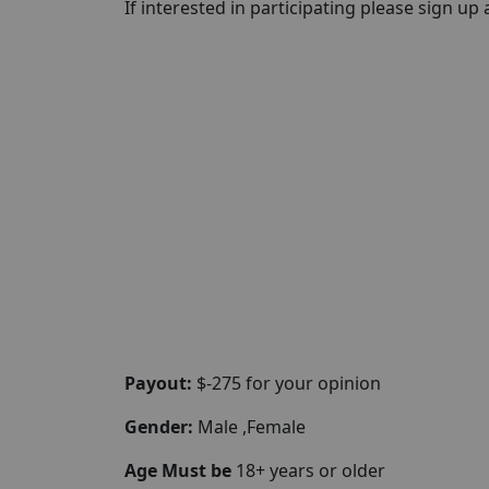
If interested in participating please sign up a
Payout:
$-275 for your opinion
Gender:
Male ,Female
Age Must be
18+ years or older