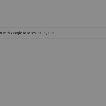
n with Google to access Study URL