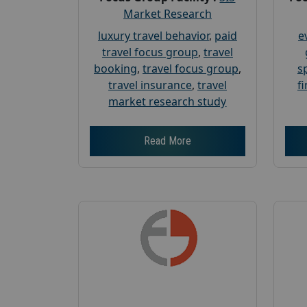
Market Research
luxury travel behavior
,
paid
e
travel focus group
,
travel
booking
,
travel focus group
,
s
travel insurance
,
travel
f
market research study
Read More