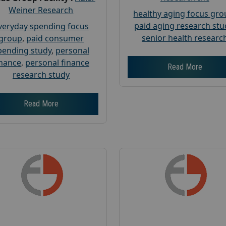
Weiner Research
healthy aging focus gr
paid aging research stu
veryday spending focus
senior health researc
group
,
paid consumer
pending study
,
personal
inance
,
personal finance
Read More
research study
Read More