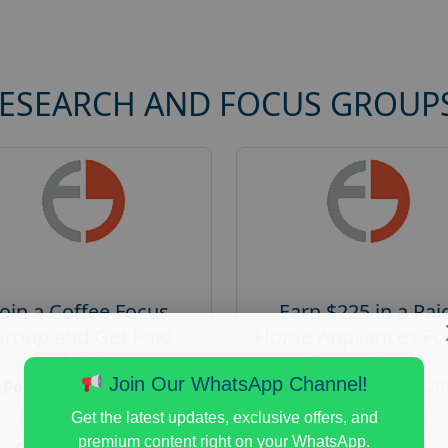
RESEARCH AND FOCUS GROUP
Join a Coffee Focus
Earn $225 in a Pai
Group and Get Paid
Home Appliances Fo
$125
Group Study
Join Our WhatsApp Channel!
Posted:
August 4, 2026
Posted:
August 4, 20
Payout :
$-125
Payout :
$-225
Get the latest updates, exclusive offers, and
premium content right on your WhatsApp.