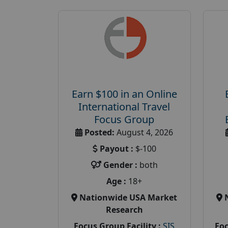
Earn $100 in an Online
International Travel
Focus Group
Posted:
August 4, 2026
Payout :
$-100
Gender :
both
Age :
18+
Nationwide USA Market
Research
Focus Group Facility :
SIS
Foc