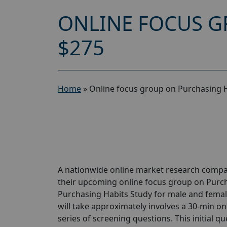
ONLINE FOCUS G
$275
Home
»
Online focus group on Purchasing H
A nationwide online market research compan
their upcoming online focus group on Purch
Purchasing Habits Study for male and female
will take approximately involves a 30-min onl
series of screening questions. This initial qu