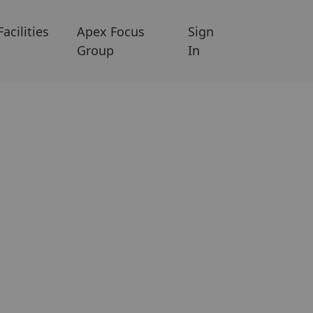
Facilities
Apex Focus
Sign
Group
In