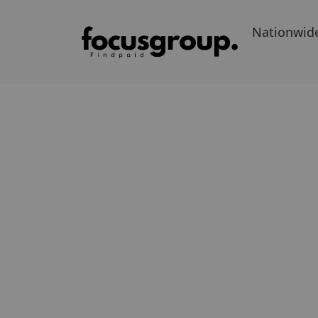
Nationwid