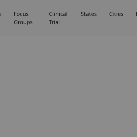
e
Focus
Clinical
States
Cities
Groups
Trial