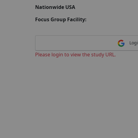
Nationwide USA
Focus Group Facility:
Logi
Please login to view the study URL.