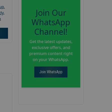
oup
,
Join Our
dy
,
h
WhatsApp
Channel!
Get the latest updates,
exclusive offers, and
premium content right
on your WhatsApp.
Join WhatsApp