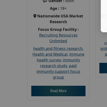
Gender :
both
Age :
18+
Nationwide USA Market
Research
Focus Group Facility :
Recruiting Resources
Unlimited
c
health and fitness research
,
onl
Health and Medical
,
immune
p
health survey
,
immunity
research study
,
paid
immunity support focus
group
Read More