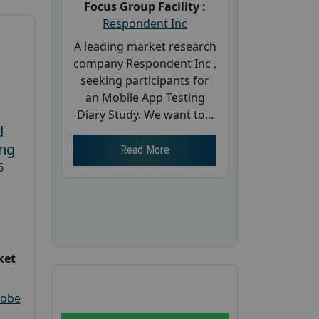
Focus Group Facility :
Respondent Inc
A leading market research
company Respondent Inc ,
seeking participants for
an Mobile App Testing
Diary Study. We want to...
d
ing
Read More
6
ket
robe