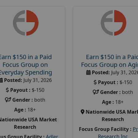
Earn $150 in a Paid
Earn $150 in a Pai
Focus Group on
Focus Group on Ag
Everyday Spending
Posted:
July 31, 202
Posted:
July 31, 2026
Payout :
$-150
Payout :
$-150
Gender :
both
Gender :
both
Age :
18+
Age :
18+
Nationwide USA Mar
Research
Nationwide USA Market
Research
Focus Group Facility :
P
Research Inc
us Group Facility :
Adler