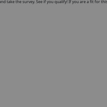
nd take the survey. See if you qualify! If you are a fit for thi