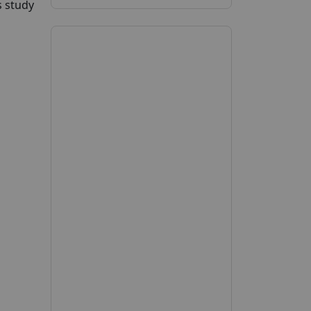
s study