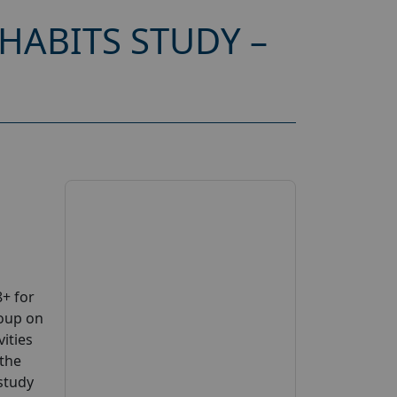
HABITS STUDY –
+ for
roup on
ities
 the
 study