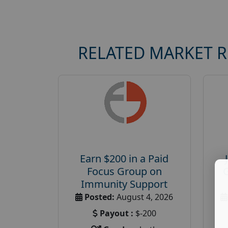
RELATED MARKET 
Earn $200 in a Paid
Focus Group on
Immunity Support
Posted:
August 4, 2026
Payout :
$-200