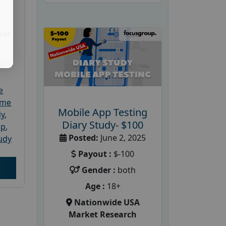
ket
dler
e
ome
Mobile App Testing
dy
,
Diary Study- $100
up
,
Posted:
June 2, 2025
udy
Payout :
$-100
Gender :
both
Age :
18+
Nationwide USA
Market Research