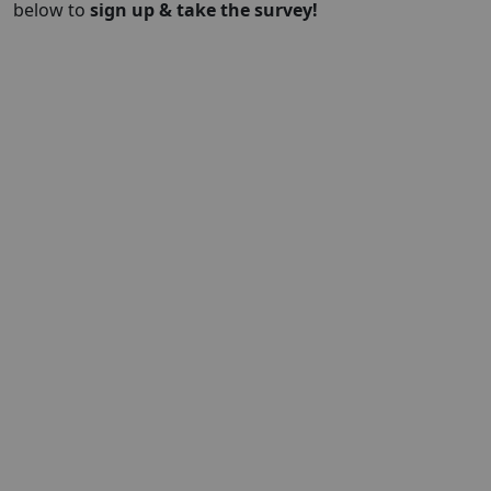
below to
sign up & take the survey!