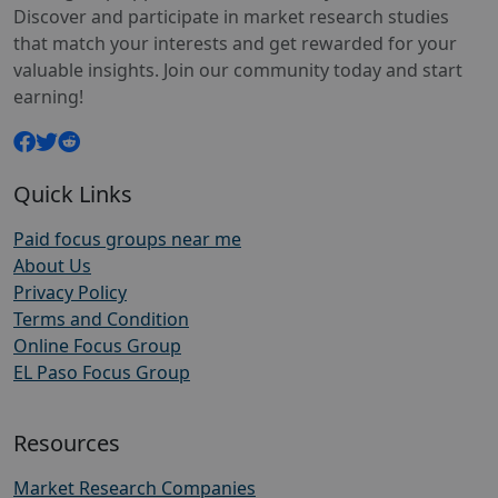
Discover and participate in market research studies
that match your interests and get rewarded for your
valuable insights. Join our community today and start
earning!
Quick Links
Paid focus groups near me
About Us
Privacy Policy
Terms and Condition
Online Focus Group
EL Paso Focus Group
Resources
Market Research Companies