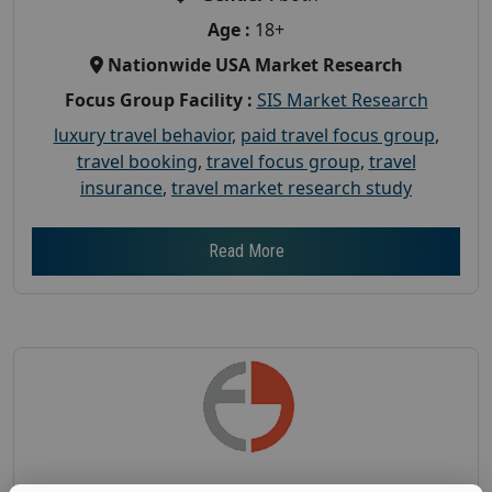
Age :
18+
Nationwide USA Market Research
Focus Group Facility :
SIS Market Research
luxury travel behavior
,
paid travel focus group
,
travel booking
,
travel focus group
,
travel
insurance
,
travel market research study
Read More