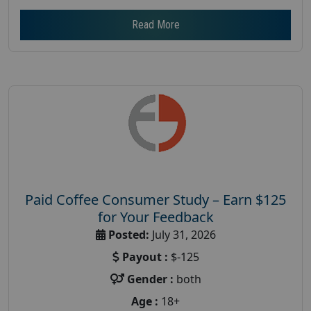
Read More
Paid Coffee Consumer Study – Earn $125
for Your Feedback
Posted:
July 31, 2026
Payout :
$-125
Gender :
both
Age :
18+