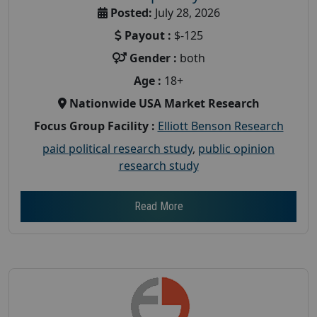
Posted:
July 28, 2026
Payout :
$-125
Gender :
both
Age :
18+
Nationwide USA Market Research
Focus Group Facility :
Elliott Benson Research
paid political research study
,
public opinion
research study
Read More