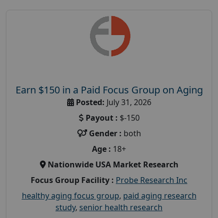
Earn $150 in a Paid Focus Group on Aging
Posted:
July 31, 2026
Payout :
$-150
Gender :
both
Age :
18+
Nationwide USA Market Research
Focus Group Facility :
Probe Research Inc
healthy aging focus group
,
paid aging research
study
,
senior health research