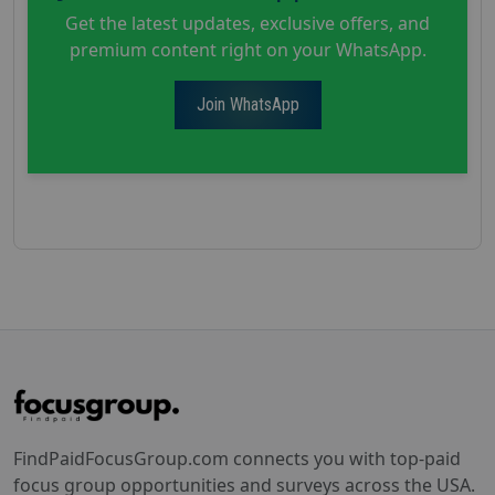
Get the latest updates, exclusive offers, and
premium content right on your WhatsApp.
Join WhatsApp
FindPaidFocusGroup.com connects you with top-paid
focus group opportunities and surveys across the USA.