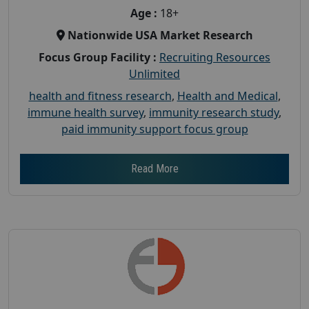
Age :
18+
Nationwide USA Market Research
Focus Group Facility :
Recruiting Resources
Unlimited
health and fitness research
,
Health and Medical
,
immune health survey
,
immunity research study
,
paid immunity support focus group
Read More