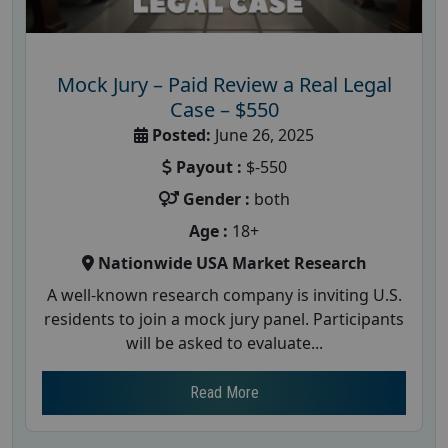
Mock Jury – Paid Review a Real Legal
Case – $550
Posted:
June 26, 2025
Payout :
$-550
Gender :
both
Age :
18+
Nationwide USA Market Research
A well-known research company is inviting U.S.
residents to join a mock jury panel. Participants
will be asked to evaluate...
Read More