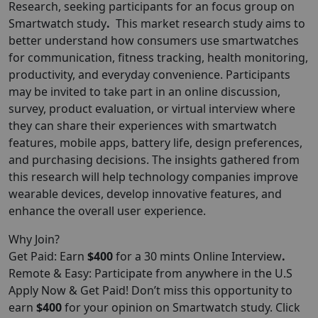
Research
, seeking participants for an focus group on
Smartwatch study
.
This market research study aims to
better understand how consumers use smartwatches
for communication, fitness tracking, health monitoring,
productivity, and everyday convenience. Participants
may be invited to take part in an online discussion,
survey, product evaluation, or virtual interview where
they can share their experiences with smartwatch
features, mobile apps, battery life, design preferences,
and purchasing decisions. The insights gathered from
this research will help technology companies improve
wearable devices, develop innovative features, and
enhance the overall user experience.
Why Join?
Get Paid: Earn
$400
for a 30 mints Online Interview
.
Remote & Easy: Participate from anywhere in the U.S
Apply Now & Get Paid! Don’t miss this opportunity to
earn
$400
for your opinion on Smartwatch study. Click