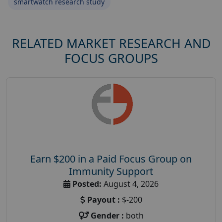
smartwatch research study
RELATED MARKET RESEARCH AND
FOCUS GROUPS
Earn $200 in a Paid Focus Group on
Immunity Support
Posted:
August 4, 2026
Payout :
$-200
Gender :
both