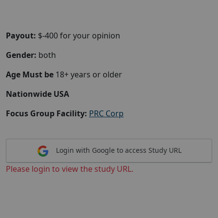
Payout:
$-400 for your opinion
Gender:
both
Age Must be
18+ years or older
Nationwide USA
Focus Group Facility:
PRC Corp
Login with Google to access Study URL
Please login to view the study URL.