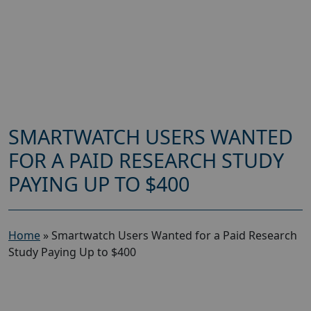
SMARTWATCH USERS WANTED
FOR A PAID RESEARCH STUDY
PAYING UP TO $400
Home
»
Smartwatch Users Wanted for a Paid Research
Study Paying Up to $400