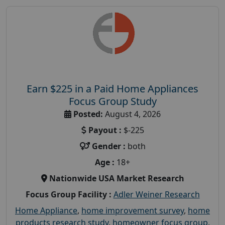
Earn $225 in a Paid Home Appliances
Focus Group Study
Posted:
August 4, 2026
Payout :
$-225
Gender :
both
Age :
18+
Nationwide USA Market Research
Focus Group Facility :
Adler Weiner Research
Home Appliance
,
home improvement survey
,
home
products research study
,
homeowner focus group
,