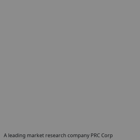
A leading market research company
PRC Corp