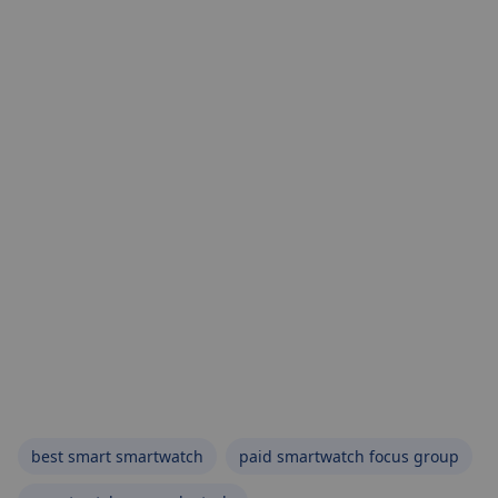
best smart smartwatch
paid smartwatch focus group