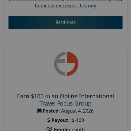
homeowner research study
Read More
Earn $100 in an Online International
Travel Focus Group
Posted:
August 4, 2026
Payout :
$-100
Gender :
both