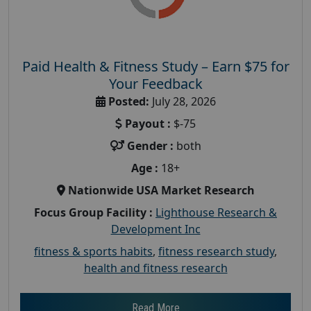
Paid Health & Fitness Study – Earn $75 for
Your Feedback
Posted:
July 28, 2026
Payout :
$-75
Gender :
both
Age :
18+
Nationwide USA Market Research
Focus Group Facility :
Lighthouse Research &
Development Inc
fitness & sports habits
,
fitness research study
,
health and fitness research
Read More