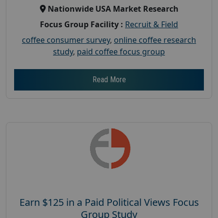
Nationwide USA Market Research
Focus Group Facility :
Recruit & Field
coffee consumer survey
,
online coffee research
study
,
paid coffee focus group
Read More
Earn $125 in a Paid Political Views Focus
Group Study