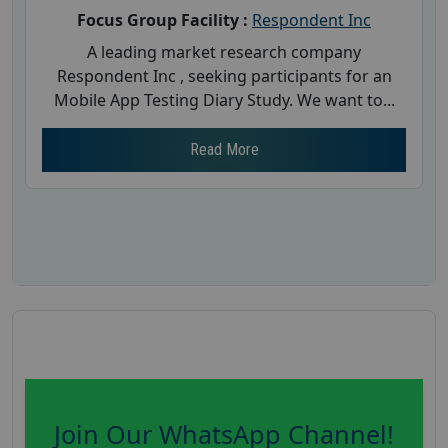
Focus Group Facility :
Respondent Inc
A leading market research company
Respondent Inc , seeking participants for an
Mobile App Testing Diary Study. We want to...
Read More
Join Our WhatsApp Channel!