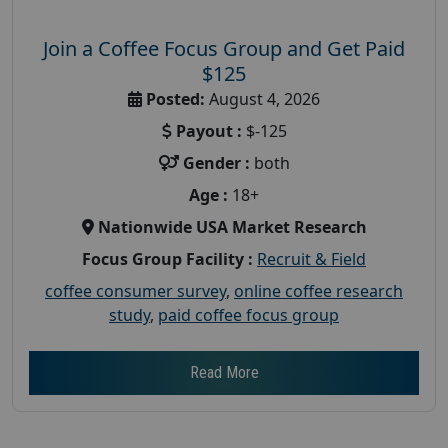
Join a Coffee Focus Group and Get Paid
$125
Posted:
August 4, 2026
Payout :
$-125
Gender :
both
Age :
18+
Nationwide USA Market Research
Focus Group Facility :
Recruit & Field
coffee consumer survey
,
online coffee research
study
,
paid coffee focus group
Read More