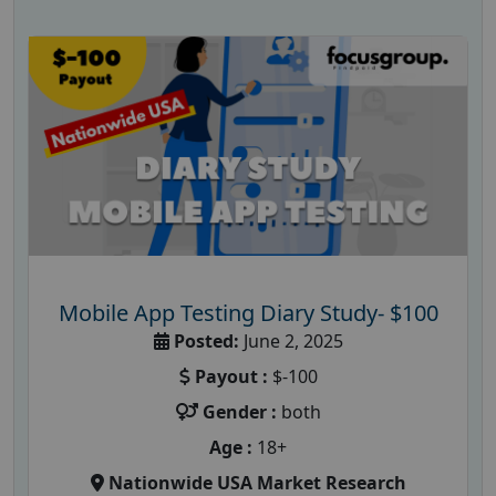
Mobile App Testing Diary Study- $100
Posted:
June 2, 2025
Payout :
$-100
Gender :
both
Age :
18+
Nationwide USA Market Research