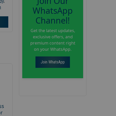
Join Our
dy
,
h
WhatsApp
Channel!
Get the latest updates,
exclusive offers, and
premium content right
on your WhatsApp.
Join WhatsApp
ss
or