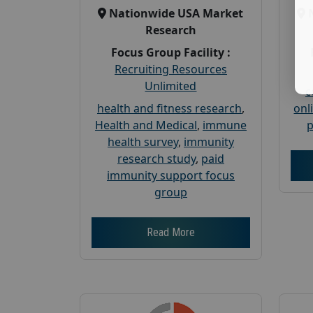
Nationwide USA Market
Research
Focus Group Facility :
Recruiting Resources
Unlimited
c
health and fitness research
,
onl
Health and Medical
,
immune
p
health survey
,
immunity
research study
,
paid
immunity support focus
group
Read More