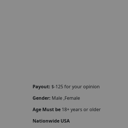
Payout:
$-125 for your opinion
Gender:
Male ,Female
Age Must be
18+ years or older
Nationwide USA