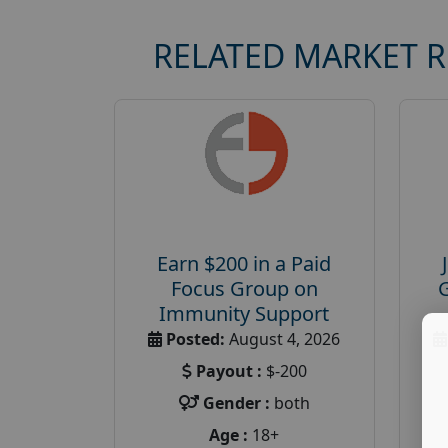
RELATED MARKET 
Earn $200 in a Paid
Focus Group on
Immunity Support
Posted:
August 4, 2026
Payout :
$-200
Gender :
both
Age :
18+