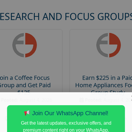
RESEARCH AND FOCUS GROUP
Join a Coffee Focus
Earn $225 in a Pai
Group and Get Paid
Home Appliances Fo
$125
Group Study
Posted:
August 4, 2026
Posted:
August 4, 20
Payout :
$-125
Payout :
$-225
Join Our WhatsApp Channel!
Gender :
both
Gender :
both
Get the latest updates, exclusive offers, and
Age :
18+
Age :
18+
premium content right on your WhatsApp.