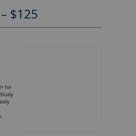
– $125
+ for
 Study
ately
n