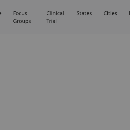
e
Focus
Clinical
States
Cities
Groups
Trial