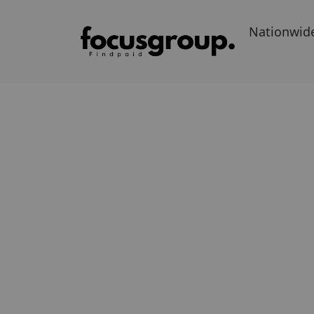
Nationwid