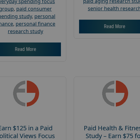
paid aging research stu
veryday spending focus
senior health researc
group
,
paid consumer
pending study
,
personal
inance
,
personal finance
Read More
research study
Read More
Earn $125 in a Paid
Paid Health & Fitne
olitical Views Focus
Study – Earn $75 f