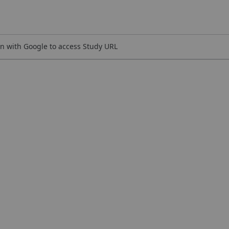
n with Google to access Study URL