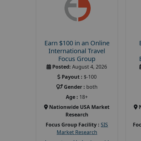
Earn $100 in an Online
International Travel
Focus Group
Posted:
August 4, 2026
Payout :
$-100
Gender :
both
Age :
18+
Nationwide USA Market
Research
Focus Group Facility :
SIS
Foc
Market Research