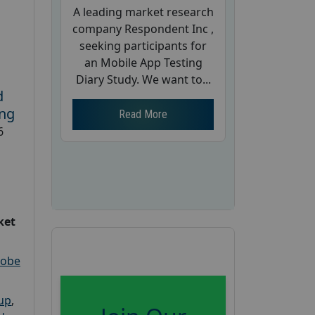
A leading market research
company Respondent Inc ,
seeking participants for
an Mobile App Testing
Diary Study. We want to...
d
ing
Read More
6
ket
robe
oup
,