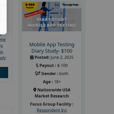
ket
dler
e
ome
Mobile App Testing
dy
,
Diary Study- $100
up
,
Posted:
June 2, 2025
udy
Payout :
$-100
Gender :
both
Age :
18+
Nationwide USA
Market Research
Focus Group Facility :
Respondent Inc