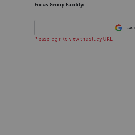
Focus Group Facility:
Logi
Please login to view the study URL.