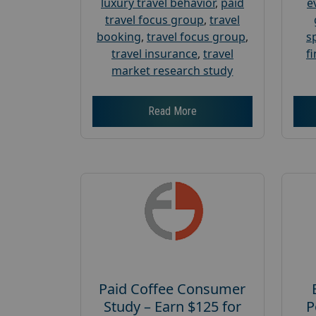
luxury travel behavior
,
paid
e
travel focus group
,
travel
booking
,
travel focus group
,
s
travel insurance
,
travel
f
market research study
Read More
Paid Coffee Consumer
Study – Earn $125 for
P