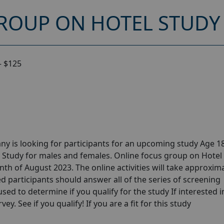
ROUP ON HOTEL STUDY 
– $125
y is looking for participants for an upcoming study Age 18
 Study for males and females. Online focus group on Hotel
th of August 2023. The online activities will take approxim
ed participants should answer all of the series of screening
 used to determine if you qualify for the study If interested i
y. See if you qualify! If you are a fit for this study