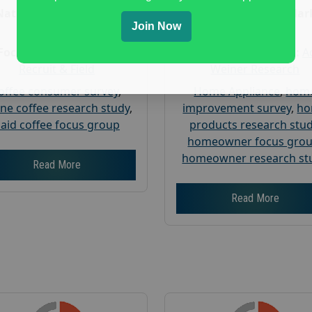
Nationwide USA Market
Nationwide USA Mar
Join Now
Research
Research
Focus Group Facility :
Focus Group Facility :
A
Recruit & Field
Weiner Research
offee consumer survey
,
Home Appliance
,
hom
ine coffee research study
,
improvement survey
,
h
aid coffee focus group
products research stu
homeowner focus gro
homeowner research st
Read More
Read More