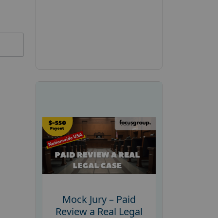
Mock Jury – Paid
Review a Real Legal