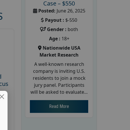
Case – $550
Posted:
June 26, 2025
S
Payout :
$-550
Gender :
both
Age :
18+
Nationwide USA
Market Research
A well-known research
company is inviting U.S.
d
residents to join a mock
cus
jury panel. Participants
will be asked to evaluate...
26
Read More