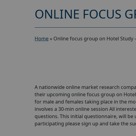
ONLINE FOCUS G
Home
»
Online focus group on Hotel Study 
A nationwide online market research compan
their upcoming online focus group on Hotel
for male and females taking place in the mon
involves a 30-min online session All interest
questions. This initial questionnaire, will be
participating please sign up and take the surve