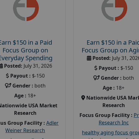
Earn $150 in a Paid
Earn $150 in a Pai
Focus Group on
Focus Group on Ag
Everyday Spending
Posted:
July 31, 202
Posted:
July 31, 2026
Payout :
$-150
Payout :
$-150
Gender :
both
Gender :
both
Age :
18+
Age :
18+
Nationwide USA Mar
Research
Nationwide USA Market
Research
Focus Group Facility :
P
Research Inc
us Group Facility :
Adler
Weiner Research
healthy aging focus gr