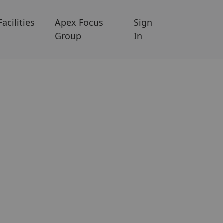
Facilities
Apex Focus
Sign
Group
In