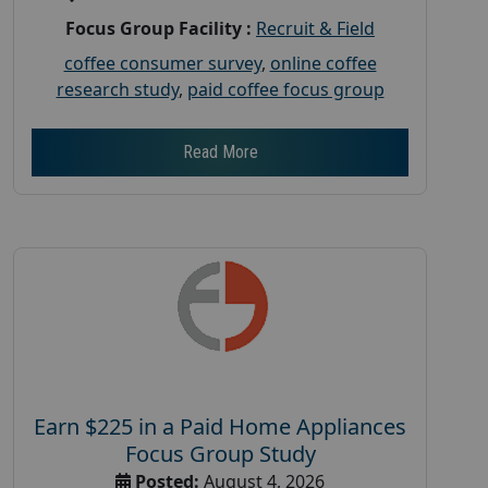
Focus Group Facility :
Recruit & Field
coffee consumer survey
,
online coffee
research study
,
paid coffee focus group
Read More
Earn $225 in a Paid Home Appliances
Focus Group Study
Posted:
August 4, 2026