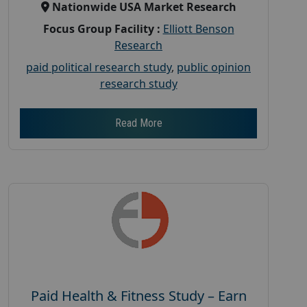
Nationwide USA Market Research
Focus Group Facility :
Elliott Benson
Research
paid political research study
,
public opinion
research study
Read More
Paid Health & Fitness Study – Earn