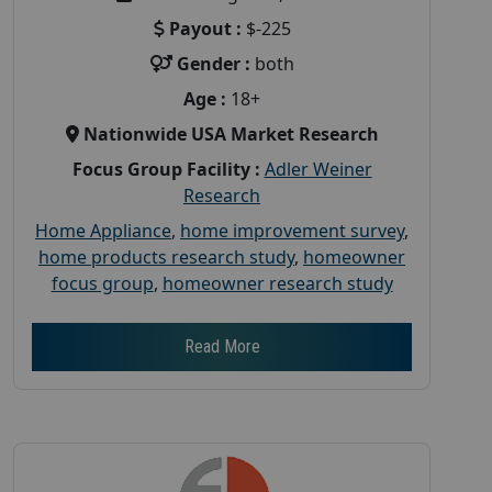
Payout :
$-225
Gender :
both
Age :
18+
Nationwide USA Market Research
Focus Group Facility :
Adler Weiner
Research
Home Appliance
,
home improvement survey
,
home products research study
,
homeowner
focus group
,
homeowner research study
Read More