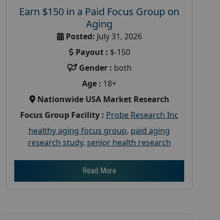
Earn $150 in a Paid Focus Group on
Aging
Posted:
July 31, 2026
Payout :
$-150
Gender :
both
Age :
18+
Nationwide USA Market Research
Focus Group Facility :
Probe Research Inc
healthy aging focus group
,
paid aging
research study
,
senior health research
Read More