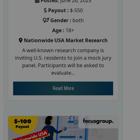
Posted:
June 26, 2025
Payout :
$-550
Gender :
both
Age :
18+
Nationwide USA Market Research
A well-known research company is
inviting U.S. residents to join a mock jury
panel. Participants will be asked to
evaluate...
Read More