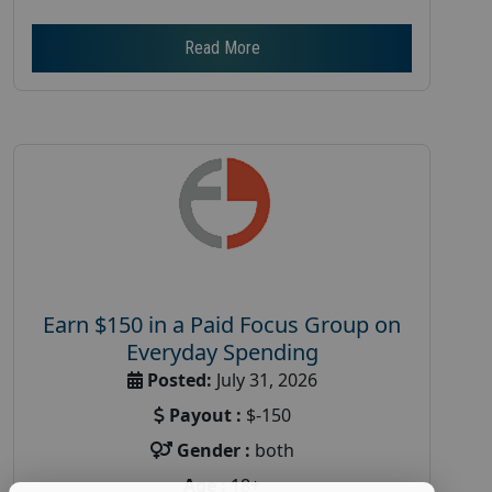
Read More
Earn $150 in a Paid Focus Group on
Everyday Spending
Posted:
July 31, 2026
Payout :
$-150
Gender :
both
Age :
18+