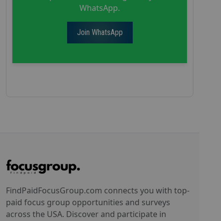
WhatsApp.
Join WhatsApp
FindPaidFocusGroup.com connects you with top-
paid focus group opportunities and surveys
across the USA. Discover and participate in