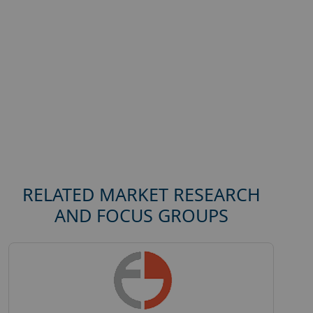
RELATED MARKET RESEARCH
AND FOCUS GROUPS