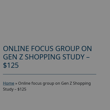
ONLINE FOCUS GROUP ON
GEN Z SHOPPING STUDY –
$125
Home
»
Online focus group on Gen Z Shopping
Study – $125