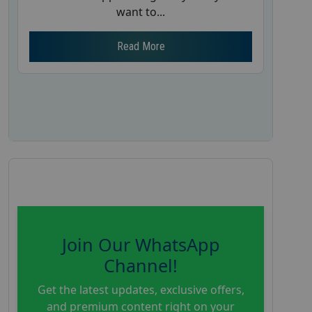
want to...
Read More
Join Our WhatsApp
Channel!
Get the latest updates, exclusive offers,
and premium content right on your