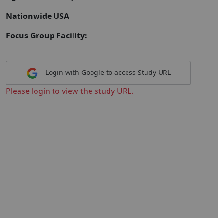
Nationwide USA
Focus Group Facility:
Login with Google to access Study URL
Please login to view the study URL.