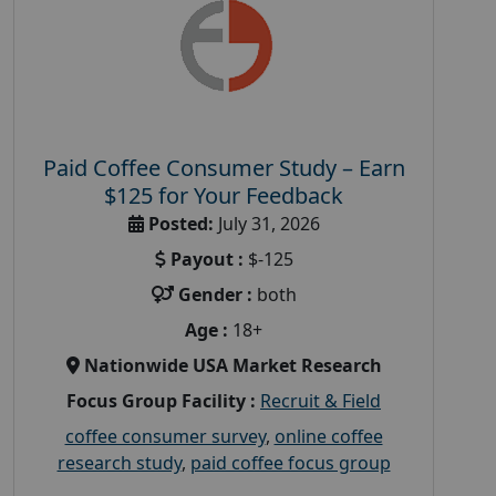
Paid Coffee Consumer Study – Earn
$125 for Your Feedback
Posted:
July 31, 2026
Payout :
$-125
Gender :
both
Age :
18+
Nationwide USA Market Research
Focus Group Facility :
Recruit & Field
coffee consumer survey
,
online coffee
research study
,
paid coffee focus group