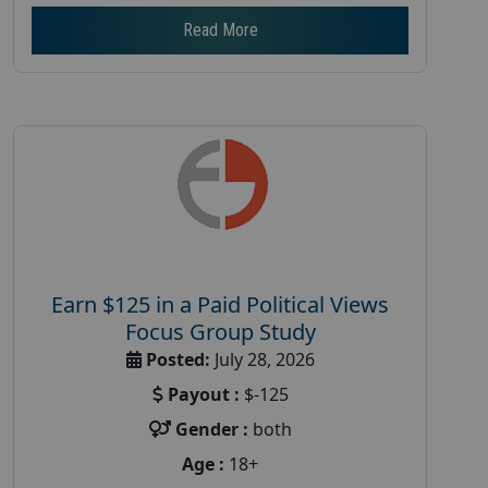
Read More
Earn $125 in a Paid Political Views
Focus Group Study
Posted:
July 28, 2026
Payout :
$-125
Gender :
both
Age :
18+