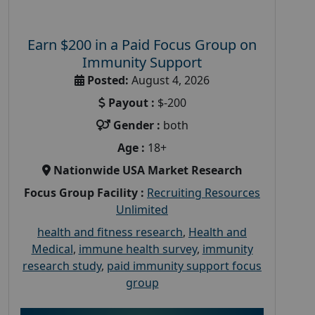
Earn $200 in a Paid Focus Group on
Immunity Support
Posted:
August 4, 2026
Payout :
$-200
Gender :
both
Age :
18+
Nationwide USA Market Research
Focus Group Facility :
Recruiting Resources
Unlimited
health and fitness research
,
Health and
Medical
,
immune health survey
,
immunity
research study
,
paid immunity support focus
group