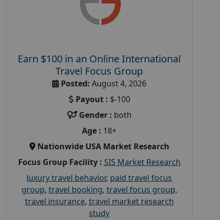
Earn $100 in an Online International
Travel Focus Group
Posted:
August 4, 2026
Payout :
$-100
Gender :
both
Age :
18+
Nationwide USA Market Research
Focus Group Facility :
SIS Market Research
luxury travel behavior
,
paid travel focus
group
,
travel booking
,
travel focus group
,
travel insurance
,
travel market research
study