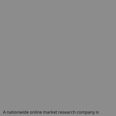
A nationwide online market research company is