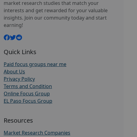
market research studies that match your
interests and get rewarded for your valuable
insights. Join our community today and start
earning!
Quick Links
Paid focus groups near me
About Us
Privacy Policy
Terms and Condition
Online Focus Group
EL Paso Focus Group
Resources
Market Research Companies