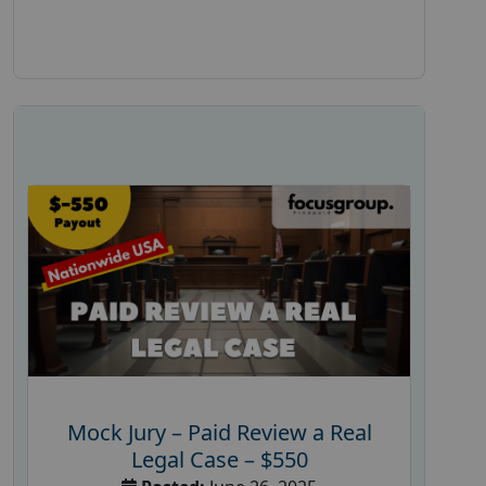
Mock Jury – Paid Review a Real
Legal Case – $550