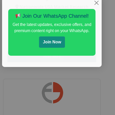
Nationwide USA Market Research
Focus Group Facility :
Adler Weiner
Join Our WhatsApp Channel!
Research
Get the latest updates, exclusive offers, and
everyday spending focus group
,
paid
premium content right on your WhatsApp.
consumer spending study
,
personal finance
,
personal finance research study
Join Now
Read More