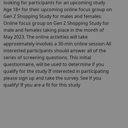
looking for participants for an upcoming study
Age 18+ for their upcoming online focus group on
Gen Z Shopping Study for males and females.
Online focus group on Gen Z Shopping Study for
male and females taking place in the month of
May 2023. The online activities will take
approximately involves a 30-min online session All
interested participants should answer all of the
series of screening questions. This initial
questionnaire, will be used to determine if you
qualify for the study If interested in participating
please sign up and take the survey. See if you
qualify! If you are a fit for this study