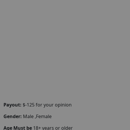
Payout:
$-125 for your opinion
Gender:
Male ,Female
Age Must be
18+ years or older