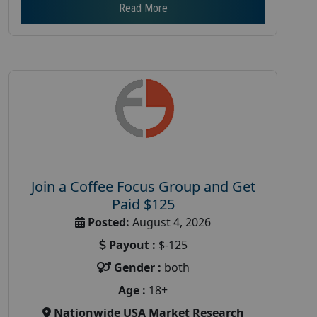
Read More
Join a Coffee Focus Group and Get
Paid $125
Posted:
August 4, 2026
Payout :
$-125
Gender :
both
Age :
18+
Nationwide USA Market Research