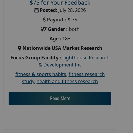
$75 for Your Feedback
Posted:
July 28, 2026
Payout :
$-75
Gender :
both
Age :
18+
Nationwide USA Market Research
Focus Group Facility :
Lighthouse Research
& Development Inc
fitness & sports habits
,
fitness research
study
,
health and fitness research
Read More