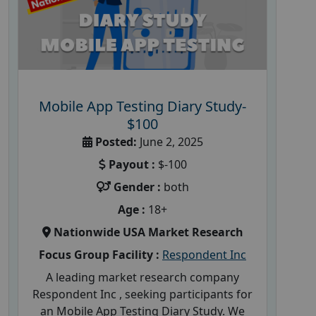
Mobile App Testing Diary Study-
$100
Posted:
June 2, 2025
Payout :
$-100
Gender :
both
Age :
18+
Nationwide USA Market Research
Focus Group Facility :
Respondent Inc
A leading market research company
Respondent Inc , seeking participants for
an Mobile App Testing Diary Study. We