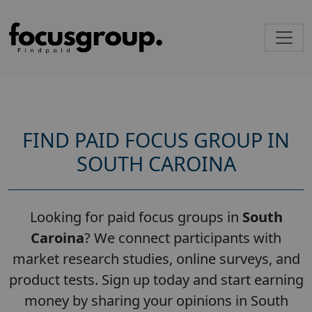
FIND PAID FOCUS GROUP IN
SOUTH CAROINA
Looking for paid focus groups in
South
Caroina
? We connect participants with
market research studies, online surveys, and
product tests. Sign up today and start earning
money by sharing your opinions in South