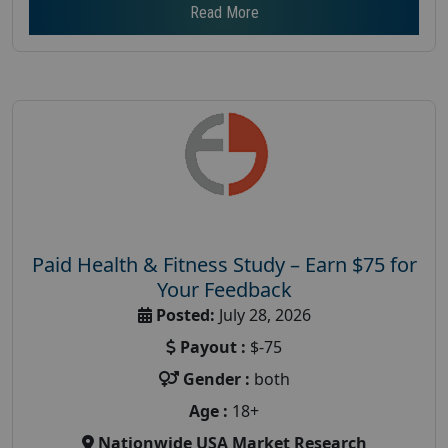
Read More
Paid Health & Fitness Study – Earn $75 for
Your Feedback
Posted:
July 28, 2026
Payout :
$-75
Gender :
both
Age :
18+
Nationwide USA Market Research