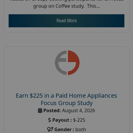
group on Coffee study. This...
Read More
Earn $225 in a Paid Home Appliances
Focus Group Study
Posted:
August 4, 2026
Payout :
$-225
Gender :
both