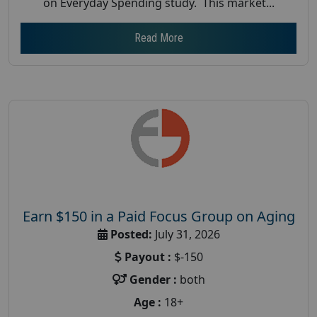
on Everyday Spending study. This market...
Read More
Earn $150 in a Paid Focus Group on Aging
Posted:
July 31, 2026
Payout :
$-150
Gender :
both
Age :
18+