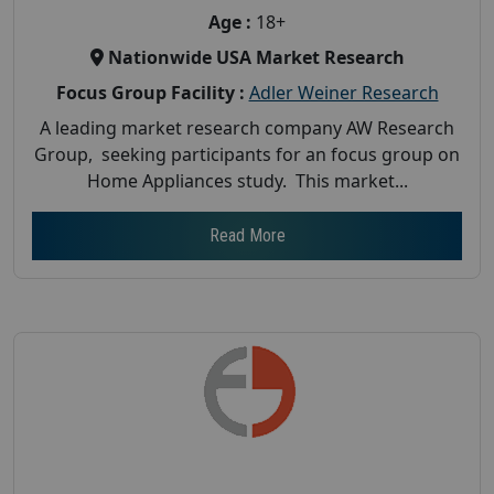
Age :
18+
Nationwide USA Market Research
Focus Group Facility :
Adler Weiner Research
A leading market research company AW Research
Group, seeking participants for an focus group on
Home Appliances study. This market...
Read More