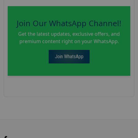
Join Our WhatsApp Channel!
Get the latest updates, exclusive offers, and
premium content right on your WhatsApp.
Join WhatsApp