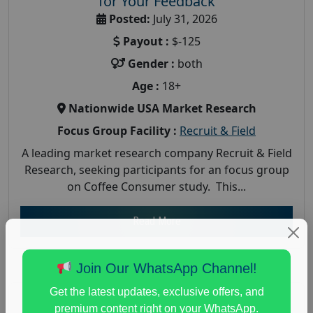
for Your Feedback
Posted:
July 31, 2026
Payout :
$-125
Gender :
both
Age :
18+
Nationwide USA Market Research
Focus Group Facility :
Recruit & Field
A leading market research company Recruit & Field
Research, seeking participants for an focus group
on Coffee Consumer study. This...
Read More
Join Our WhatsApp Channel!
Get the latest updates, exclusive offers, and
premium content right on your WhatsApp.