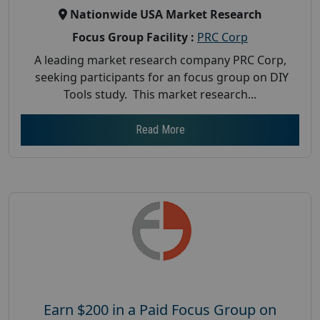
Nationwide USA Market Research
Focus Group Facility :
PRC Corp
A leading market research company PRC Corp,
seeking participants for an focus group on DIY
Tools study. This market research...
Read More
Earn $200 in a Paid Focus Group on