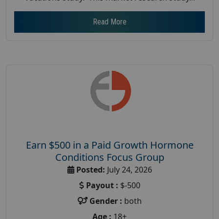
Read More
Earn $500 in a Paid Growth Hormone
Conditions Focus Group
Posted:
July 24, 2026
Payout :
$-500
Gender :
both
Age :
18+