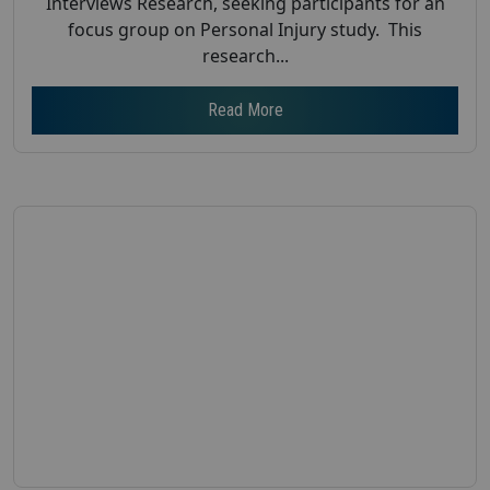
Interviews Research, seeking participants for an
focus group on Personal Injury study. This
research...
Read More