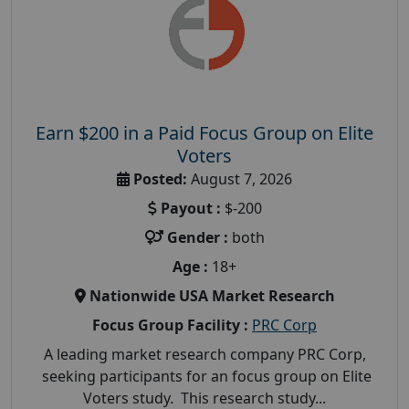
Earn $200 in a Paid Focus Group on Elite
Voters
Posted:
August 7, 2026
Payout :
$-200
Gender :
both
Age :
18+
Nationwide USA Market Research
Focus Group Facility :
PRC Corp
A leading market research company PRC Corp,
seeking participants for an focus group on Elite
Voters study. This research study...