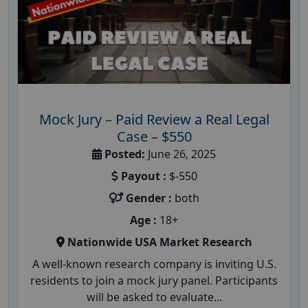
Mock Jury – Paid Review a Real Legal
Case – $550
Posted:
June 26, 2025
Payout :
$-550
Gender :
both
Age :
18+
Nationwide USA Market Research
A well-known research company is inviting U.S.
residents to join a mock jury panel. Participants
will be asked to evaluate...