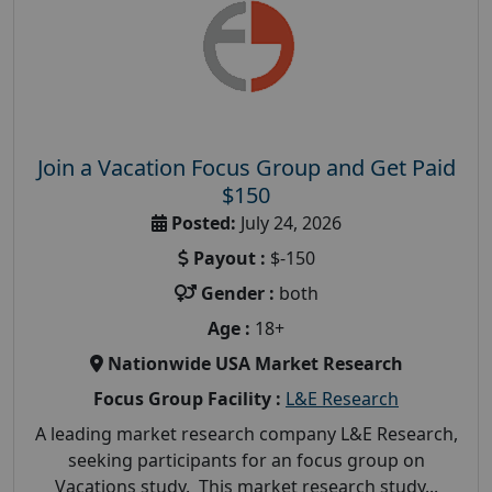
Join a Vacation Focus Group and Get Paid
$150
Posted:
July 24, 2026
Payout :
$-150
Gender :
both
Age :
18+
Nationwide USA Market Research
Focus Group Facility :
L&E Research
A leading market research company L&E Research,
seeking participants for an focus group on
Vacations study. This market research study...