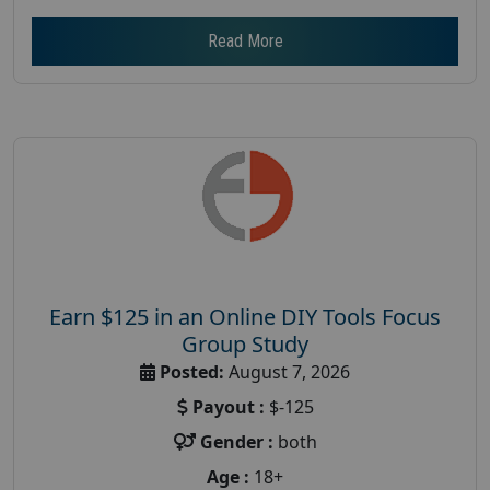
Read More
Earn $125 in an Online DIY Tools Focus
Group Study
Posted:
August 7, 2026
Payout :
$-125
Gender :
both
Age :
18+