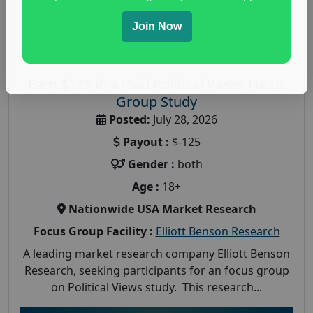
Join Now
Earn $125 in a Paid Political Views Focus
Group Study
Posted:
July 28, 2026
Payout :
$-125
Gender :
both
Age :
18+
Nationwide USA Market Research
Focus Group Facility :
Elliott Benson Research
A leading market research company Elliott Benson
Research, seeking participants for an focus group
on Political Views study. This research...