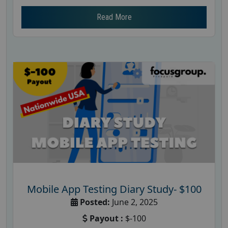
Read More
Mobile App Testing Diary Study- $100
Posted:
June 2, 2025
Payout :
$-100