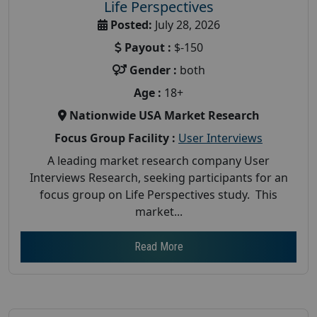
Life Perspectives
Posted:
July 28, 2026
Payout :
$-150
Gender :
both
Age :
18+
Nationwide USA Market Research
Focus Group Facility :
User Interviews
A leading market research company User
Interviews Research, seeking participants for an
focus group on Life Perspectives study. This
market...
Read More