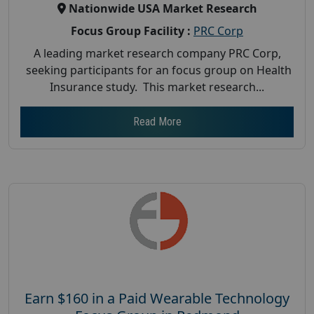
Nationwide USA Market Research
Focus Group Facility :
PRC Corp
A leading market research company PRC Corp,
seeking participants for an focus group on Health
Insurance study. This market research...
Read More
Earn $160 in a Paid Wearable Technology