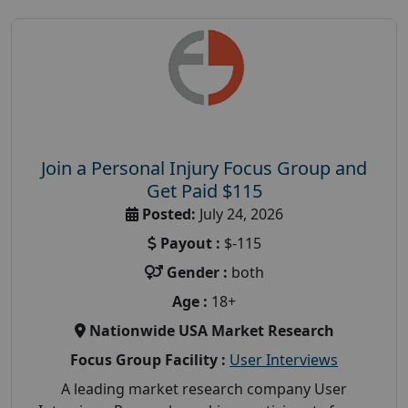
Join a Personal Injury Focus Group and
Get Paid $115
Posted:
July 24, 2026
Payout :
$-115
Gender :
both
Age :
18+
Nationwide USA Market Research
Focus Group Facility :
User Interviews
A leading market research company User