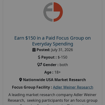
Earn $150 in a Paid Focus Group on
Everyday Spending
Posted:
July 31, 2026
Payout :
$-150
Gender :
both
Age :
18+
Nationwide USA Market Research
Focus Group Facility :
Adler Weiner Research
A leading market research company Adler Weiner
Research, seeking participants for an focus group