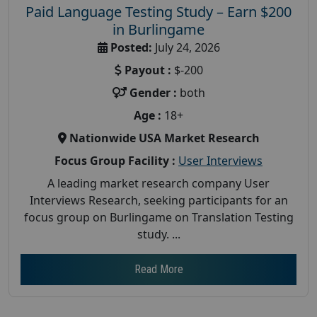
Paid Language Testing Study – Earn $200
in Burlingame
Posted:
July 24, 2026
Payout :
$-200
Gender :
both
Age :
18+
Nationwide USA Market Research
Focus Group Facility :
User Interviews
A leading market research company User
Interviews Research, seeking participants for an
focus group on Burlingame on Translation Testing
study. ...
Read More