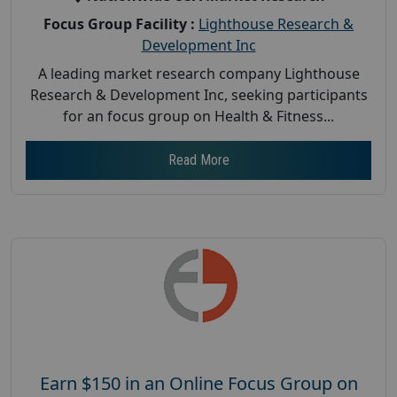
Focus Group Facility :
Lighthouse Research &
Development Inc
A leading market research company Lighthouse
Research & Development Inc, seeking participants
for an focus group on Health & Fitness...
Read More
Earn $150 in an Online Focus Group on