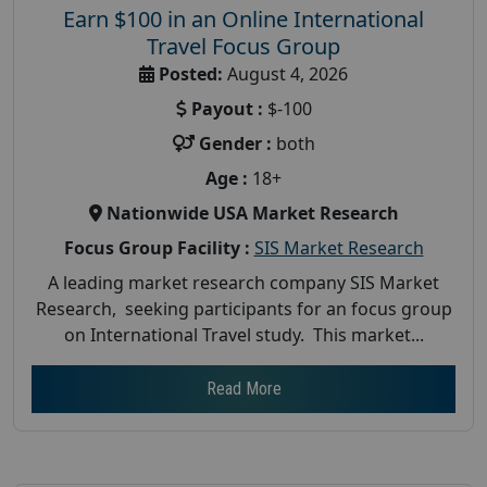
Earn $100 in an Online International
Travel Focus Group
Posted:
August 4, 2026
Payout :
$-100
Gender :
both
Age :
18+
Nationwide USA Market Research
Focus Group Facility :
SIS Market Research
A leading market research company SIS Market
Research, seeking participants for an focus group
on International Travel study. This market...
Read More