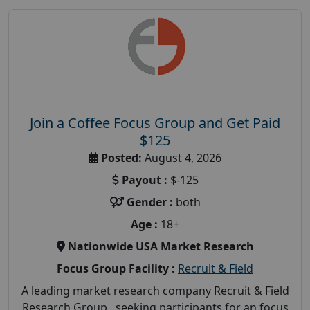
Join a Coffee Focus Group and Get Paid
$125
Posted:
August 4, 2026
Payout :
$-125
Gender :
both
Age :
18+
Nationwide USA Market Research
Focus Group Facility :
Recruit & Field
A leading market research company Recruit & Field
Research Group, seeking participants for an focus