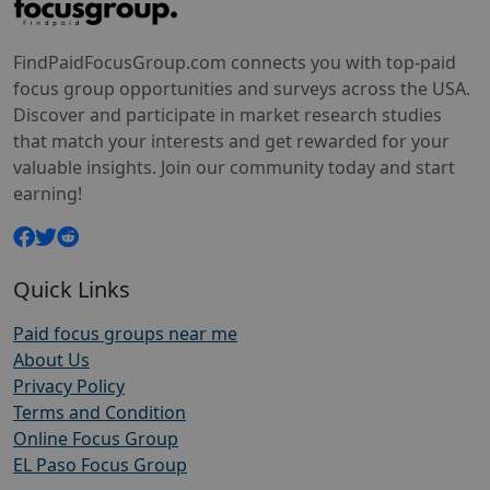
FindPaidFocusGroup.com connects you with top-paid
focus group opportunities and surveys across the USA.
Discover and participate in market research studies
that match your interests and get rewarded for your
valuable insights. Join our community today and start
earning!
Quick Links
Paid focus groups near me
About Us
Privacy Policy
Terms and Condition
Online Focus Group
EL Paso Focus Group