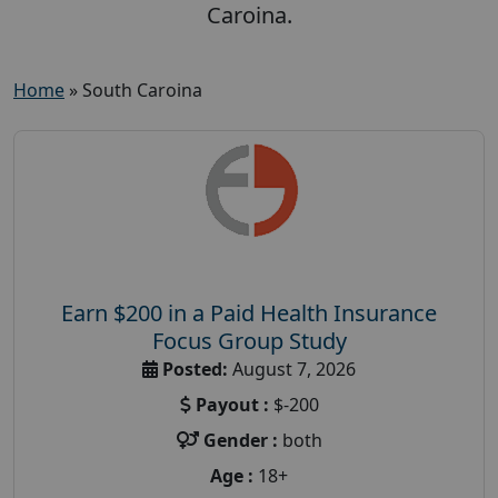
Caroina.
Home
»
South Caroina
Earn $200 in a Paid Health Insurance
Focus Group Study
Posted:
August 7, 2026
Payout :
$-200
Gender :
both
Age :
18+