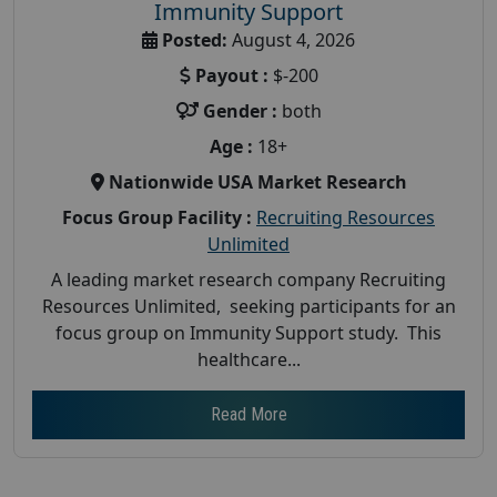
Immunity Support
Posted:
August 4, 2026
Payout :
$-200
Gender :
both
Age :
18+
Nationwide USA Market Research
Focus Group Facility :
Recruiting Resources
Unlimited
A leading market research company Recruiting
Resources Unlimited, seeking participants for an
focus group on Immunity Support study. This
healthcare...
Read More