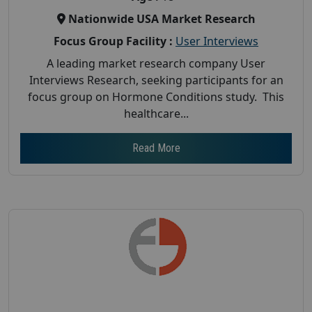
Nationwide USA Market Research
Focus Group Facility :
User Interviews
A leading market research company User
Interviews Research, seeking participants for an
focus group on Hormone Conditions study. This
healthcare...
Read More