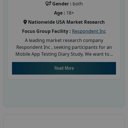
Gender :
both
Age :
18+
Nationwide USA Market Research
Focus Group Facility :
Respondent Inc
A leading market research company
Respondent Inc , seeking participants for an
Mobile App Testing Diary Study. We want to...
Read More