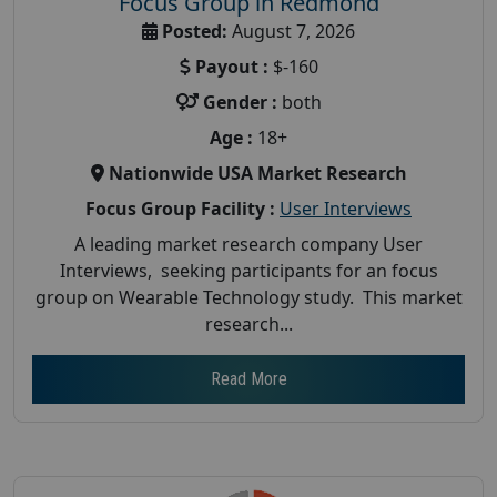
Focus Group in Redmond
Posted:
August 7, 2026
Payout :
$-160
Gender :
both
Age :
18+
Nationwide USA Market Research
Focus Group Facility :
User Interviews
A leading market research company User
Interviews, seeking participants for an focus
group on Wearable Technology study. This market
research...
Read More