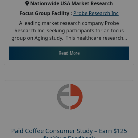
Nationwide USA Market Research
Focus Group Facility :
Probe Research Inc
A leading market research company Probe
Research Inc, seeking participants for an focus
group on Aging study. This healthcare research...
Read More
Paid Coffee Consumer Study – Earn $125