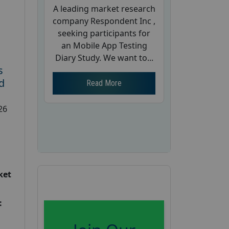
A leading market research
company Respondent Inc ,
seeking participants for
an Mobile App Testing
Diary Study. We want to...
s
d
Read More
26
ket
: