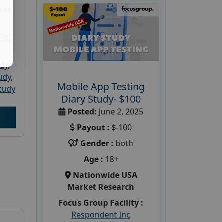
ket
PRC
udy
,
tudy
,
Mobile App Testing
tudy
Diary Study- $100
Posted:
June 2, 2025
Payout :
$-100
Gender :
both
Age :
18+
Nationwide USA
Market Research
Focus Group Facility :
Respondent Inc