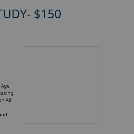
TUDY- $150
y Age
taking
on All
,
 and