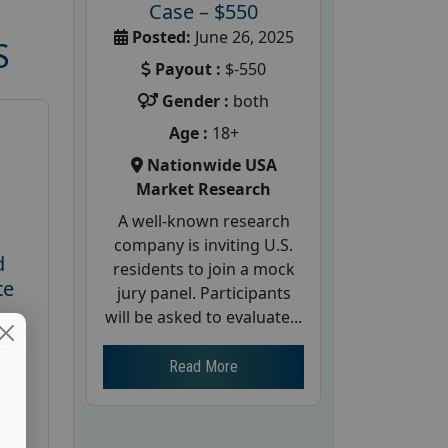
Case – $550
Posted:
June 26, 2025
S
Payout :
$-550
Gender :
both
Age :
18+
Nationwide USA
Market Research
A well-known research
company is inviting U.S.
d
residents to join a mock
te
jury panel. Participants
will be asked to evaluate...
26
Read More