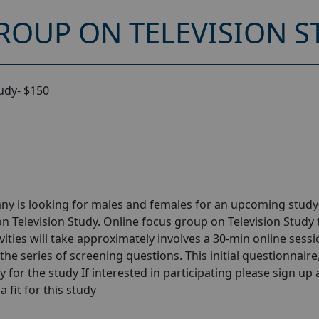
ROUP ON TELEVISION S
udy- $150
ny is looking for males and females for an upcoming stud
n Television Study. Online focus group on Television Study 
ities will take approximately involves a 30-min online sessi
the series of screening questions. This initial questionnaire
y for the study If interested in participating please sign up
a fit for this study