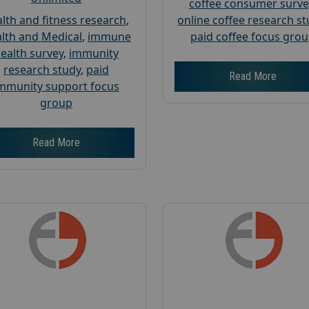
coffee consumer surve
lth and fitness research
,
online coffee research s
lth and Medical
,
immune
paid coffee focus gro
ealth survey
,
immunity
research study
,
paid
Read More
mmunity support focus
group
Read More