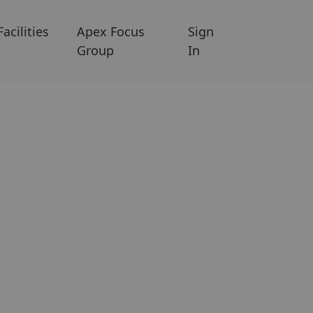
Facilities
Apex Focus
Sign
Group
In