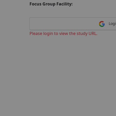
Focus Group Facility:
Logi
Please login to view the study URL.