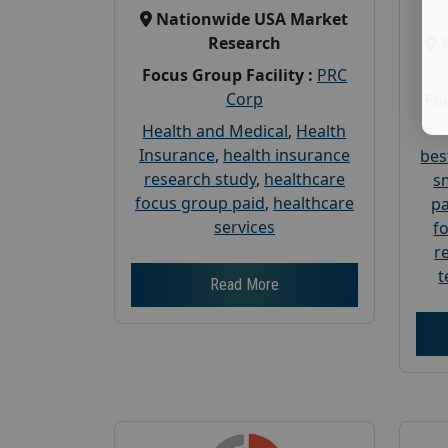
Nationwide USA Market
Research
Focus Group Facility :
PRC
Corp
Foc
Health and Medical
,
Health
Insurance
,
health insurance
bes
research study
,
healthcare
s
focus group paid
,
healthcare
pa
services
f
r
t
Read More