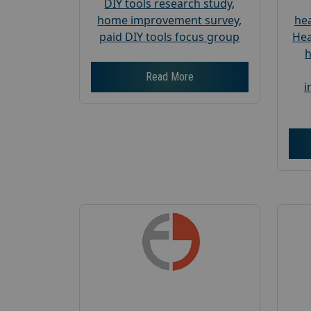
DIY tools research study
,
home improvement survey
,
hea
paid DIY tools focus group
Hea
h
Read More
i