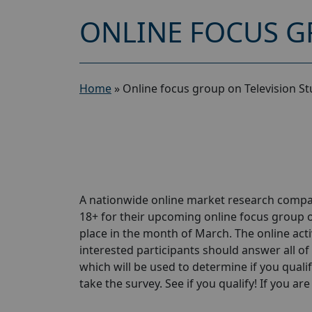
ONLINE FOCUS G
Home
»
Online focus group on Television St
A nationwide online market research compa
18+ for their upcoming online focus group o
place in the month of March. The online activ
interested participants should answer all of 
which will be used to determine if you qualif
take the survey. See if you qualify! If you are 