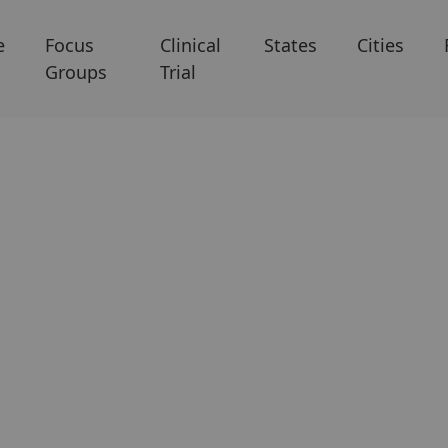
e
Focus
Clinical
States
Cities
Groups
Trial