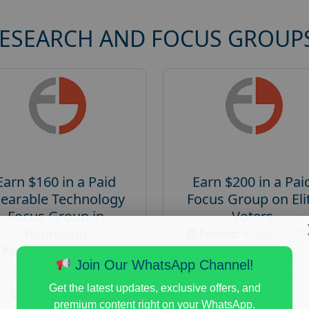
RESEARCH AND FOCUS GROUP
Earn $160 in a Paid
Earn $200 in a Pai
earable Technology
Focus Group on Eli
Focus Group in
Voters
Redmond
Posted:
August 7, 20
Posted:
August 7, 2026
Payout :
$-200
Join Our WhatsApp Channel!
Payout :
$-160
Gender :
both
Get the latest updates, exclusive offers, and
Gender :
both
Age :
18+
premium content right on your WhatsApp.