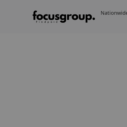
Nationwid