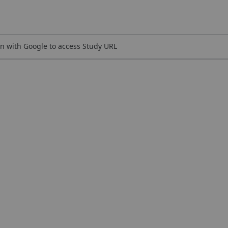
n with Google to access Study URL