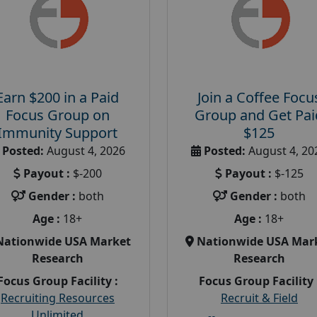
Earn $200 in a Paid
Join a Coffee Focu
Focus Group on
Group and Get Pai
Immunity Support
$125
Posted:
August 4, 2026
Posted:
August 4, 20
Payout :
$-200
Payout :
$-125
Gender :
both
Gender :
both
Age :
18+
Age :
18+
Nationwide USA Market
Nationwide USA Mar
Research
Research
Focus Group Facility :
Focus Group Facility 
Recruiting Resources
Recruit & Field
Unlimited