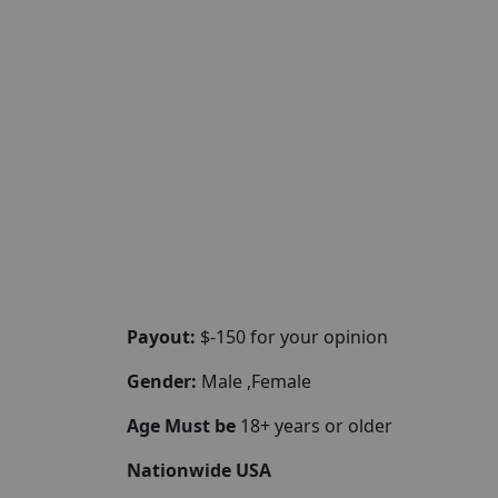
Payout:
$-150 for your opinion
Gender:
Male ,Female
Age Must be
18+ years or older
Nationwide USA