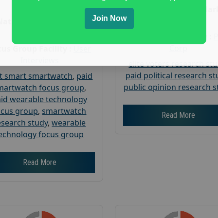
Age :
18+
Nationwide USA Mar
Join Now
Research
Nationwide USA Market
Research
Focus Group Facility :
Corp
us Group Facility :
User
Interviews
elite voters research st
paid political research s
t smart smartwatch
,
paid
public opinion research s
martwatch focus group
,
id wearable technology
ocus group
,
smartwatch
Read More
esearch study
,
wearable
echnology focus group
Read More