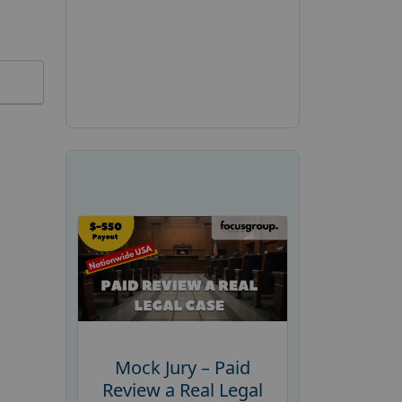
Mock Jury – Paid
Review a Real Legal