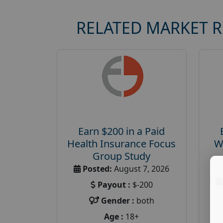
RELATED MARKET 
Earn $200 in a Paid
Health Insurance Focus
W
Group Study
Posted:
August 7, 2026
Payout :
$-200
Gender :
both
Age :
18+