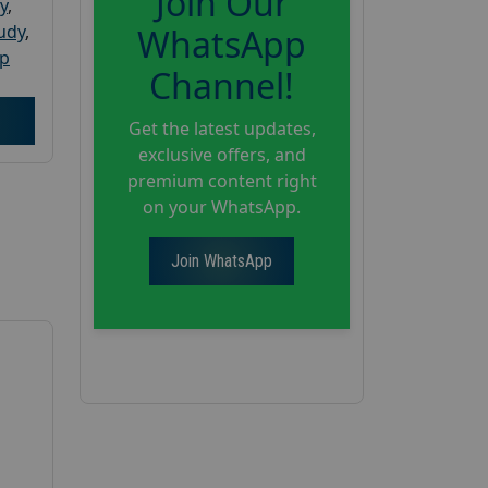
Join Our
y
,
tudy
,
WhatsApp
up
Channel!
Get the latest updates,
exclusive offers, and
premium content right
on your WhatsApp.
Join WhatsApp