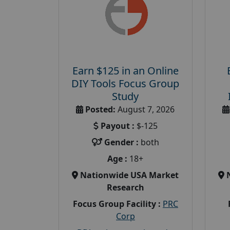
Earn $125 in an Online
DIY Tools Focus Group
Study
Posted:
August 7, 2026
Payout :
$-125
Gender :
both
Age :
18+
Nationwide USA Market
Research
Focus Group Facility :
PRC
Corp