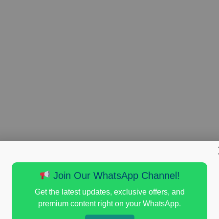
Join Our WhatsApp Channel!
Get the latest updates, exclusive offers, and
premium content right on your WhatsApp.