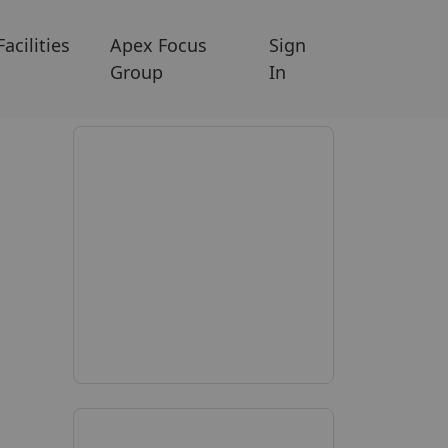
Facilities
Apex Focus
Sign
Group
In