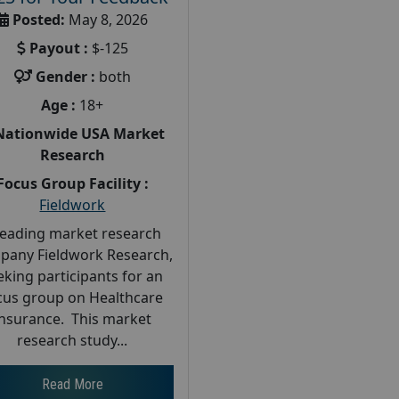
Posted:
May 8, 2026
Payout :
$-125
Gender :
both
Age :
18+
Nationwide USA Market
Research
Focus Group Facility :
Fieldwork
leading market research
pany Fieldwork Research,
eking participants for an
cus group on Healthcare
Insurance. This market
research study...
Read More