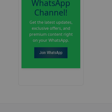
WhatsApp
Channel!
Get the latest updates,
exclusive offers, and
premium content right
on your WhatsApp.
Join WhatsApp