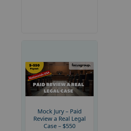
Mock Jury – Paid
Review a Real Legal
Case – $550