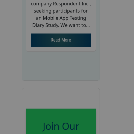
company Respondent Inc ,
seeking participants for
an Mobile App Testing
Diary Study. We want to...
Read More
Join Our