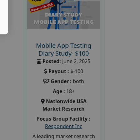
Mobile App Testing
Diary Study- $100
Posted:
June 2, 2025
Payout :
$-100
Gender :
both
Age :
18+
Nationwide USA
Market Research
Focus Group Facility :
Respondent Inc
A leading market research