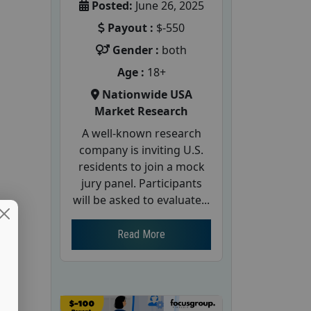
Posted:
June 26, 2025
Payout :
$-550
Gender :
both
Age :
18+
Nationwide USA
Market Research
A well-known research
company is inviting U.S.
residents to join a mock
jury panel. Participants
will be asked to evaluate...
Read More