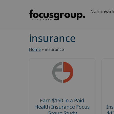
Nationwid
insurance
Home
»
insurance
Earn $150 in a Paid
Health Insurance Focus
Ins
Group Study
$1