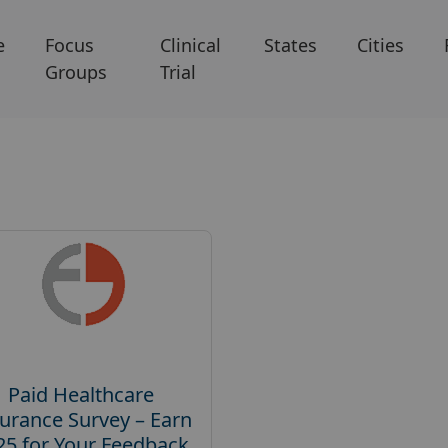
e
Focus
Clinical
States
Cities
Groups
Trial
Paid Healthcare
urance Survey – Earn
25 for Your Feedback