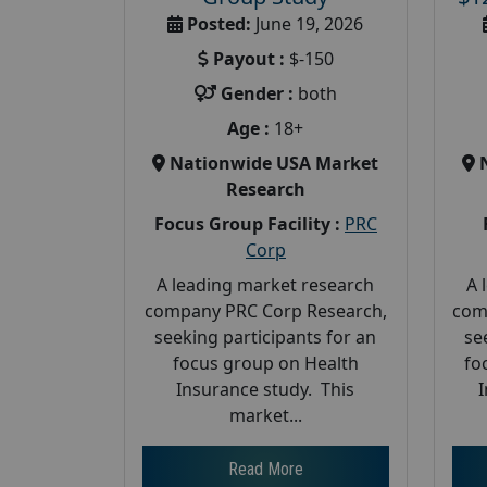
Posted:
June 19, 2026
Payout :
$-150
Gender :
both
Age :
18+
Nationwide USA Market
Research
Focus Group Facility :
PRC
Corp
A leading market research
A 
company PRC Corp Research,
com
seeking participants for an
se
focus group on Health
fo
Insurance study. This
market...
Read More