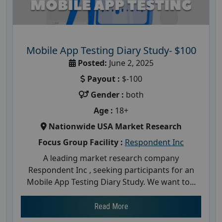
Mobile App Testing Diary Study- $100
Posted:
June 2, 2025
Payout :
$-100
Gender :
both
Age :
18+
Nationwide USA Market Research
Focus Group Facility :
Respondent Inc
A leading market research company
Respondent Inc , seeking participants for an
Mobile App Testing Diary Study. We want to...
Read More