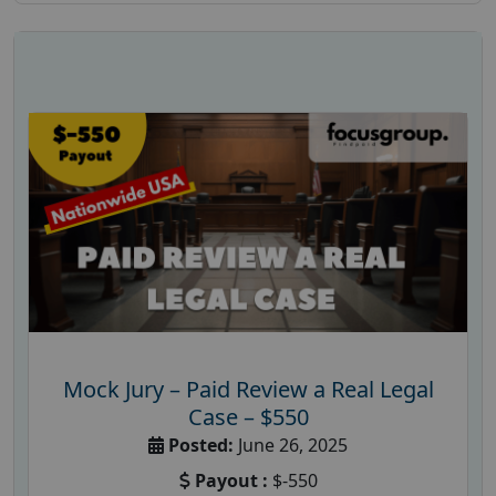
Mock Jury – Paid Review a Real Legal
Case – $550
Posted:
June 26, 2025
Payout :
$-550