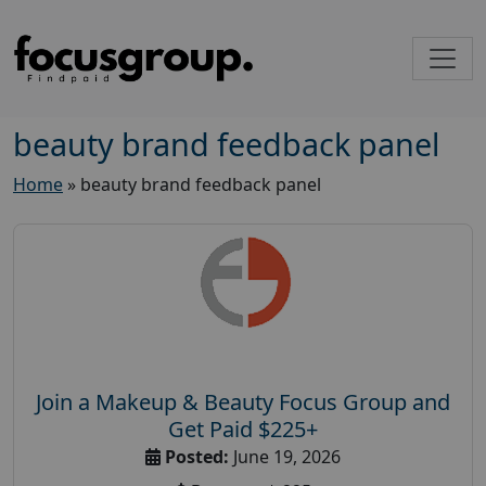
beauty brand feedback panel
Home
»
beauty brand feedback panel
Join a Makeup & Beauty Focus Group and
Get Paid $225+
Posted:
June 19, 2026