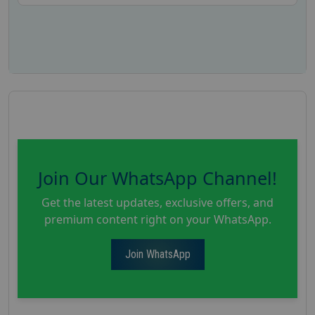
Join Our WhatsApp Channel!
Get the latest updates, exclusive offers, and
premium content right on your WhatsApp.
Join WhatsApp