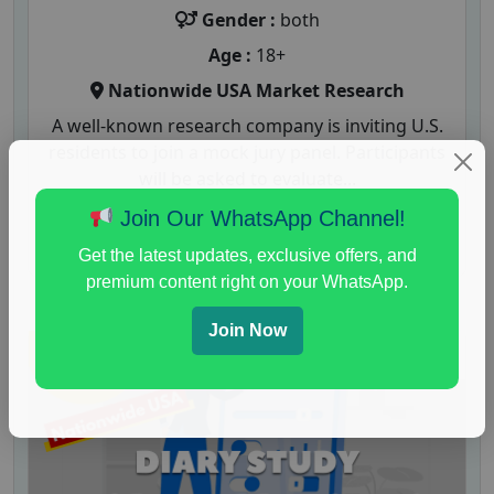
Gender :
both
Age :
18+
Nationwide USA Market Research
A well-known research company is inviting U.S.
residents to join a mock jury panel. Participants
will be asked to evaluate...
Join Our WhatsApp Channel!
Read More
Get the latest updates, exclusive offers, and
premium content right on your WhatsApp.
Join Now