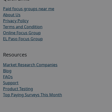
Paid focus groups near me
About Us
Privacy Policy
Terms and Condition
Online Focus Group
EL Paso Focus Group
Resources
Market Research Companies
Blog
FAQs
Support
Product Testing
Top Paying Surveys This Month