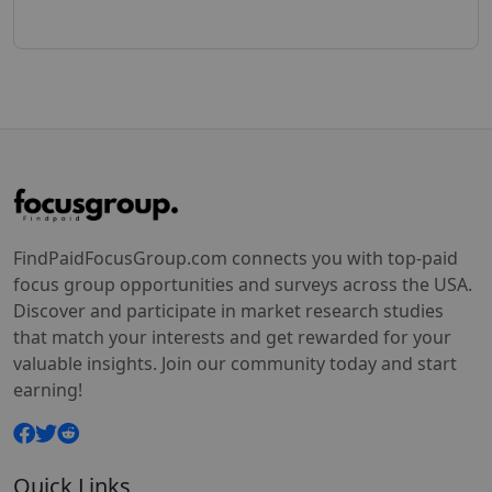
FindPaidFocusGroup.com connects you with top-paid
focus group opportunities and surveys across the USA.
Discover and participate in market research studies
that match your interests and get rewarded for your
valuable insights. Join our community today and start
earning!
Quick Links