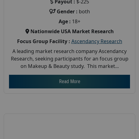
Payout :
$-225
Gender :
both
Age :
18+
Nationwide USA Market Research
Focus Group Facility :
Ascendancy Research
A leading market research company Ascendancy
Research, seeking participants for an focus group
on Makeup & Beauty study. This market...
Read More