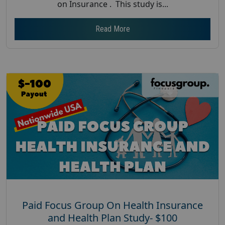
on Insurance . This study is...
Read More
Paid Focus Group On Health Insurance
and Health Plan Study- $100