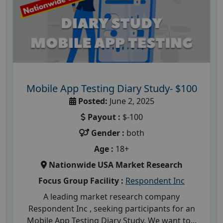
Mobile App Testing Diary Study- $100
Posted:
June 2, 2025
Payout :
$-100
Gender :
both
Age :
18+
Nationwide USA Market Research
Focus Group Facility :
Respondent Inc
A leading market research company
Respondent Inc , seeking participants for an
Mobile App Testing Diary Study. We want to...