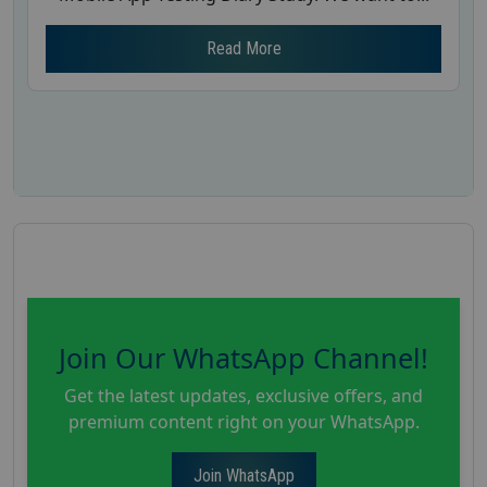
Read More
Join Our WhatsApp Channel!
Get the latest updates, exclusive offers, and
premium content right on your WhatsApp.
Join WhatsApp