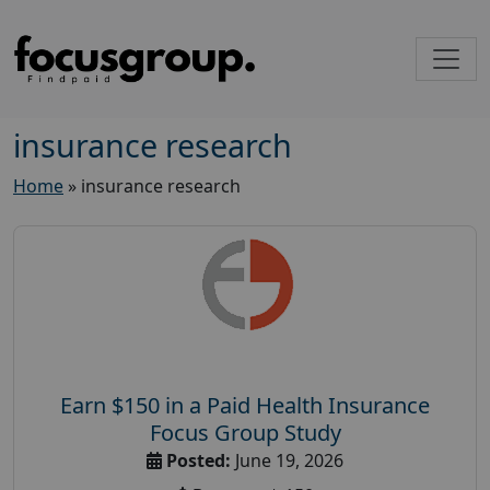
insurance research
Home
»
insurance research
Earn $150 in a Paid Health Insurance
Focus Group Study
Posted:
June 19, 2026