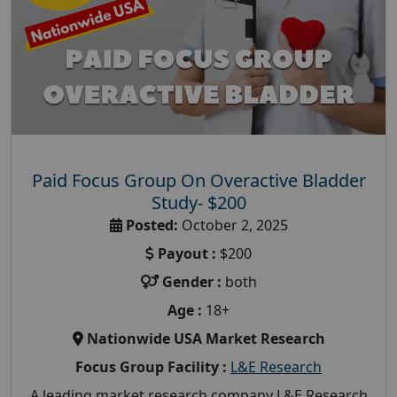
Paid Focus Group On Overactive Bladder
Study- $200
Posted:
October 2, 2025
Payout :
$200
Gender :
both
Age :
18+
Nationwide USA Market Research
Focus Group Facility :
L&E Research
A leading market research company L&E Research