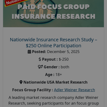
Nationwide Insurance Research Study –
$250 Online Participation
Posted:
December 5, 2025
Payout :
$-250
Gender :
both
Age :
18+
Nationwide USA Market Research
Focus Group Facility :
Adler Weiner Research
A leading market research company Adler Weiner
Research, seeking participants for an focus group