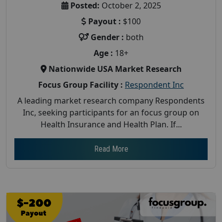
Posted:
October 2, 2025
Payout :
$100
Gender :
both
Age :
18+
Nationwide USA Market Research
Focus Group Facility :
Respondent Inc
A leading market research company Respondents
Inc, seeking participants for an focus group on
Health Insurance and Health Plan. If...
Read More