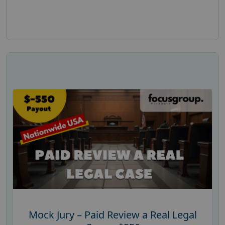
Mock Jury – Paid Review a Real Legal