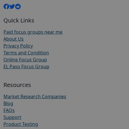
Quick Links
Paid focus groups near me
About Us
Privacy Policy
Terms and Condition
Online Focus Group
EL Paso Focus Group
Resources
Market Research Companies
Blog
FAQs
Support
Product Testing