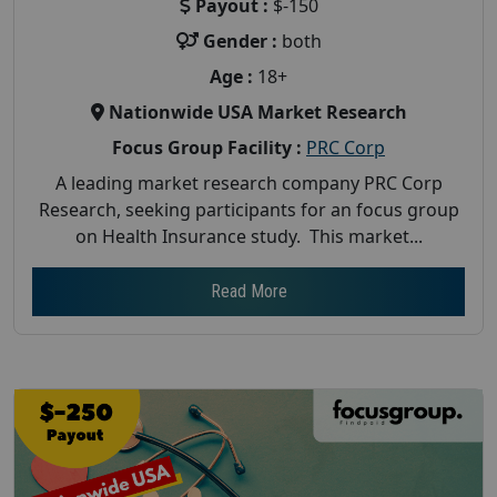
Payout :
$-150
Gender :
both
Age :
18+
Nationwide USA Market Research
Focus Group Facility :
PRC Corp
A leading market research company PRC Corp
Research, seeking participants for an focus group
on Health Insurance study. This market...
Read More