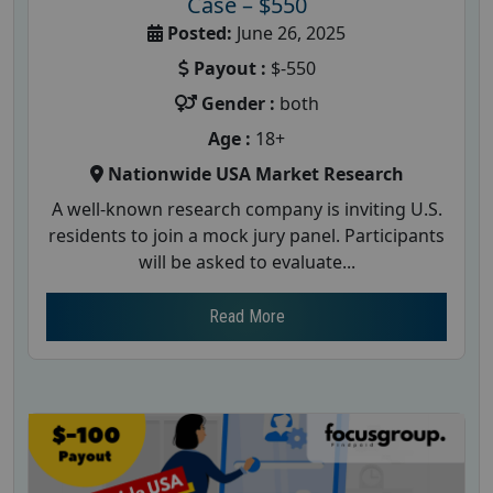
Case – $550
Posted:
June 26, 2025
Payout :
$-550
Gender :
both
Age :
18+
Nationwide USA Market Research
A well-known research company is inviting U.S.
residents to join a mock jury panel. Participants
will be asked to evaluate...
Read More