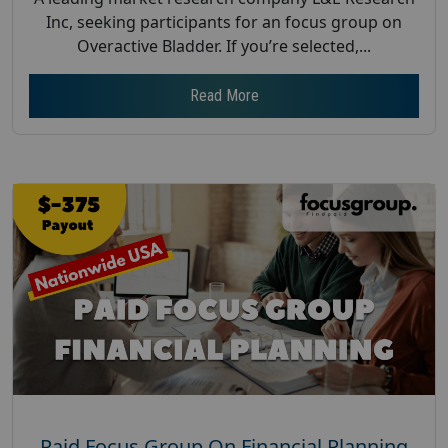
Inc, seeking participants for an focus group on
Overactive Bladder. If you’re selected,...
Read More
Paid Focus Group On Financial Planning