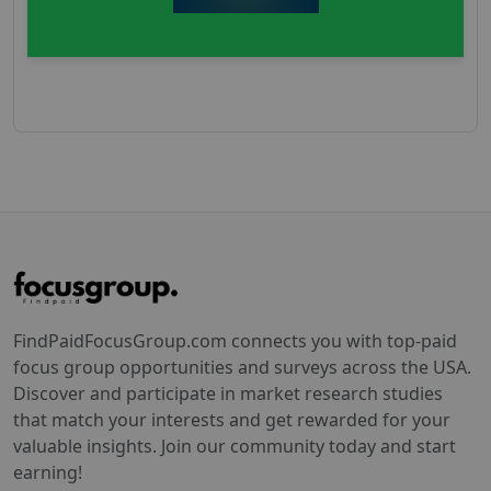
FindPaidFocusGroup.com connects you with top-paid
focus group opportunities and surveys across the USA.
Discover and participate in market research studies
that match your interests and get rewarded for your
valuable insights. Join our community today and start
earning!