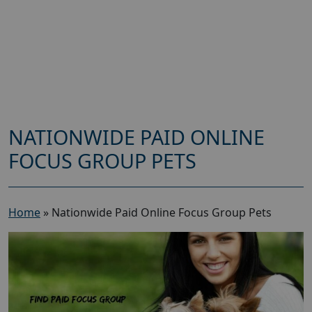
NATIONWIDE PAID ONLINE
FOCUS GROUP PETS
Home
»
Nationwide Paid Online Focus Group Pets