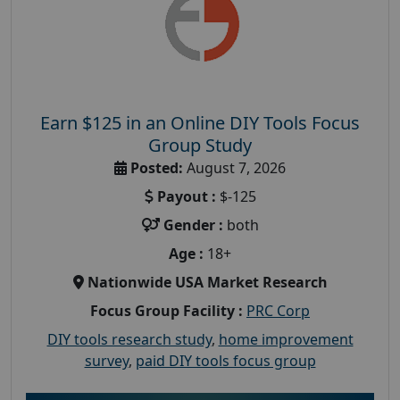
Earn $125 in an Online DIY Tools Focus
Group Study
Posted:
August 7, 2026
Payout :
$-125
Gender :
both
Age :
18+
Nationwide USA Market Research
Focus Group Facility :
PRC Corp
DIY tools research study
,
home improvement
survey
,
paid DIY tools focus group