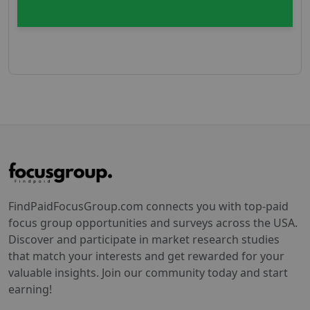
FindPaidFocusGroup.com connects you with top-paid
focus group opportunities and surveys across the USA.
Discover and participate in market research studies
that match your interests and get rewarded for your
valuable insights. Join our community today and start
earning!