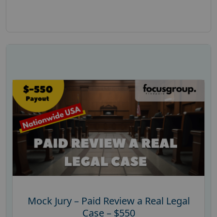
Mock Jury – Paid Review a Real Legal
Case – $550