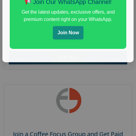
Join Our WhatsApp Channel!
Focus Group Facility :
Recruiting Resources
Get the latest updates, exclusive offers, and
Unlimited
premium content right on your WhatsApp.
health and fitness research
,
Health and Medical
,
immune health survey
,
immunity research study
,
Join Now
paid immunity support focus group
Read More
Join a Coffee Focus Group and Get Paid