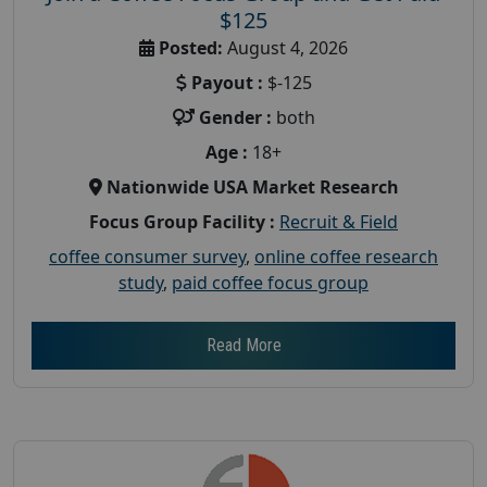
$125
Posted:
August 4, 2026
Payout :
$-125
Gender :
both
Age :
18+
Nationwide USA Market Research
Focus Group Facility :
Recruit & Field
coffee consumer survey
,
online coffee research
study
,
paid coffee focus group
Read More