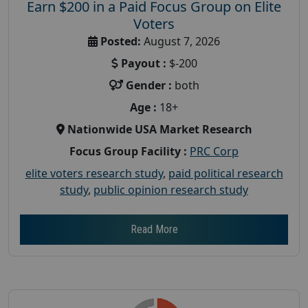
Earn $200 in a Paid Focus Group on Elite
Voters
Posted:
August 7, 2026
Payout :
$-200
Gender :
both
Age :
18+
Nationwide USA Market Research
Focus Group Facility :
PRC Corp
elite voters research study
,
paid political research
study
,
public opinion research study
Read More