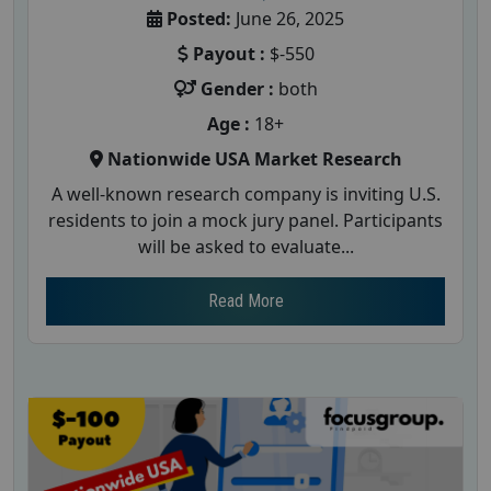
Posted:
June 26, 2025
Payout :
$-550
Gender :
both
Age :
18+
Nationwide USA Market Research
A well-known research company is inviting U.S.
residents to join a mock jury panel. Participants
will be asked to evaluate...
Read More