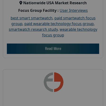
Nationwide USA Market Research
Focus Group Facility :
User Interviews
best smart smartwatch
,
paid smartwatch focus
group
,
paid wearable technology focus group
,
smartwatch research study
,
wearable technology
focus group
Read More