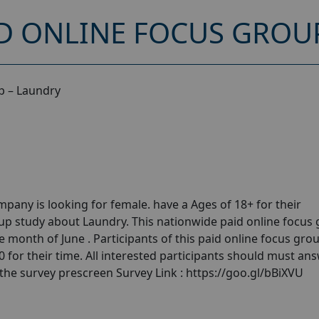
D ONLINE FOCUS GROU
p – Laundry
any is looking for female. have a Ages of 18+ for their
p study about Laundry. This nationwide paid online focus
 month of June . Participants of this paid online focus gro
for their time. All interested participants should must ans
 the survey prescreen Survey Link : https://goo.gl/bBiXVU