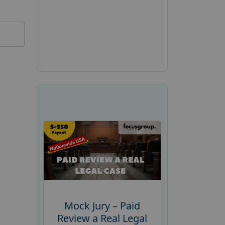
Mock Jury – Paid
Review a Real Legal