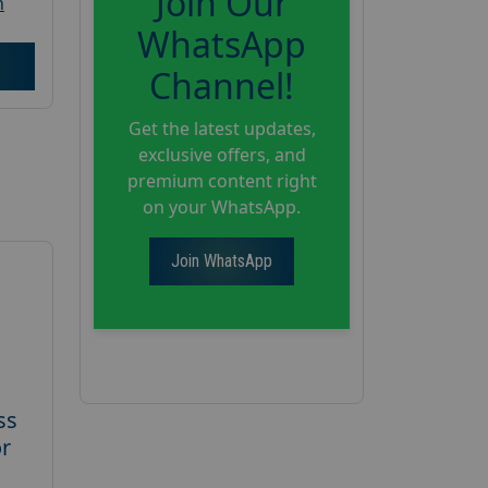
Join Our
h
WhatsApp
Channel!
Get the latest updates,
exclusive offers, and
premium content right
on your WhatsApp.
Join WhatsApp
ss
or