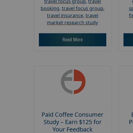
travel focus group
,
travel
booking
,
travel focus group
,
s
travel insurance
,
travel
f
market research study
Read More
Paid Coffee Consumer
Study – Earn $125 for
P
Your Feedback