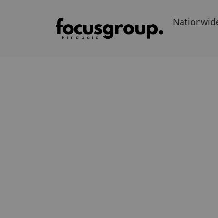
Nationwid