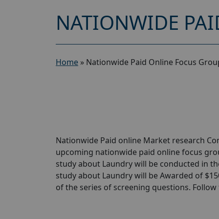
NATIONWIDE PAI
Home
»
Nationwide Paid Online Focus Grou
Nationwide Paid online Market research Comp
upcoming nationwide paid online focus grou
study about Laundry will be conducted in the
study about Laundry will be Awarded of $150 
of the series of screening questions. Follow