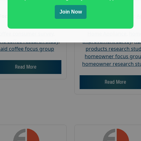
Research
Research
Join Now
Focus Group Facility :
Focus Group Facility :
A
Recruit & Field
Weiner Research
offee consumer survey
,
Home Appliance
,
hom
ine coffee research study
,
improvement survey
,
h
aid coffee focus group
products research stu
homeowner focus gro
homeowner research st
Read More
Read More