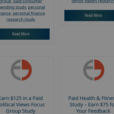
senior health researc
group
,
paid consumer
pending study
,
personal
inance
,
personal finance
Read More
research study
Read More
Earn $125 in a Paid
Paid Health & Fitne
olitical Views Focus
Study – Earn $75 f
Group Study
Your Feedback