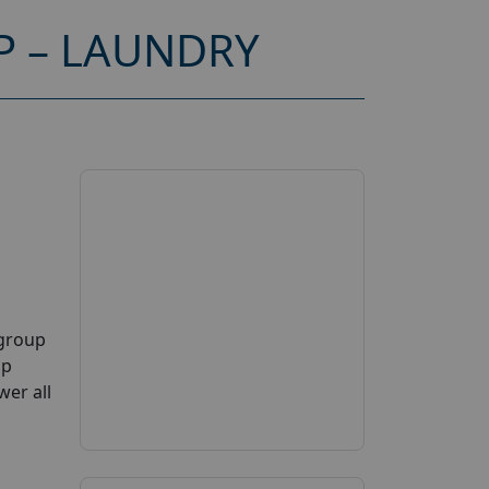
P – LAUNDRY
 group
up
wer all