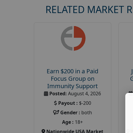
RELATED MARKET 
Earn $200 in a Paid
Focus Group on
Immunity Support
Posted:
August 4, 2026
Payout :
$-200
Gender :
both
Age :
18+
Nationwide USA Market