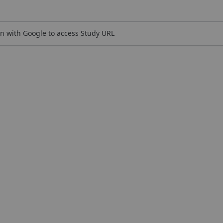
n with Google to access Study URL