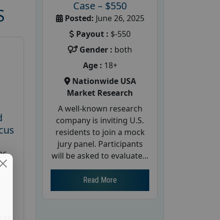
Case – $550
S
Posted:
June 26, 2025
Payout :
$-550
Gender :
both
Age :
18+
Nationwide USA
Market Research
A well-known research
d
company is inviting U.S.
cus
residents to join a mock
jury panel. Participants
26
will be asked to evaluate...
Read More
ket