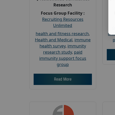
Research
Focus Group Facility :
Recruiting Resources
Unlimited
c
health and fitness research
,
onl
Health and Medical
,
immune
p
health survey
,
immunity
research study
,
paid
immunity support focus
group
Read More