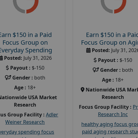
Earn $150 in a Paid
Earn $150 in a Pai
Focus Group on
Focus Group on Ag
Everyday Spending
Posted:
July 31, 202
Posted:
July 31, 2026
Payout :
$-150
Payout :
$-150
Gender :
both
Gender :
both
Age :
18+
Age :
18+
Nationwide USA Mar
Research
Nationwide USA Market
Research
Focus Group Facility :
P
Research Inc
us Group Facility :
Adler
Weiner Research
healthy aging focus gr
paid aging research stu
veryday spending focus