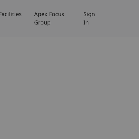
Facilities
Apex Focus
Sign
Group
In