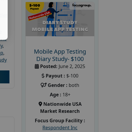
dler
e
ome
dy
,
Mobile App Testing
up
,
Diary Study- $100
udy
Posted:
June 2, 2025
Payout :
$-100
Gender :
both
Age :
18+
Nationwide USA
Market Research
Focus Group Facility :
Respondent Inc