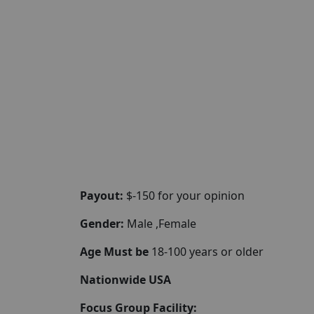
Payout:
$-150 for your opinion
Gender:
Male ,Female
Age Must be
18-100 years or older
Nationwide USA
Focus Group Facility: