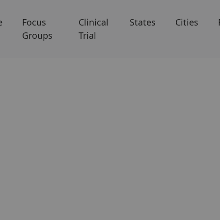
e
Focus
Clinical
States
Cities
Groups
Trial