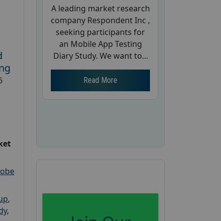
A leading market research
company Respondent Inc ,
seeking participants for
an Mobile App Testing
d
Diary Study. We want to...
ing
6
Read More
ket
robe
oup
,
dy
,