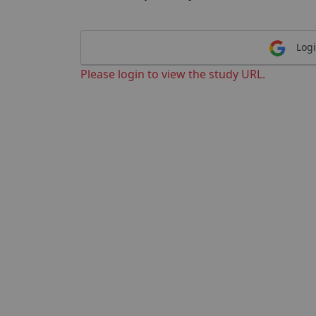
Logi
Please login to view the study URL.