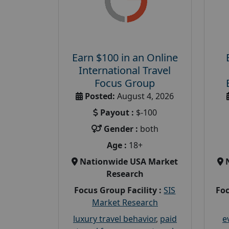
Earn $100 in an Online
International Travel
Focus Group
Posted:
August 4, 2026
Payout :
$-100
Gender :
both
Age :
18+
Nationwide USA Market
Research
Focus Group Facility :
SIS
Foc
Market Research
luxury travel behavior
,
paid
e