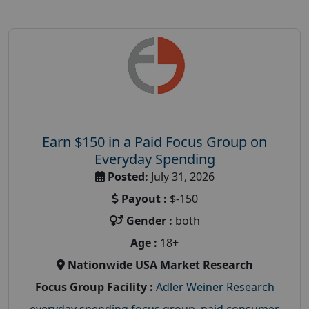
Earn $150 in a Paid Focus Group on
Everyday Spending
Posted:
July 31, 2026
Payout :
$-150
Gender :
both
Age :
18+
Nationwide USA Market Research
Focus Group Facility :
Adler Weiner Research
everyday spending focus group
,
paid consumer