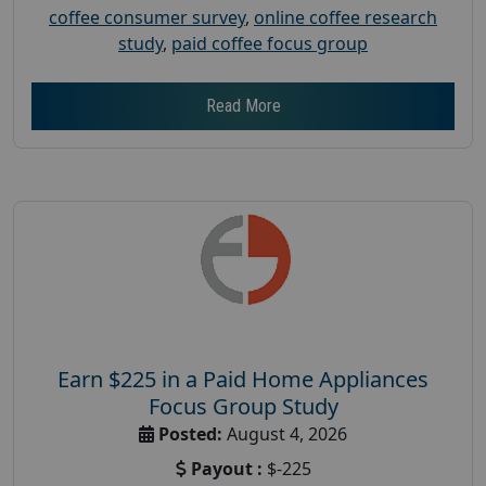
coffee consumer survey
,
online coffee research
study
,
paid coffee focus group
Read More
Earn $225 in a Paid Home Appliances
Focus Group Study
Posted:
August 4, 2026
Payout :
$-225