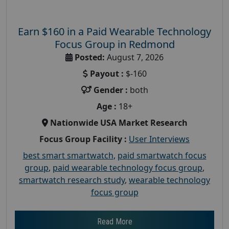
Earn $160 in a Paid Wearable Technology
Focus Group in Redmond
Posted:
August 7, 2026
Payout :
$-160
Gender :
both
Age :
18+
Nationwide USA Market Research
Focus Group Facility :
User Interviews
best smart smartwatch
,
paid smartwatch focus
group
,
paid wearable technology focus group
,
smartwatch research study
,
wearable technology
focus group
Read More