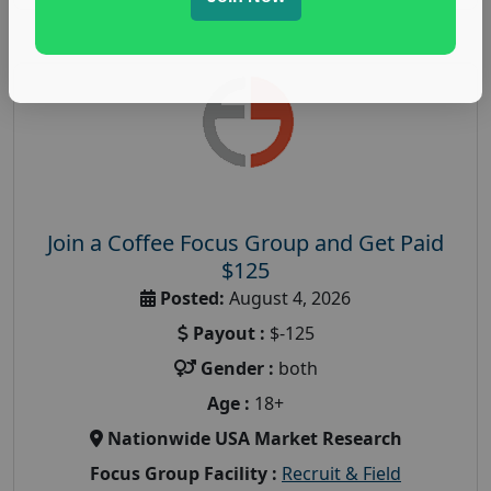
Join a Coffee Focus Group and Get Paid
$125
Posted:
August 4, 2026
Payout :
$-125
Gender :
both
Age :
18+
Nationwide USA Market Research
Focus Group Facility :
Recruit & Field