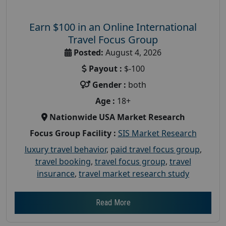
Earn $100 in an Online International
Travel Focus Group
Posted:
August 4, 2026
Payout :
$-100
Gender :
both
Age :
18+
Nationwide USA Market Research
Focus Group Facility :
SIS Market Research
luxury travel behavior
,
paid travel focus group
,
travel booking
,
travel focus group
,
travel
insurance
,
travel market research study
Read More