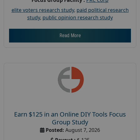
elite voters research study
,
paid political research
study
,
public opinion research study
Read More
Earn $125 in an Online DIY Tools Focus
Group Study
Posted:
August 7, 2026
Payout :
$-125