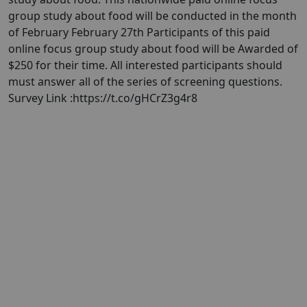
group study about food will be conducted in the month
of February February 27th Participants of this paid
online focus group study about food will be Awarded of
$250 for their time. All interested participants should
must answer all of the series of screening questions.
Survey Link :https://t.co/gHCrZ3g4r8