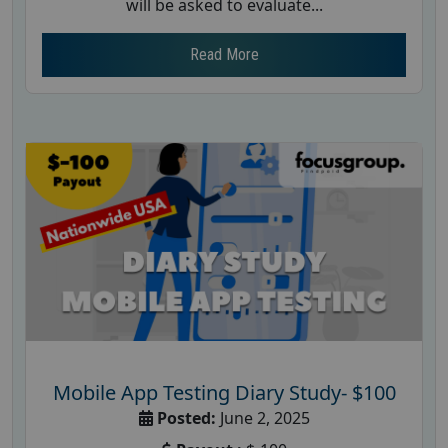
will be asked to evaluate...
Read More
Mobile App Testing Diary Study- $100
Posted:
June 2, 2025