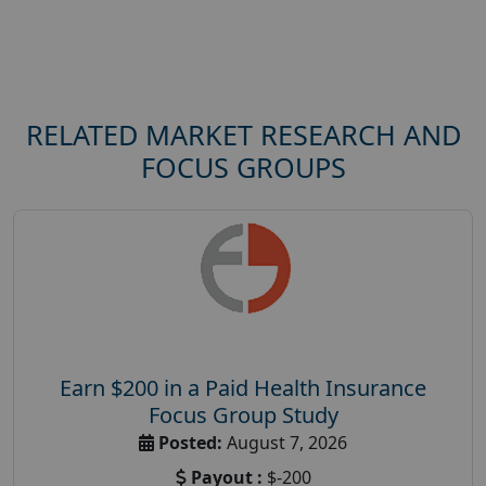
RELATED MARKET RESEARCH AND
FOCUS GROUPS
Earn $200 in a Paid Health Insurance
Focus Group Study
Posted:
August 7, 2026
Payout :
$-200