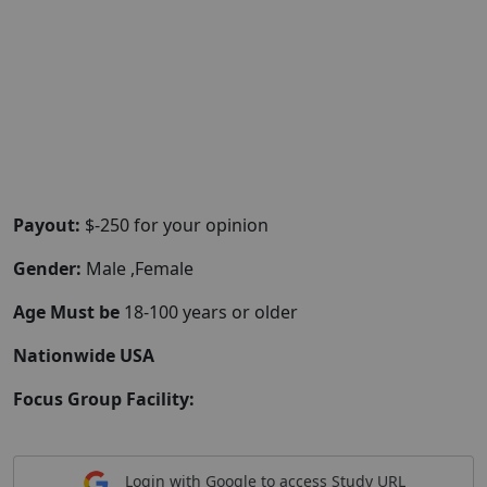
Payout:
$-250 for your opinion
Gender:
Male ,Female
Age Must be
18-100 years or older
Nationwide USA
Focus Group Facility:
Login with Google to access Study URL