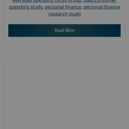
spending study
,
personal finance
,
personal finance
research study
Read More