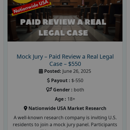
Mock Jury – Paid Review a Real Legal
Case – $550
Posted:
June 26, 2025
Payout :
$-550
Gender :
both
Age :
18+
Nationwide USA Market Research
A well-known research company is inviting U.S.
residents to join a mock jury panel. Participants