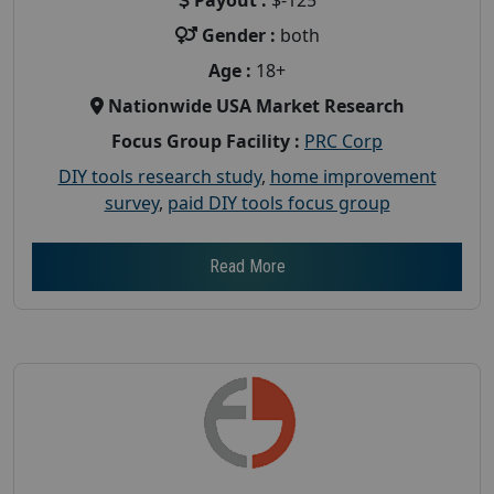
Gender :
both
Age :
18+
Nationwide USA Market Research
Focus Group Facility :
PRC Corp
DIY tools research study
,
home improvement
survey
,
paid DIY tools focus group
Read More