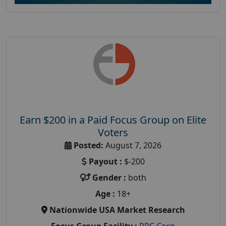
Earn $200 in a Paid Focus Group on Elite
Voters
Posted:
August 7, 2026
Payout :
$-200
Gender :
both
Age :
18+
Nationwide USA Market Research
Focus Group Facility :
PRC Corp