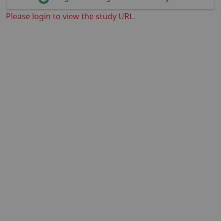
Please login to view the study URL.