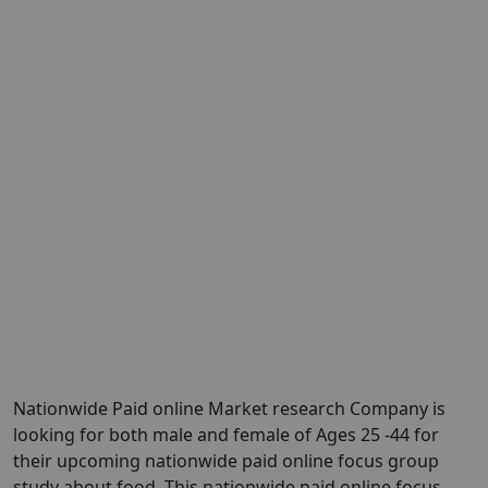
Nationwide Paid online Market research Company is
looking for both male and female of Ages 25 -44 for
their upcoming nationwide paid online focus group
study about food. This nationwide paid online focus