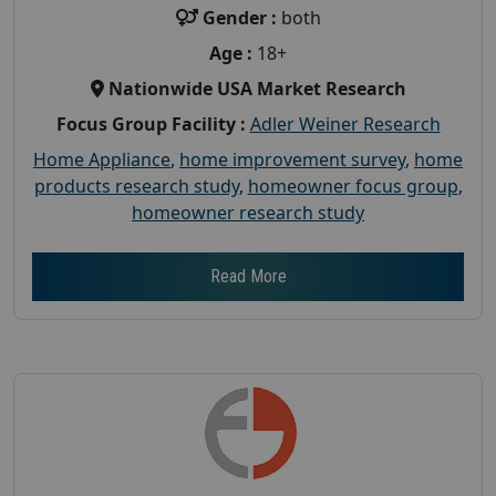
Gender :
both
Age :
18+
Nationwide USA Market Research
Focus Group Facility :
Adler Weiner Research
Home Appliance
,
home improvement survey
,
home
products research study
,
homeowner focus group
,
homeowner research study
Read More