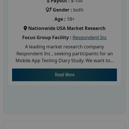
Payout :
$-100
Gender :
both
Age :
18+
Nationwide USA Market Research
Focus Group Facility :
Respondent Inc
A leading market research company
Respondent Inc , seeking participants for an
Mobile App Testing Diary Study. We want to...
Read More