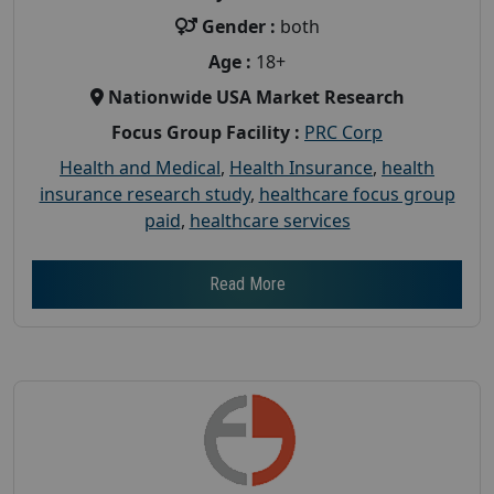
Gender :
both
Age :
18+
Nationwide USA Market Research
Focus Group Facility :
PRC Corp
Health and Medical
,
Health Insurance
,
health
insurance research study
,
healthcare focus group
paid
,
healthcare services
Read More