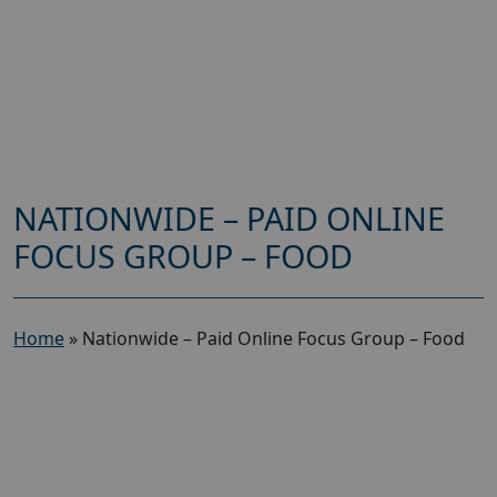
NATIONWIDE – PAID ONLINE
FOCUS GROUP – FOOD
Home
»
Nationwide – Paid Online Focus Group – Food