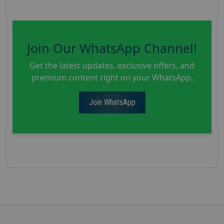
Join Our WhatsApp Channel!
Get the latest updates, exclusive offers, and
premium content right on your WhatsApp.
Join WhatsApp