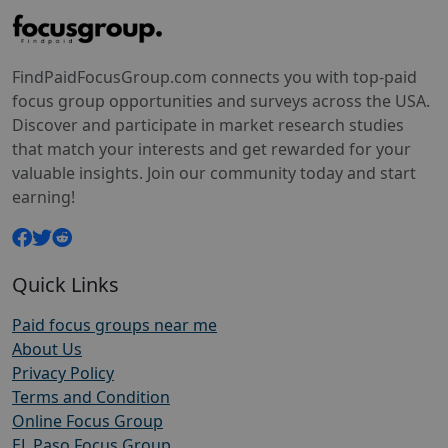
FindPaidFocusGroup.com connects you with top-paid
focus group opportunities and surveys across the USA.
Discover and participate in market research studies
that match your interests and get rewarded for your
valuable insights. Join our community today and start
earning!
Quick Links
Paid focus groups near me
About Us
Privacy Policy
Terms and Condition
Online Focus Group
EL Paso Focus Group