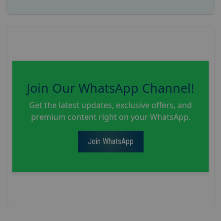
Join Our WhatsApp Channel!
Get the latest updates, exclusive offers, and
premium content right on your WhatsApp.
Join WhatsApp