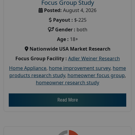
Focus Group Study
Posted:
August 4, 2026
Payout :
$-225
Gender :
both
Age :
18+
Nationwide USA Market Research
Focus Group Facility :
Adler Weiner Research
Home Appliance
,
home improvement survey
,
home
products research study
,
homeowner focus group
,
homeowner research study
Read More