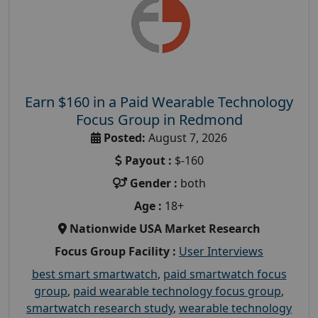
Earn $160 in a Paid Wearable Technology
Focus Group in Redmond
Posted:
August 7, 2026
Payout :
$-160
Gender :
both
Age :
18+
Nationwide USA Market Research
Focus Group Facility :
User Interviews
best smart smartwatch
,
paid smartwatch focus
group
,
paid wearable technology focus group
,
smartwatch research study
,
wearable technology