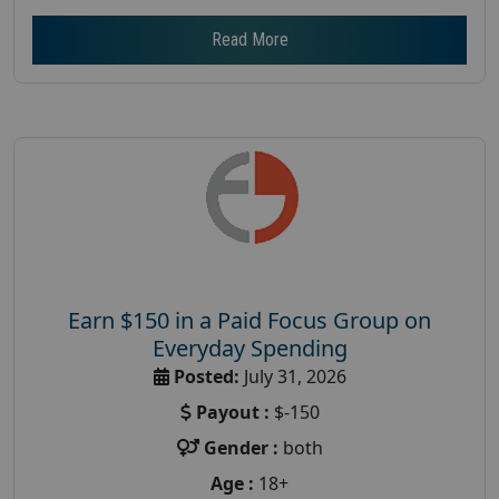
Read More
Earn $150 in a Paid Focus Group on
Everyday Spending
Posted:
July 31, 2026
Payout :
$-150
Gender :
both
Age :
18+