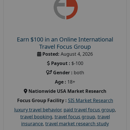
Earn $100 in an Online International
Travel Focus Group
Posted:
August 4, 2026
Payout :
$-100
Gender :
both
Age :
18+
Nationwide USA Market Research
Focus Group Facility :
SIS Market Research
luxury travel behavior
,
paid travel focus group
,
travel booking
,
travel focus group
,
travel
insurance
,
travel market research study