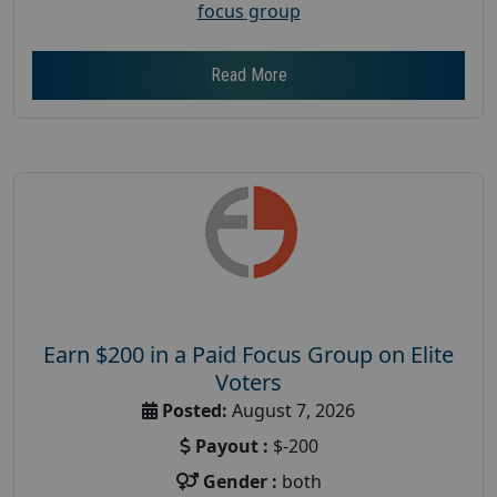
focus group
Read More
Earn $200 in a Paid Focus Group on Elite
Voters
Posted:
August 7, 2026
Payout :
$-200
Gender :
both