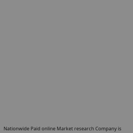
Nationwide Paid online Market research Company is