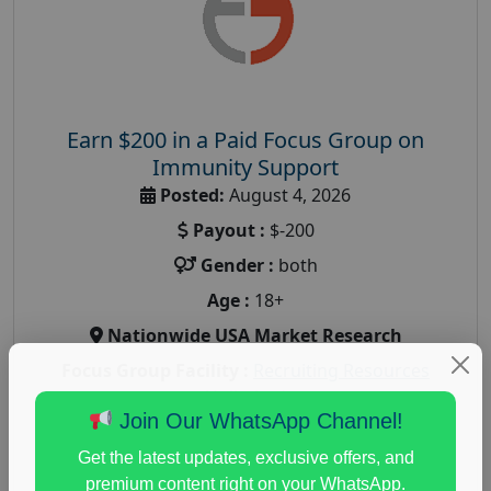
Earn $200 in a Paid Focus Group on
Immunity Support
Posted:
August 4, 2026
Payout :
$-200
Gender :
both
Age :
18+
Nationwide USA Market Research
Focus Group Facility :
Recruiting Resources
Unlimited
Join Our WhatsApp Channel!
health and fitness research
,
Health and Medical
,
immune health survey
,
immunity research study
,
Get the latest updates, exclusive offers, and
paid immunity support focus group
premium content right on your WhatsApp.