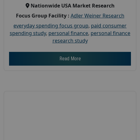
Nationwide USA Market Research
Focus Group Facility :
Adler Weiner Research
everyday spending focus group
,
paid consumer
spending study
,
personal finance
,
personal finance
research study
Read More