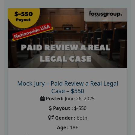
Mock Jury – Paid Review a Real Legal
Case – $550
Posted:
June 26, 2025
Payout :
$-550
Gender :
both
Age :
18+