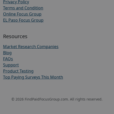
Privacy Policy
Terms and Condition
Online Focus Group
EL Paso Focus Group
Resources
Market Research Companies
Blog
FAQs
Support
Product Testing
Top Paying Surveys This Month
© 2026 FindPaidFocusGroup.com. All rights reserved.