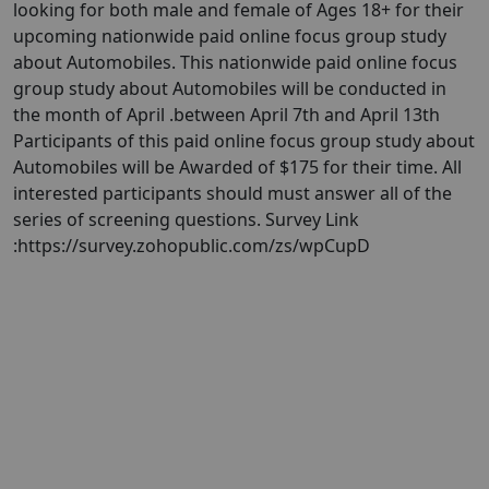
looking for both male and female of Ages 18+ for their
upcoming nationwide paid online focus group study
about Automobiles. This nationwide paid online focus
group study about Automobiles will be conducted in
the month of April .between April 7th and April 13th
Participants of this paid online focus group study about
Automobiles will be Awarded of $175 for their time. All
interested participants should must answer all of the
series of screening questions. Survey Link
:https://survey.zohopublic.com/zs/wpCupD