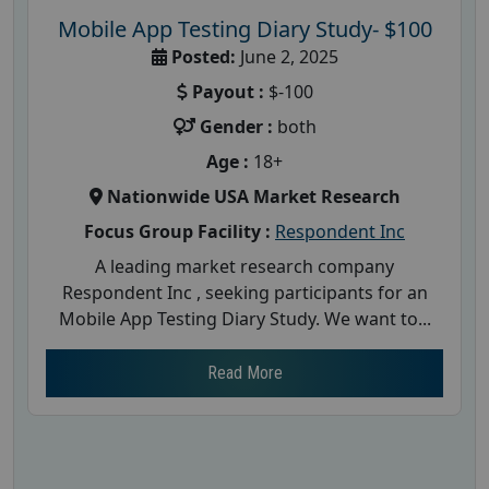
Mobile App Testing Diary Study- $100
Posted:
June 2, 2025
Payout :
$-100
Gender :
both
Age :
18+
Nationwide USA Market Research
Focus Group Facility :
Respondent Inc
A leading market research company
Respondent Inc , seeking participants for an
Mobile App Testing Diary Study. We want to...
Read More