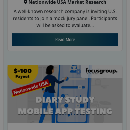
Nationwide USA Market Research
A well-known research company is inviting U.S.
residents to join a mock jury panel. Participants
will be asked to evaluate...
Read More