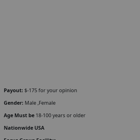
Payout:
$-175 for your opinion
Gender:
Male ,Female
Age Must be
18-100 years or older
Nationwide USA