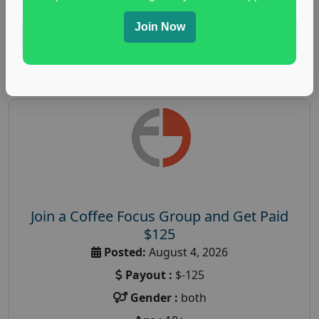
Join Now
Read More
Join a Coffee Focus Group and Get Paid
$125
Posted:
August 4, 2026
Payout :
$-125
Gender :
both