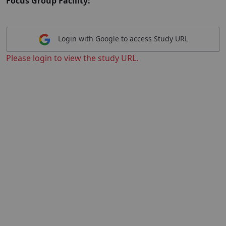
Focus Group Facility:
Login with Google to access Study URL
Please login to view the study URL.