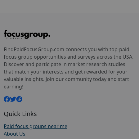
FindPaidFocusGroup.com connects you with top-paid
focus group opportunities and surveys across the USA.
Discover and participate in market research studies
that match your interests and get rewarded for your
valuable insights. Join our community today and start
earning!
Quick Links
Paid focus groups near me
About Us