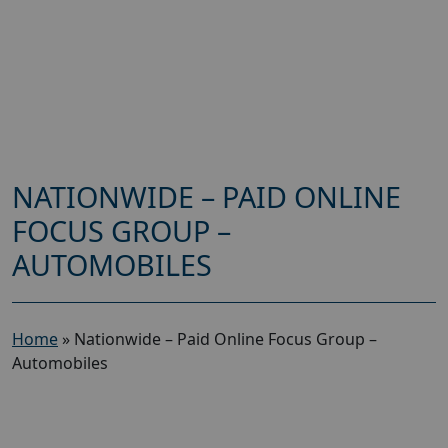
NATIONWIDE – PAID ONLINE
FOCUS GROUP –
AUTOMOBILES
Home
»
Nationwide – Paid Online Focus Group –
Automobiles