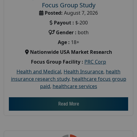
Focus Group Study
Posted:
August 7, 2026
Payout :
$-200
Gender :
both
Age :
18+
Nationwide USA Market Research
Focus Group Facility :
PRC Corp
Health and Medical
,
Health Insurance
,
health
insurance research study
,
healthcare focus group
paid
,
healthcare services
Read More