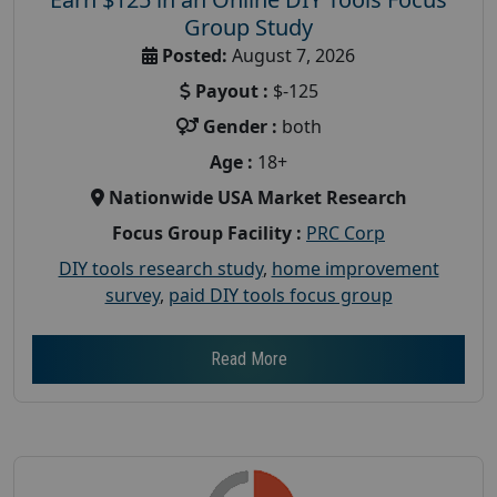
Group Study
Posted:
August 7, 2026
Payout :
$-125
Gender :
both
Age :
18+
Nationwide USA Market Research
Focus Group Facility :
PRC Corp
DIY tools research study
,
home improvement
survey
,
paid DIY tools focus group
Read More