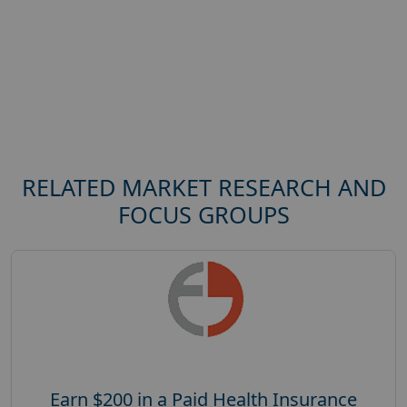
RELATED MARKET RESEARCH AND
FOCUS GROUPS
Earn $200 in a Paid Health Insurance