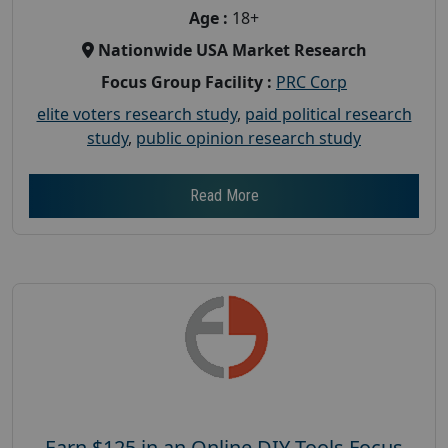
Age :
18+
Nationwide USA Market Research
Focus Group Facility :
PRC Corp
elite voters research study
,
paid political research
study
,
public opinion research study
Read More
Earn $125 in an Online DIY Tools Focus