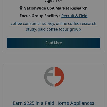
Age :
18+
Nationwide USA Market Research
Focus Group Facility :
Recruit & Field
coffee consumer survey
,
online coffee research
study
,
paid coffee focus group
Read More
Earn $225 in a Paid Home Appliances