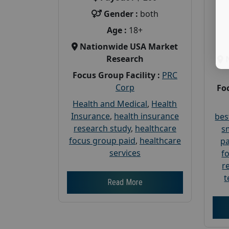
Gender :
both
Age :
18+
Nationwide USA Market
Research
Focus Group Facility :
PRC
Corp
Foc
Health and Medical
,
Health
Insurance
,
health insurance
bes
research study
,
healthcare
s
focus group paid
,
healthcare
pa
services
f
r
t
Read More