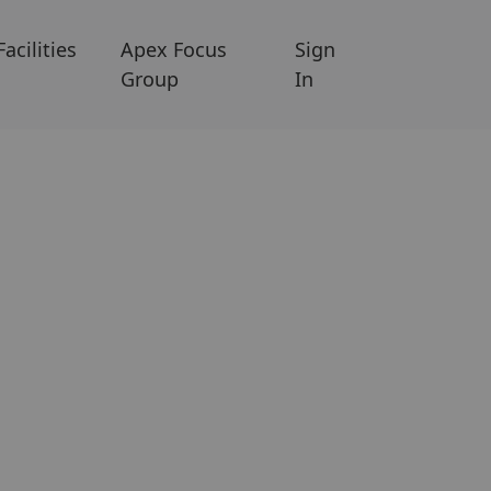
Facilities
Apex Focus
Sign
Group
In