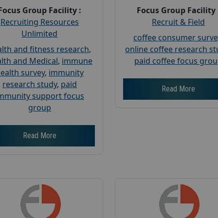
Focus Group Facility :
Focus Group Facility 
Recruiting Resources
Recruit & Field
Unlimited
coffee consumer surve
lth and fitness research
,
online coffee research s
lth and Medical
,
immune
paid coffee focus gro
ealth survey
,
immunity
research study
,
paid
Read More
mmunity support focus
group
Read More