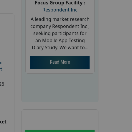
Focus Group Facility :
Respondent Inc
A leading market research
company Respondent Inc ,
seeking participants for
an Mobile App Testing
Diary Study. We want to...
s
Read More
d
26
ket