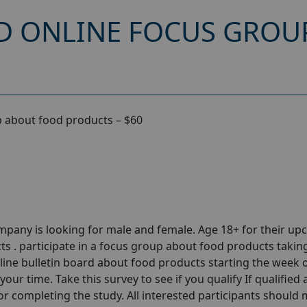
D ONLINE FOCUS GROU
 about food products – $60
pany is looking for male and female. Age 18+ for their u
 . participate in a focus group about food products takin
nline bulletin board about food products starting the week 
our time. Take this survey to see if you qualify If qualified
 for completing the study. All interested participants should