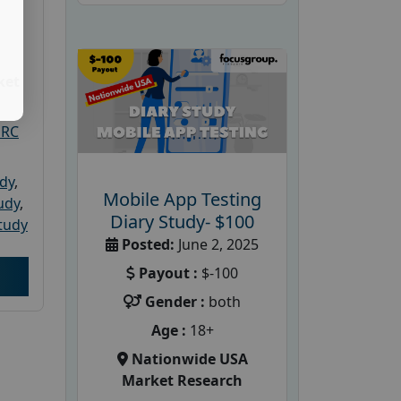
ket
PRC
udy
,
Mobile App Testing
tudy
,
Diary Study- $100
tudy
Posted:
June 2, 2025
Payout :
$-100
Gender :
both
Age :
18+
Nationwide USA
Market Research