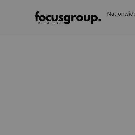
Nationwid