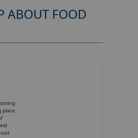
P ABOUT FOOD
pcoming
g place
of
 and
 must