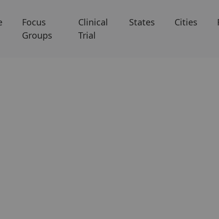
e
Focus
Clinical
States
Cities
Groups
Trial