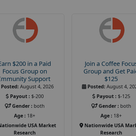
Earn $200 in a Paid
Join a Coffee Focu
Focus Group on
Group and Get Pai
Immunity Support
$125
Posted:
August 4, 2026
Posted:
August 4, 20
Payout :
$-200
Payout :
$-125
Gender :
both
Gender :
both
Age :
18+
Age :
18+
Nationwide USA Market
Nationwide USA Mar
Research
Research