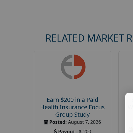
RELATED MARKET 
Earn $200 in a Paid
Health Insurance Focus
W
Group Study
Posted:
August 7, 2026
Payout :
$-200