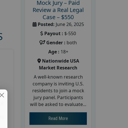
Mock Jury – Paid
Review a Real Legal
Case – $550
Posted:
June 26, 2025
Payout :
$-550
S
Gender :
both
Age :
18+
Nationwide USA
Market Research
A well-known research
company is inviting U.S.
residents to join a mock
d
jury panel. Participants
te
will be asked to evaluate...
26
Read More