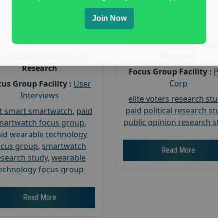
Payout :
$-160
Gender :
both
Join Now
Gender :
both
Age :
18+
Age :
18+
Nationwide USA Mar
Research
Nationwide USA Market
Research
Focus Group Facility :
Corp
us Group Facility :
User
Interviews
elite voters research st
paid political research s
t smart smartwatch
,
paid
public opinion research s
martwatch focus group
,
id wearable technology
ocus group
,
smartwatch
Read More
esearch study
,
wearable
echnology focus group
Read More