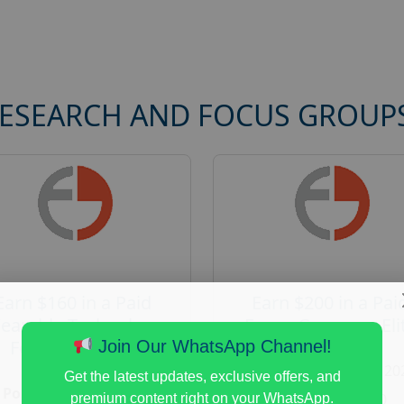
RESEARCH AND FOCUS GROUP
Earn $160 in a Paid
Earn $200 in a Pai
earable Technology
Focus Group on Eli
Focus Group in
Voters
Join Our WhatsApp Channel!
Redmond
Posted:
August 7, 20
Get the latest updates, exclusive offers, and
Posted:
August 7, 2026
Payout :
$-200
premium content right on your WhatsApp.