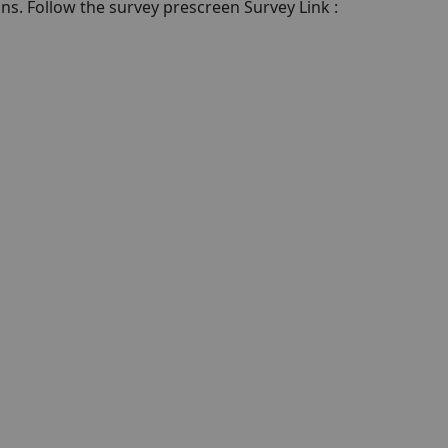
ons. Follow the survey prescreen Survey Link :