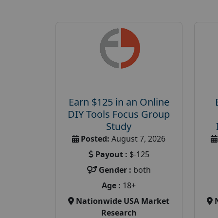
Earn $125 in an Online
DIY Tools Focus Group
Study
Posted:
August 7, 2026
Payout :
$-125
Gender :
both
Age :
18+
Nationwide USA Market
Research