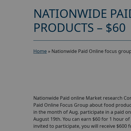
NATIONWIDE PAI
PRODUCTS – $60
Home
»
Nationwide Paid Online focus group
Nationwide Paid online Market research Com
Paid Online Focus Group about food products
in the month of Aug. participate in a paid o
August 19th. You can earn $60 for 1 hour of y
invited to participate, you will receive $600