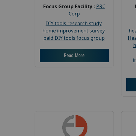
Focus Group Facility :
PRC
Corp
DIY tools research study
,
home improvement survey
,
hea
paid DIY tools focus group
Hea
h
Read More
i