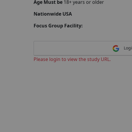
Age Must be
18+ years or older
Nationwide USA
Focus Group Facility:
Logi
Please login to view the study URL.