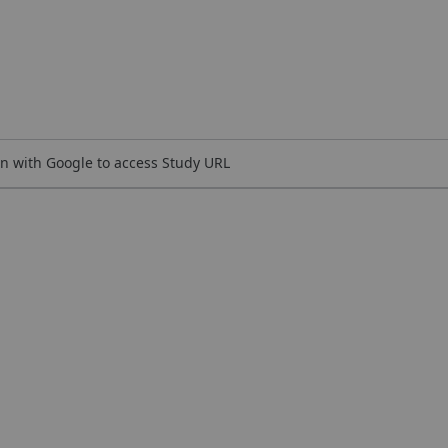
n with Google to access Study URL