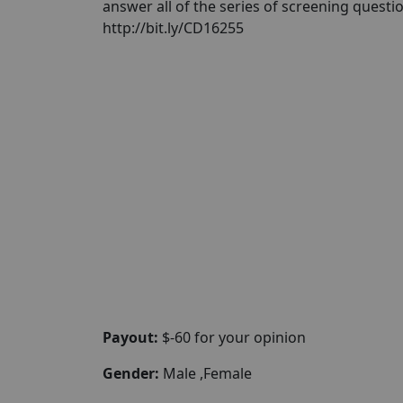
answer all of the series of screening questi
http://bit.ly/CD16255
Payout:
$-60 for your opinion
Gender:
Male ,Female