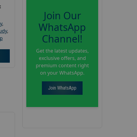
:
Join Our
y
,
WhatsApp
tudy
,
Channel!
up
Get the latest updates,
exclusive offers, and
premium content right
on your WhatsApp.
Join WhatsApp