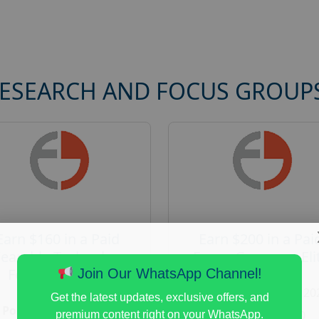
RESEARCH AND FOCUS GROUP
Earn $160 in a Paid
Earn $200 in a Pai
earable Technology
Focus Group on Eli
Focus Group in
Voters
Join Our WhatsApp Channel!
Redmond
Posted:
August 7, 20
Get the latest updates, exclusive offers, and
Posted:
August 7, 2026
Payout :
$-200
premium content right on your WhatsApp.