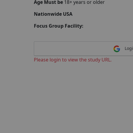
Age Must be
18+ years or older
Nationwide USA
Focus Group Facility:
Logi
Please login to view the study URL.