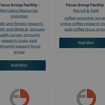
Focus Group Facility :
Focus Group Facility 
Recruiting Resources
Recruit & Field
Unlimited
coffee consumer surve
lth and fitness research
,
online coffee research s
lth and Medical
,
immune
paid coffee focus gro
ealth survey
,
immunity
research study
,
paid
Read More
mmunity support focus
group
Read More