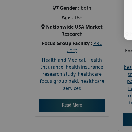
Gender :
both
Age :
18+
Nationwide USA Market
Research
Focus Group Facility :
PRC
Corp
Foc
Health and Medical
,
Health
Insurance
,
health insurance
bes
research study
,
healthcare
s
focus group paid
,
healthcare
pa
services
f
r
t
Read More