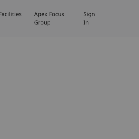
Facilities
Apex Focus
Sign
Group
In