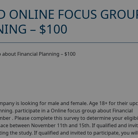
D ONLINE FOCUS GROU
ING – $100
 about Financial Planning – $100
pany is looking for male and female. Age 18+ for their u
ning. participate in a Online focus group about Financial
er . Please complete this survey to determine your eligibil
ace between November 11th and 15th. If qualified and invi
ing the study. If qualified and invited to participate, you wil