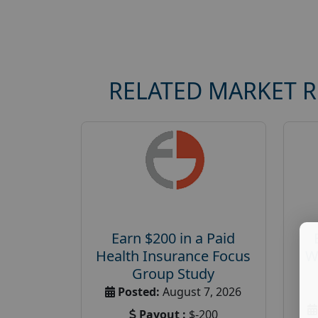
RELATED MARKET 
Earn $200 in a Paid
Health Insurance Focus
W
Group Study
Posted:
August 7, 2026
Payout :
$-200