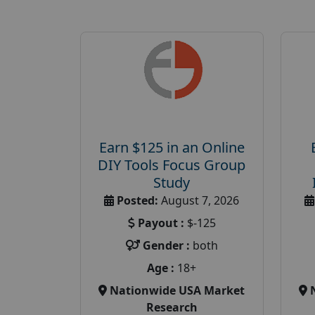
Earn $125 in an Online
DIY Tools Focus Group
Study
Posted:
August 7, 2026
Payout :
$-125
Gender :
both
Age :
18+
Nationwide USA Market
Research