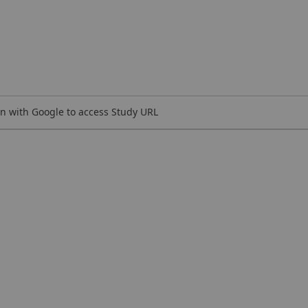
n with Google to access Study URL