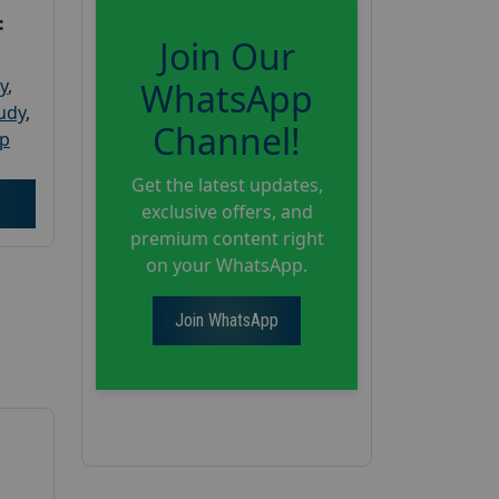
:
Join Our
y
,
WhatsApp
tudy
,
Channel!
up
Get the latest updates,
exclusive offers, and
premium content right
on your WhatsApp.
Join WhatsApp