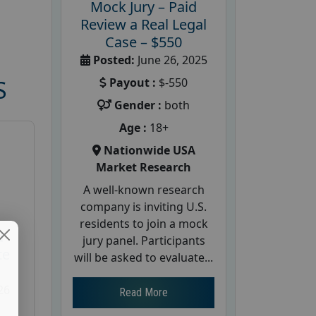
Mock Jury – Paid
Review a Real Legal
Case – $550
Posted:
June 26, 2025
Payout :
$-550
S
Gender :
both
Age :
18+
Nationwide USA
Market Research
A well-known research
company is inviting U.S.
residents to join a mock
d
jury panel. Participants
te
will be asked to evaluate...
26
Read More