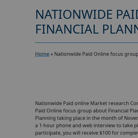
NATIONWIDE PAI
FINANCIAL PLANN
Home
»
Nationwide Paid Online focus group
Nationwide Paid online Market research Com
Paid Online focus group about Financial Plan
Planning taking place in the month of Novemb
a 1-hour phone and web interview to take pl
participate, you will receive $100 for complet