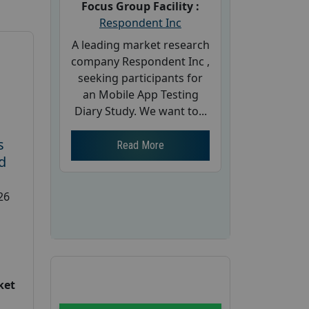
Focus Group Facility :
Respondent Inc
A leading market research
company Respondent Inc ,
seeking participants for
an Mobile App Testing
Diary Study. We want to...
s
Read More
d
26
ket