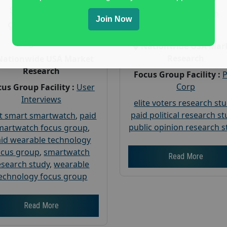
Payout :
$-160
Gender :
both
Join Now
Gender :
both
Age :
18+
Age :
18+
Nationwide USA Mar
Research
Nationwide USA Market
Research
Focus Group Facility :
Corp
us Group Facility :
User
Interviews
elite voters research st
paid political research s
t smart smartwatch
,
paid
public opinion research s
martwatch focus group
,
id wearable technology
ocus group
,
smartwatch
Read More
esearch study
,
wearable
echnology focus group
Read More