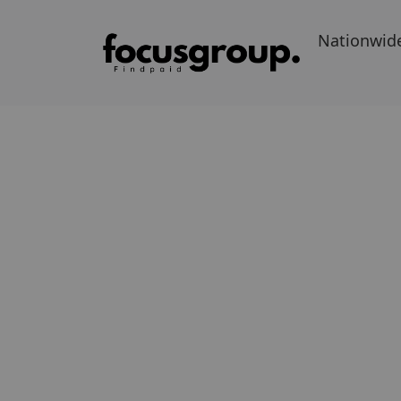
Nationwid