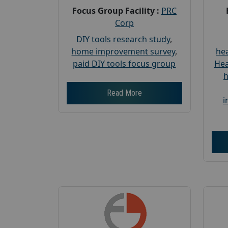
Focus Group Facility :
PRC
Corp
DIY tools research study
,
home improvement survey
,
hea
paid DIY tools focus group
Hea
h
Read More
i