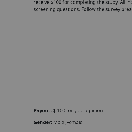
receive $100 for completing the study. All in
screening questions. Follow the survey pre
Payout:
$-100 for your opinion
Gender:
Male ,Female