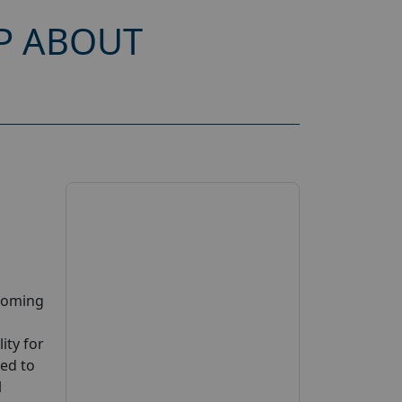
P ABOUT
pcoming
ity for
ted to
l