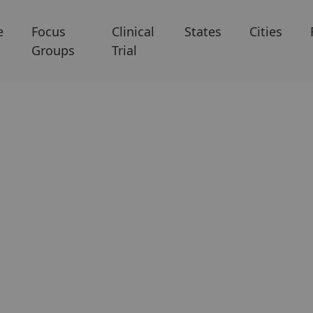
e
Focus
Clinical
States
Cities
Groups
Trial