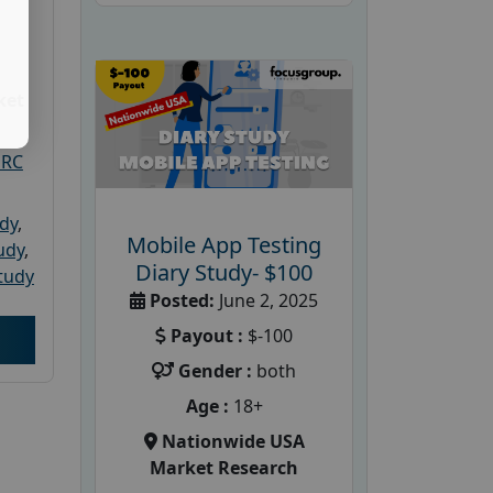
ket
PRC
udy
,
Mobile App Testing
tudy
,
Diary Study- $100
tudy
Posted:
June 2, 2025
Payout :
$-100
Gender :
both
Age :
18+
Nationwide USA
Market Research