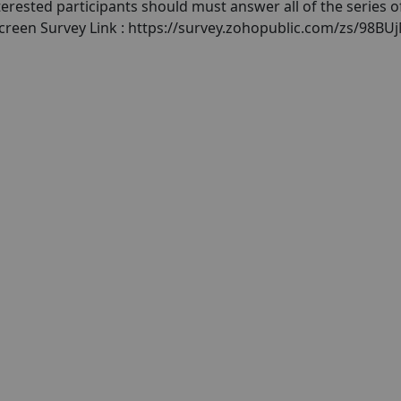
terested participants should must answer all of the series o
screen Survey Link : https://survey.zohopublic.com/zs/98BU