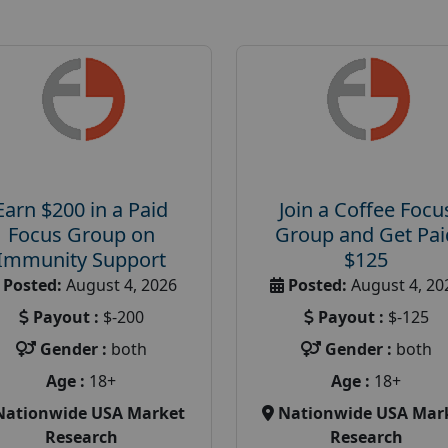
Earn $200 in a Paid
Join a Coffee Focu
Focus Group on
Group and Get Pai
Immunity Support
$125
Posted:
August 4, 2026
Posted:
August 4, 20
Payout :
$-200
Payout :
$-125
Gender :
both
Gender :
both
Age :
18+
Age :
18+
Nationwide USA Market
Nationwide USA Mar
Research
Research