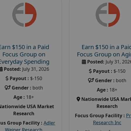
Earn $150 in a Paid
Earn $150 in a Pai
Focus Group on
Focus Group on Ag
Everyday Spending
Posted:
July 31, 202
Posted:
July 31, 2026
Payout :
$-150
Payout :
$-150
Gender :
both
Gender :
both
Age :
18+
Age :
18+
Nationwide USA Mar
Research
Nationwide USA Market
Research
Focus Group Facility :
P
Research Inc
us Group Facility :
Adler
Weiner Research