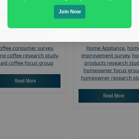
Age :
18+
Age :
18+
Join Now
Nationwide USA Market
Nationwide USA Mar
Research
Research
Focus Group Facility :
Focus Group Facility :
A
Recruit & Field
Weiner Research
offee consumer survey
,
Home Appliance
,
hom
ine coffee research study
,
improvement survey
,
h
aid coffee focus group
products research stu
homeowner focus gro
homeowner research st
Read More
Read More