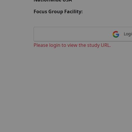
Focus Group Facility:
Logi
Please login to view the study URL.