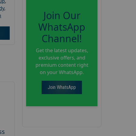
oup
,
dy
,
Join Our
h
WhatsApp
Channel!
Get the latest updates,
exclusive offers, and
premium content right
on your WhatsApp.
Join WhatsApp
ss