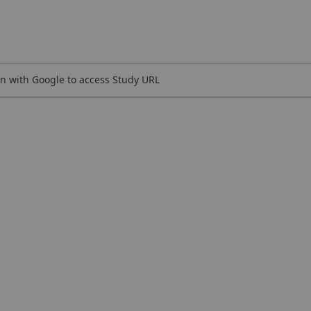
n with Google to access Study URL