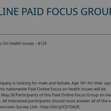
INE PAID FOCUS GROU
 On health issues – $125
pany is looking for male and female. Age 18+ for their u
his nationwide Paid Online Focus on health issues will be
 May 28 Participants of this Paid Online Focus Group on he
. All interested participants should must answer all of the s
escreen Survey Link : http://bit.ly/CD10428