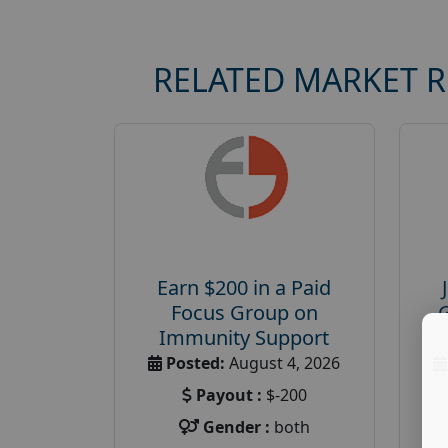
RELATED MARKET 
Earn $200 in a Paid
Focus Group on
Immunity Support
Posted:
August 4, 2026
Payout :
$-200
Gender :
both