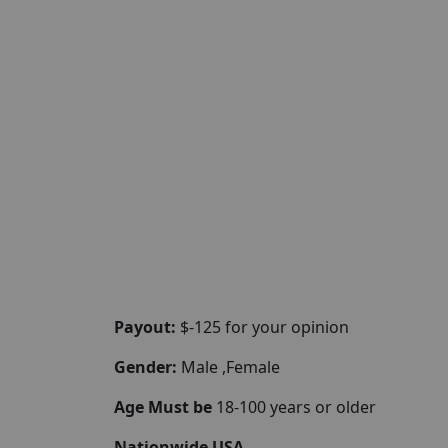
Payout:
$-125 for your opinion
Gender:
Male ,Female
Age Must be
18-100 years or older
Nationwide USA