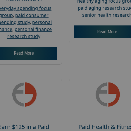
healthy aging focus gr
paid aging research stu
veryday spending focus
senior health researc
group
,
paid consumer
pending study
,
personal
inance
,
personal finance
Read More
research study
Read More
Earn $125 in a Paid
Paid Health & Fitne