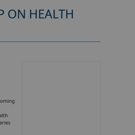
P ON HEALTH
pcoming
alth
eries