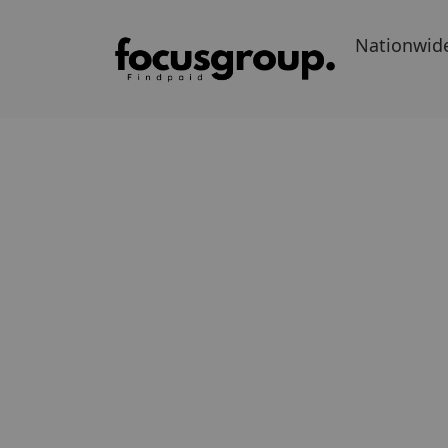
Nationwid