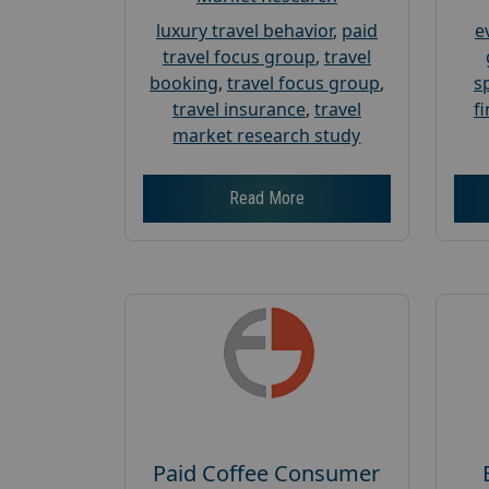
luxury travel behavior
,
paid
e
travel focus group
,
travel
booking
,
travel focus group
,
s
travel insurance
,
travel
f
market research study
Read More
Paid Coffee Consumer