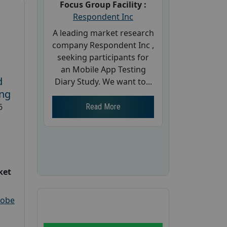
Focus Group Facility :
Respondent Inc
A leading market research
company Respondent Inc ,
seeking participants for
an Mobile App Testing
d
Diary Study. We want to...
ing
6
Read More
ket
robe