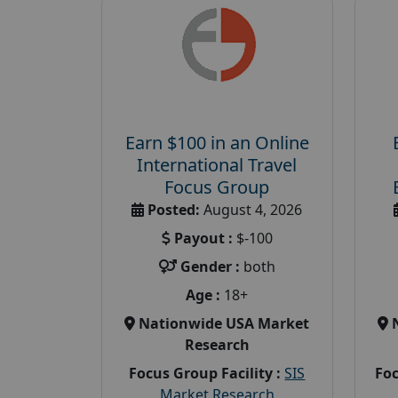
Earn $100 in an Online
International Travel
Focus Group
Posted:
August 4, 2026
Payout :
$-100
Gender :
both
Age :
18+
Nationwide USA Market
Research
Focus Group Facility :
SIS
Foc
Market Research