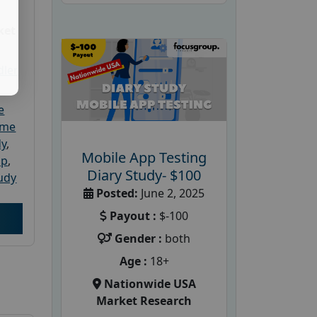
ket
dler
e
ome
dy
,
Mobile App Testing
up
,
Diary Study- $100
udy
Posted:
June 2, 2025
Payout :
$-100
Gender :
both
Age :
18+
Nationwide USA
Market Research