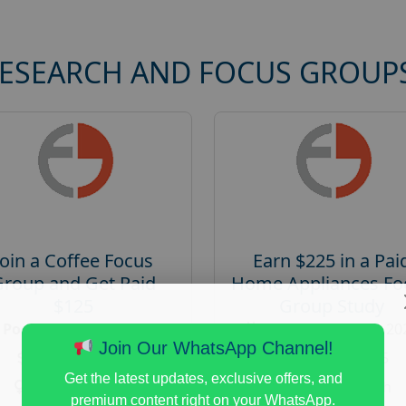
RESEARCH AND FOCUS GROUP
Join a Coffee Focus
Earn $225 in a Pai
Group and Get Paid
Home Appliances Fo
$125
Group Study
Posted:
August 4, 2026
Posted:
August 4, 20
Join Our WhatsApp Channel!
Payout :
$-125
Payout :
$-225
Get the latest updates, exclusive offers, and
Gender :
both
Gender :
both
premium content right on your WhatsApp.