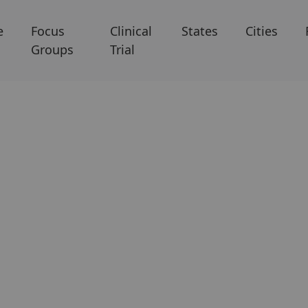
e
Focus
Clinical
States
Cities
Groups
Trial