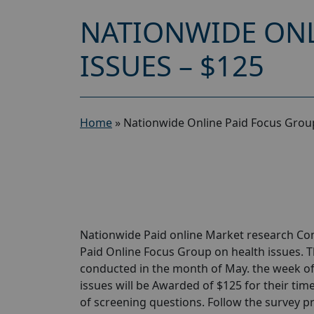
NATIONWIDE ONL
ISSUES – $125
Home
»
Nationwide Online Paid Focus Group
Nationwide Paid online Market research Com
Paid Online Focus Group on health issues. T
conducted in the month of May. the week of
issues will be Awarded of $125 for their time
of screening questions. Follow the survey pr