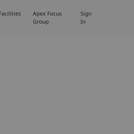
Facilities
Apex Focus
Sign
Group
In