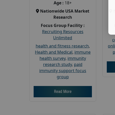
Age :
18+
Nationwide USA Market
Research
Focus Group Facility :
Recruiting Resources
Unlimited
c
health and fitness research
,
onl
Health and Medical
,
immune
p
health survey
,
immunity
research study
,
paid
immunity support focus
group
Read More