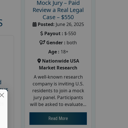
Mock Jury – Paid
Review a Real Legal
Case – $550
S
Posted:
June 26, 2025
Payout :
$-550
Gender :
both
Age :
18+
Nationwide USA
Market Research
A well-known research
d
company is inviting U.S.
cus
residents to join a mock
jury panel. Participants
26
will be asked to evaluate...
Read More