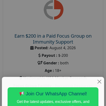
Earn $200 in a Paid Focus Group on
Immunity Support
Posted:
August 4, 2026
Payout :
$-200
Gender :
both
Age :
18+
Nationwide USA Market Research
Focus Group Facility :
Recruiting Resources
Unlimited
Join Our WhatsApp Channel!
health and fitness research
,
Health and Medical
,
Get the latest updates, exclusive offers, and
immune health survey
,
immunity research study
,