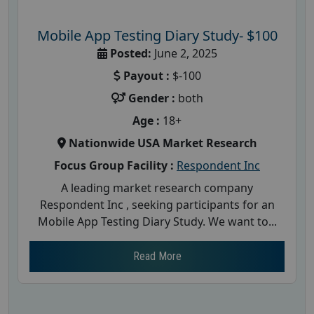
Mobile App Testing Diary Study- $100
Posted:
June 2, 2025
Payout :
$-100
Gender :
both
Age :
18+
Nationwide USA Market Research
Focus Group Facility :
Respondent Inc
A leading market research company
Respondent Inc , seeking participants for an
Mobile App Testing Diary Study. We want to...
Read More