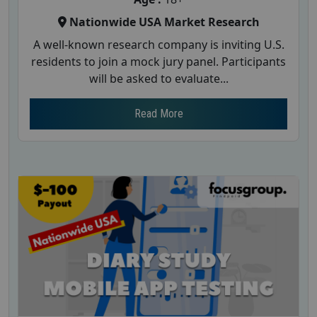
Nationwide USA Market Research
A well-known research company is inviting U.S.
residents to join a mock jury panel. Participants
will be asked to evaluate...
Read More