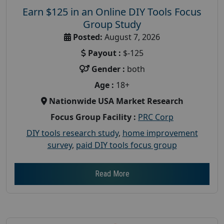
Earn $125 in an Online DIY Tools Focus
Group Study
Posted:
August 7, 2026
Payout :
$-125
Gender :
both
Age :
18+
Nationwide USA Market Research
Focus Group Facility :
PRC Corp
DIY tools research study
,
home improvement
survey
,
paid DIY tools focus group
Read More