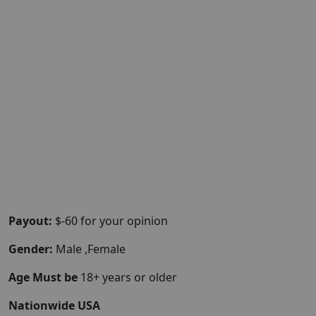
Payout:
$-60 for your opinion
Gender:
Male ,Female
Age Must be
18+ years or older
Nationwide USA