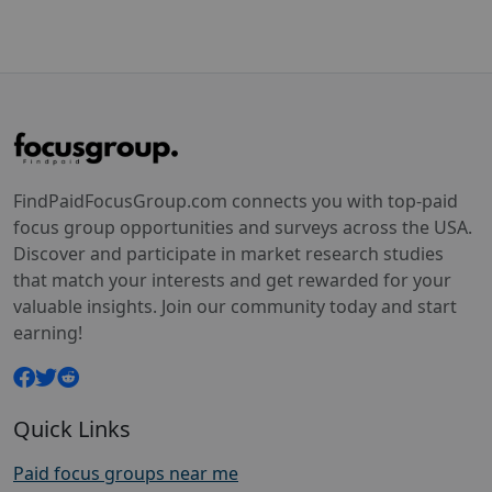
FindPaidFocusGroup.com connects you with top-paid
focus group opportunities and surveys across the USA.
Discover and participate in market research studies
that match your interests and get rewarded for your
valuable insights. Join our community today and start
earning!
Quick Links
Paid focus groups near me