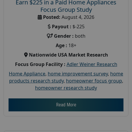
Earn $225 in a Paid Home Appliances
Focus Group Study
Posted:
August 4, 2026
Payout :
$-225
Gender :
both
Age :
18+
Nationwide USA Market Research
Focus Group Facility :
Adler Weiner Research
Home Appliance
,
home improvement survey
,
home
products research study
,
homeowner focus group
,
homeowner research study
Read More