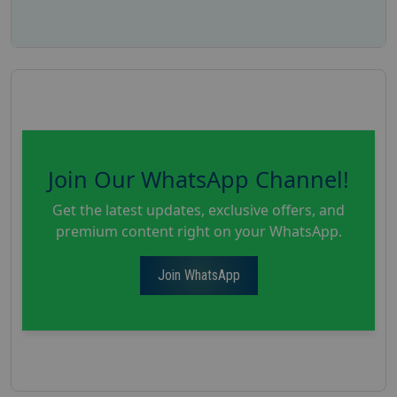
Join Our WhatsApp Channel!
Get the latest updates, exclusive offers, and
premium content right on your WhatsApp.
Join WhatsApp