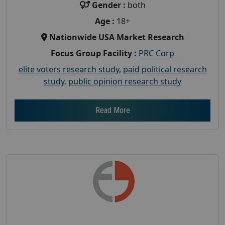
Gender :
both
Age :
18+
Nationwide USA Market Research
Focus Group Facility :
PRC Corp
elite voters research study
,
paid political research
study
,
public opinion research study
Read More