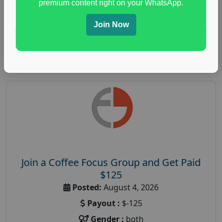
premium content right on your WhatsApp.
paid immunity support focus group
Join Now
Read More
Join a Coffee Focus Group and Get Paid
$125
Posted:
August 4, 2026
Payout :
$-125
Gender :
both