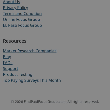
About Us
Privacy Policy
Terms and Condition
Online Focus Group
EL Paso Focus Group
Resources
Market Research Companies
Blog
FAQs
Support
Product Testing
Top Paying Surveys This Month
© 2026 FindPaidFocusGroup.com. All rights reserved.