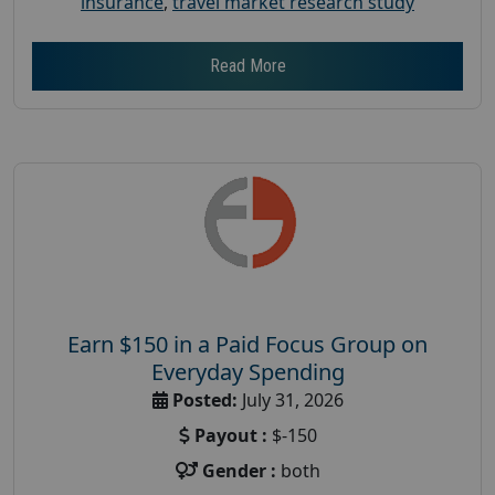
insurance
,
travel market research study
Read More
Earn $150 in a Paid Focus Group on
Everyday Spending
Posted:
July 31, 2026
Payout :
$-150
Gender :
both