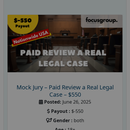
Mock Jury – Paid Review a Real Legal
Case – $550
Posted:
June 26, 2025
Payout :
$-550
Gender :
both
Age :
18+