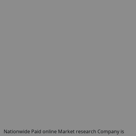
Nationwide Paid online Market research Company is