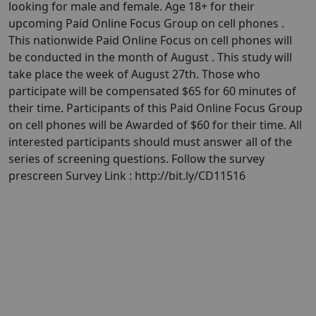
looking for male and female. Age 18+ for their
upcoming Paid Online Focus Group on cell phones .
This nationwide Paid Online Focus on cell phones will
be conducted in the month of August . This study will
take place the week of August 27th. Those who
participate will be compensated $65 for 60 minutes of
their time. Participants of this Paid Online Focus Group
on cell phones will be Awarded of $60 for their time. All
interested participants should must answer all of the
series of screening questions. Follow the survey
prescreen Survey Link : http://bit.ly/CD11516