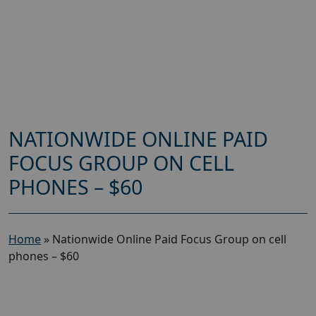
NATIONWIDE ONLINE PAID
FOCUS GROUP ON CELL
PHONES – $60
Home
»
Nationwide Online Paid Focus Group on cell
phones – $60