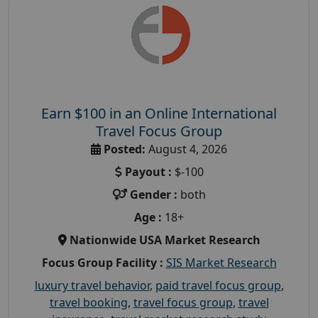
Earn $100 in an Online International
Travel Focus Group
Posted:
August 4, 2026
Payout :
$-100
Gender :
both
Age :
18+
Nationwide USA Market Research
Focus Group Facility :
SIS Market Research
luxury travel behavior
,
paid travel focus group
,
travel booking
,
travel focus group
,
travel