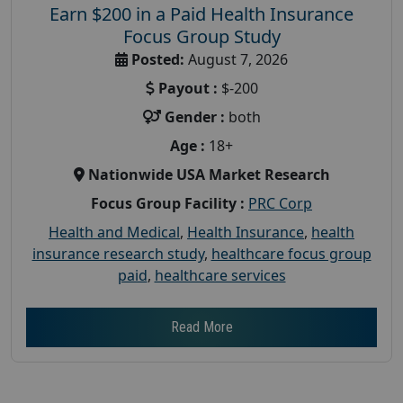
Earn $200 in a Paid Health Insurance
Focus Group Study
Posted:
August 7, 2026
Payout :
$-200
Gender :
both
Age :
18+
Nationwide USA Market Research
Focus Group Facility :
PRC Corp
Health and Medical
,
Health Insurance
,
health
insurance research study
,
healthcare focus group
paid
,
healthcare services
Read More