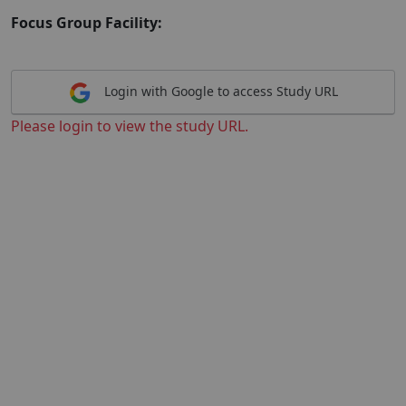
Focus Group Facility:
Login with Google to access Study URL
Please login to view the study URL.