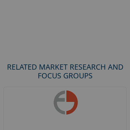
RELATED MARKET RESEARCH AND
FOCUS GROUPS