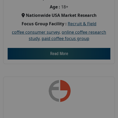
Age :
18+
Nationwide USA Market Research
Focus Group Facility :
Recruit & Field
coffee consumer survey
,
online coffee research
study
,
paid coffee focus group
Read More