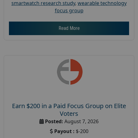
smartwatch research study
,
wearable technology
focus group
Read More
Earn $200 in a Paid Focus Group on Elite
Voters
Posted:
August 7, 2026
Payout :
$-200