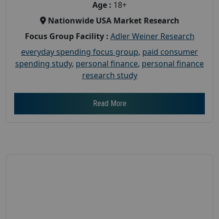
Age :
18+
Nationwide USA Market Research
Focus Group Facility :
Adler Weiner Research
everyday spending focus group
,
paid consumer
spending study
,
personal finance
,
personal finance
research study
Read More