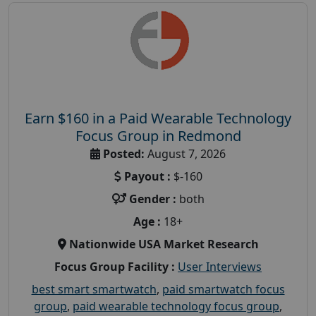
Earn $160 in a Paid Wearable Technology
Focus Group in Redmond
Posted:
August 7, 2026
Payout :
$-160
Gender :
both
Age :
18+
Nationwide USA Market Research
Focus Group Facility :
User Interviews
best smart smartwatch
,
paid smartwatch focus
group
,
paid wearable technology focus group
,