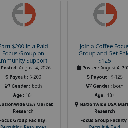
Earn $200 in a Paid
Join a Coffee Focu
Focus Group on
Group and Get Pai
Immunity Support
$125
Posted:
August 4, 2026
Posted:
August 4, 20
Payout :
$-200
Payout :
$-125
Gender :
both
Gender :
both
Age :
18+
Age :
18+
Nationwide USA Market
Nationwide USA Mar
Research
Research
Focus Group Facility :
Focus Group Facility 
Recruiting Resources
Recruit & Field