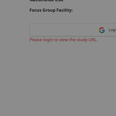
Focus Group Facility:
Logi
Please login to view the study URL.