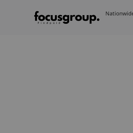
Nationwid