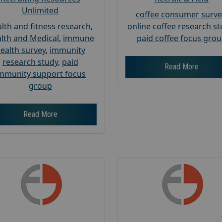
Unlimited
coffee consumer surve
lth and fitness research
,
online coffee research s
lth and Medical
,
immune
paid coffee focus gro
ealth survey
,
immunity
research study
,
paid
Read More
mmunity support focus
group
Read More