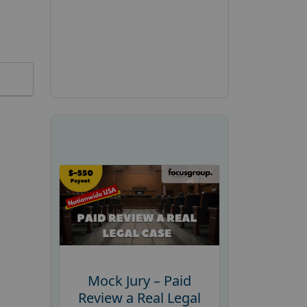
Mock Jury – Paid
Review a Real Legal