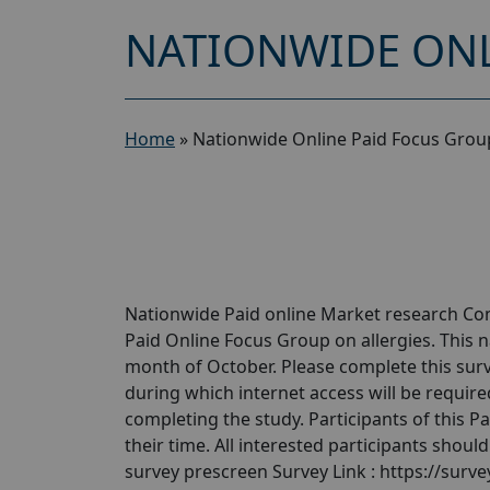
NATIONWIDE ONL
Home
»
Nationwide Online Paid Focus Group
Nationwide Paid online Market research Com
Paid Online Focus Group on allergies. This n
month of October. Please complete this surve
during which internet access will be required.
completing the study. Participants of this P
their time. All interested participants shoul
survey prescreen Survey Link : https://sur