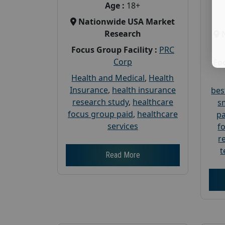
Age :
18+
Nationwide USA Market
Research
Focus Group Facility :
PRC
Corp
Foc
Health and Medical
,
Health
Insurance
,
health insurance
bes
research study
,
healthcare
s
focus group paid
,
healthcare
pa
services
f
r
t
Read More