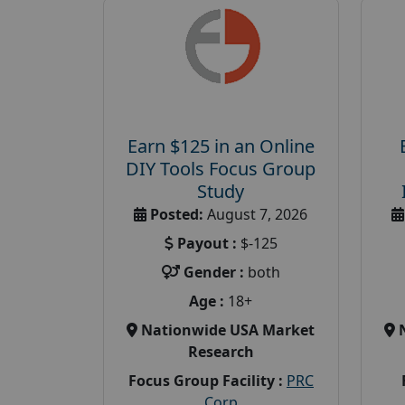
Earn $125 in an Online
DIY Tools Focus Group
Study
Posted:
August 7, 2026
Payout :
$-125
Gender :
both
Age :
18+
Nationwide USA Market
Research
Focus Group Facility :
PRC
Corp