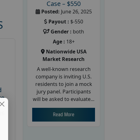
Case – $550
Posted:
June 26, 2025
Payout :
$-550
S
Gender :
both
Age :
18+
Nationwide USA
Market Research
A well-known research
company is inviting U.S.
residents to join a mock
d
jury panel. Participants
te
will be asked to evaluate...
26
Read More