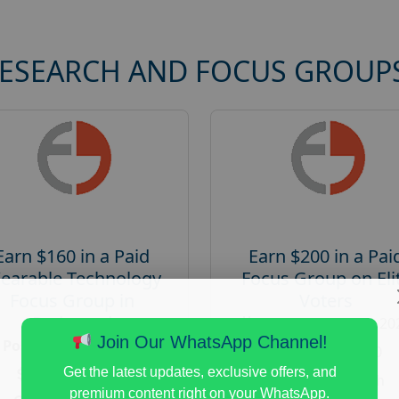
RESEARCH AND FOCUS GROUP
Earn $160 in a Paid
Earn $200 in a Pai
earable Technology
Focus Group on Eli
Focus Group in
Voters
Redmond
Posted:
August 7, 20
Join Our WhatsApp Channel!
Posted:
August 7, 2026
Payout :
$-200
Payout :
$-160
Get the latest updates, exclusive offers, and
Gender :
both
premium content right on your WhatsApp.