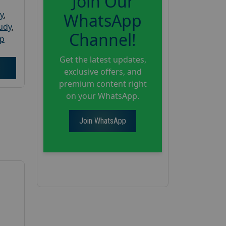
Join Our
y
,
WhatsApp
tudy
,
Channel!
up
Get the latest updates,
exclusive offers, and
premium content right
on your WhatsApp.
Join WhatsApp