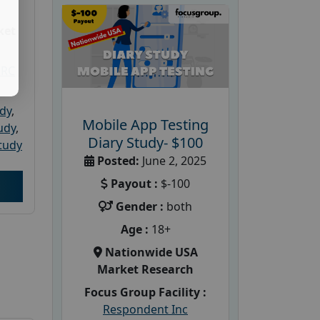
ket
PRC
udy
,
Mobile App Testing
tudy
,
Diary Study- $100
tudy
Posted:
June 2, 2025
Payout :
$-100
Gender :
both
Age :
18+
Nationwide USA
Market Research
Focus Group Facility :
Respondent Inc