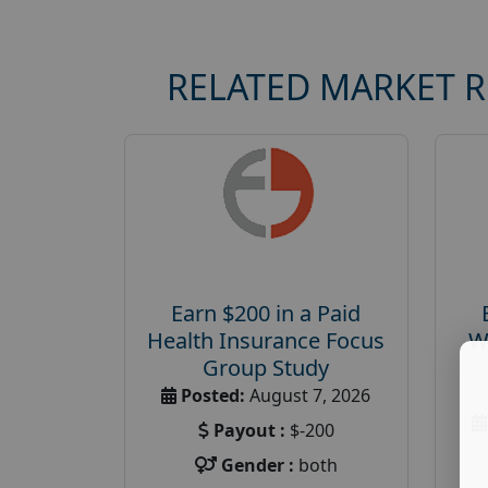
RELATED MARKET 
Earn $200 in a Paid
Health Insurance Focus
W
Group Study
Posted:
August 7, 2026
Payout :
$-200
Gender :
both