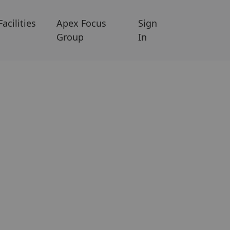
Facilities
Apex Focus
Sign
Group
In