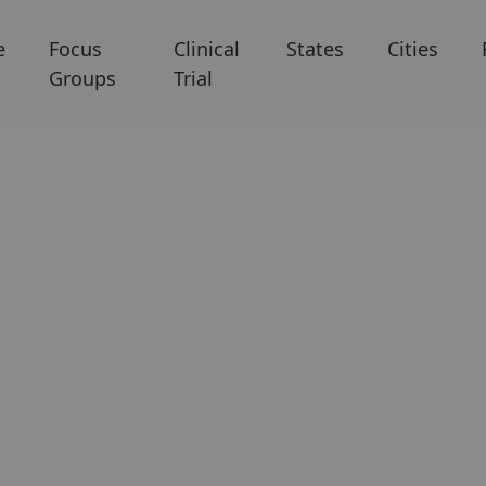
e
Focus
Clinical
States
Cities
Groups
Trial