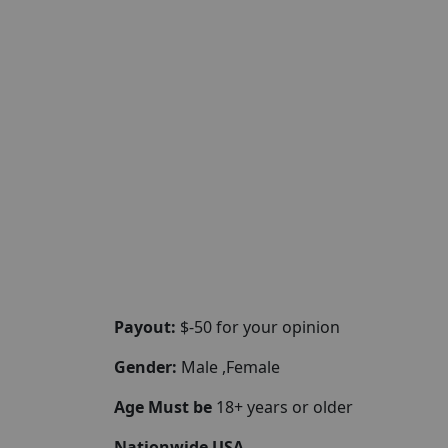
Payout:
$-50 for your opinion
Gender:
Male ,Female
Age Must be
18+ years or older
Nationwide USA