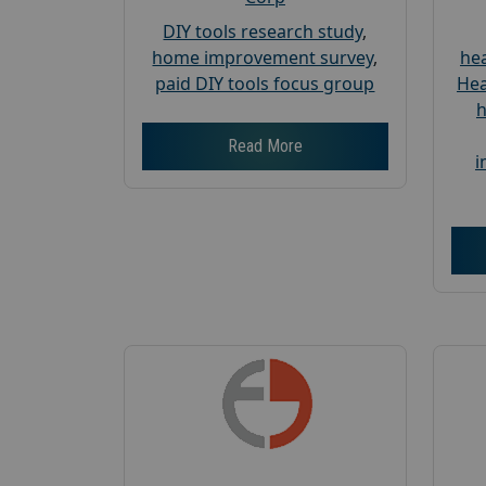
DIY tools research study
,
home improvement survey
,
hea
paid DIY tools focus group
Hea
h
Read More
i