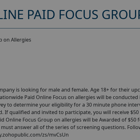
INE PAID FOCUS GROUP
 on Allergies
pany is looking for male and female. Age 18+ for their u
ationwide Paid Online Focus on allergies will be conducted 
y to determine your eligibility for a 30 minute phone inter
 If qualified and invited to participate, you will receive $50
aid Online Focus Group on allergies will be Awarded of $50 f
d must answer all of the series of screening questions. Foll
vey.zohopublic.com/zs/mvCsUn