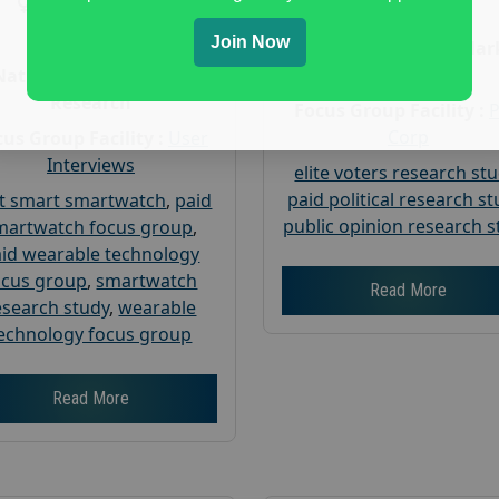
Gender :
both
Age :
18+
Age :
18+
Join Now
Nationwide USA Mar
Research
Nationwide USA Market
Research
Focus Group Facility :
Corp
us Group Facility :
User
Interviews
elite voters research st
paid political research s
t smart smartwatch
,
paid
public opinion research s
martwatch focus group
,
id wearable technology
ocus group
,
smartwatch
Read More
esearch study
,
wearable
echnology focus group
Read More