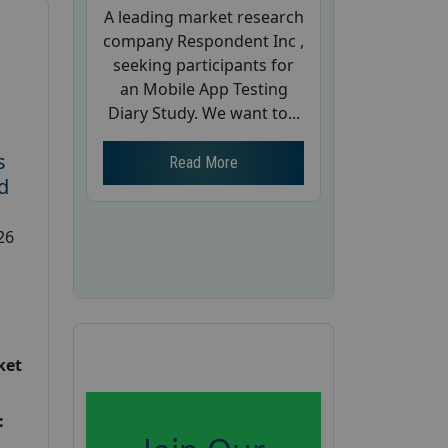
A leading market research
company Respondent Inc ,
seeking participants for
an Mobile App Testing
Diary Study. We want to...
s
Read More
d
26
ket
: