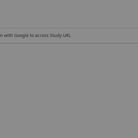
n with Google to access Study URL