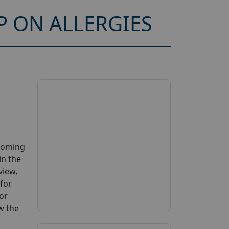
 ON ALLERGIES
pcoming
in the
view,
 for
or
ow the