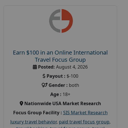
Earn $100 in an Online International
Travel Focus Group
Posted:
August 4, 2026
Payout :
$-100
Gender :
both
Age :
18+
Nationwide USA Market Research
Focus Group Facility :
SIS Market Research
luxury travel behavior
,
paid travel focus group
,