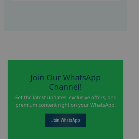
Join Our WhatsApp
Channel!
Get the latest updates, exclusive offers, and
premium content right on your WhatsApp.
Join WhatsApp