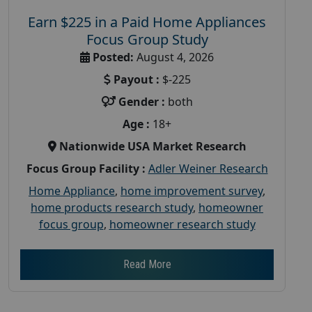
Earn $225 in a Paid Home Appliances
Focus Group Study
Posted:
August 4, 2026
Payout :
$-225
Gender :
both
Age :
18+
Nationwide USA Market Research
Focus Group Facility :
Adler Weiner Research
Home Appliance
,
home improvement survey
,
home products research study
,
homeowner
focus group
,
homeowner research study
Read More