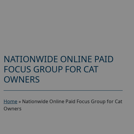
NATIONWIDE ONLINE PAID
FOCUS GROUP FOR CAT
OWNERS
Home
»
Nationwide Online Paid Focus Group for Cat
Owners