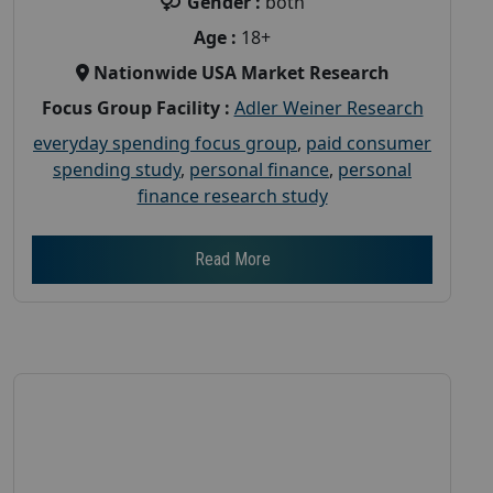
Gender :
both
Age :
18+
Nationwide USA Market Research
Focus Group Facility :
Adler Weiner Research
everyday spending focus group
,
paid consumer
spending study
,
personal finance
,
personal
finance research study
Read More