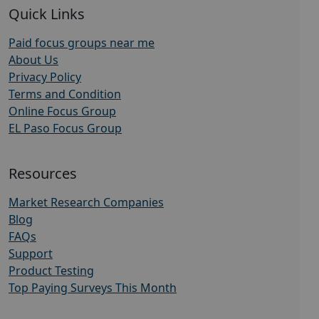
Quick Links
Paid focus groups near me
About Us
Privacy Policy
Terms and Condition
Online Focus Group
EL Paso Focus Group
Resources
Market Research Companies
Blog
FAQs
Support
Product Testing
Top Paying Surveys This Month