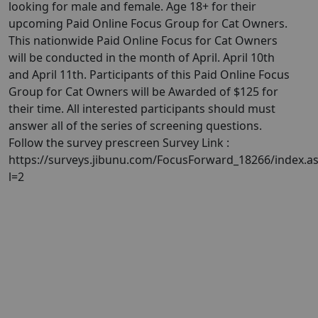
looking for male and female. Age 18+ for their
upcoming Paid Online Focus Group for Cat Owners.
This nationwide Paid Online Focus for Cat Owners
will be conducted in the month of April. April 10th
and April 11th. Participants of this Paid Online Focus
Group for Cat Owners will be Awarded of $125 for
their time. All interested participants should must
answer all of the series of screening questions.
Follow the survey prescreen Survey Link :
https://surveys.jibunu.com/FocusForward_18266/index.a
l=2