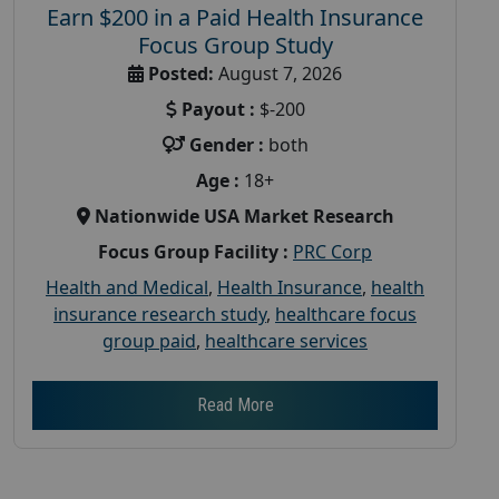
Earn $200 in a Paid Health Insurance
Focus Group Study
Posted:
August 7, 2026
Payout :
$-200
Gender :
both
Age :
18+
Nationwide USA Market Research
Focus Group Facility :
PRC Corp
Health and Medical
,
Health Insurance
,
health
insurance research study
,
healthcare focus
group paid
,
healthcare services
Read More