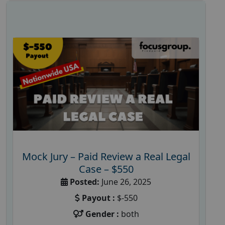
Mock Jury – Paid Review a Real Legal
Case – $550
Posted:
June 26, 2025
Payout :
$-550
Gender :
both