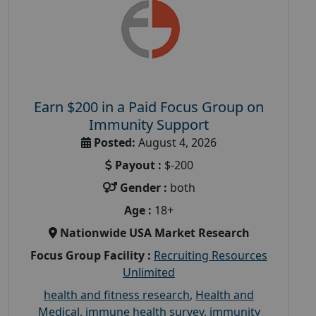
Earn $200 in a Paid Focus Group on
Immunity Support
Posted:
August 4, 2026
Payout :
$-200
Gender :
both
Age :
18+
Nationwide USA Market Research
Focus Group Facility :
Recruiting Resources
Unlimited
health and fitness research
,
Health and
Medical
,
immune health survey
,
immunity