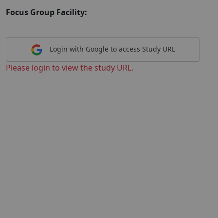
Focus Group Facility:
Login with Google to access Study URL
Please login to view the study URL.