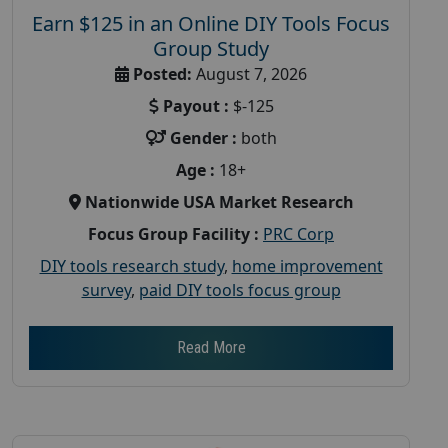
Earn $125 in an Online DIY Tools Focus
Group Study
Posted:
August 7, 2026
Payout :
$-125
Gender :
both
Age :
18+
Nationwide USA Market Research
Focus Group Facility :
PRC Corp
DIY tools research study
,
home improvement
survey
,
paid DIY tools focus group
Read More