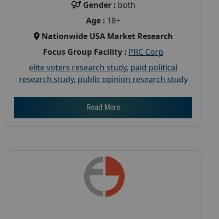
Gender :
both
Age :
18+
Nationwide USA Market Research
Focus Group Facility :
PRC Corp
elite voters research study
,
paid political
research study
,
public opinion research study
Read More