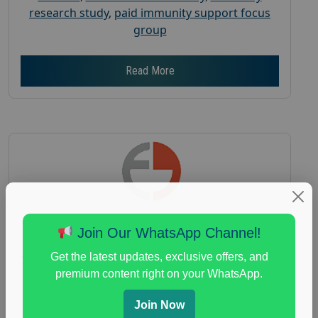
research study
,
paid immunity support focus
group
Read More
Join Our WhatsApp Channel!
Join a Coffee Focus Group and Get Paid
Get the latest updates, exclusive offers, and
$125
premium content right on your WhatsApp.
Posted:
August 4, 2026
Join Now
Payout :
$-125