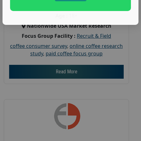
Gender :
both
Age :
18+
Nationwide USA Market Research
Focus Group Facility :
Recruit & Field
coffee consumer survey
,
online coffee research
study
,
paid coffee focus group
Read More