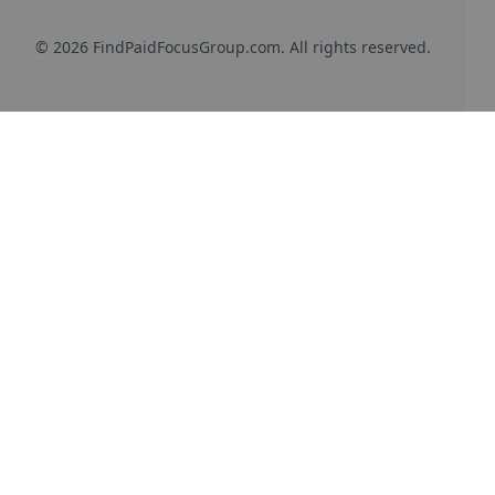
© 2026 FindPaidFocusGroup.com. All rights reserved.