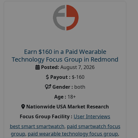
Earn $160 in a Paid Wearable
Technology Focus Group in Redmond
Posted:
August 7, 2026
Payout :
$-160
Gender :
both
Age :
18+
Nationwide USA Market Research
Focus Group Facility :
User Interviews
best smart smartwatch
,
paid smartwatch focus
group
,
paid wearable technology focus group
,