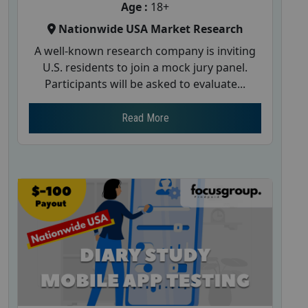
Age :
18+
Nationwide USA Market Research
A well-known research company is inviting
U.S. residents to join a mock jury panel.
Participants will be asked to evaluate...
Read More