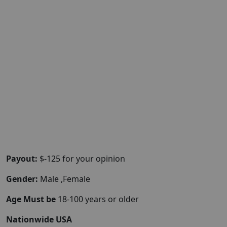
Payout:
$-125 for your opinion
Gender:
Male ,Female
Age Must be
18-100 years or older
Nationwide USA