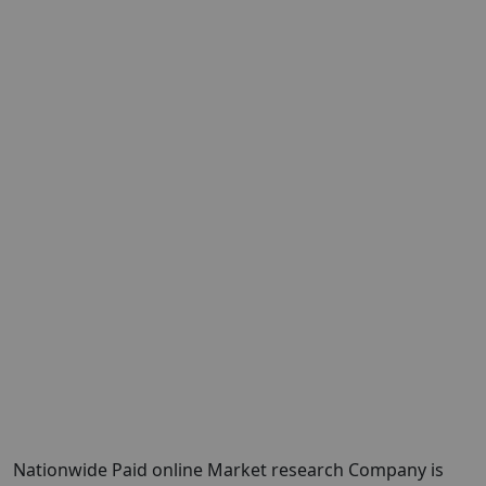
Nationwide Paid online Market research Company is