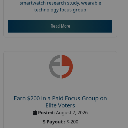
smartwatch research study
,
wearable
technology focus group
Read More
Earn $200 in a Paid Focus Group on
Elite Voters
Posted:
August 7, 2026
Payout :
$-200