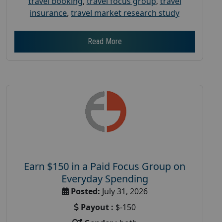
travel booking
,
travel focus group
,
travel
insurance
,
travel market research study
Read More
Earn $150 in a Paid Focus Group on
Everyday Spending
Posted:
July 31, 2026
Payout :
$-150