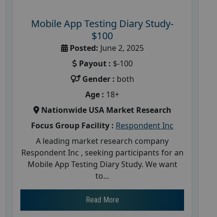
Mobile App Testing Diary Study-
$100
Posted:
June 2, 2025
Payout :
$-100
Gender :
both
Age :
18+
Nationwide USA Market Research
Focus Group Facility :
Respondent Inc
A leading market research company
Respondent Inc , seeking participants for an
Mobile App Testing Diary Study. We want
to...
Read More