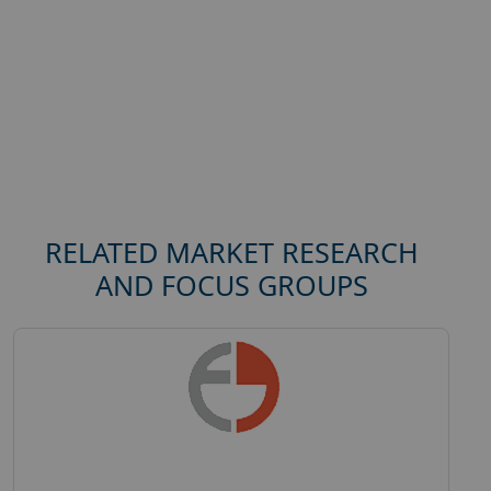
RELATED MARKET RESEARCH
AND FOCUS GROUPS