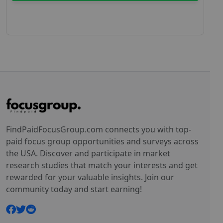
FindPaidFocusGroup.com connects you with top-
paid focus group opportunities and surveys across
the USA. Discover and participate in market
research studies that match your interests and get
rewarded for your valuable insights. Join our
community today and start earning!