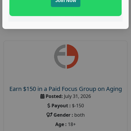
Join Now
Read More
Earn $150 in a Paid Focus Group on Aging
Posted:
July 31, 2026
Payout :
$-150
Gender :
both
Age :
18+