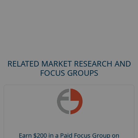
RELATED MARKET RESEARCH AND
FOCUS GROUPS
Earn $200 in a Paid Focus Group on