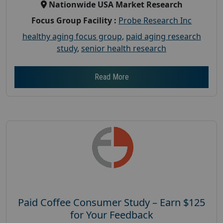
Nationwide USA Market Research
Focus Group Facility :
Probe Research Inc
healthy aging focus group
,
paid aging research
study
,
senior health research
Read More
Paid Coffee Consumer Study – Earn $125
for Your Feedback