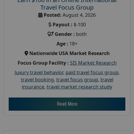
Travel Focus Group
Posted:
August 4, 2026
Payout :
$-100
Gender :
both
Age :
18+
Nationwide USA Market Research
Focus Group Facility :
SIS Market Research
luxury travel behavior
,
paid travel focus group
,
travel booking
,
travel focus group
,
travel
insurance
,
travel market research study
Read More