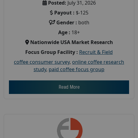
Posted:
July 31, 2026
Payout :
$-125
Gender :
both
Age :
18+
Nationwide USA Market Research
Focus Group Facility :
Recruit & Field
coffee consumer survey
,
online coffee research
study
,
paid coffee focus group
Read More