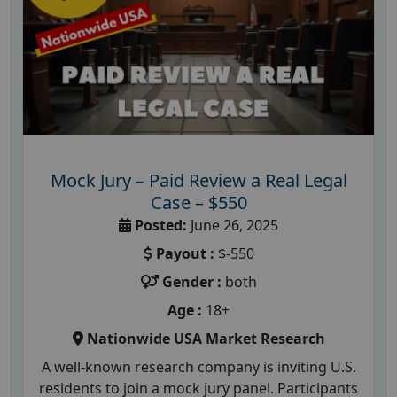
Mock Jury – Paid Review a Real Legal
Case – $550
Posted:
June 26, 2025
Payout :
$-550
Gender :
both
Age :
18+
Nationwide USA Market Research
A well-known research company is inviting U.S.
residents to join a mock jury panel. Participants