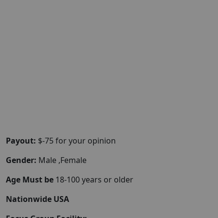
Payout:
$-75 for your opinion
Gender:
Male ,Female
Age Must be
18-100 years or older
Nationwide USA