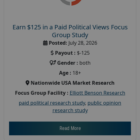
Earn $125 in a Paid Political Views Focus
Group Study
Posted:
July 28, 2026
Payout :
$-125
Gender :
both
Age :
18+
Nationwide USA Market Research
Focus Group Facility :
Elliott Benson Research
paid political research study
,
public opinion
research study
Read More