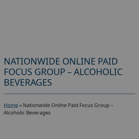
NATIONWIDE ONLINE PAID
FOCUS GROUP – ALCOHOLIC
BEVERAGES
Home
»
Nationwide Online Paid Focus Group –
Alcoholic Beverages