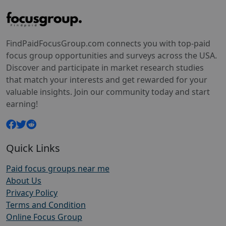
FindPaidFocusGroup.com connects you with top-paid
focus group opportunities and surveys across the USA.
Discover and participate in market research studies
that match your interests and get rewarded for your
valuable insights. Join our community today and start
earning!
Quick Links
Paid focus groups near me
About Us
Privacy Policy
Terms and Condition
Online Focus Group