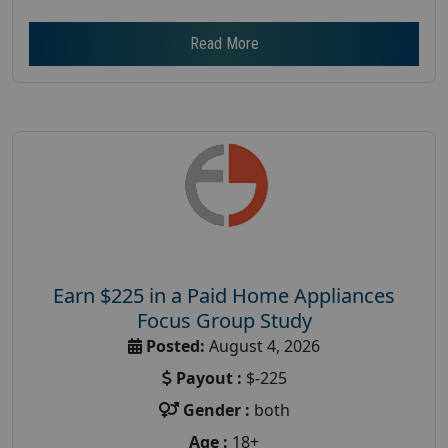
Read More
Earn $225 in a Paid Home Appliances
Focus Group Study
Posted:
August 4, 2026
Payout :
$-225
Gender :
both
Age :
18+