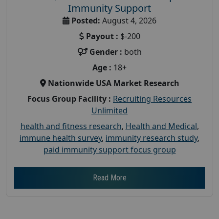
Immunity Support
Posted:
August 4, 2026
Payout :
$-200
Gender :
both
Age :
18+
Nationwide USA Market Research
Focus Group Facility :
Recruiting Resources
Unlimited
health and fitness research
,
Health and Medical
,
immune health survey
,
immunity research study
,
paid immunity support focus group
Read More