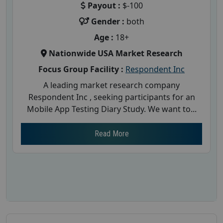
Payout :
$-100
Gender :
both
Age :
18+
Nationwide USA Market Research
Focus Group Facility :
Respondent Inc
A leading market research company
Respondent Inc , seeking participants for an
Mobile App Testing Diary Study. We want to...
Read More