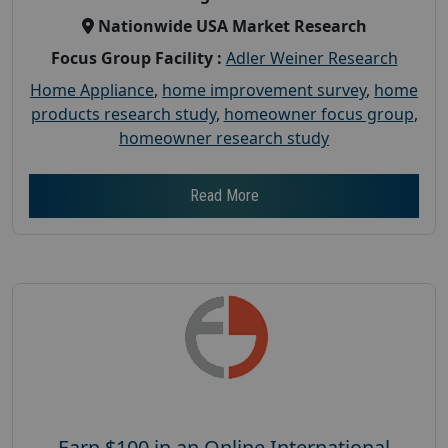
Nationwide USA Market Research
Focus Group Facility :
Adler Weiner Research
Home Appliance
,
home improvement survey
,
home
products research study
,
homeowner focus group
,
homeowner research study
Read More
Earn $100 in an Online International