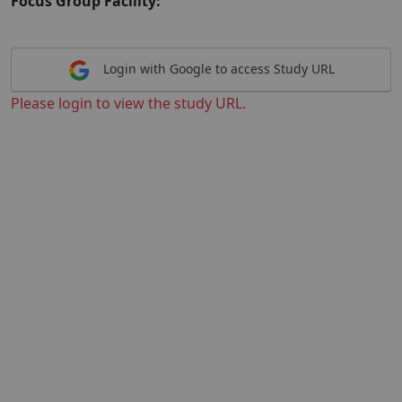
Focus Group Facility:
Login with Google to access Study URL
Please login to view the study URL.