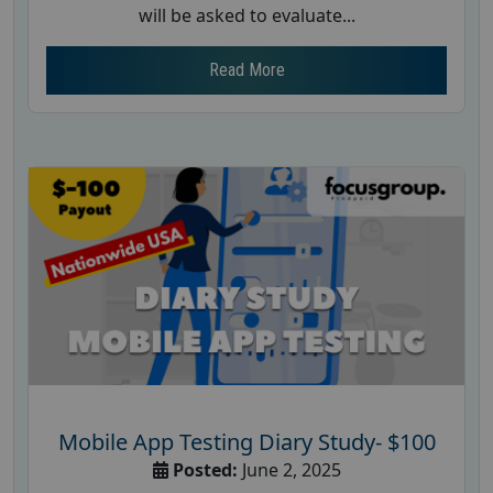
will be asked to evaluate...
Read More
Mobile App Testing Diary Study- $100
Posted:
June 2, 2025