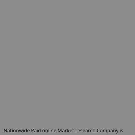
Nationwide Paid online Market research Company is