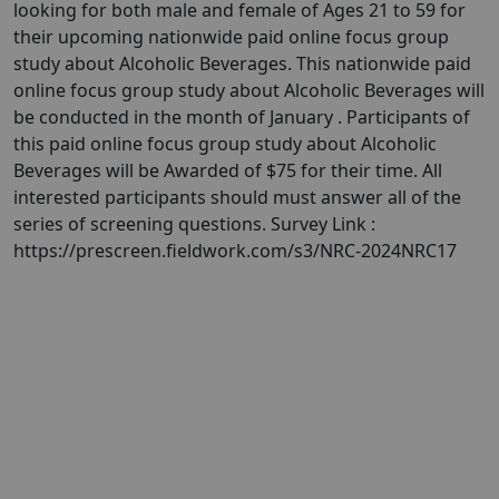
looking for both male and female of Ages 21 to 59 for
their upcoming nationwide paid online focus group
study about Alcoholic Beverages. This nationwide paid
online focus group study about Alcoholic Beverages will
be conducted in the month of January . Participants of
this paid online focus group study about Alcoholic
Beverages will be Awarded of $75 for their time. All
interested participants should must answer all of the
series of screening questions. Survey Link :
https://prescreen.fieldwork.com/s3/NRC-2024NRC17