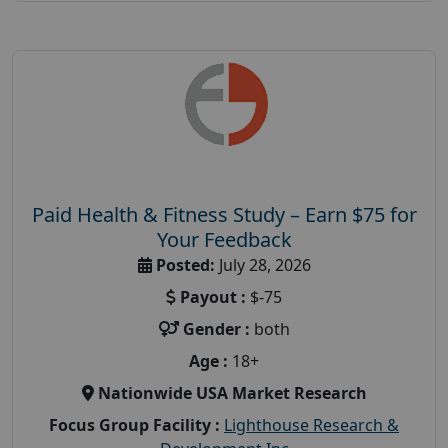
Paid Health & Fitness Study – Earn $75 for
Your Feedback
Posted:
July 28, 2026
Payout :
$-75
Gender :
both
Age :
18+
Nationwide USA Market Research
Focus Group Facility :
Lighthouse Research &