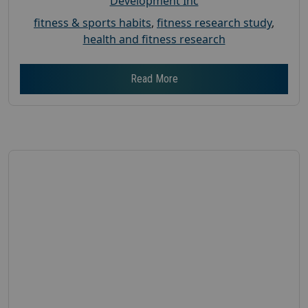
Development Inc
fitness & sports habits
,
fitness research study
,
health and fitness research
Read More