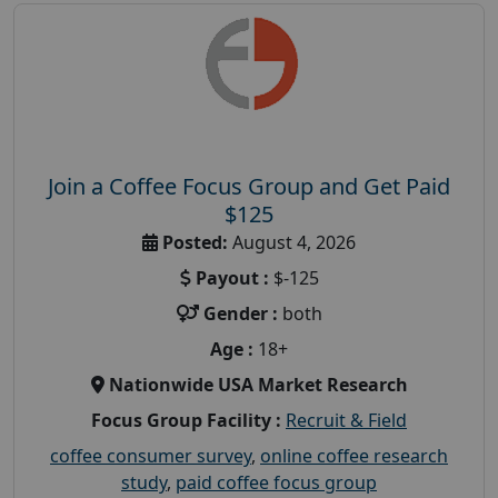
Join a Coffee Focus Group and Get Paid
$125
Posted:
August 4, 2026
Payout :
$-125
Gender :
both
Age :
18+
Nationwide USA Market Research
Focus Group Facility :
Recruit & Field
coffee consumer survey
,
online coffee research
study
,
paid coffee focus group