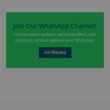
Join Our WhatsApp Channel!
Get the latest updates, exclusive offers, and
premium content right on your WhatsApp.
Join WhatsApp