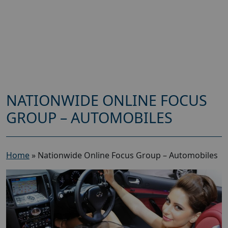
NATIONWIDE ONLINE FOCUS
GROUP – AUTOMOBILES
Home
»
Nationwide Online Focus Group – Automobiles