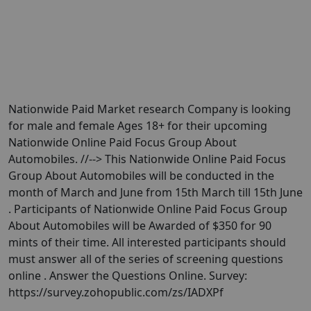
Nationwide Paid Market research Company is looking
for male and female Ages 18+ for their upcoming
Nationwide Online Paid Focus Group About
Automobiles. //--> This Nationwide Online Paid Focus
Group About Automobiles will be conducted in the
month of March and June from 15th March till 15th June
. Participants of Nationwide Online Paid Focus Group
About Automobiles will be Awarded of $350 for 90
mints of their time. All interested participants should
must answer all of the series of screening questions
online . Answer the Questions Online. Survey:
https://survey.zohopublic.com/zs/IADXPf