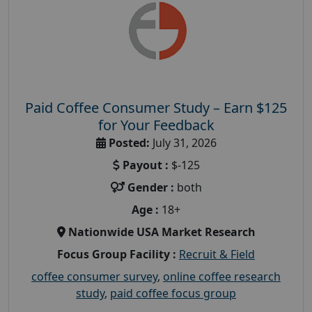
Paid Coffee Consumer Study – Earn $125
for Your Feedback
Posted:
July 31, 2026
Payout :
$-125
Gender :
both
Age :
18+
Nationwide USA Market Research
Focus Group Facility :
Recruit & Field
coffee consumer survey
,
online coffee research
study
,
paid coffee focus group