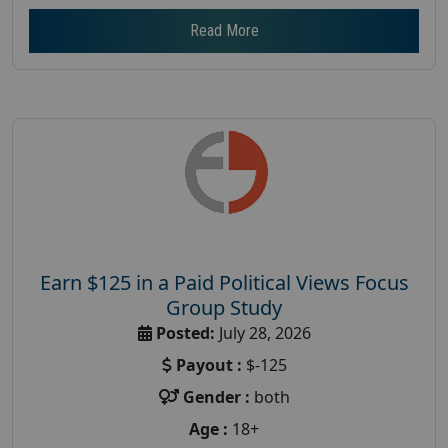
Read More
Earn $125 in a Paid Political Views Focus
Group Study
Posted:
July 28, 2026
Payout :
$-125
Gender :
both
Age :
18+