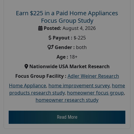
Earn $225 in a Paid Home Appliances
Focus Group Study
Posted:
August 4, 2026
Payout :
$-225
Gender :
both
Age :
18+
Nationwide USA Market Research
Focus Group Facility :
Adler Weiner Research
Home Appliance
,
home improvement survey
,
home
products research study
,
homeowner focus group
,
homeowner research study
Read More