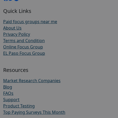
Quick Links
Paid focus groups near me
About Us
Privacy Policy
Terms and Condition
Online Focus Group
EL Paso Focus Group
Resources
Market Research Companies
Blog
FAQs
Support
Product Testing
Top Paying Surveys This Month