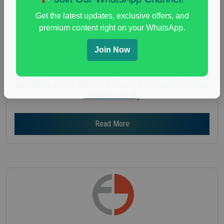
Gender :
both
Get the latest updates, exclusive offers, and
Age :
18+
premium content right on your WhatsApp.
Nationwide USA Market Research
Join Now
Focus Group Facility :
Adler Weiner Research
everyday spending focus group
,
paid consumer
spending study
,
personal finance
,
personal finance
research study
Read More