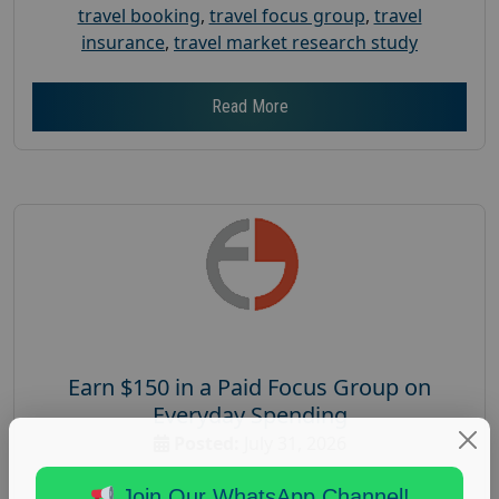
travel booking
,
travel focus group
,
travel
insurance
,
travel market research study
Read More
Earn $150 in a Paid Focus Group on
Everyday Spending
Posted:
July 31, 2026
Payout :
$-150
Join Our WhatsApp Channel!