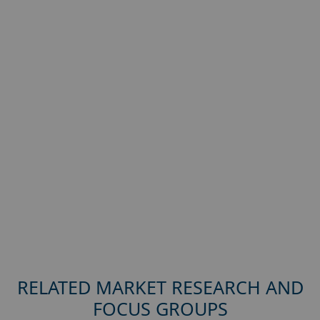
RELATED MARKET RESEARCH AND
FOCUS GROUPS