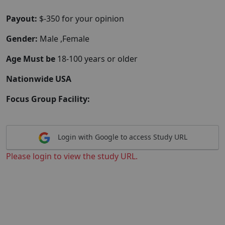
Payout:
$-350 for your opinion
Gender:
Male ,Female
Age Must be
18-100 years or older
Nationwide USA
Focus Group Facility:
Login with Google to access Study URL
Please login to view the study URL.