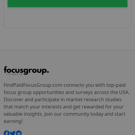
FindPaidFocusGroup.com connects you with top-paid
focus group opportunities and surveys across the USA.
Discover and participate in market research studies
that match your interests and get rewarded for your
valuable insights. Join our community today and start
earning!