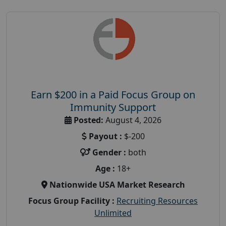
Earn $200 in a Paid Focus Group on
Immunity Support
Posted:
August 4, 2026
Payout :
$-200
Gender :
both
Age :
18+
Nationwide USA Market Research
Focus Group Facility :
Recruiting Resources
Unlimited