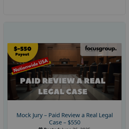
Mock Jury – Paid Review a Real Legal
Case – $550