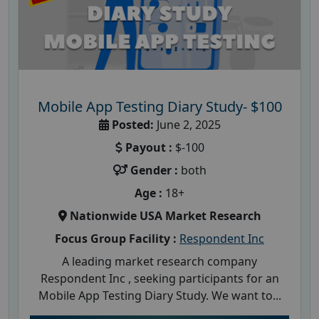
Mobile App Testing Diary Study- $100
Posted:
June 2, 2025
Payout :
$-100
Gender :
both
Age :
18+
Nationwide USA Market Research
Focus Group Facility :
Respondent Inc
A leading market research company
Respondent Inc , seeking participants for an
Mobile App Testing Diary Study. We want to...