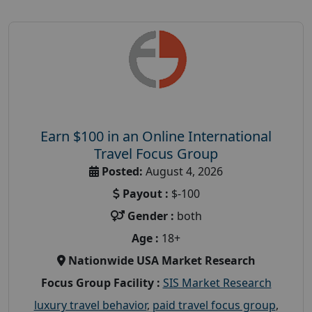
Earn $100 in an Online International
Travel Focus Group
Posted:
August 4, 2026
Payout :
$-100
Gender :
both
Age :
18+
Nationwide USA Market Research
Focus Group Facility :
SIS Market Research
luxury travel behavior
,
paid travel focus group
,