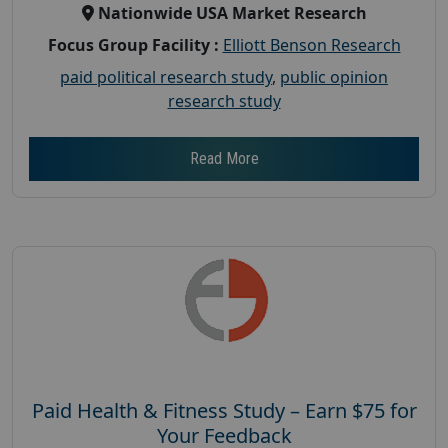
Nationwide USA Market Research
Focus Group Facility :
Elliott Benson Research
paid political research study
,
public opinion
research study
Read More
Paid Health & Fitness Study – Earn $75 for
Your Feedback