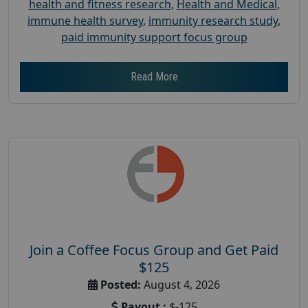
health and fitness research
,
Health and Medical
,
immune health survey
,
immunity research study
,
paid immunity support focus group
Read More
Join a Coffee Focus Group and Get Paid
$125
Posted:
August 4, 2026
Payout :
$-125