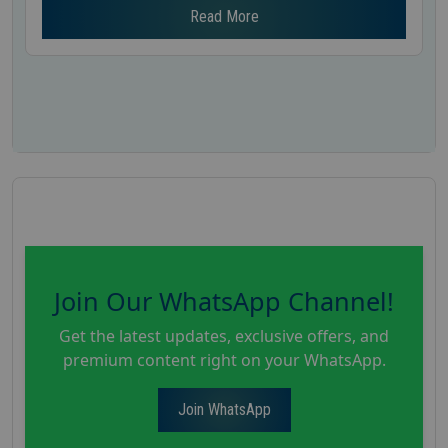
Read More
Join Our WhatsApp Channel!
Get the latest updates, exclusive offers, and
premium content right on your WhatsApp.
Join WhatsApp