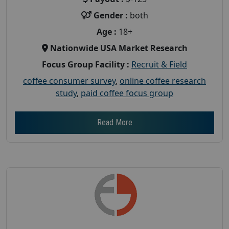
Gender :
both
Age :
18+
Nationwide USA Market Research
Focus Group Facility :
Recruit & Field
coffee consumer survey
,
online coffee research
study
,
paid coffee focus group
Read More