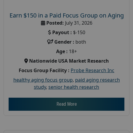
Earn $150 in a Paid Focus Group on Aging
Posted:
July 31, 2026
Payout :
$-150
Gender :
both
Age :
18+
Nationwide USA Market Research
Focus Group Facility :
Probe Research Inc
healthy aging focus group
,
paid aging research
study
,
senior health research
Read More