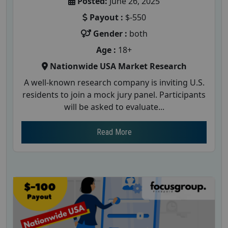
Posted:
June 26, 2025
Payout :
$-550
Gender :
both
Age :
18+
Nationwide USA Market Research
A well-known research company is inviting U.S.
residents to join a mock jury panel. Participants
will be asked to evaluate...
Read More