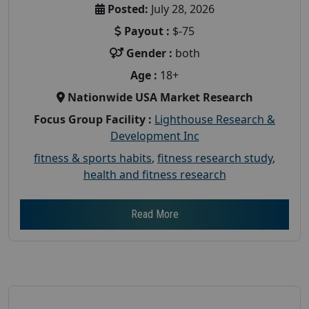
Posted:
July 28, 2026
Payout :
$-75
Gender :
both
Age :
18+
Nationwide USA Market Research
Focus Group Facility :
Lighthouse Research &
Development Inc
fitness & sports habits
,
fitness research study
,
health and fitness research
Read More